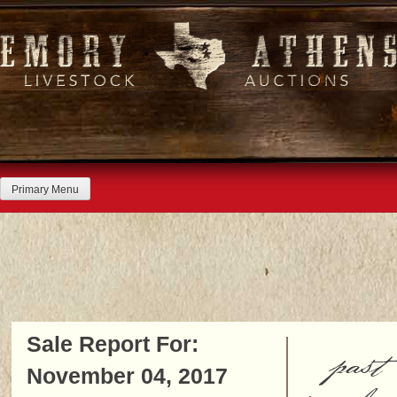
Skip
to
content
Primary Menu
Sale Report For:
past
November 04, 2017