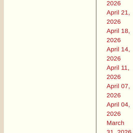
2026
April 21,
2026
April 18,
2026
April 14,
2026
April 11,
2026
April 07,
2026
April 04,
2026
March
31, 2026