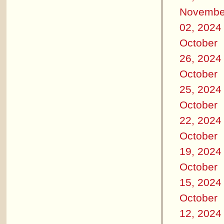
Novembe
02, 2024
October
26, 2024
October
25, 2024
October
22, 2024
October
19, 2024
October
15, 2024
October
12, 2024