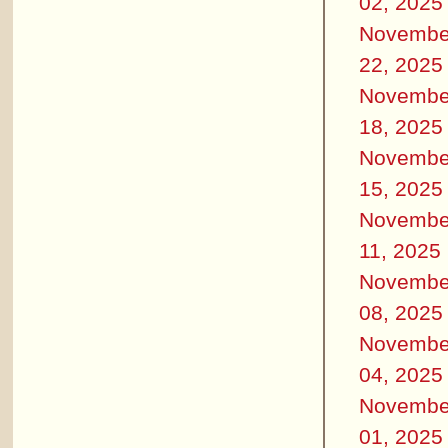
02, 2025
Novembe
22, 2025
Novembe
18, 2025
Novembe
15, 2025
Novembe
11, 2025
Novembe
08, 2025
Novembe
04, 2025
Novembe
01, 2025