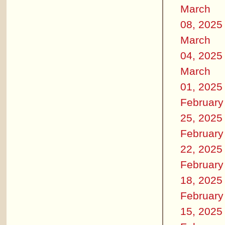
March
08, 2025
March
04, 2025
March
01, 2025
February
25, 2025
February
22, 2025
February
18, 2025
February
15, 2025