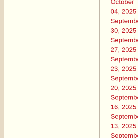
October
04, 2025
Septemb
30, 2025
Septemb
27, 2025
Septemb
23, 2025
Septemb
20, 2025
Septemb
16, 2025
Septemb
13, 2025
Septemb