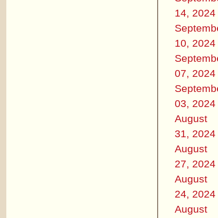
14, 2024
Septemb
10, 2024
Septemb
07, 2024
Septemb
03, 2024
August
31, 2024
August
27, 2024
August
24, 2024
August