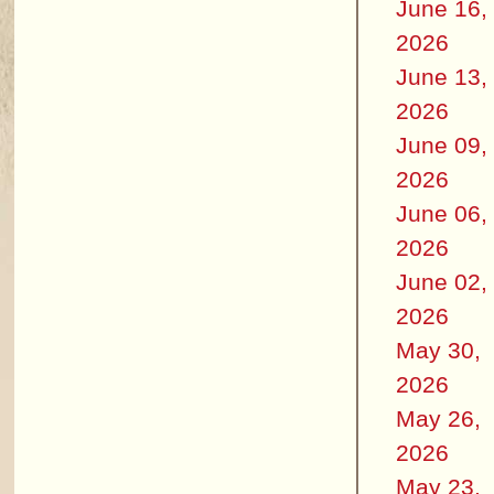
June 16,
2026
June 13,
2026
June 09,
2026
June 06,
2026
June 02,
2026
May 30,
2026
May 26,
2026
May 23,