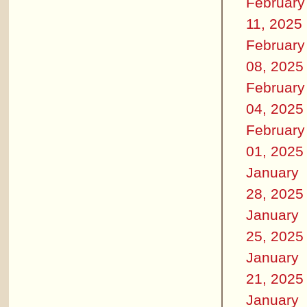
February
11, 2025
February
08, 2025
February
04, 2025
February
01, 2025
January
28, 2025
January
25, 2025
January
21, 2025
January