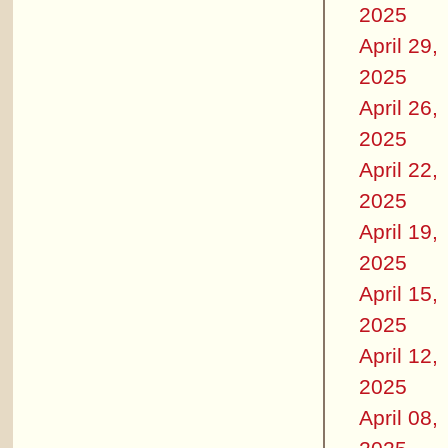
2025
April 29,
2025
April 26,
2025
April 22,
2025
April 19,
2025
April 15,
2025
April 12,
2025
April 08,