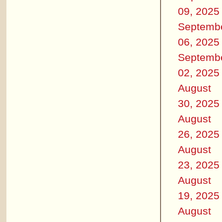
09, 2025
Septemb
06, 2025
Septemb
02, 2025
August
30, 2025
August
26, 2025
August
23, 2025
August
19, 2025
August