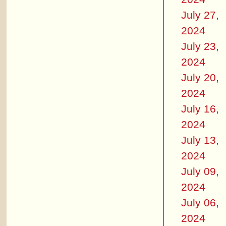
July 27,
2024
July 23,
2024
July 20,
2024
July 16,
2024
July 13,
2024
July 09,
2024
July 06,
2024