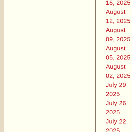
16, 2025
August
12, 2025
August
09, 2025
August
05, 2025
August
02, 2025
July 29,
2025
July 26,
2025
July 22,
2025