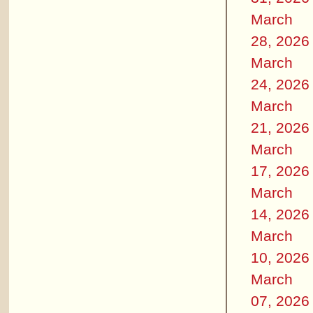
March
28, 2026
March
24, 2026
March
21, 2026
March
17, 2026
March
14, 2026
March
10, 2026
March
07, 2026