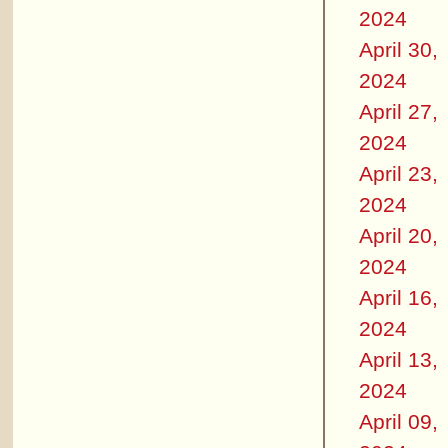
2024
April 30,
2024
April 27,
2024
April 23,
2024
April 20,
2024
April 16,
2024
April 13,
2024
April 09,