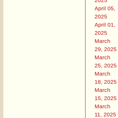
2025
April 05,
2025
April 01,
2025
March
29, 2025
March
25, 2025
March
18, 2025
March
15, 2025
March
11, 2025