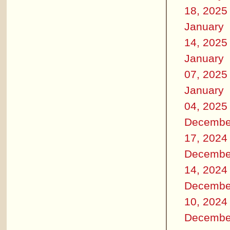
18, 2025
January
14, 2025
January
07, 2025
January
04, 2025
Decembe
17, 2024
Decembe
14, 2024
Decembe
10, 2024
Decembe