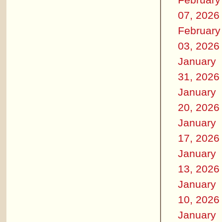
07, 2026
February
03, 2026
January
31, 2026
January
20, 2026
January
17, 2026
January
13, 2026
January
10, 2026
January