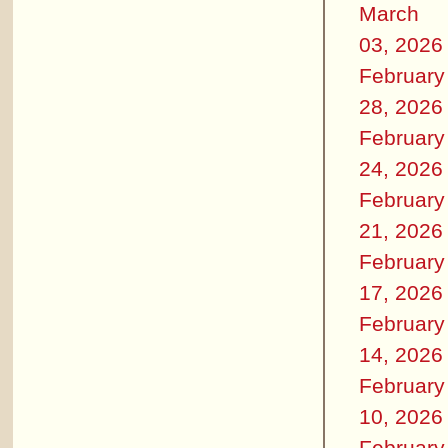
March
03, 2026
February
28, 2026
February
24, 2026
February
21, 2026
February
17, 2026
February
14, 2026
February
10, 2026
February