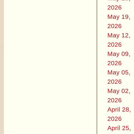
2026
May 19,
2026
May 12,
2026
May 09,
2026
May 05,
2026
May 02,
2026
April 28,
2026
April 25,