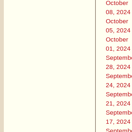
October
08, 2024
October
05, 2024
October
01, 2024
Septemb
28, 2024
Septemb
24, 2024
Septemb
21, 2024
Septemb
17, 2024
Septemb