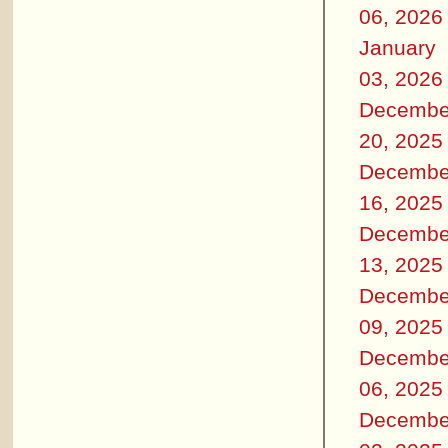
06, 2026
January
03, 2026
Decembe
20, 2025
Decembe
16, 2025
Decembe
13, 2025
Decembe
09, 2025
Decembe
06, 2025
Decembe