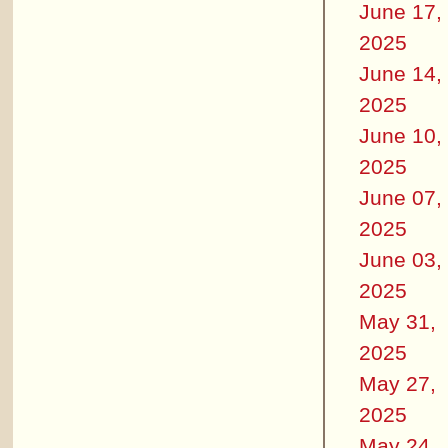
June 17,
2025
June 14,
2025
June 10,
2025
June 07,
2025
June 03,
2025
May 31,
2025
May 27,
2025
May 24,