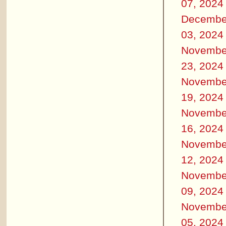
07, 2024
Decembe
03, 2024
Novembe
23, 2024
Novembe
19, 2024
Novembe
16, 2024
Novembe
12, 2024
Novembe
09, 2024
Novembe
05, 2024