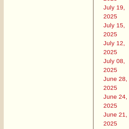
July 19,
2025
July 15,
2025
July 12,
2025
July 08,
2025
June 28,
2025
June 24,
2025
June 21,
2025