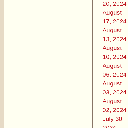
20, 2024
August
17, 2024
August
13, 2024
August
10, 2024
August
06, 2024
August
03, 2024
August
02, 2024
July 30,
2024