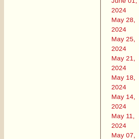
June 01,
2024
May 28,
2024
May 25,
2024
May 21,
2024
May 18,
2024
May 14,
2024
May 11,
2024
May 07,