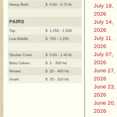
Heavy Bulls
$ 0.60 - 0.75 lb.
July 18,
2026
July 14,
PAIRS
2026
Top
$ 1,250 - 1,650
July 11,
Low-Middle
$ 750 - 1,250
2026
July 07,
Stocker Cows
$ 0.60 - 1.40 lb.
2026
Baby Calves
$ 5 - 350 hd.
June 27,
Horses
$ 25 - 400 hd.
2026
Goats
$ 25 - 310 hd.
June 23,
2026
June 20,
2026