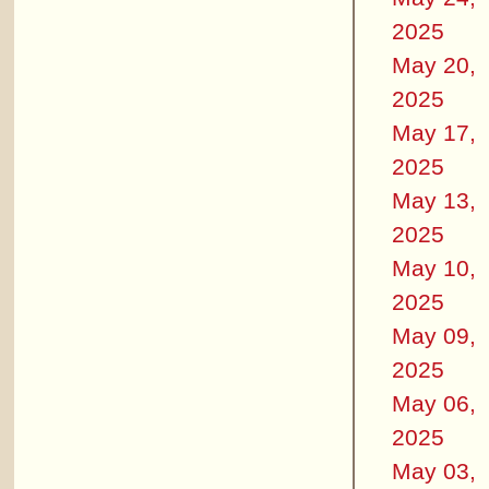
2025
May 20,
2025
May 17,
2025
May 13,
2025
May 10,
2025
May 09,
2025
May 06,
2025
May 03,