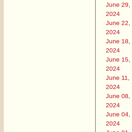
June 29,
2024
June 22,
2024
June 18,
2024
June 15,
2024
June 11,
2024
June 08,
2024
June 04,
2024