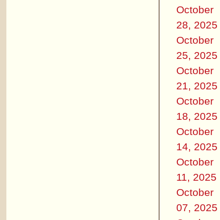
October
28, 2025
October
25, 2025
October
21, 2025
October
18, 2025
October
14, 2025
October
11, 2025
October
07, 2025