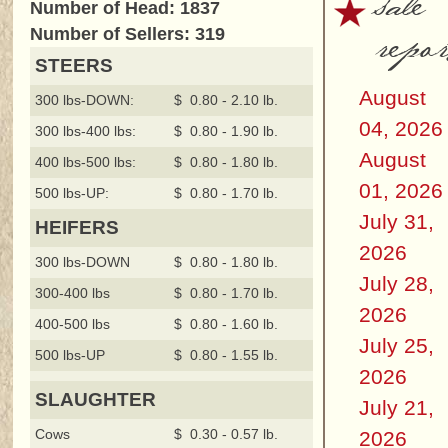
sale
Number of Head: 1837
repor
Number of Sellers: 319
STEERS
August
300 lbs-DOWN:
$ 0.80 - 2.10 lb.
04, 2026
300 lbs-400 lbs:
$ 0.80 - 1.90 lb.
August
400 lbs-500 lbs:
$ 0.80 - 1.80 lb.
01, 2026
500 lbs-UP:
$ 0.80 - 1.70 lb.
July 31,
HEIFERS
2026
300 lbs-DOWN
$ 0.80 - 1.80 lb.
July 28,
300-400 lbs
$ 0.80 - 1.70 lb.
2026
400-500 lbs
$ 0.80 - 1.60 lb.
July 25,
500 lbs-UP
$ 0.80 - 1.55 lb.
2026
SLAUGHTER
July 21,
Cows
$ 0.30 - 0.57 lb.
2026