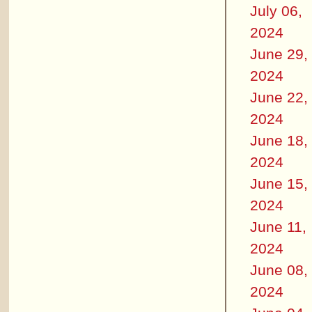
July 06,
2024
June 29,
2024
June 22,
2024
June 18,
2024
June 15,
2024
June 11,
2024
June 08,
2024