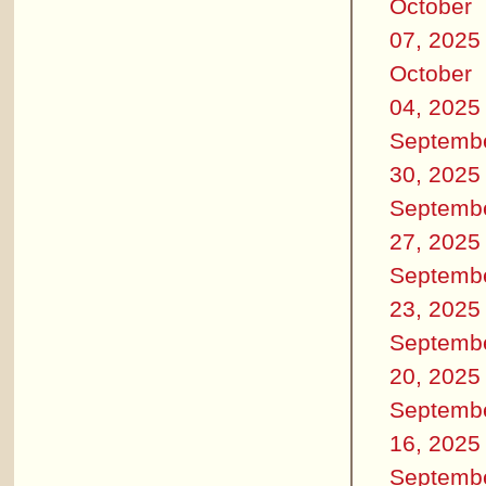
October
07, 2025
October
04, 2025
Septemb
30, 2025
Septemb
27, 2025
Septemb
23, 2025
Septemb
20, 2025
Septemb
16, 2025
Septemb