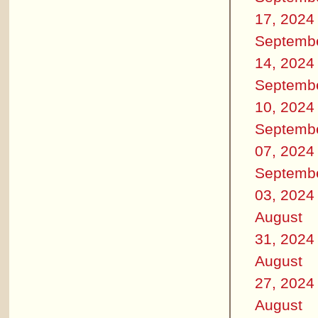
17, 2024
Septemb
14, 2024
Septemb
10, 2024
Septemb
07, 2024
Septemb
03, 2024
August
31, 2024
August
27, 2024
August