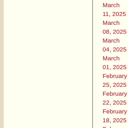
March
11, 2025
March
08, 2025
March
04, 2025
March
01, 2025
February
25, 2025
February
22, 2025
February
18, 2025