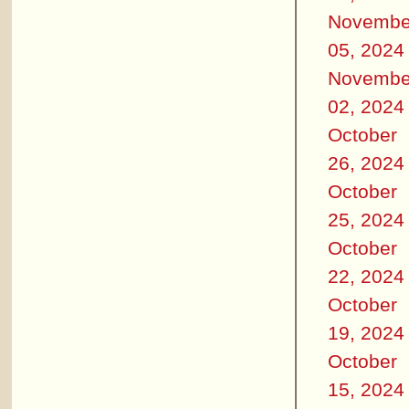
Novembe
05, 2024
Novembe
02, 2024
October
26, 2024
October
25, 2024
October
22, 2024
October
19, 2024
October
15, 2024