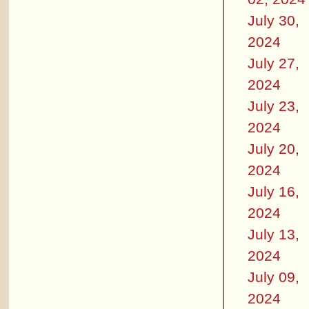
July 30,
2024
July 27,
2024
July 23,
2024
July 20,
2024
July 16,
2024
July 13,
2024
July 09,
2024