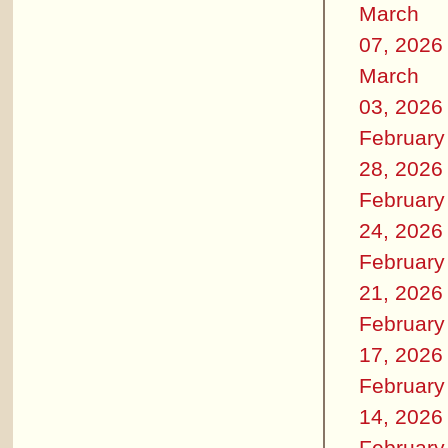
March
07, 2026
March
03, 2026
February
28, 2026
February
24, 2026
February
21, 2026
February
17, 2026
February
14, 2026
February