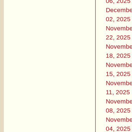
06, 2025
Decembe
02, 2025
Novembe
22, 2025
Novembe
18, 2025
Novembe
15, 2025
Novembe
11, 2025
Novembe
08, 2025
Novembe
04, 2025