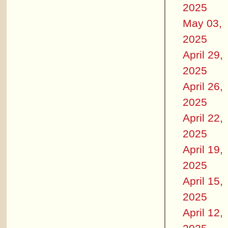
2025
May 03,
2025
April 29,
2025
April 26,
2025
April 22,
2025
April 19,
2025
April 15,
2025
April 12,