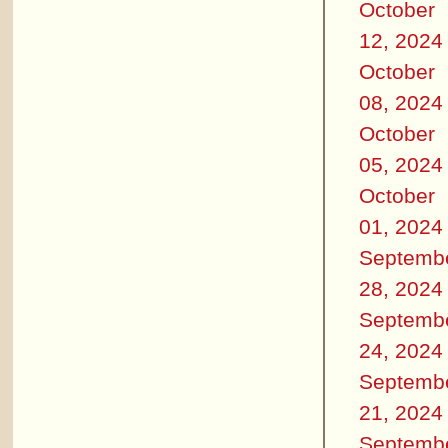
October
12, 2024
October
08, 2024
October
05, 2024
October
01, 2024
Septemb
28, 2024
Septemb
24, 2024
Septemb
21, 2024
Septemb