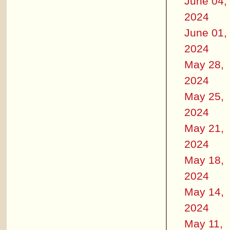
June 04,
2024
June 01,
2024
May 28,
2024
May 25,
2024
May 21,
2024
May 18,
2024
May 14,
2024
May 11,