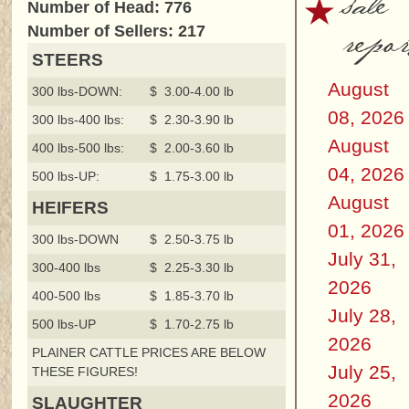
sale
Number of Head: 776
repor
Number of Sellers: 217
STEERS
August
300 lbs-DOWN:
$ 3.00-4.00 lb
08, 2026
300 lbs-400 lbs:
$ 2.30-3.90 lb
August
400 lbs-500 lbs:
$ 2.00-3.60 lb
04, 2026
500 lbs-UP:
$ 1.75-3.00 lb
August
HEIFERS
01, 2026
300 lbs-DOWN
$ 2.50-3.75 lb
July 31,
300-400 lbs
$ 2.25-3.30 lb
2026
400-500 lbs
$ 1.85-3.70 lb
July 28,
500 lbs-UP
$ 1.70-2.75 lb
2026
PLAINER CATTLE PRICES ARE BELOW
July 25,
THESE FIGURES!
2026
SLAUGHTER