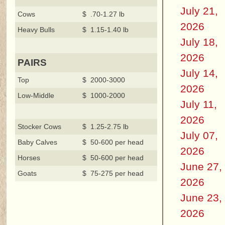
July 21,
Cows
$ .70-1.27 lb
2026
Heavy Bulls
$ 1.15-1.40 lb
July 18,
2026
PAIRS
July 14,
Top
$ 2000-3000
2026
Low-Middle
$ 1000-2000
July 11,
2026
Stocker Cows
$ 1.25-2.75 lb
July 07,
Baby Calves
$ 50-600 per head
2026
Horses
$ 50-600 per head
June 27,
Goats
$ 75-275 per head
2026
June 23,
2026