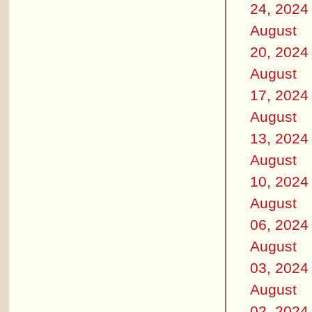
24, 2024
August
20, 2024
August
17, 2024
August
13, 2024
August
10, 2024
August
06, 2024
August
03, 2024
August
02, 2024