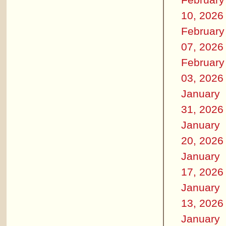
10, 2026
February
07, 2026
February
03, 2026
January
31, 2026
January
20, 2026
January
17, 2026
January
13, 2026
January