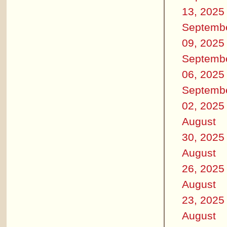
13, 2025
Septemb
09, 2025
Septemb
06, 2025
Septemb
02, 2025
August
30, 2025
August
26, 2025
August
23, 2025
August