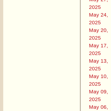
2025
May 24,
2025
May 20,
2025
May 17,
2025
May 13,
2025
May 10,
2025
May 09,
2025
May 06,