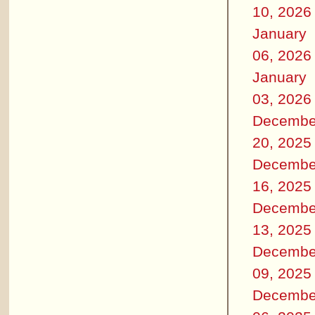
10, 2026
January
06, 2026
January
03, 2026
Decembe
20, 2025
Decembe
16, 2025
Decembe
13, 2025
Decembe
09, 2025
Decembe