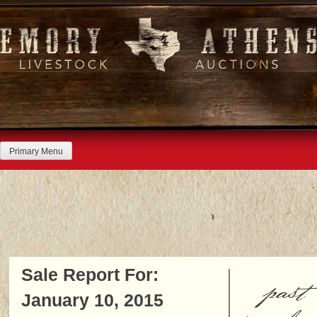
Skip
to
content
Primary Menu
Sale Report For:
past
January 10, 2015