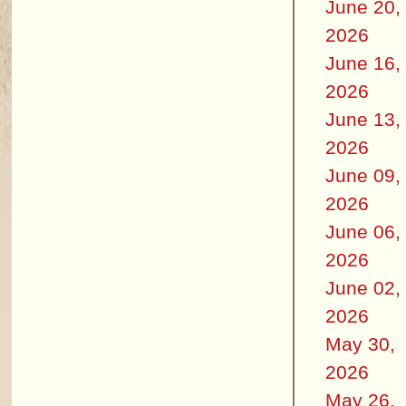
June 20,
2026
June 16,
2026
June 13,
2026
June 09,
2026
June 06,
2026
June 02,
2026
May 30,
2026
May 26,