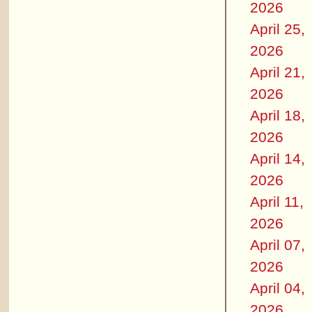
2026
April 25,
2026
April 21,
2026
April 18,
2026
April 14,
2026
April 11,
2026
April 07,
2026
April 04,
2026