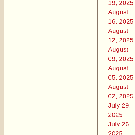
19, 2025
August
16, 2025
August
12, 2025
August
09, 2025
August
05, 2025
August
02, 2025
July 29,
2025
July 26,
2025