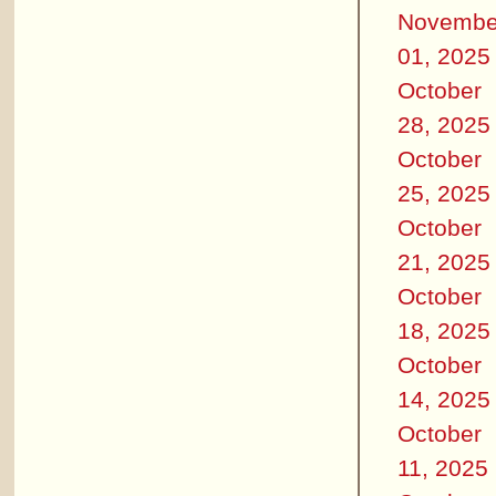
Novembe
01, 2025
October
28, 2025
October
25, 2025
October
21, 2025
October
18, 2025
October
14, 2025
October
11, 2025