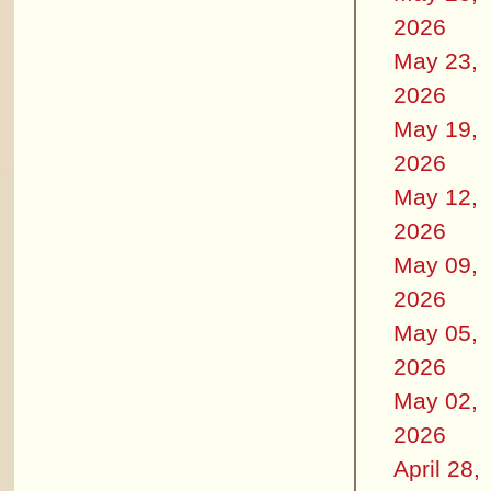
2026
May 23,
2026
May 19,
2026
May 12,
2026
May 09,
2026
May 05,
2026
May 02,
2026
April 28,