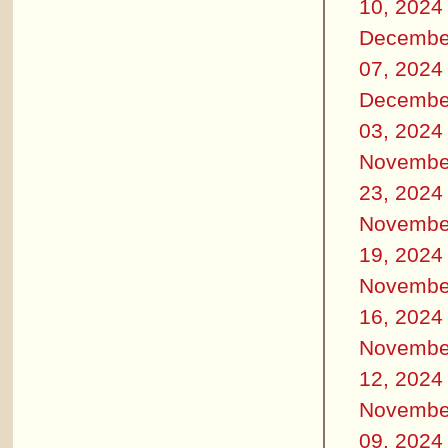
10, 2024
Decembe
07, 2024
Decembe
03, 2024
Novembe
23, 2024
Novembe
19, 2024
Novembe
16, 2024
Novembe
12, 2024
Novembe
09, 2024