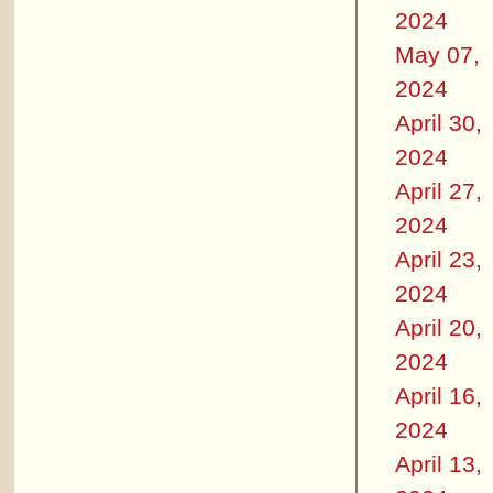
2024
May 07,
2024
April 30,
2024
April 27,
2024
April 23,
2024
April 20,
2024
April 16,
2024
April 13,