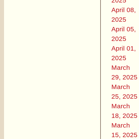
2025
April 08,
2025
April 05,
2025
April 01,
2025
March
29, 2025
March
25, 2025
March
18, 2025
March
15, 2025