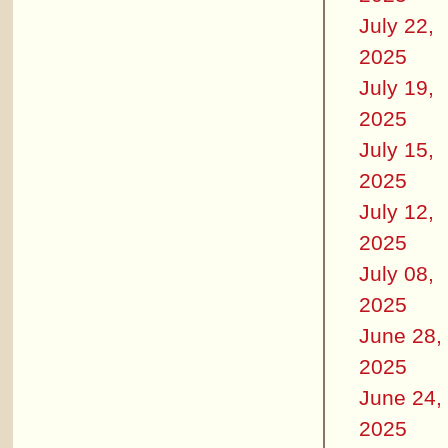
July 22,
2025
July 19,
2025
July 15,
2025
July 12,
2025
July 08,
2025
June 28,
2025
June 24,
2025