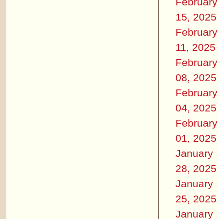
February
15, 2025
February
11, 2025
February
08, 2025
February
04, 2025
February
01, 2025
January
28, 2025
January
25, 2025
January