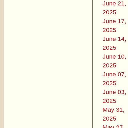
June 21,
2025
June 17,
2025
June 14,
2025
June 10,
2025
June 07,
2025
June 03,
2025
May 31,
2025
May 27,