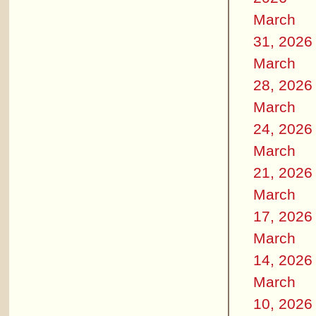
March
31, 2026
March
28, 2026
March
24, 2026
March
21, 2026
March
17, 2026
March
14, 2026
March
10, 2026