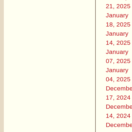
21, 2025
January
18, 2025
January
14, 2025
January
07, 2025
January
04, 2025
Decembe
17, 2024
Decembe
14, 2024
Decembe