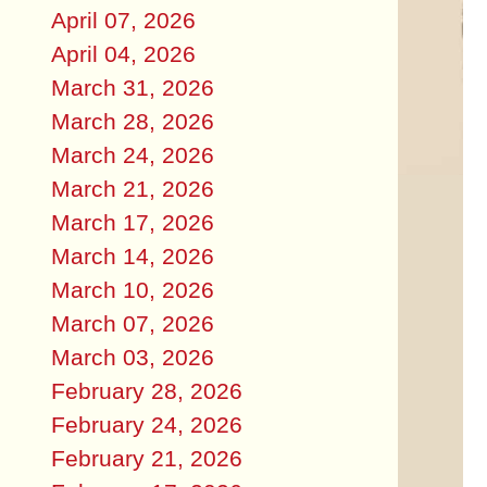
April 07, 2026
April 04, 2026
March 31, 2026
March 28, 2026
March 24, 2026
March 21, 2026
March 17, 2026
March 14, 2026
March 10, 2026
March 07, 2026
March 03, 2026
February 28, 2026
February 24, 2026
February 21, 2026