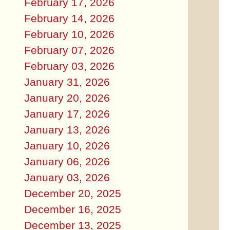
February 17, 2026
February 14, 2026
February 10, 2026
February 07, 2026
February 03, 2026
January 31, 2026
January 20, 2026
January 17, 2026
January 13, 2026
January 10, 2026
January 06, 2026
January 03, 2026
December 20, 2025
December 16, 2025
December 13, 2025