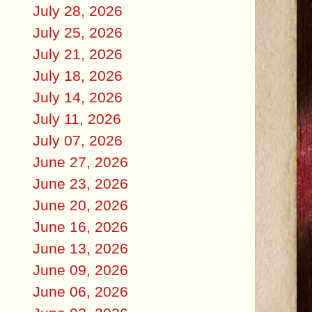
July 28, 2026
July 25, 2026
July 21, 2026
July 18, 2026
July 14, 2026
July 11, 2026
July 07, 2026
June 27, 2026
June 23, 2026
June 20, 2026
June 16, 2026
June 13, 2026
June 09, 2026
June 06, 2026