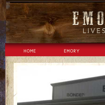
Skip
to
content
HOME
EMORY