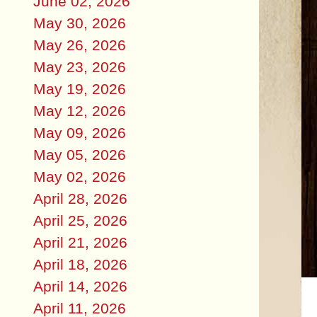
June 02, 2026
May 30, 2026
May 26, 2026
May 23, 2026
May 19, 2026
May 12, 2026
May 09, 2026
May 05, 2026
May 02, 2026
April 28, 2026
April 25, 2026
April 21, 2026
April 18, 2026
April 14, 2026
April 11, 2026