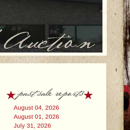
past sale reports
August 04, 2026
August 01, 2026
July 31, 2026