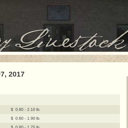
7, 2017
$ 0.80 - 2.10 lb.
$ 0.80 - 1.90 lb.
$ 0.80 - 1.75 lb.