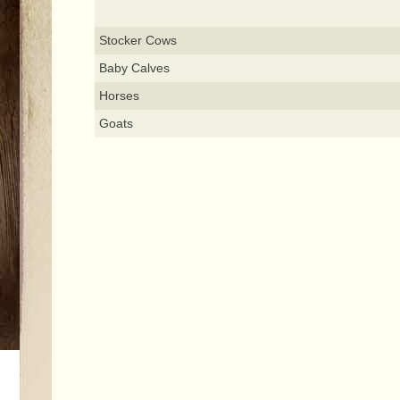
Stocker Cows
Baby Calves
Horses
Goats