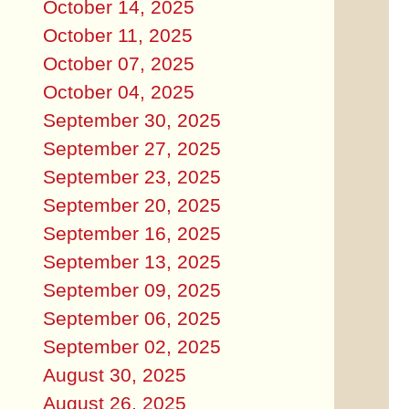
October 14, 2025
October 11, 2025
October 07, 2025
October 04, 2025
September 30, 2025
September 27, 2025
September 23, 2025
September 20, 2025
September 16, 2025
September 13, 2025
September 09, 2025
September 06, 2025
September 02, 2025
August 30, 2025
August 26, 2025