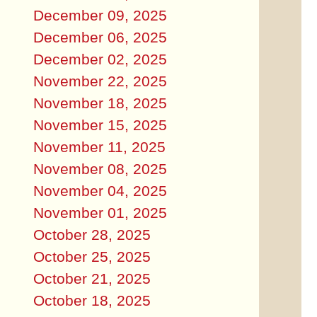
December 09, 2025
December 06, 2025
December 02, 2025
November 22, 2025
November 18, 2025
November 15, 2025
November 11, 2025
November 08, 2025
November 04, 2025
November 01, 2025
October 28, 2025
October 25, 2025
October 21, 2025
October 18, 2025