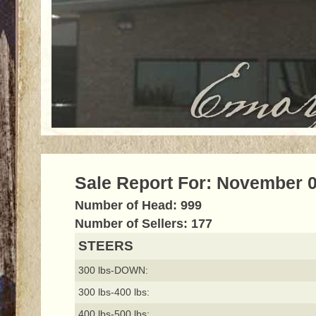
Sale Report For: November 0
Number of Head: 999
Number of Sellers: 177
STEERS
300 lbs-DOWN:
300 lbs-400 lbs:
400 lbs-500 lbs: