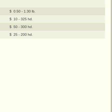
$ 0.50 - 1.30 lb.
$ 10 - 325 hd.
$ 50 - 300 hd.
$ 25 - 200 hd.