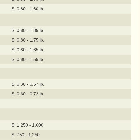
$ 0.80 - 1.60 lb.
$ 0.80 - 1.85 lb.
$ 0.80 - 1.75 lb.
$ 0.80 - 1.65 lb.
$ 0.80 - 1.55 lb.
$ 0.30 - 0.57 lb.
$ 0.60 - 0.72 lb.
$ 1,250 - 1,600
$ 750 - 1,250