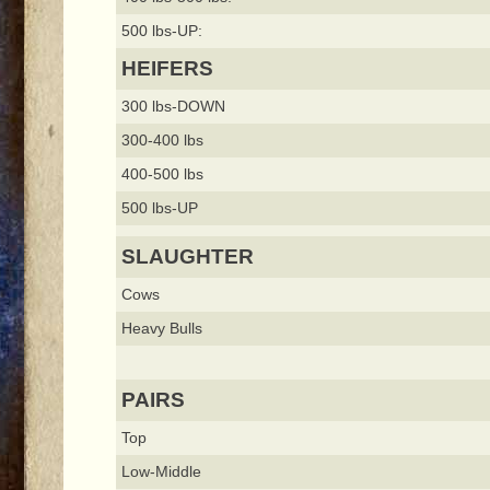
500 lbs-UP:
HEIFERS
300 lbs-DOWN
300-400 lbs
400-500 lbs
500 lbs-UP
SLAUGHTER
Cows
Heavy Bulls
PAIRS
Top
Low-Middle