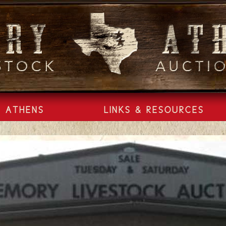
ATHENS
LINKS & RESOURCES