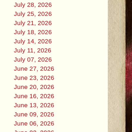
July 28, 2026
July 25, 2026
July 21, 2026
July 18, 2026
July 14, 2026
July 11, 2026
July 07, 2026
June 27, 2026
June 23, 2026
June 20, 2026
June 16, 2026
June 13, 2026
June 09, 2026
June 06, 2026