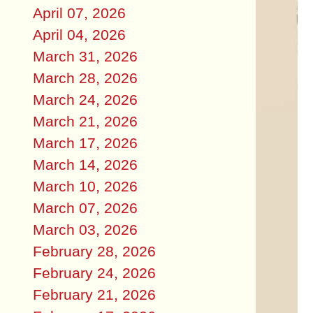
April 07, 2026
April 04, 2026
March 31, 2026
March 28, 2026
March 24, 2026
March 21, 2026
March 17, 2026
March 14, 2026
March 10, 2026
March 07, 2026
March 03, 2026
February 28, 2026
February 24, 2026
February 21, 2026