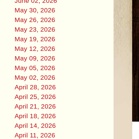
June 02, 2026
May 30, 2026
May 26, 2026
May 23, 2026
May 19, 2026
May 12, 2026
May 09, 2026
May 05, 2026
May 02, 2026
April 28, 2026
April 25, 2026
April 21, 2026
April 18, 2026
April 14, 2026
April 11, 2026