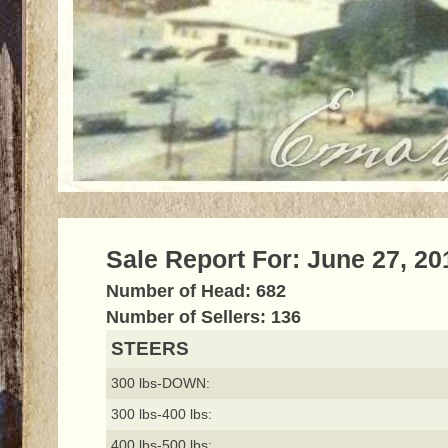
Sale Report For: June 27, 20
Number of Head: 682
Number of Sellers: 136
STEERS
300 lbs-DOWN:
300 lbs-400 lbs:
400 lbs-500 lbs: