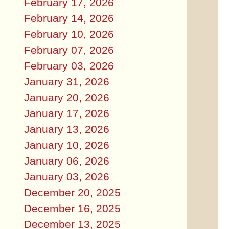
February 17, 2026
February 14, 2026
February 10, 2026
February 07, 2026
February 03, 2026
January 31, 2026
January 20, 2026
January 17, 2026
January 13, 2026
January 10, 2026
January 06, 2026
January 03, 2026
December 20, 2025
December 16, 2025
December 13, 2025