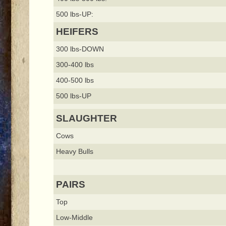
500 lbs-UP:
HEIFERS
300 lbs-DOWN
300-400 lbs
400-500 lbs
500 lbs-UP
SLAUGHTER
Cows
Heavy Bulls
PAIRS
Top
Low-Middle