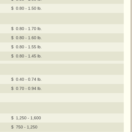
$ 0.80 - 1.50 lb.
$ 0.80 - 1.70 lb.
$ 0.80 - 1.60 lb.
$ 0.80 - 1.55 lb.
$ 0.80 - 1.45 lb.
$ 0.40 - 0.74 lb.
$ 0.70 - 0.94 lb.
$ 1,250 - 1,600
$ 750 - 1,250