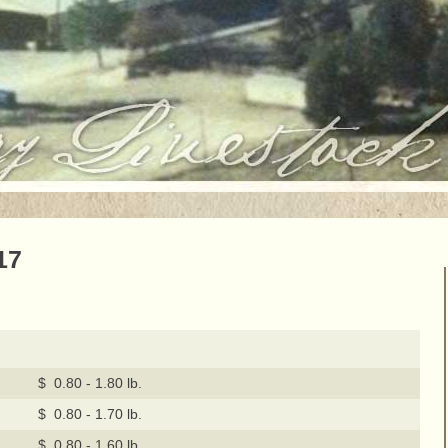
17
$ 0.80 - 1.80 lb.
$ 0.80 - 1.70 lb.
$ 0.80 - 1.60 lb.