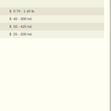
$ 0.70 - 1.40 lb.
$ 40 - 300 hd.
$ 50 - 425 hd.
$ 25 - 200 hd.