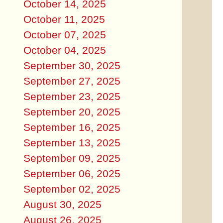
October 14, 2025
October 11, 2025
October 07, 2025
October 04, 2025
September 30, 2025
September 27, 2025
September 23, 2025
September 20, 2025
September 16, 2025
September 13, 2025
September 09, 2025
September 06, 2025
September 02, 2025
August 30, 2025
August 26, 2025