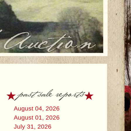
past sale reports
August 04, 2026
August 01, 2026
July 31, 2026