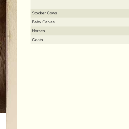
Stocker Cows
Baby Calves
Horses
Goats