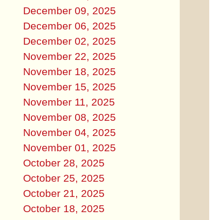
December 09, 2025
December 06, 2025
December 02, 2025
November 22, 2025
November 18, 2025
November 15, 2025
November 11, 2025
November 08, 2025
November 04, 2025
November 01, 2025
October 28, 2025
October 25, 2025
October 21, 2025
October 18, 2025