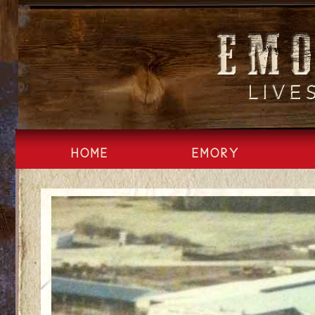
Skip
to
content
HOME
EMORY