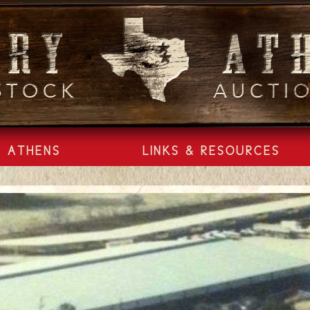
ATHENS
LINKS & RESOURCES