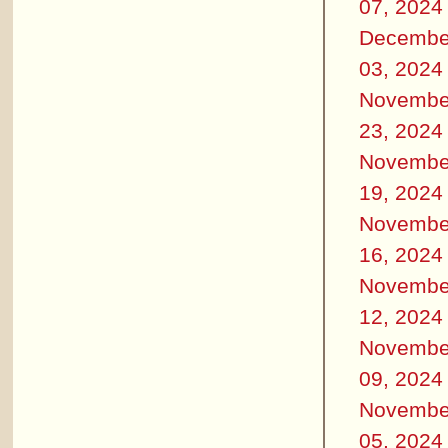
07, 2024
Decembe
03, 2024
Novembe
23, 2024
Novembe
19, 2024
Novembe
16, 2024
Novembe
12, 2024
Novembe
09, 2024
Novembe
05, 2024