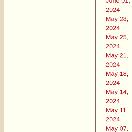
June 01,
2024
May 28,
2024
May 25,
2024
May 21,
2024
May 18,
2024
May 14,
2024
May 11,
2024
May 07,