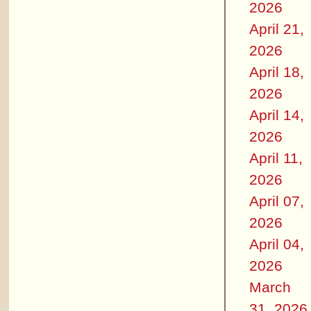
2026
April 21,
2026
April 18,
2026
April 14,
2026
April 11,
2026
April 07,
2026
April 04,
2026
March
31, 2026