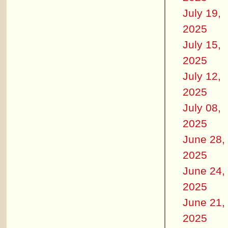
July 19,
2025
July 15,
2025
July 12,
2025
July 08,
2025
June 28,
2025
June 24,
2025
June 21,
2025