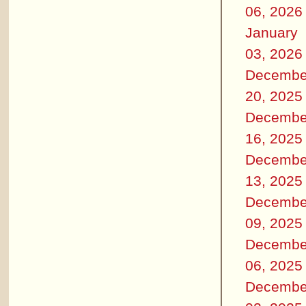
06, 2026
January
03, 2026
Decembe
20, 2025
Decembe
16, 2025
Decembe
13, 2025
Decembe
09, 2025
Decembe
06, 2025
Decembe