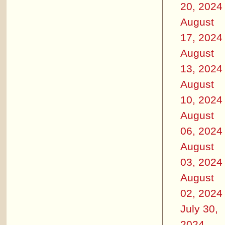
20, 2024
August
17, 2024
August
13, 2024
August
10, 2024
August
06, 2024
August
03, 2024
August
02, 2024
July 30,
2024