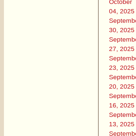
October
04, 2025
Septemb
30, 2025
Septemb
27, 2025
Septemb
23, 2025
Septemb
20, 2025
Septemb
16, 2025
Septemb
13, 2025
Septemb