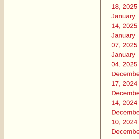
18, 2025
January
14, 2025
January
07, 2025
January
04, 2025
Decembe
17, 2024
Decembe
14, 2024
Decembe
10, 2024
Decembe