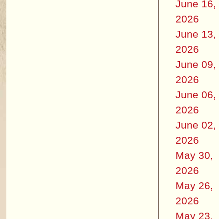
June 16,
2026
June 13,
2026
June 09,
2026
June 06,
2026
June 02,
2026
May 30,
2026
May 26,
2026
May 23,