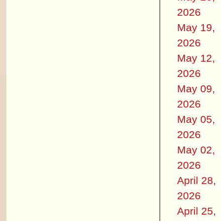
2026
May 19,
2026
May 12,
2026
May 09,
2026
May 05,
2026
May 02,
2026
April 28,
2026
April 25,