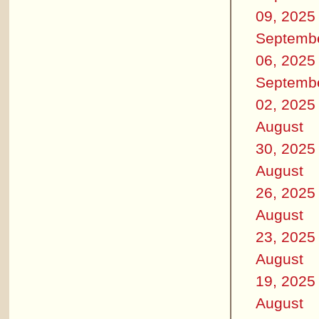
09, 2025
Septemb
06, 2025
Septemb
02, 2025
August
30, 2025
August
26, 2025
August
23, 2025
August
19, 2025
August