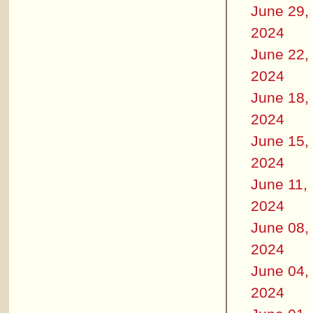
June 29,
2024
June 22,
2024
June 18,
2024
June 15,
2024
June 11,
2024
June 08,
2024
June 04,
2024