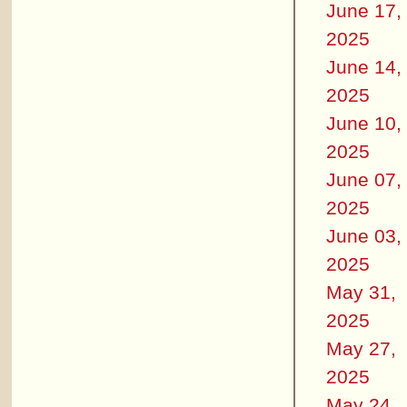
June 17,
2025
June 14,
2025
June 10,
2025
June 07,
2025
June 03,
2025
May 31,
2025
May 27,
2025
May 24,