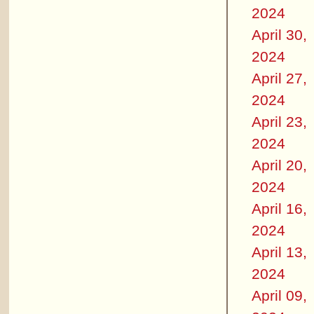
2024
April 30,
2024
April 27,
2024
April 23,
2024
April 20,
2024
April 16,
2024
April 13,
2024
April 09,