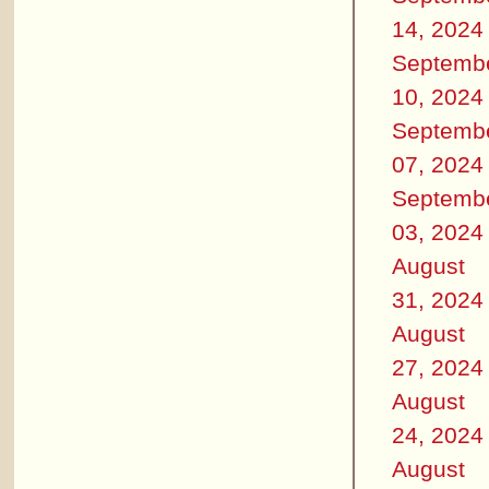
14, 2024
Septemb
10, 2024
Septemb
07, 2024
Septemb
03, 2024
August
31, 2024
August
27, 2024
August
24, 2024
August