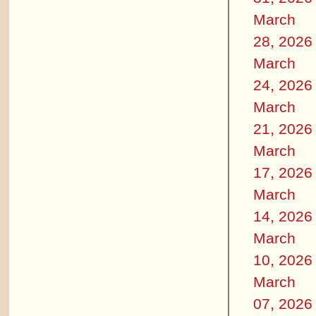
March
28, 2026
March
24, 2026
March
21, 2026
March
17, 2026
March
14, 2026
March
10, 2026
March
07, 2026