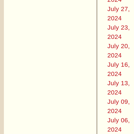
July 27,
2024
July 23,
2024
July 20,
2024
July 16,
2024
July 13,
2024
July 09,
2024
July 06,
2024