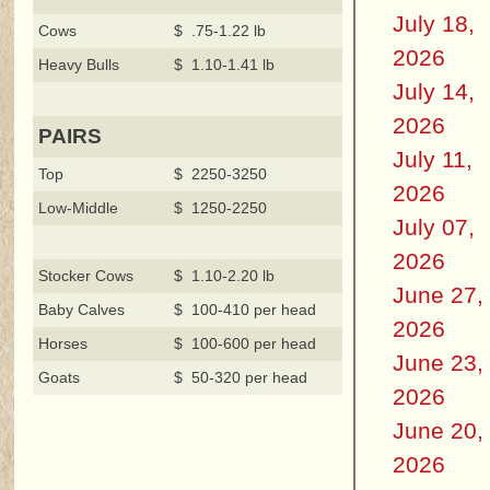
July 18,
Cows
$ .75-1.22 lb
2026
Heavy Bulls
$ 1.10-1.41 lb
July 14,
2026
PAIRS
July 11,
Top
$ 2250-3250
2026
Low-Middle
$ 1250-2250
July 07,
2026
Stocker Cows
$ 1.10-2.20 lb
June 27,
Baby Calves
$ 100-410 per head
2026
Horses
$ 100-600 per head
June 23,
Goats
$ 50-320 per head
2026
June 20,
2026