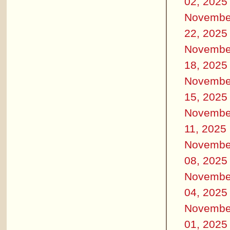
02, 2025
Novembe
22, 2025
Novembe
18, 2025
Novembe
15, 2025
Novembe
11, 2025
Novembe
08, 2025
Novembe
04, 2025
Novembe
01, 2025