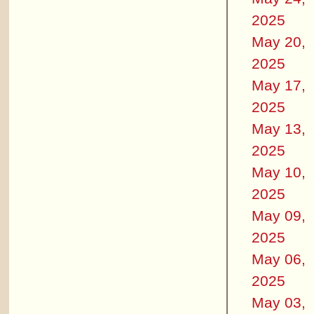
2025
May 20,
2025
May 17,
2025
May 13,
2025
May 10,
2025
May 09,
2025
May 06,
2025
May 03,