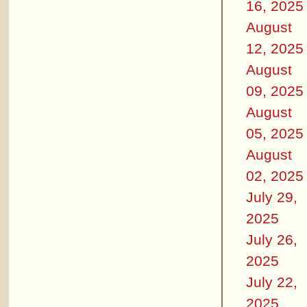
16, 2025
August
12, 2025
August
09, 2025
August
05, 2025
August
02, 2025
July 29,
2025
July 26,
2025
July 22,
2025