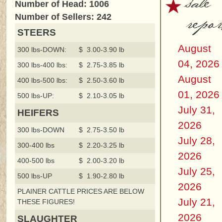
sale
Number of Head: 1006
repor
Number of Sellers: 242
STEERS
August
300 lbs-DOWN:
$ 3.00-3.90 lb
04, 2026
300 lbs-400 lbs:
$ 2.75-3.85 lb
August
400 lbs-500 lbs:
$ 2.50-3.60 lb
01, 2026
500 lbs-UP:
$ 2.10-3.05 lb
July 31,
HEIFERS
2026
300 lbs-DOWN
$ 2.75-3.50 lb
July 28,
300-400 lbs
$ 2.20-3.25 lb
2026
400-500 lbs
$ 2.00-3.20 lb
July 25,
500 lbs-UP
$ 1.90-2.80 lb
2026
PLAINER CATTLE PRICES ARE BELOW
July 21,
THESE FIGURES!
2026
SLAUGHTER