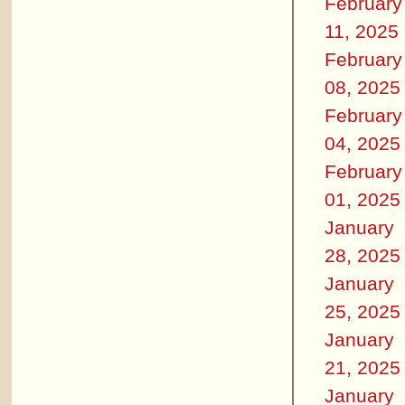
February
11, 2025
February
08, 2025
February
04, 2025
February
01, 2025
January
28, 2025
January
25, 2025
January
21, 2025
January