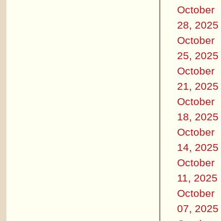
October
28, 2025
October
25, 2025
October
21, 2025
October
18, 2025
October
14, 2025
October
11, 2025
October
07, 2025