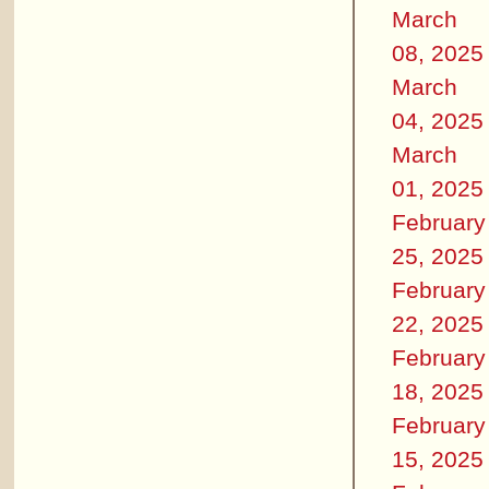
March
08, 2025
March
04, 2025
March
01, 2025
February
25, 2025
February
22, 2025
February
18, 2025
February
15, 2025