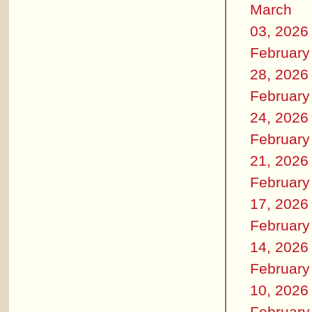
March
03, 2026
February
28, 2026
February
24, 2026
February
21, 2026
February
17, 2026
February
14, 2026
February
10, 2026
February