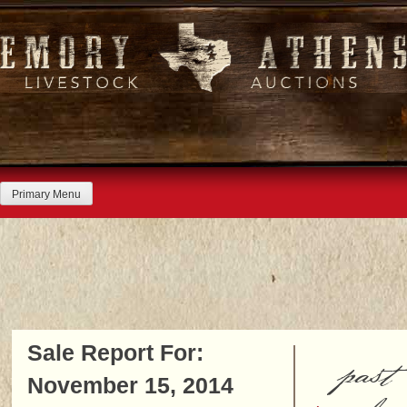
Skip
to
content
Primary Menu
Sale Report For:
past
November 15, 2014