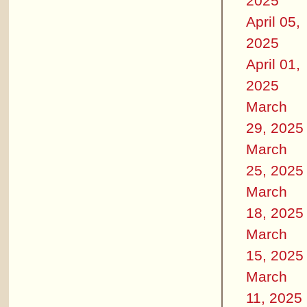
2025
April 05,
2025
April 01,
2025
March
29, 2025
March
25, 2025
March
18, 2025
March
15, 2025
March
11, 2025