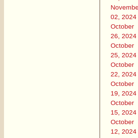
Novembe
02, 2024
October
26, 2024
October
25, 2024
October
22, 2024
October
19, 2024
October
15, 2024
October
12, 2024