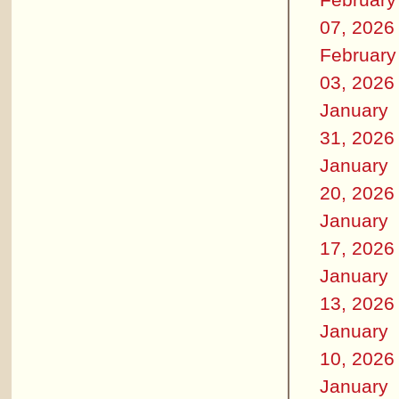
07, 2026
February
03, 2026
January
31, 2026
January
20, 2026
January
17, 2026
January
13, 2026
January
10, 2026
January