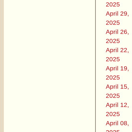
2025
April 29,
2025
April 26,
2025
April 22,
2025
April 19,
2025
April 15,
2025
April 12,
2025
April 08,