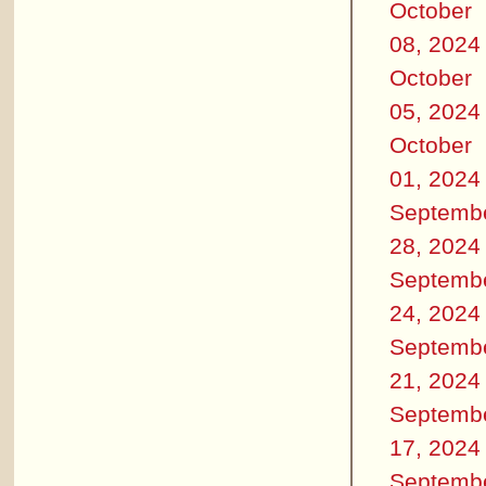
October
08, 2024
October
05, 2024
October
01, 2024
Septemb
28, 2024
Septemb
24, 2024
Septemb
21, 2024
Septemb
17, 2024
Septemb