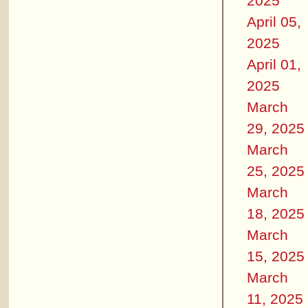
2025
April 05,
2025
April 01,
2025
March
29, 2025
March
25, 2025
March
18, 2025
March
15, 2025
March
11, 2025