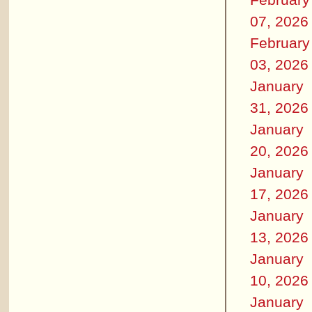
07, 2026
February
03, 2026
January
31, 2026
January
20, 2026
January
17, 2026
January
13, 2026
January
10, 2026
January