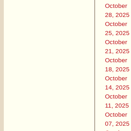
October
28, 2025
October
25, 2025
October
21, 2025
October
18, 2025
October
14, 2025
October
11, 2025
October
07, 2025