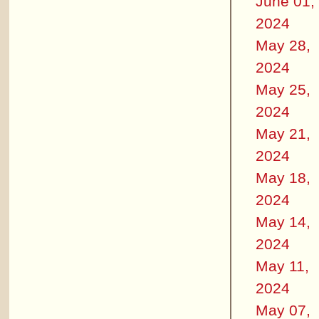
June 01,
2024
May 28,
2024
May 25,
2024
May 21,
2024
May 18,
2024
May 14,
2024
May 11,
2024
May 07,