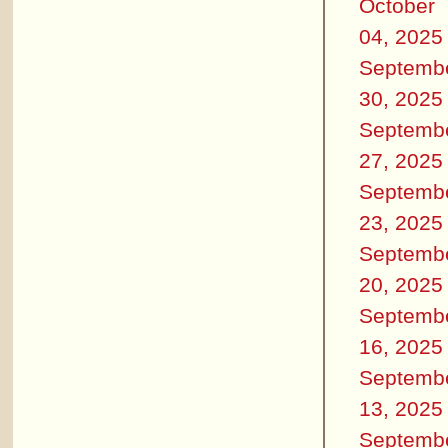
October
04, 2025
Septemb
30, 2025
Septemb
27, 2025
Septemb
23, 2025
Septemb
20, 2025
Septemb
16, 2025
Septemb
13, 2025
Septemb