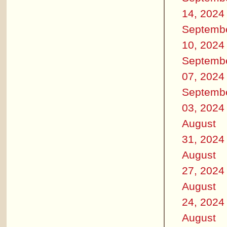
14, 2024
Septemb
10, 2024
Septemb
07, 2024
Septemb
03, 2024
August
31, 2024
August
27, 2024
August
24, 2024
August