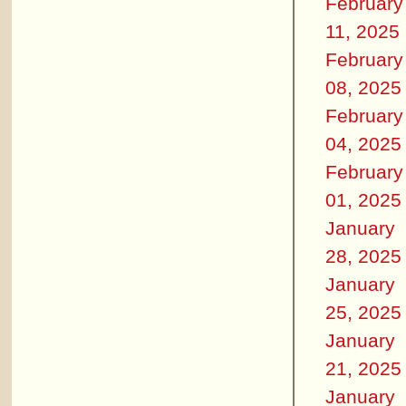
February
11, 2025
February
08, 2025
February
04, 2025
February
01, 2025
January
28, 2025
January
25, 2025
January
21, 2025
January