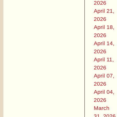
2026
April 21,
2026
April 18,
2026
April 14,
2026
April 11,
2026
April 07,
2026
April 04,
2026
March
31, 2026