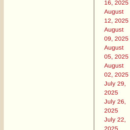
16, 2025
August
12, 2025
August
09, 2025
August
05, 2025
August
02, 2025
July 29,
2025
July 26,
2025
July 22,
2025