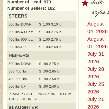
sale
Number of Head: 973
repor
Number of Sellers: 162
STEERS
August
300 lbs-DOWN:
$ 1.00-3.10 lb
04, 2026
300 lbs-400 lbs:
$ 1.00-2.75 lb
August
400 lbs-500 lbs:
$ 1.00-2.75 lb
01, 2026
500 lbs-UP:
$ 1.00-2.60 lb
July 31,
HEIFERS
2026
300 lbs-DOWN
$ .90-2.75 lb
July 28,
300-400 lbs
$ .90-2.65 lb
2026
400-500 lbs
$ .90-2.50 lb
July 25,
500 lbs-UP
$ .90-2.40 lb
2026
PLAINER CATTLE PRICES ARE BELOW
July 21,
THESE FIGURES!
2026
SLAUGHTER