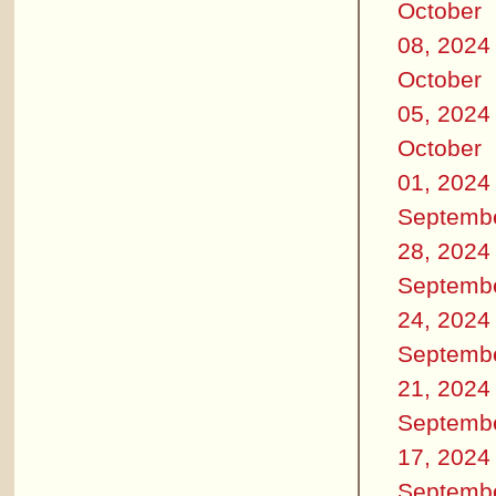
October
08, 2024
October
05, 2024
October
01, 2024
Septemb
28, 2024
Septemb
24, 2024
Septemb
21, 2024
Septemb
17, 2024
Septemb