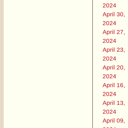
2024
April 30,
2024
April 27,
2024
April 23,
2024
April 20,
2024
April 16,
2024
April 13,
2024
April 09,