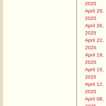
2025
April 29,
2025
April 26,
2025
April 22,
2025
April 19,
2025
April 15,
2025
April 12,
2025
April 08,