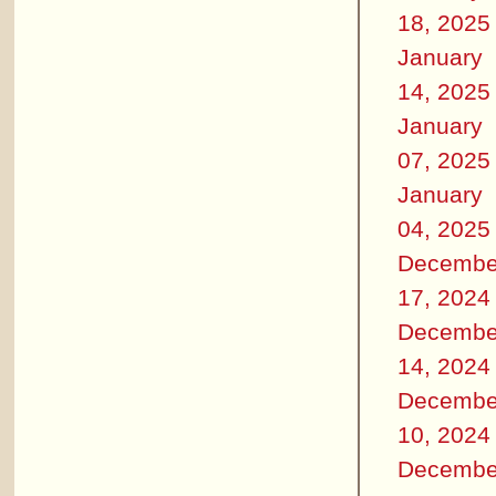
18, 2025
January
14, 2025
January
07, 2025
January
04, 2025
Decembe
17, 2024
Decembe
14, 2024
Decembe
10, 2024
Decembe