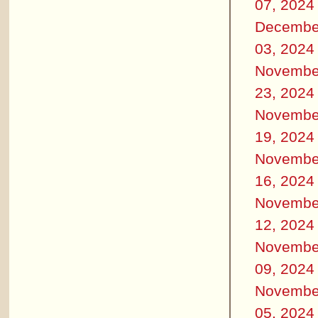
07, 2024
Decembe
03, 2024
Novembe
23, 2024
Novembe
19, 2024
Novembe
16, 2024
Novembe
12, 2024
Novembe
09, 2024
Novembe
05, 2024