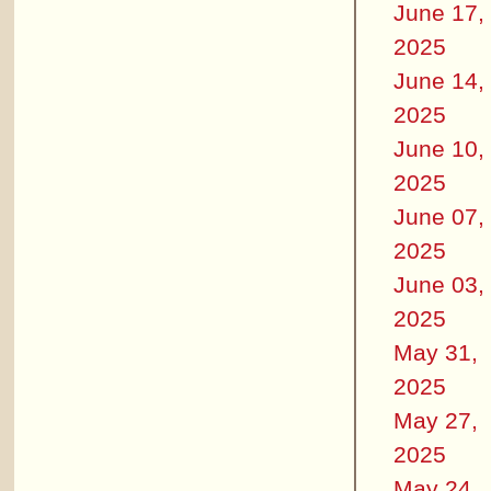
June 17,
2025
June 14,
2025
June 10,
2025
June 07,
2025
June 03,
2025
May 31,
2025
May 27,
2025
May 24,