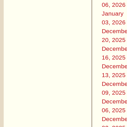
06, 2026
January
03, 2026
Decembe
20, 2025
Decembe
16, 2025
Decembe
13, 2025
Decembe
09, 2025
Decembe
06, 2025
Decembe