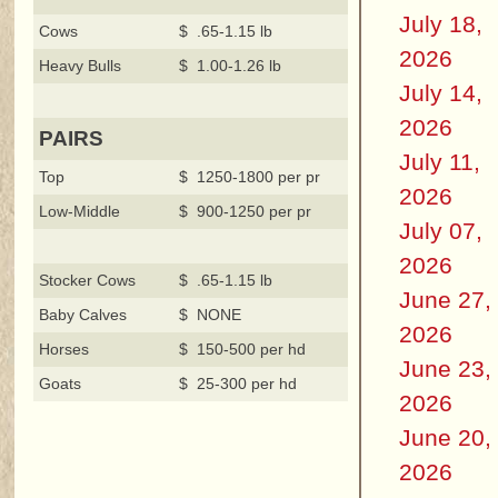
July 18,
Cows
$ .65-1.15 lb
2026
Heavy Bulls
$ 1.00-1.26 lb
July 14,
2026
PAIRS
July 11,
Top
$ 1250-1800 per pr
2026
Low-Middle
$ 900-1250 per pr
July 07,
2026
Stocker Cows
$ .65-1.15 lb
June 27,
Baby Calves
$ NONE
2026
Horses
$ 150-500 per hd
June 23,
Goats
$ 25-300 per hd
2026
June 20,
2026