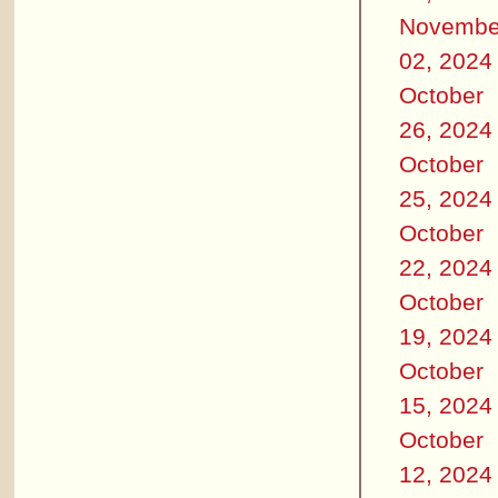
Novembe
02, 2024
October
26, 2024
October
25, 2024
October
22, 2024
October
19, 2024
October
15, 2024
October
12, 2024