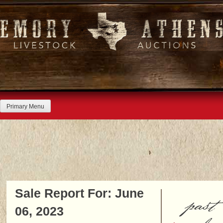
Skip
to
content
Primary Menu
Sale Report For: June
past
06, 2023