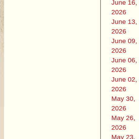
June 16,
2026
June 13,
2026
June 09,
2026
June 06,
2026
June 02,
2026
May 30,
2026
May 26,
2026
May 23,