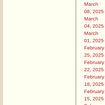
March
08, 2025
March
04, 2025
March
01, 2025
February
25, 2025
February
22, 2025
February
18, 2025
February
15, 2025