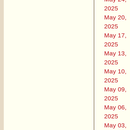
2025
May 20,
2025
May 17,
2025
May 13,
2025
May 10,
2025
May 09,
2025
May 06,
2025
May 03,