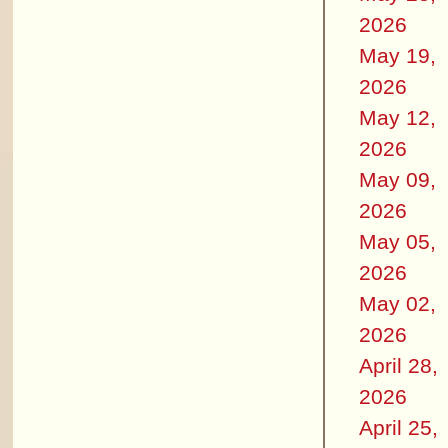
2026
May 19,
2026
May 12,
2026
May 09,
2026
May 05,
2026
May 02,
2026
April 28,
2026
April 25,