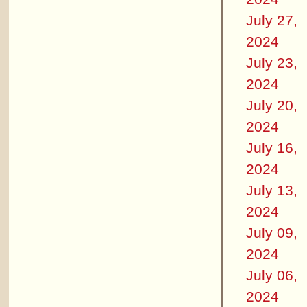
July 27,
2024
July 23,
2024
July 20,
2024
July 16,
2024
July 13,
2024
July 09,
2024
July 06,
2024