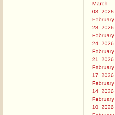
March
03, 2026
February
28, 2026
February
24, 2026
February
21, 2026
February
17, 2026
February
14, 2026
February
10, 2026
February