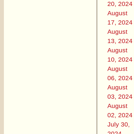
20, 2024
August
17, 2024
August
13, 2024
August
10, 2024
August
06, 2024
August
03, 2024
August
02, 2024
July 30,
2024