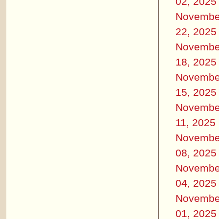
02, 2025
Novembe
22, 2025
Novembe
18, 2025
Novembe
15, 2025
Novembe
11, 2025
Novembe
08, 2025
Novembe
04, 2025
Novembe
01, 2025