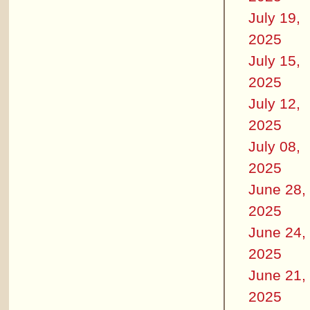
July 19,
2025
July 15,
2025
July 12,
2025
July 08,
2025
June 28,
2025
June 24,
2025
June 21,
2025