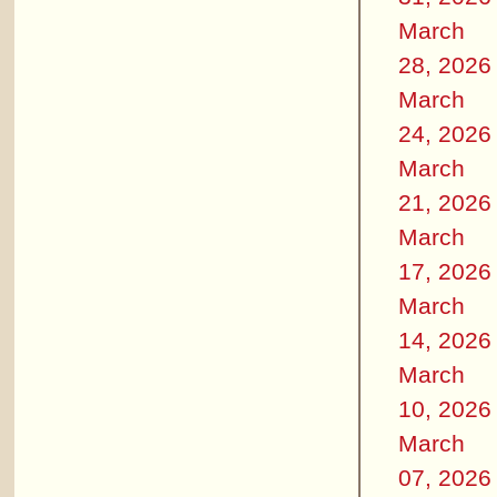
March
28, 2026
March
24, 2026
March
21, 2026
March
17, 2026
March
14, 2026
March
10, 2026
March
07, 2026