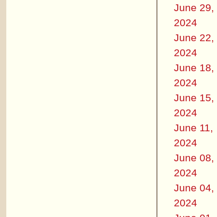
June 29,
2024
June 22,
2024
June 18,
2024
June 15,
2024
June 11,
2024
June 08,
2024
June 04,
2024