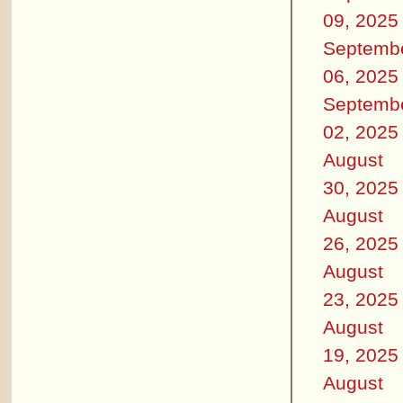
09, 2025
Septemb
06, 2025
Septemb
02, 2025
August
30, 2025
August
26, 2025
August
23, 2025
August
19, 2025
August