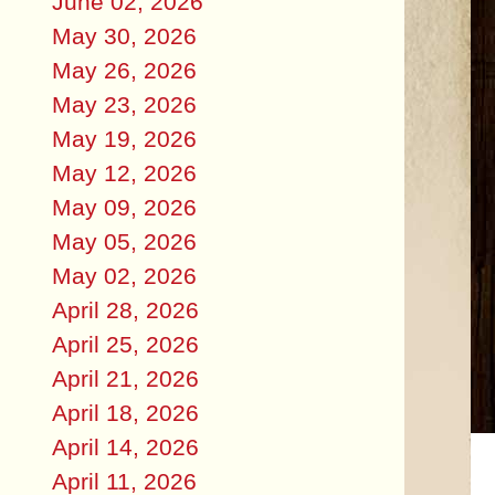
June 02, 2026
May 30, 2026
May 26, 2026
May 23, 2026
May 19, 2026
May 12, 2026
May 09, 2026
May 05, 2026
May 02, 2026
April 28, 2026
April 25, 2026
April 21, 2026
April 18, 2026
April 14, 2026
April 11, 2026