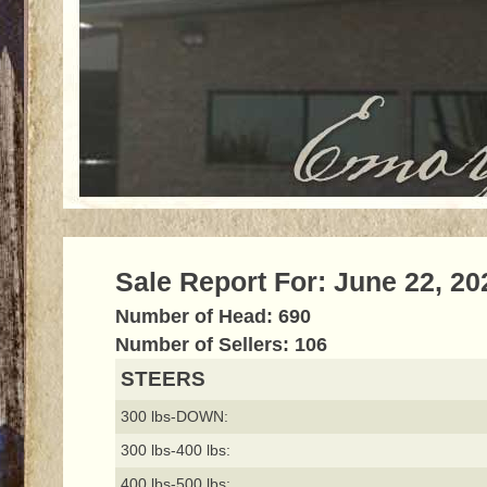
Sale Report For: June 22, 20
Number of Head: 690
Number of Sellers: 106
STEERS
300 lbs-DOWN:
300 lbs-400 lbs:
400 lbs-500 lbs: