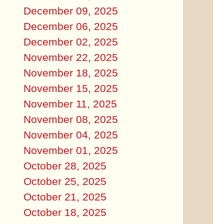
December 09, 2025
December 06, 2025
December 02, 2025
November 22, 2025
November 18, 2025
November 15, 2025
November 11, 2025
November 08, 2025
November 04, 2025
November 01, 2025
October 28, 2025
October 25, 2025
October 21, 2025
October 18, 2025