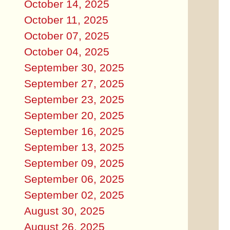
October 14, 2025
October 11, 2025
October 07, 2025
October 04, 2025
September 30, 2025
September 27, 2025
September 23, 2025
September 20, 2025
September 16, 2025
September 13, 2025
September 09, 2025
September 06, 2025
September 02, 2025
August 30, 2025
August 26, 2025