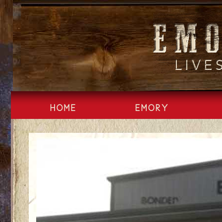
Skip
to
content
HOME
EMORY