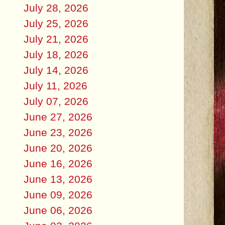
July 28, 2026
July 25, 2026
July 21, 2026
July 18, 2026
July 14, 2026
July 11, 2026
July 07, 2026
June 27, 2026
June 23, 2026
June 20, 2026
June 16, 2026
June 13, 2026
June 09, 2026
June 06, 2026