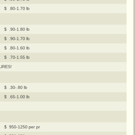
$ .80-1.70 lb
$ .90-1.80 lb
$ .90-1.70 lb
$ .80-1.60 lb
$ .70-1.55 lb
URES!
$ .30-.80 lb
$ .65-1.00 lb
$ 950-1250 per pr