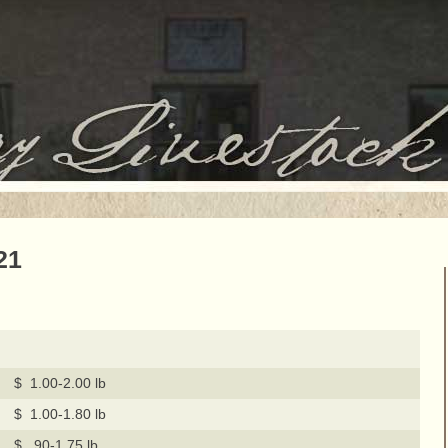
21
$ 1.00-2.00 lb
$ 1.00-1.80 lb
$ .90-1.75 lb