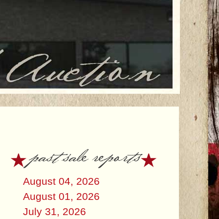
past sale reports
August 04, 2026
August 01, 2026
July 31, 2026