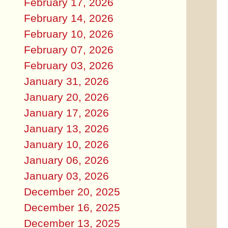
February 17, 2026
February 14, 2026
February 10, 2026
February 07, 2026
February 03, 2026
January 31, 2026
January 20, 2026
January 17, 2026
January 13, 2026
January 10, 2026
January 06, 2026
January 03, 2026
December 20, 2025
December 16, 2025
December 13, 2025