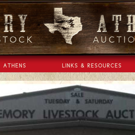
ATHENS
LINKS & RESOURCES