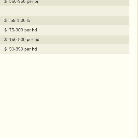
$ 550-950 per pr
$ .55-1.00 lb
$ 75-300 per hd
$ 150-800 per hd
$ 50-350 per hd