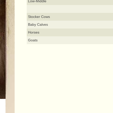
Low-Middle
Stocker Cows
Baby Calves
Horses
Goats