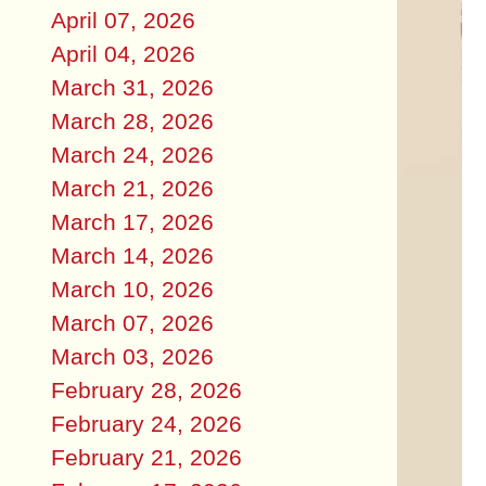
April 07, 2026
April 04, 2026
March 31, 2026
March 28, 2026
March 24, 2026
March 21, 2026
March 17, 2026
March 14, 2026
March 10, 2026
March 07, 2026
March 03, 2026
February 28, 2026
February 24, 2026
February 21, 2026