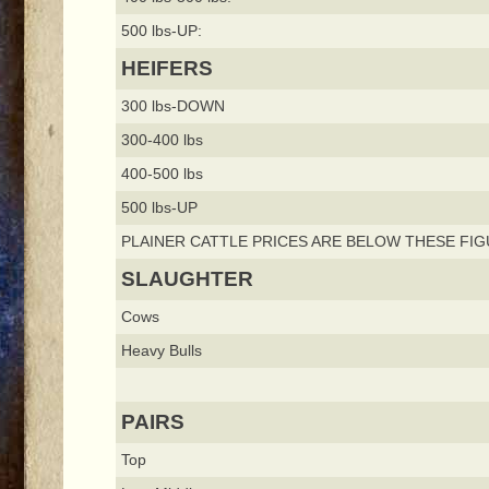
500 lbs-UP:
HEIFERS
300 lbs-DOWN
300-400 lbs
400-500 lbs
500 lbs-UP
PLAINER CATTLE PRICES ARE BELOW THESE FIG
SLAUGHTER
Cows
Heavy Bulls
PAIRS
Top