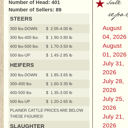
sale
Number of Head: 401
repor
Number of Sellers: 89
STEERS
August
300 lbs-DOWN:
$ 2.05-4.00 lb
04, 2026
300 lbs-400 lbs:
$ 1.90-3.80 lb
August
400 lbs-500 lbs:
$ 1.70-3.50 lb
01, 2026
500 lbs-UP:
$ 1.45-2.85 lb
July 31,
HEIFERS
2026
300 lbs-DOWN
$ 1.85-3.65 lb
July 28,
300-400 lbs
$ 1.60-3.30 lb
2026
400-500 lbs
$ 1.35-3.00 lb
July 25,
500 lbs-UP
$ 1.20-2.65 lb
2026
PLAINER CATTLE PRICES ARE BELOW
July 21,
THESE FIGURES!
2026
SLAUGHTER