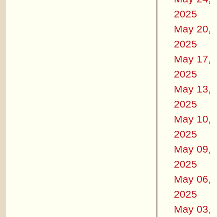
2025
May 20,
2025
May 17,
2025
May 13,
2025
May 10,
2025
May 09,
2025
May 06,
2025
May 03,