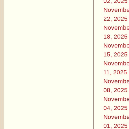
02, 2025
Novembe
22, 2025
Novembe
18, 2025
Novembe
15, 2025
Novembe
11, 2025
Novembe
08, 2025
Novembe
04, 2025
Novembe
01, 2025