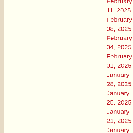
February
11, 2025
February
08, 2025
February
04, 2025
February
01, 2025
January
28, 2025
January
25, 2025
January
21, 2025
January