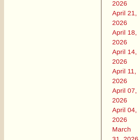
2026
April 21,
2026
April 18,
2026
April 14,
2026
April 11,
2026
April 07,
2026
April 04,
2026
March
31, 2026