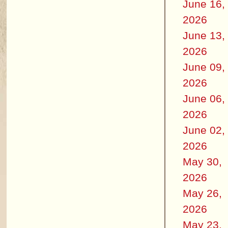
June 16,
2026
June 13,
2026
June 09,
2026
June 06,
2026
June 02,
2026
May 30,
2026
May 26,
2026
May 23,