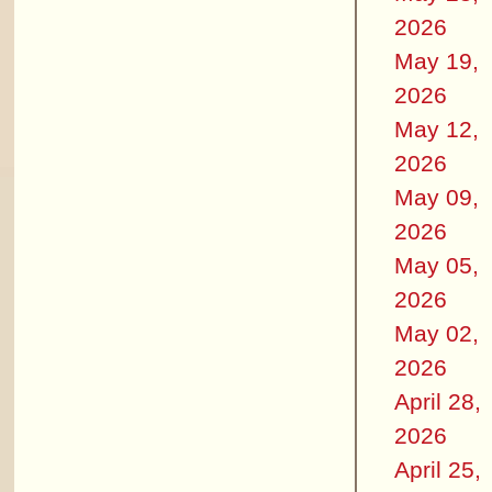
2026
May 19,
2026
May 12,
2026
May 09,
2026
May 05,
2026
May 02,
2026
April 28,
2026
April 25,