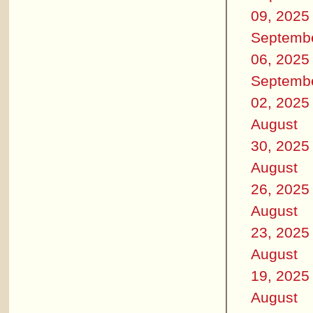
09, 2025
Septemb
06, 2025
Septemb
02, 2025
August
30, 2025
August
26, 2025
August
23, 2025
August
19, 2025
August