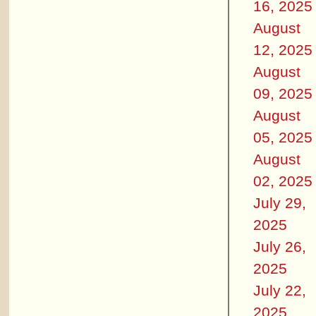
16, 2025
August
12, 2025
August
09, 2025
August
05, 2025
August
02, 2025
July 29,
2025
July 26,
2025
July 22,
2025