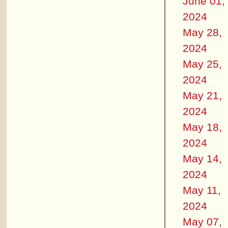
June 01,
2024
May 28,
2024
May 25,
2024
May 21,
2024
May 18,
2024
May 14,
2024
May 11,
2024
May 07,