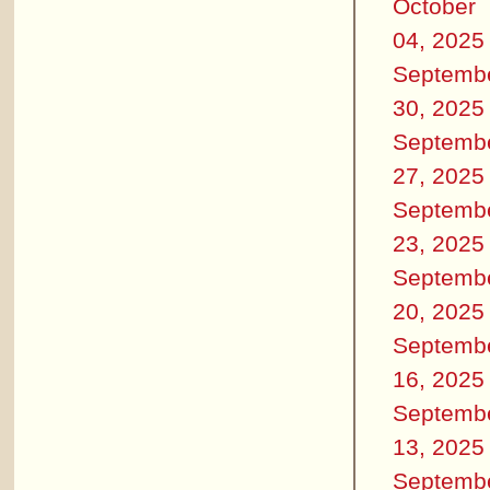
October
04, 2025
Septemb
30, 2025
Septemb
27, 2025
Septemb
23, 2025
Septemb
20, 2025
Septemb
16, 2025
Septemb
13, 2025
Septemb