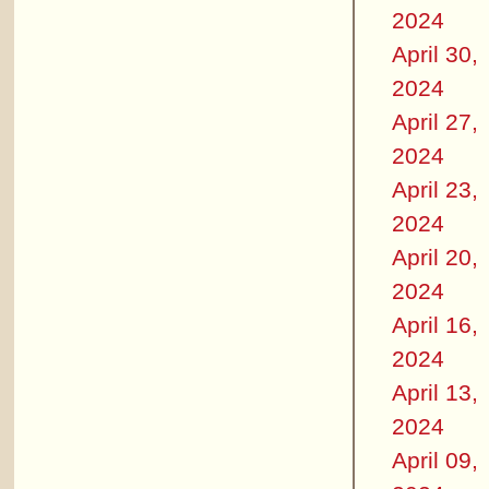
2024
April 30,
2024
April 27,
2024
April 23,
2024
April 20,
2024
April 16,
2024
April 13,
2024
April 09,