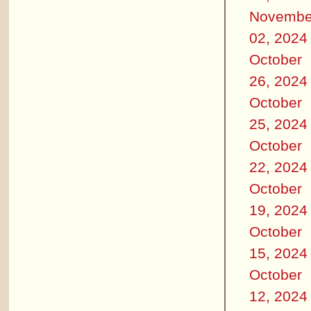
Novembe
02, 2024
October
26, 2024
October
25, 2024
October
22, 2024
October
19, 2024
October
15, 2024
October
12, 2024