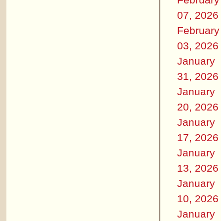
07, 2026
February
03, 2026
January
31, 2026
January
20, 2026
January
17, 2026
January
13, 2026
January
10, 2026
January