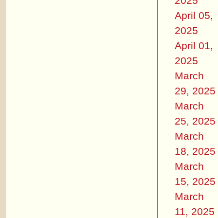
2025
April 05,
2025
April 01,
2025
March
29, 2025
March
25, 2025
March
18, 2025
March
15, 2025
March
11, 2025