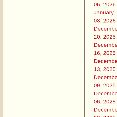
06, 2026
January
03, 2026
Decembe
20, 2025
Decembe
16, 2025
Decembe
13, 2025
Decembe
09, 2025
Decembe
06, 2025
Decembe