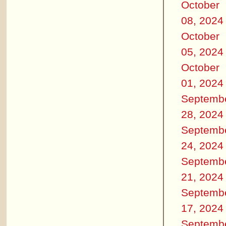
October
08, 2024
October
05, 2024
October
01, 2024
Septemb
28, 2024
Septemb
24, 2024
Septemb
21, 2024
Septemb
17, 2024
Septemb