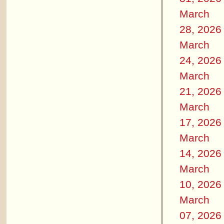
March
28, 2026
March
24, 2026
March
21, 2026
March
17, 2026
March
14, 2026
March
10, 2026
March
07, 2026