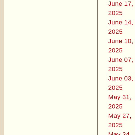
June 17,
2025
June 14,
2025
June 10,
2025
June 07,
2025
June 03,
2025
May 31,
2025
May 27,
2025
May 24,