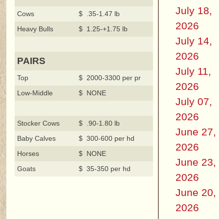
July 18,
Cows
$ .35-1.47 lb
2026
Heavy Bulls
$ 1.25-+1.75 lb
July 14,
2026
PAIRS
July 11,
Top
$ 2000-3300 per pr
2026
Low-Middle
$ NONE
July 07,
2026
Stocker Cows
$ .90-1.80 lb
June 27,
Baby Calves
$ 300-600 per hd
2026
Horses
$ NONE
June 23,
Goats
$ 35-350 per hd
2026
June 20,
2026