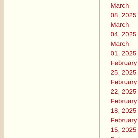
March
08, 2025
March
04, 2025
March
01, 2025
February
25, 2025
February
22, 2025
February
18, 2025
February
15, 2025