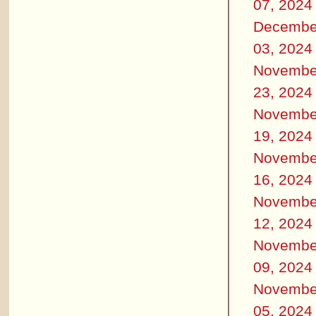
07, 2024
Decembe
03, 2024
Novembe
23, 2024
Novembe
19, 2024
Novembe
16, 2024
Novembe
12, 2024
Novembe
09, 2024
Novembe
05, 2024