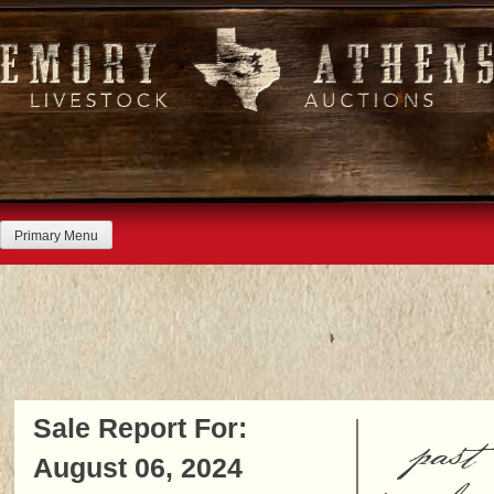
Skip
to
content
Primary Menu
Sale Report For:
past
August 06, 2024