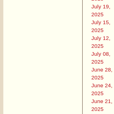
July 19,
2025
July 15,
2025
July 12,
2025
July 08,
2025
June 28,
2025
June 24,
2025
June 21,
2025