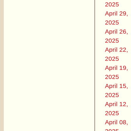
2025
April 29,
2025
April 26,
2025
April 22,
2025
April 19,
2025
April 15,
2025
April 12,
2025
April 08,