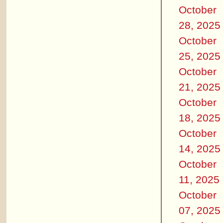
October
28, 2025
October
25, 2025
October
21, 2025
October
18, 2025
October
14, 2025
October
11, 2025
October
07, 2025