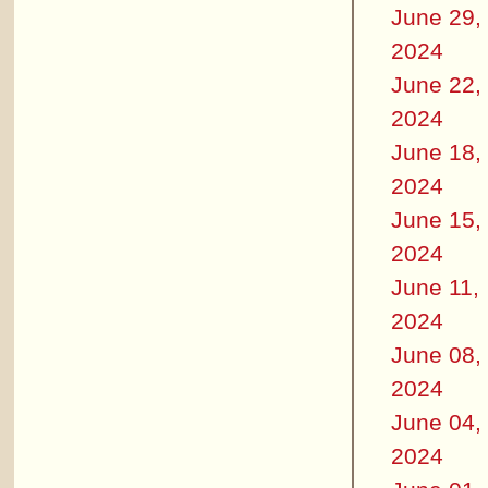
June 29,
2024
June 22,
2024
June 18,
2024
June 15,
2024
June 11,
2024
June 08,
2024
June 04,
2024