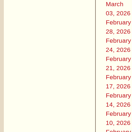
March
03, 2026
February
28, 2026
February
24, 2026
February
21, 2026
February
17, 2026
February
14, 2026
February
10, 2026
February