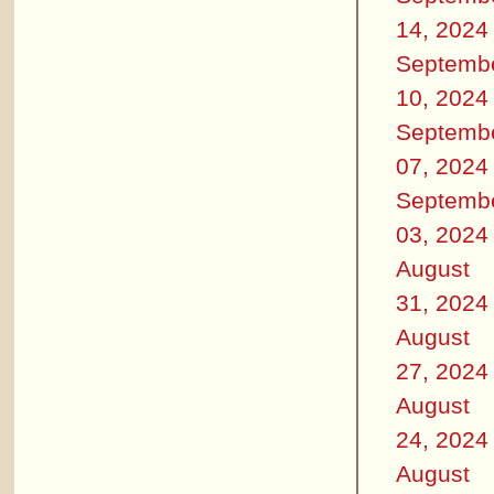
14, 2024
Septemb
10, 2024
Septemb
07, 2024
Septemb
03, 2024
August
31, 2024
August
27, 2024
August
24, 2024
August