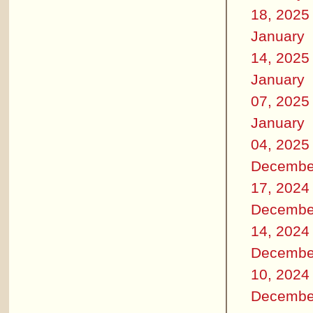
18, 2025
January
14, 2025
January
07, 2025
January
04, 2025
Decembe
17, 2024
Decembe
14, 2024
Decembe
10, 2024
Decembe