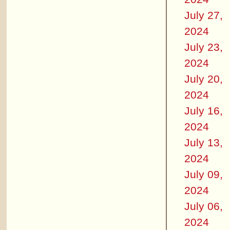
July 27,
2024
July 23,
2024
July 20,
2024
July 16,
2024
July 13,
2024
July 09,
2024
July 06,
2024