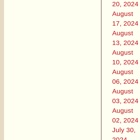
20, 2024
August
17, 2024
August
13, 2024
August
10, 2024
August
06, 2024
August
03, 2024
August
02, 2024
July 30,
2024