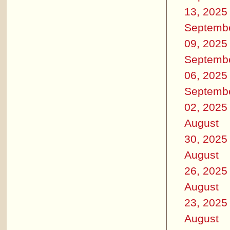
13, 2025
Septemb
09, 2025
Septemb
06, 2025
Septemb
02, 2025
August
30, 2025
August
26, 2025
August
23, 2025
August