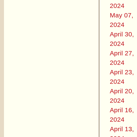
2024
May 07,
2024
April 30,
2024
April 27,
2024
April 23,
2024
April 20,
2024
April 16,
2024
April 13,