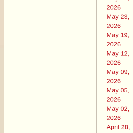
2026
May 23,
2026
May 19,
2026
May 12,
2026
May 09,
2026
May 05,
2026
May 02,
2026
April 28,