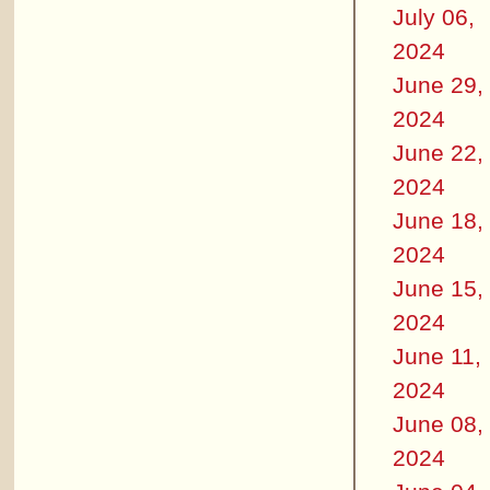
July 06,
2024
June 29,
2024
June 22,
2024
June 18,
2024
June 15,
2024
June 11,
2024
June 08,
2024