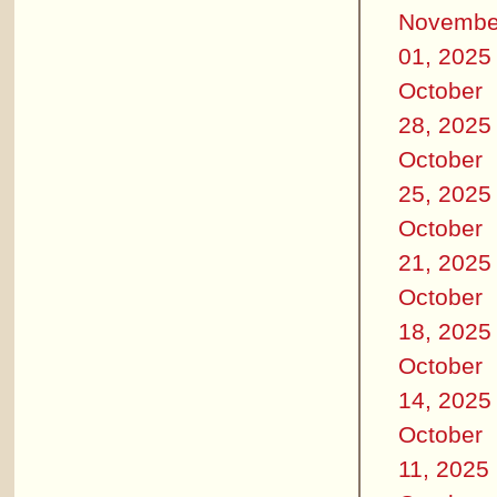
Novembe
01, 2025
October
28, 2025
October
25, 2025
October
21, 2025
October
18, 2025
October
14, 2025
October
11, 2025