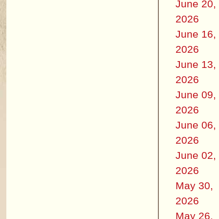
June 20,
2026
June 16,
2026
June 13,
2026
June 09,
2026
June 06,
2026
June 02,
2026
May 30,
2026
May 26,