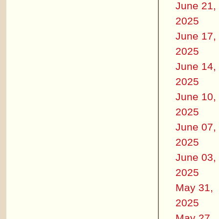
June 21,
2025
June 17,
2025
June 14,
2025
June 10,
2025
June 07,
2025
June 03,
2025
May 31,
2025
May 27,