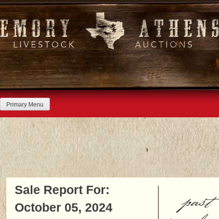
Skip
to
content
Primary Menu
Sale Report For:
past
October 05, 2024