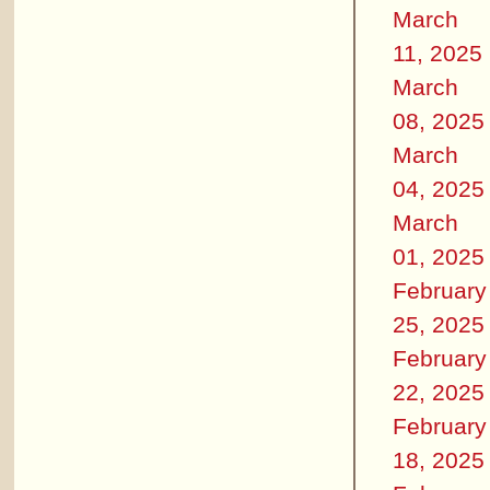
March
11, 2025
March
08, 2025
March
04, 2025
March
01, 2025
February
25, 2025
February
22, 2025
February
18, 2025