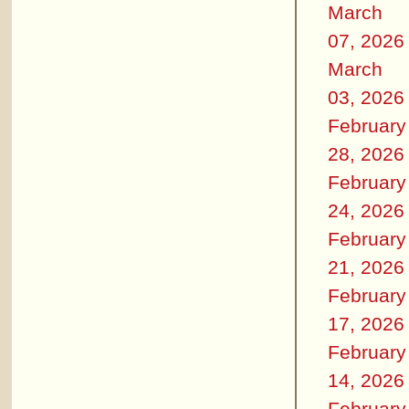
March
07, 2026
March
03, 2026
February
28, 2026
February
24, 2026
February
21, 2026
February
17, 2026
February
14, 2026
February