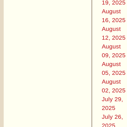
19, 2025
August
16, 2025
August
12, 2025
August
09, 2025
August
05, 2025
August
02, 2025
July 29,
2025
July 26,
2025