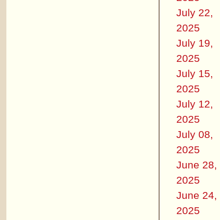
July 22,
2025
July 19,
2025
July 15,
2025
July 12,
2025
July 08,
2025
June 28,
2025
June 24,
2025