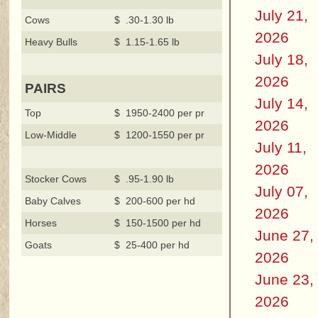
July 21,
Cows
$ .30-1.30 lb
2026
Heavy Bulls
$ 1.15-1.65 lb
July 18,
2026
PAIRS
July 14,
Top
$ 1950-2400 per pr
2026
Low-Middle
$ 1200-1550 per pr
July 11,
2026
Stocker Cows
$ .95-1.90 lb
July 07,
Baby Calves
$ 200-600 per hd
2026
Horses
$ 150-1500 per hd
June 27,
Goats
$ 25-400 per hd
2026
June 23,
2026