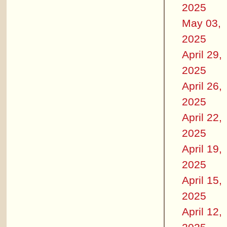
2025
May 03,
2025
April 29,
2025
April 26,
2025
April 22,
2025
April 19,
2025
April 15,
2025
April 12,