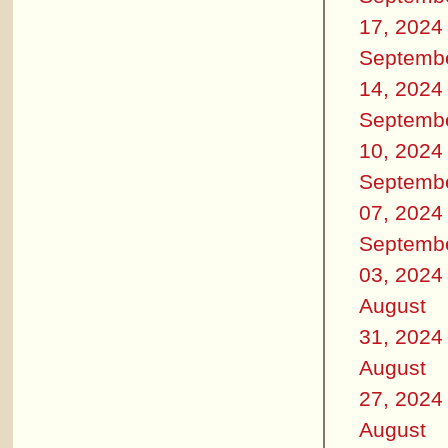
17, 2024
Septemb
14, 2024
Septemb
10, 2024
Septemb
07, 2024
Septemb
03, 2024
August
31, 2024
August
27, 2024
August