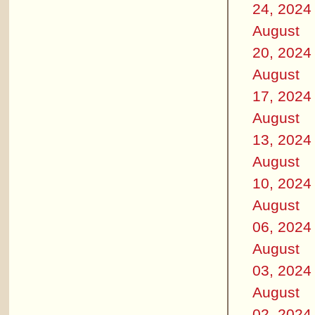
24, 2024
August
20, 2024
August
17, 2024
August
13, 2024
August
10, 2024
August
06, 2024
August
03, 2024
August
02, 2024