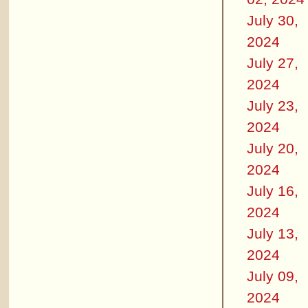
July 30,
2024
July 27,
2024
July 23,
2024
July 20,
2024
July 16,
2024
July 13,
2024
July 09,
2024