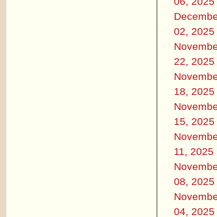
06, 2025
Decembe
02, 2025
Novembe
22, 2025
Novembe
18, 2025
Novembe
15, 2025
Novembe
11, 2025
Novembe
08, 2025
Novembe
04, 2025