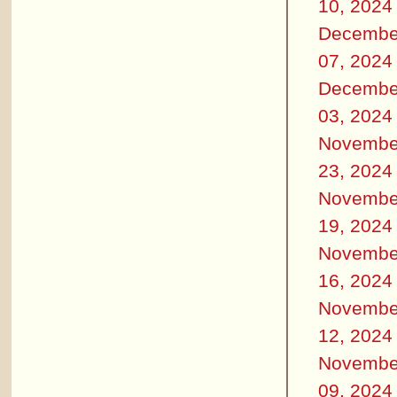
10, 2024
Decembe
07, 2024
Decembe
03, 2024
Novembe
23, 2024
Novembe
19, 2024
Novembe
16, 2024
Novembe
12, 2024
Novembe
09, 2024