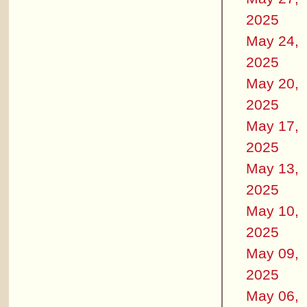
2025
May 24,
2025
May 20,
2025
May 17,
2025
May 13,
2025
May 10,
2025
May 09,
2025
May 06,