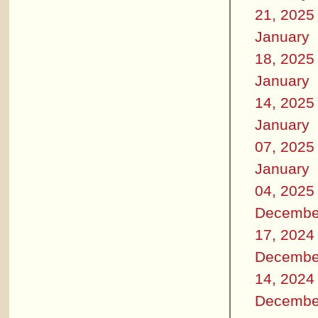
21, 2025
January
18, 2025
January
14, 2025
January
07, 2025
January
04, 2025
Decembe
17, 2024
Decembe
14, 2024
Decembe