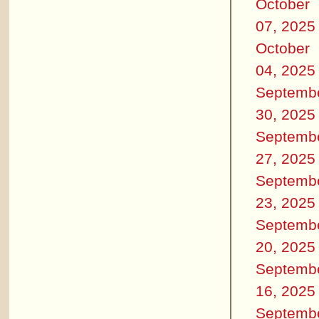
October
07, 2025
October
04, 2025
Septemb
30, 2025
Septemb
27, 2025
Septemb
23, 2025
Septemb
20, 2025
Septemb
16, 2025
Septemb