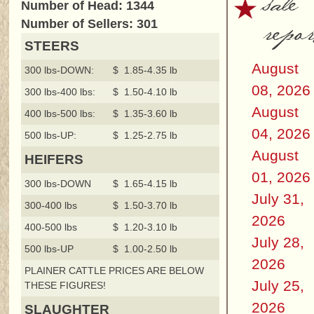
sale
Number of Head: 1344
repor
Number of Sellers: 301
STEERS
August
300 lbs-DOWN:
$ 1.85-4.35 lb
08, 2026
300 lbs-400 lbs:
$ 1.50-4.10 lb
August
400 lbs-500 lbs:
$ 1.35-3.60 lb
04, 2026
500 lbs-UP:
$ 1.25-2.75 lb
August
HEIFERS
01, 2026
300 lbs-DOWN
$ 1.65-4.15 lb
July 31,
300-400 lbs
$ 1.50-3.70 lb
2026
400-500 lbs
$ 1.20-3.10 lb
July 28,
500 lbs-UP
$ 1.00-2.50 lb
2026
PLAINER CATTLE PRICES ARE BELOW
July 25,
THESE FIGURES!
2026
SLAUGHTER