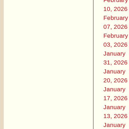
10, 2026
February
07, 2026
February
03, 2026
January
31, 2026
January
20, 2026
January
17, 2026
January
13, 2026
January