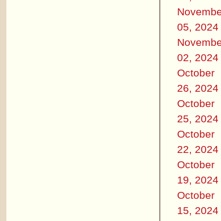
Novembe
05, 2024
Novembe
02, 2024
October
26, 2024
October
25, 2024
October
22, 2024
October
19, 2024
October
15, 2024