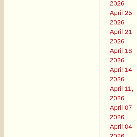
2026
April 25,
2026
April 21,
2026
April 18,
2026
April 14,
2026
April 11,
2026
April 07,
2026
April 04,
2026