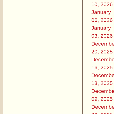
10, 2026
January
06, 2026
January
03, 2026
Decembe
20, 2025
Decembe
16, 2025
Decembe
13, 2025
Decembe
09, 2025
Decembe