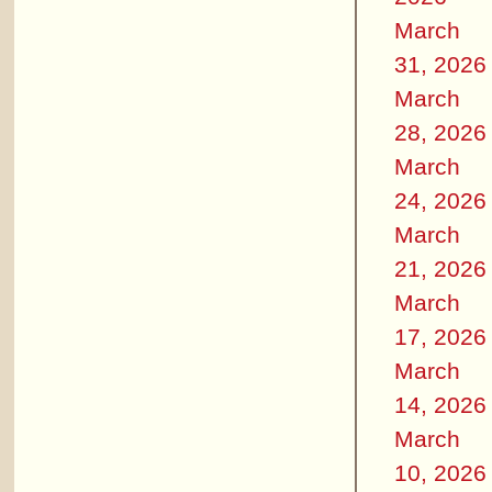
March
31, 2026
March
28, 2026
March
24, 2026
March
21, 2026
March
17, 2026
March
14, 2026
March
10, 2026