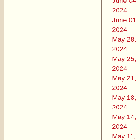
June 04,
2024
June 01,
2024
May 28,
2024
May 25,
2024
May 21,
2024
May 18,
2024
May 14,
2024
May 11,