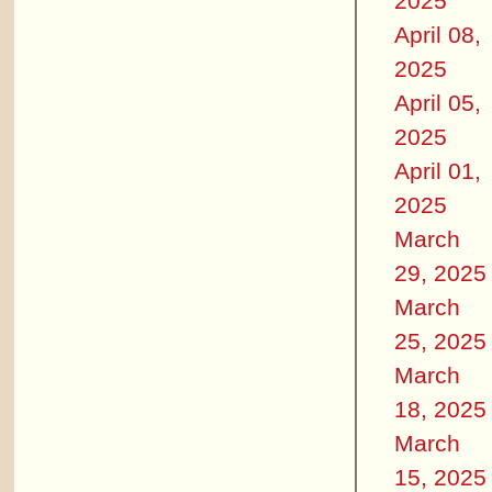
2025
April 08,
2025
April 05,
2025
April 01,
2025
March
29, 2025
March
25, 2025
March
18, 2025
March
15, 2025