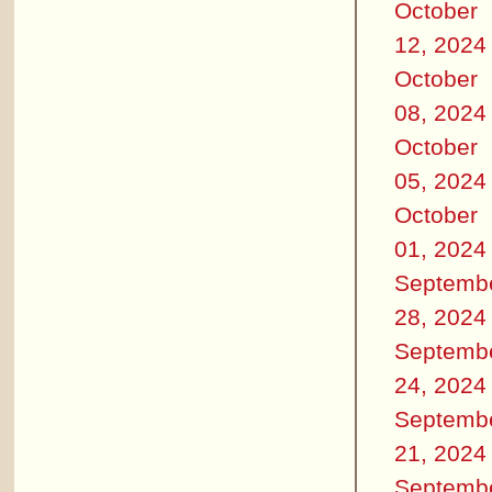
October
12, 2024
October
08, 2024
October
05, 2024
October
01, 2024
Septemb
28, 2024
Septemb
24, 2024
Septemb
21, 2024
Septemb