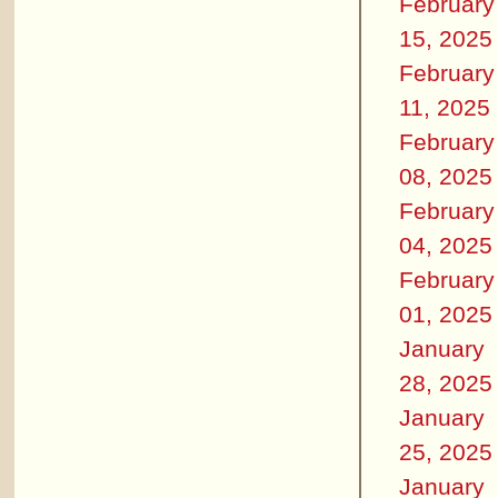
February
15, 2025
February
11, 2025
February
08, 2025
February
04, 2025
February
01, 2025
January
28, 2025
January
25, 2025
January