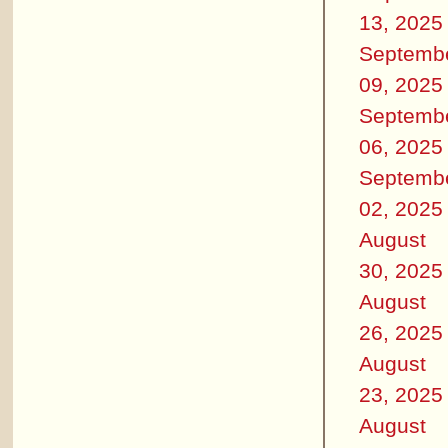
13, 2025
Septemb
09, 2025
Septemb
06, 2025
Septemb
02, 2025
August
30, 2025
August
26, 2025
August
23, 2025
August