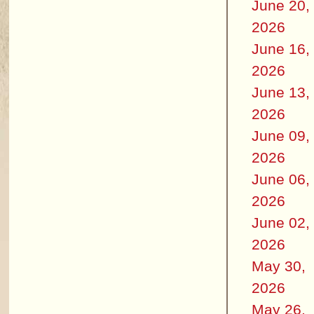
June 20,
2026
June 16,
2026
June 13,
2026
June 09,
2026
June 06,
2026
June 02,
2026
May 30,
2026
May 26,