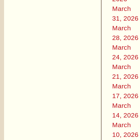
March
31, 2026
March
28, 2026
March
24, 2026
March
21, 2026
March
17, 2026
March
14, 2026
March
10, 2026