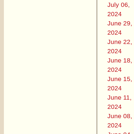
July 06,
2024
June 29,
2024
June 22,
2024
June 18,
2024
June 15,
2024
June 11,
2024
June 08,
2024