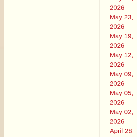
2026
May 23,
2026
May 19,
2026
May 12,
2026
May 09,
2026
May 05,
2026
May 02,
2026
April 28,