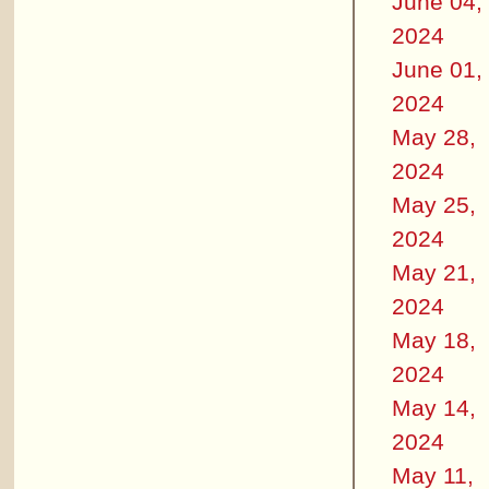
June 04,
2024
June 01,
2024
May 28,
2024
May 25,
2024
May 21,
2024
May 18,
2024
May 14,
2024
May 11,