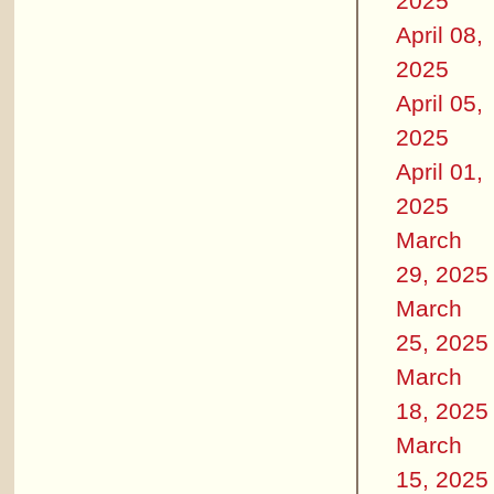
2025
April 08,
2025
April 05,
2025
April 01,
2025
March
29, 2025
March
25, 2025
March
18, 2025
March
15, 2025