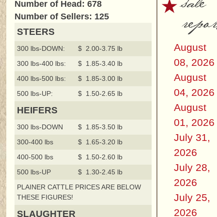
sale
Number of Head: 678
repor
Number of Sellers: 125
STEERS
August
300 lbs-DOWN:
$ 2.00-3.75 lb
08, 2026
300 lbs-400 lbs:
$ 1.85-3.40 lb
August
400 lbs-500 lbs:
$ 1.85-3.00 lb
04, 2026
500 lbs-UP:
$ 1.50-2.65 lb
August
HEIFERS
01, 2026
300 lbs-DOWN
$ 1.85-3.50 lb
July 31,
300-400 lbs
$ 1.65-3.20 lb
2026
400-500 lbs
$ 1.50-2.60 lb
July 28,
500 lbs-UP
$ 1.30-2.45 lb
2026
PLAINER CATTLE PRICES ARE BELOW
July 25,
THESE FIGURES!
2026
SLAUGHTER