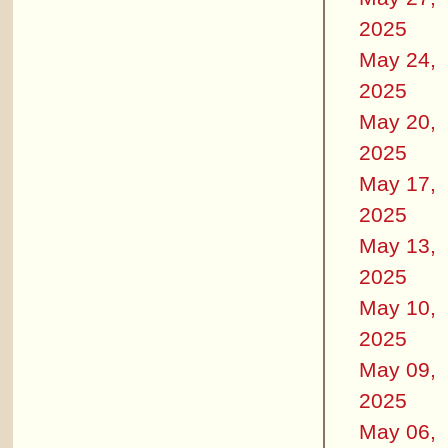
2025
May 24,
2025
May 20,
2025
May 17,
2025
May 13,
2025
May 10,
2025
May 09,
2025
May 06,