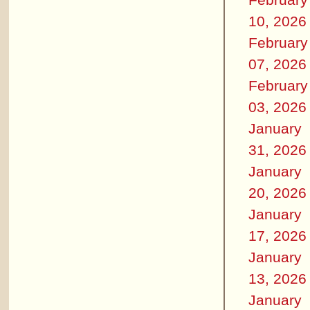
10, 2026
February
07, 2026
February
03, 2026
January
31, 2026
January
20, 2026
January
17, 2026
January
13, 2026
January