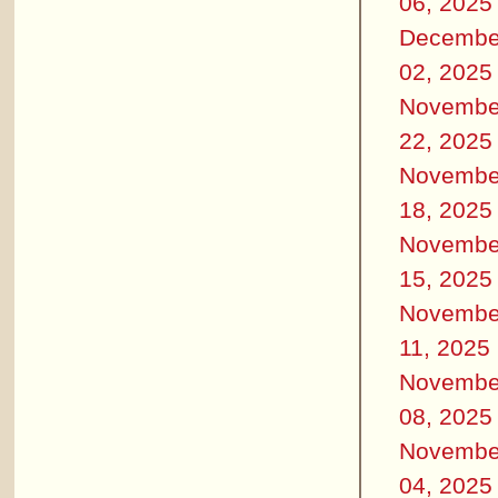
06, 2025
Decembe
02, 2025
Novembe
22, 2025
Novembe
18, 2025
Novembe
15, 2025
Novembe
11, 2025
Novembe
08, 2025
Novembe
04, 2025