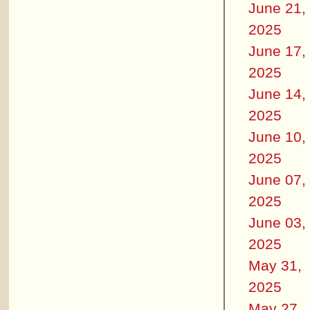
June 21,
2025
June 17,
2025
June 14,
2025
June 10,
2025
June 07,
2025
June 03,
2025
May 31,
2025
May 27,