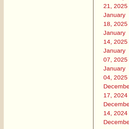
21, 2025
January
18, 2025
January
14, 2025
January
07, 2025
January
04, 2025
Decembe
17, 2024
Decembe
14, 2024
Decembe