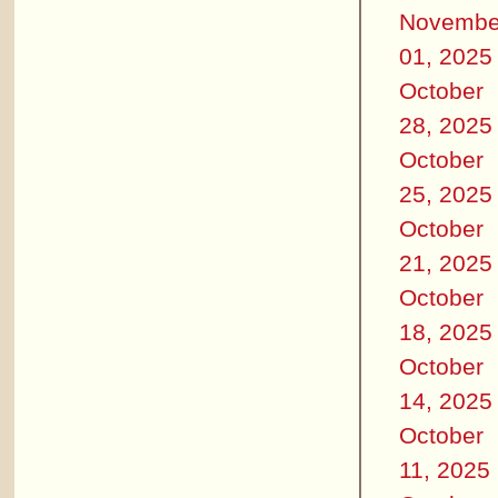
Novembe
01, 2025
October
28, 2025
October
25, 2025
October
21, 2025
October
18, 2025
October
14, 2025
October
11, 2025