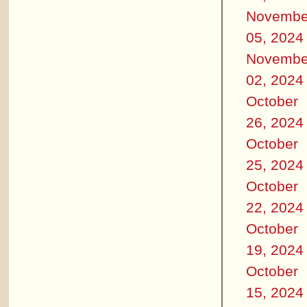
Novembe
05, 2024
Novembe
02, 2024
October
26, 2024
October
25, 2024
October
22, 2024
October
19, 2024
October
15, 2024