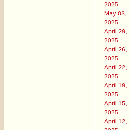
2025
May 03,
2025
April 29,
2025
April 26,
2025
April 22,
2025
April 19,
2025
April 15,
2025
April 12,