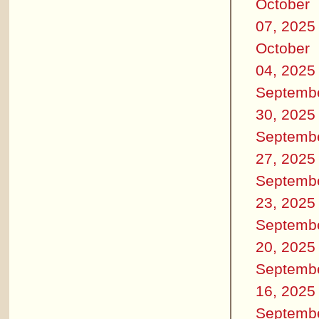
October
07, 2025
October
04, 2025
Septemb
30, 2025
Septemb
27, 2025
Septemb
23, 2025
Septemb
20, 2025
Septemb
16, 2025
Septemb