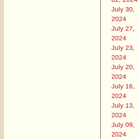
July 30,
2024
July 27,
2024
July 23,
2024
July 20,
2024
July 16,
2024
July 13,
2024
July 09,
2024