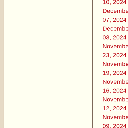
10, 2024
Decembe
07, 2024
Decembe
03, 2024
Novembe
23, 2024
Novembe
19, 2024
Novembe
16, 2024
Novembe
12, 2024
Novembe
09, 2024