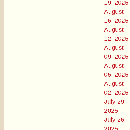
19, 2025
August
16, 2025
August
12, 2025
August
09, 2025
August
05, 2025
August
02, 2025
July 29,
2025
July 26,
2025