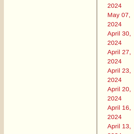
2024
May 07,
2024
April 30,
2024
April 27,
2024
April 23,
2024
April 20,
2024
April 16,
2024
April 13,