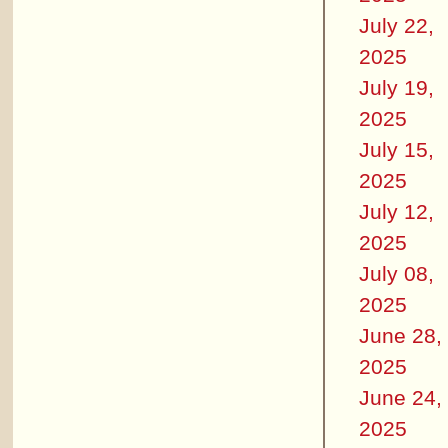
July 22,
2025
July 19,
2025
July 15,
2025
July 12,
2025
July 08,
2025
June 28,
2025
June 24,
2025