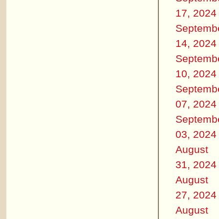
17, 2024
Septemb
14, 2024
Septemb
10, 2024
Septemb
07, 2024
Septemb
03, 2024
August
31, 2024
August
27, 2024
August