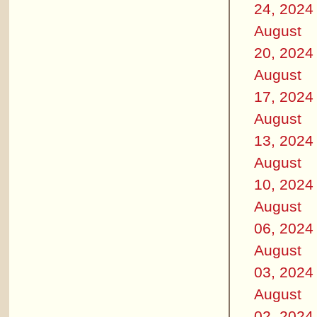
24, 2024
August
20, 2024
August
17, 2024
August
13, 2024
August
10, 2024
August
06, 2024
August
03, 2024
August
02, 2024