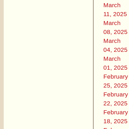
March
11, 2025
March
08, 2025
March
04, 2025
March
01, 2025
February
25, 2025
February
22, 2025
February
18, 2025