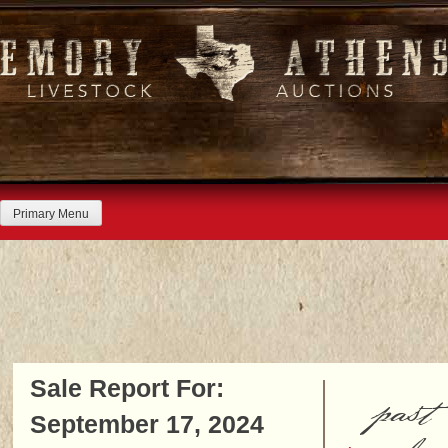
Skip
to
content
Primary Menu
Sale Report For:
past
September 17, 2024