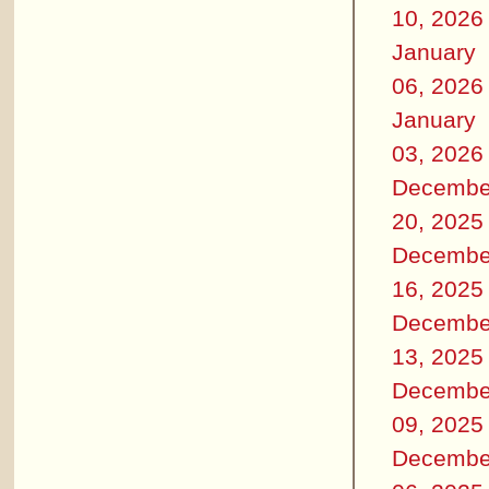
10, 2026
January
06, 2026
January
03, 2026
Decembe
20, 2025
Decembe
16, 2025
Decembe
13, 2025
Decembe
09, 2025
Decembe