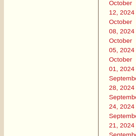
October
12, 2024
October
08, 2024
October
05, 2024
October
01, 2024
Septemb
28, 2024
Septemb
24, 2024
Septemb
21, 2024
Septemb