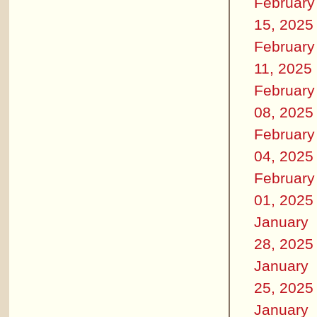
February
15, 2025
February
11, 2025
February
08, 2025
February
04, 2025
February
01, 2025
January
28, 2025
January
25, 2025
January