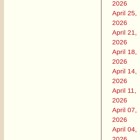
2026
April 25,
2026
April 21,
2026
April 18,
2026
April 14,
2026
April 11,
2026
April 07,
2026
April 04,
2026