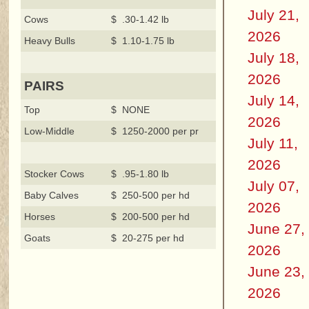
July 21,
Cows
$ .30-1.42 lb
2026
Heavy Bulls
$ 1.10-1.75 lb
July 18,
2026
PAIRS
July 14,
Top
$ NONE
2026
Low-Middle
$ 1250-2000 per pr
July 11,
2026
Stocker Cows
$ .95-1.80 lb
July 07,
Baby Calves
$ 250-500 per hd
2026
Horses
$ 200-500 per hd
June 27,
Goats
$ 20-275 per hd
2026
June 23,
2026