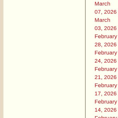
March
07, 2026
March
03, 2026
February
28, 2026
February
24, 2026
February
21, 2026
February
17, 2026
February
14, 2026
February