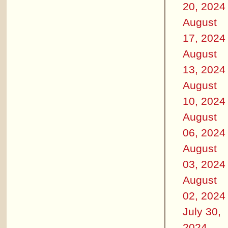
20, 2024
August
17, 2024
August
13, 2024
August
10, 2024
August
06, 2024
August
03, 2024
August
02, 2024
July 30,
2024