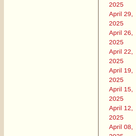
2025
April 29,
2025
April 26,
2025
April 22,
2025
April 19,
2025
April 15,
2025
April 12,
2025
April 08,