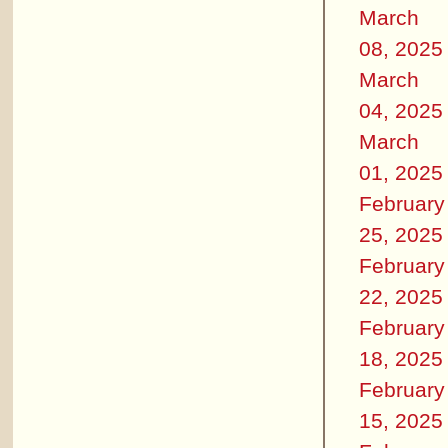
March
08, 2025
March
04, 2025
March
01, 2025
February
25, 2025
February
22, 2025
February
18, 2025
February
15, 2025