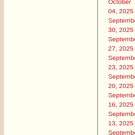
October
04, 2025
Septemb
30, 2025
Septemb
27, 2025
Septemb
23, 2025
Septemb
20, 2025
Septemb
16, 2025
Septemb
13, 2025
Septemb