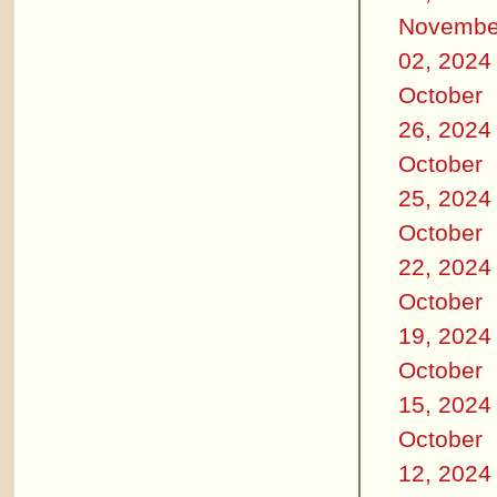
Novembe
02, 2024
October
26, 2024
October
25, 2024
October
22, 2024
October
19, 2024
October
15, 2024
October
12, 2024