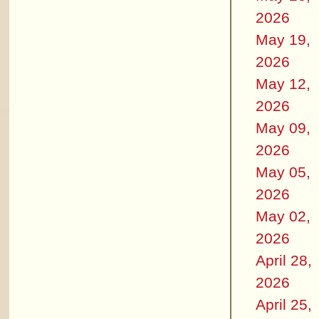
2026
May 19,
2026
May 12,
2026
May 09,
2026
May 05,
2026
May 02,
2026
April 28,
2026
April 25,