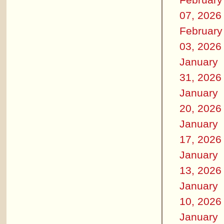
07, 2026
February
03, 2026
January
31, 2026
January
20, 2026
January
17, 2026
January
13, 2026
January
10, 2026
January