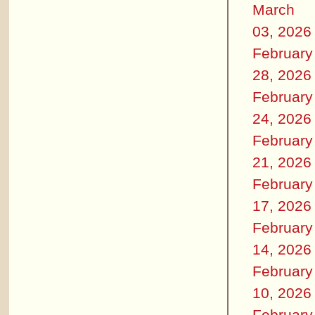
March
03, 2026
February
28, 2026
February
24, 2026
February
21, 2026
February
17, 2026
February
14, 2026
February
10, 2026
February