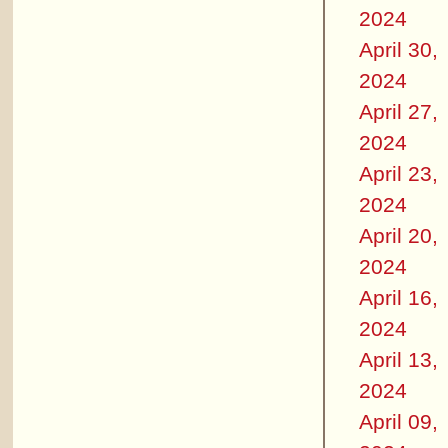
2024
April 30,
2024
April 27,
2024
April 23,
2024
April 20,
2024
April 16,
2024
April 13,
2024
April 09,