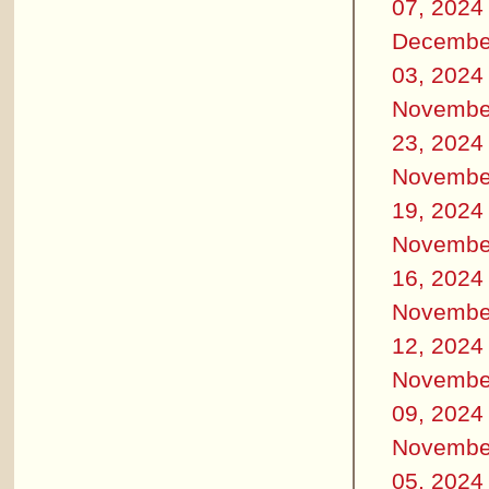
07, 2024
Decembe
03, 2024
Novembe
23, 2024
Novembe
19, 2024
Novembe
16, 2024
Novembe
12, 2024
Novembe
09, 2024
Novembe
05, 2024