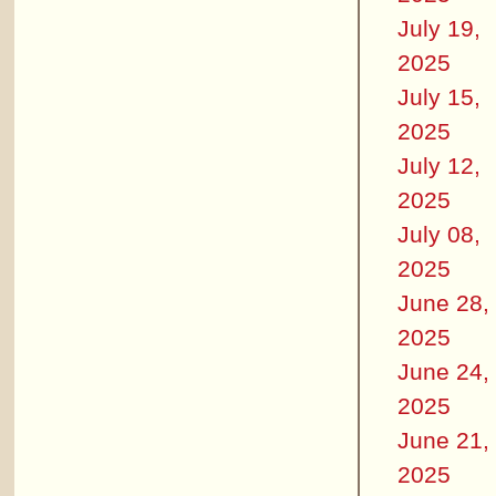
July 19,
2025
July 15,
2025
July 12,
2025
July 08,
2025
June 28,
2025
June 24,
2025
June 21,
2025