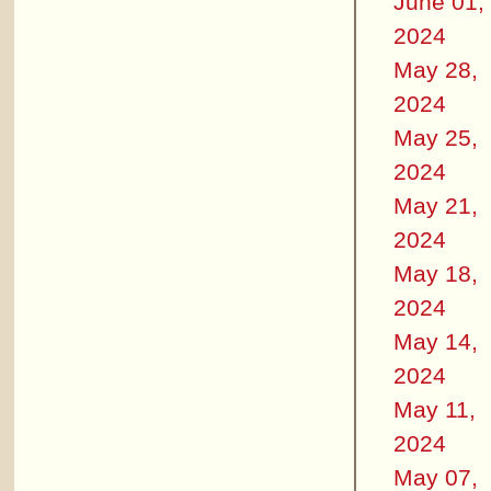
June 01,
2024
May 28,
2024
May 25,
2024
May 21,
2024
May 18,
2024
May 14,
2024
May 11,
2024
May 07,