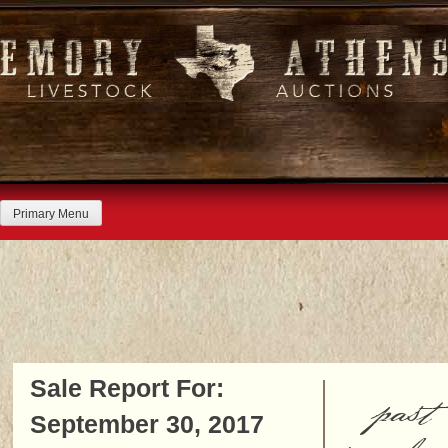
Skip
to
content
Primary Menu
Sale Report For:
past
September 30, 2017