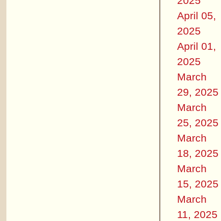
2025
April 05,
2025
April 01,
2025
March
29, 2025
March
25, 2025
March
18, 2025
March
15, 2025
March
11, 2025