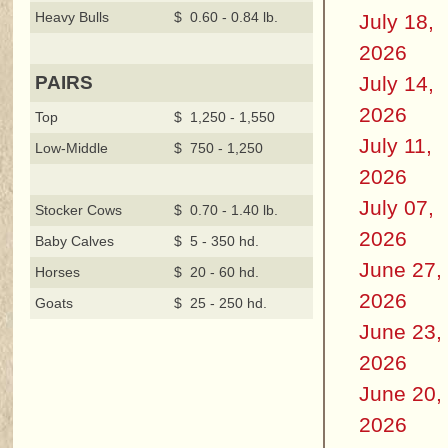
Heavy Bulls
$ 0.60 - 0.84 lb.
July 18,
2026
July 14,
PAIRS
2026
Top
$ 1,250 - 1,550
July 11,
Low-Middle
$ 750 - 1,250
2026
July 07,
Stocker Cows
$ 0.70 - 1.40 lb.
2026
Baby Calves
$ 5 - 350 hd.
June 27,
Horses
$ 20 - 60 hd.
2026
Goats
$ 25 - 250 hd.
June 23,
2026
June 20,
2026