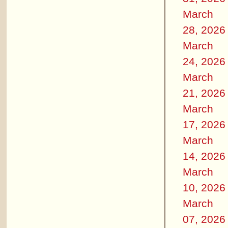
March
28, 2026
March
24, 2026
March
21, 2026
March
17, 2026
March
14, 2026
March
10, 2026
March
07, 2026