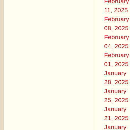
February
11, 2025
February
08, 2025
February
04, 2025
February
01, 2025
January
28, 2025
January
25, 2025
January
21, 2025
January