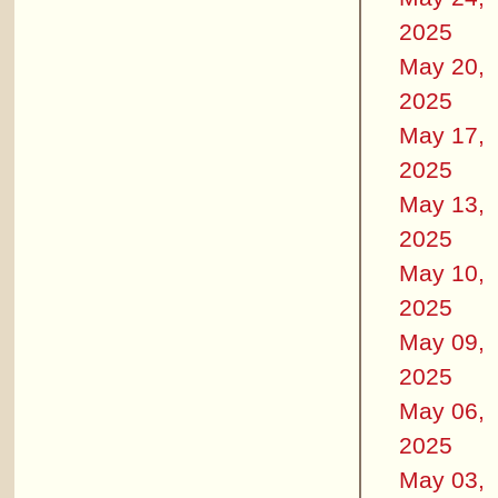
2025
May 20,
2025
May 17,
2025
May 13,
2025
May 10,
2025
May 09,
2025
May 06,
2025
May 03,