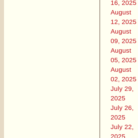
16, 2025
August
12, 2025
August
09, 2025
August
05, 2025
August
02, 2025
July 29,
2025
July 26,
2025
July 22,
2025