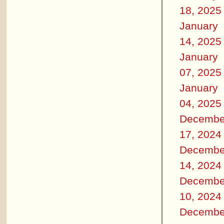
18, 2025
January
14, 2025
January
07, 2025
January
04, 2025
Decembe
17, 2024
Decembe
14, 2024
Decembe
10, 2024
Decembe