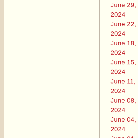
June 29,
2024
June 22,
2024
June 18,
2024
June 15,
2024
June 11,
2024
June 08,
2024
June 04,
2024