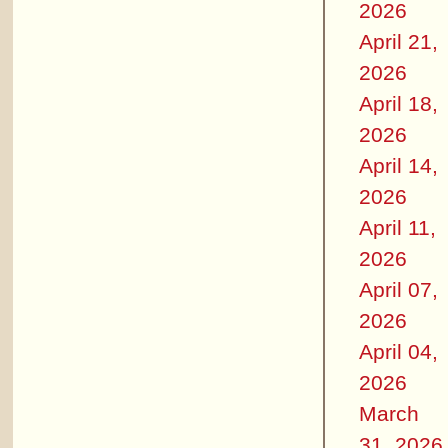
2026
April 21,
2026
April 18,
2026
April 14,
2026
April 11,
2026
April 07,
2026
April 04,
2026
March
31, 2026