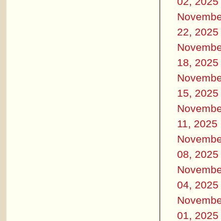
02, 2025
Novembe
22, 2025
Novembe
18, 2025
Novembe
15, 2025
Novembe
11, 2025
Novembe
08, 2025
Novembe
04, 2025
Novembe
01, 2025