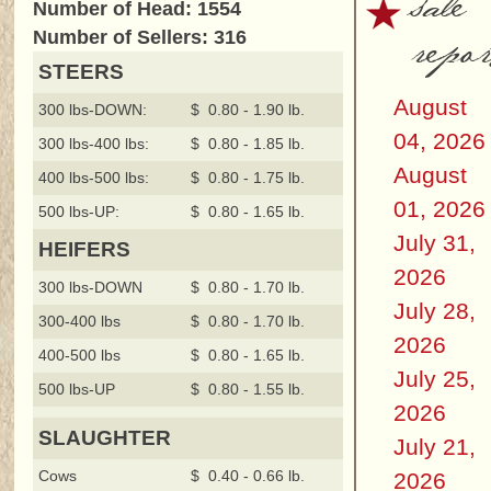
sale
Number of Head: 1554
repor
Number of Sellers: 316
STEERS
August
300 lbs-DOWN:
$ 0.80 - 1.90 lb.
04, 2026
300 lbs-400 lbs:
$ 0.80 - 1.85 lb.
August
400 lbs-500 lbs:
$ 0.80 - 1.75 lb.
01, 2026
500 lbs-UP:
$ 0.80 - 1.65 lb.
July 31,
HEIFERS
2026
300 lbs-DOWN
$ 0.80 - 1.70 lb.
July 28,
300-400 lbs
$ 0.80 - 1.70 lb.
2026
400-500 lbs
$ 0.80 - 1.65 lb.
July 25,
500 lbs-UP
$ 0.80 - 1.55 lb.
2026
SLAUGHTER
July 21,
Cows
$ 0.40 - 0.66 lb.
2026