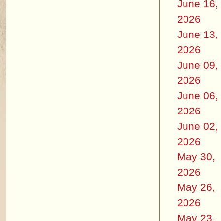
June 16,
2026
June 13,
2026
June 09,
2026
June 06,
2026
June 02,
2026
May 30,
2026
May 26,
2026
May 23,