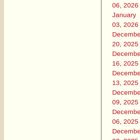
06, 2026
January
03, 2026
Decembe
20, 2025
Decembe
16, 2025
Decembe
13, 2025
Decembe
09, 2025
Decembe
06, 2025
Decembe