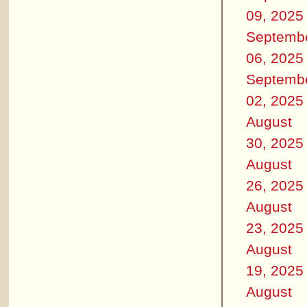
09, 2025
Septemb
06, 2025
Septemb
02, 2025
August
30, 2025
August
26, 2025
August
23, 2025
August
19, 2025
August