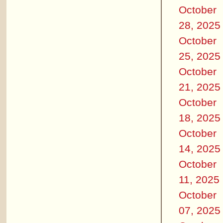
October
28, 2025
October
25, 2025
October
21, 2025
October
18, 2025
October
14, 2025
October
11, 2025
October
07, 2025