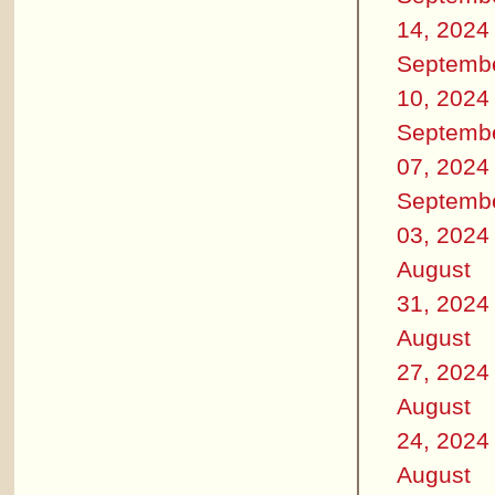
14, 2024
Septemb
10, 2024
Septemb
07, 2024
Septemb
03, 2024
August
31, 2024
August
27, 2024
August
24, 2024
August