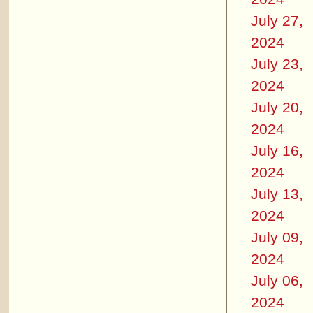
July 27,
2024
July 23,
2024
July 20,
2024
July 16,
2024
July 13,
2024
July 09,
2024
July 06,
2024