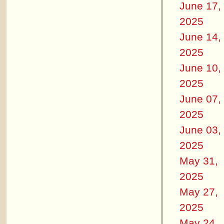
June 17,
2025
June 14,
2025
June 10,
2025
June 07,
2025
June 03,
2025
May 31,
2025
May 27,
2025
May 24,