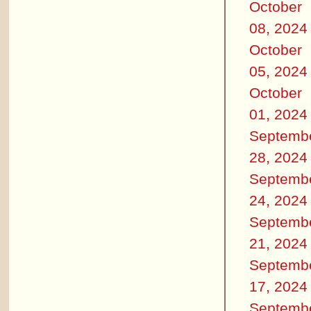
October
08, 2024
October
05, 2024
October
01, 2024
Septemb
28, 2024
Septemb
24, 2024
Septemb
21, 2024
Septemb
17, 2024
Septemb