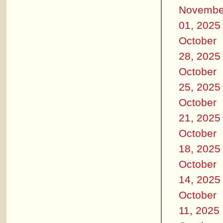
Novembe
01, 2025
October
28, 2025
October
25, 2025
October
21, 2025
October
18, 2025
October
14, 2025
October
11, 2025