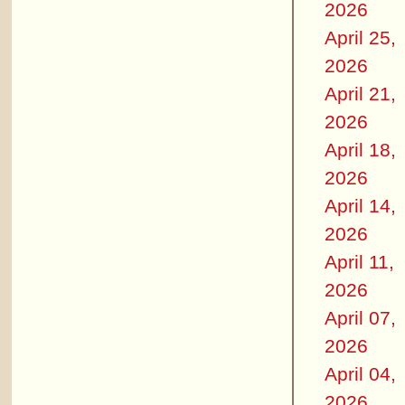
2026
April 25,
2026
April 21,
2026
April 18,
2026
April 14,
2026
April 11,
2026
April 07,
2026
April 04,
2026