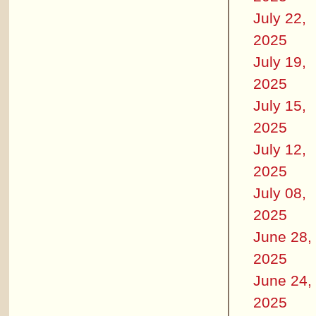
July 22,
2025
July 19,
2025
July 15,
2025
July 12,
2025
July 08,
2025
June 28,
2025
June 24,
2025