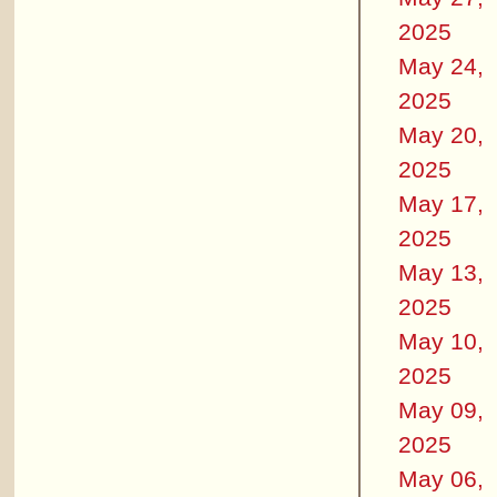
2025
May 24,
2025
May 20,
2025
May 17,
2025
May 13,
2025
May 10,
2025
May 09,
2025
May 06,