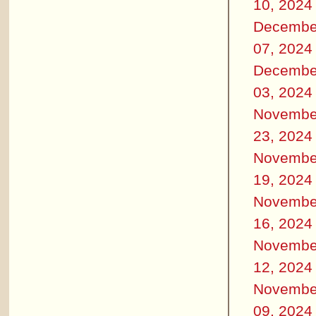
10, 2024
Decembe
07, 2024
Decembe
03, 2024
Novembe
23, 2024
Novembe
19, 2024
Novembe
16, 2024
Novembe
12, 2024
Novembe
09, 2024