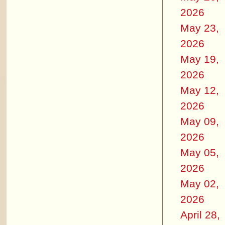
2026
May 23,
2026
May 19,
2026
May 12,
2026
May 09,
2026
May 05,
2026
May 02,
2026
April 28,