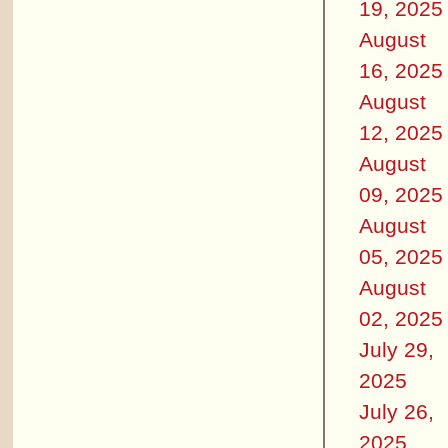
19, 2025
August
16, 2025
August
12, 2025
August
09, 2025
August
05, 2025
August
02, 2025
July 29,
2025
July 26,
2025