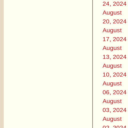
24, 2024
August
20, 2024
August
17, 2024
August
13, 2024
August
10, 2024
August
06, 2024
August
03, 2024
August
02, 2024