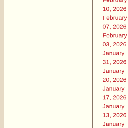
10, 2026
February
07, 2026
February
03, 2026
January
31, 2026
January
20, 2026
January
17, 2026
January
13, 2026
January