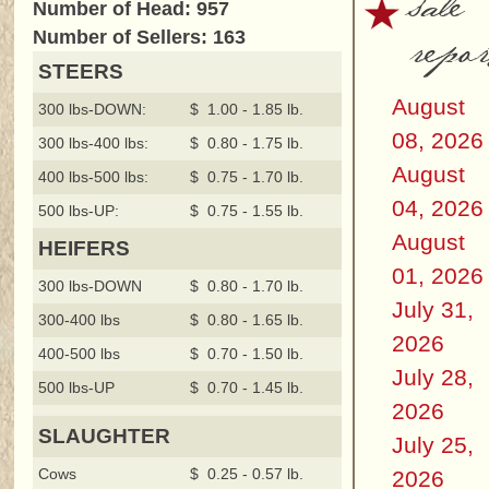
sale
Number of Head: 957
repor
Number of Sellers: 163
STEERS
August
300 lbs-DOWN:
$ 1.00 - 1.85 lb.
08, 2026
300 lbs-400 lbs:
$ 0.80 - 1.75 lb.
August
400 lbs-500 lbs:
$ 0.75 - 1.70 lb.
04, 2026
500 lbs-UP:
$ 0.75 - 1.55 lb.
August
HEIFERS
01, 2026
300 lbs-DOWN
$ 0.80 - 1.70 lb.
July 31,
300-400 lbs
$ 0.80 - 1.65 lb.
2026
400-500 lbs
$ 0.70 - 1.50 lb.
July 28,
500 lbs-UP
$ 0.70 - 1.45 lb.
2026
SLAUGHTER
July 25,
Cows
$ 0.25 - 0.57 lb.
2026