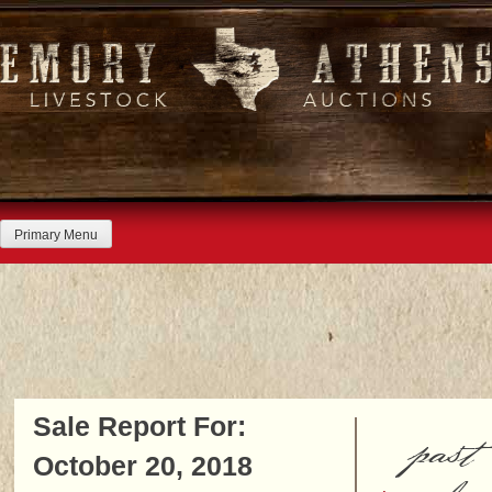
Skip
to
content
Primary Menu
Sale Report For:
past
October 20, 2018