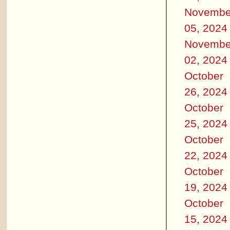
Novembe
05, 2024
Novembe
02, 2024
October
26, 2024
October
25, 2024
October
22, 2024
October
19, 2024
October
15, 2024