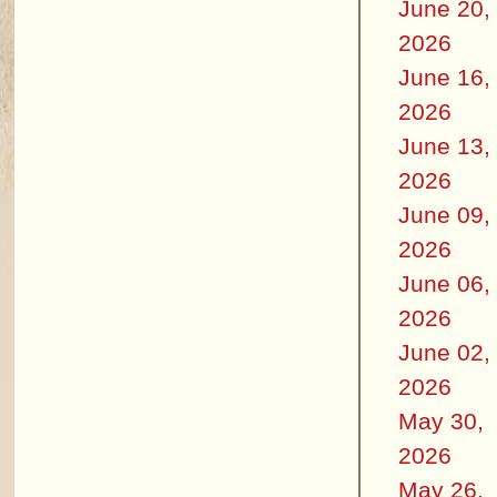
June 20,
2026
June 16,
2026
June 13,
2026
June 09,
2026
June 06,
2026
June 02,
2026
May 30,
2026
May 26,