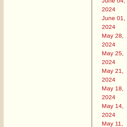
June 04,
2024
June 01,
2024
May 28,
2024
May 25,
2024
May 21,
2024
May 18,
2024
May 14,
2024
May 11,