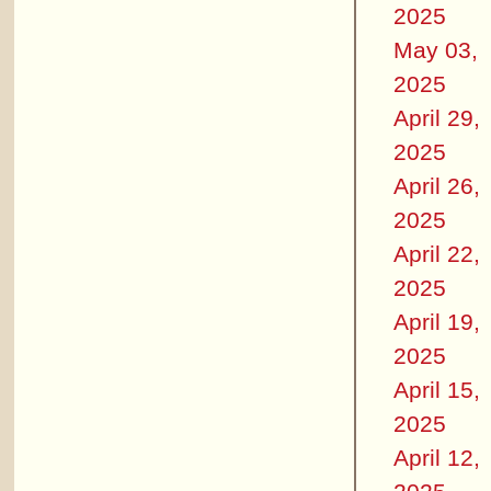
2025
May 03,
2025
April 29,
2025
April 26,
2025
April 22,
2025
April 19,
2025
April 15,
2025
April 12,