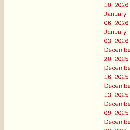
10, 2026
January
06, 2026
January
03, 2026
Decembe
20, 2025
Decembe
16, 2025
Decembe
13, 2025
Decembe
09, 2025
Decembe