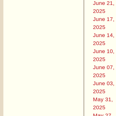
June 21,
2025
June 17,
2025
June 14,
2025
June 10,
2025
June 07,
2025
June 03,
2025
May 31,
2025
May 27,