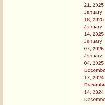
21, 2025
January
18, 2025
January
14, 2025
January
07, 2025
January
04, 2025
Decembe
17, 2024
Decembe
14, 2024
Decembe