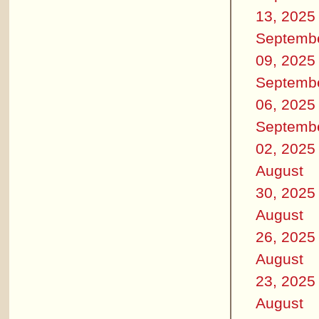
13, 2025
Septemb
09, 2025
Septemb
06, 2025
Septemb
02, 2025
August
30, 2025
August
26, 2025
August
23, 2025
August