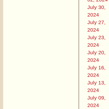
July 30,
2024
July 27,
2024
July 23,
2024
July 20,
2024
July 16,
2024
July 13,
2024
July 09,
2024