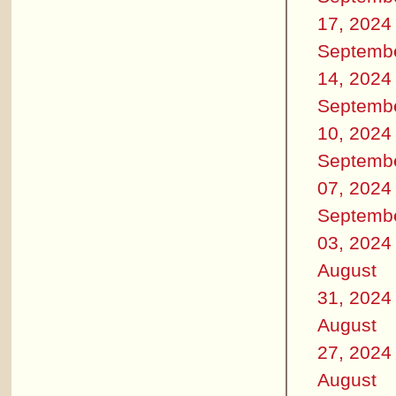
17, 2024
Septemb
14, 2024
Septemb
10, 2024
Septemb
07, 2024
Septemb
03, 2024
August
31, 2024
August
27, 2024
August