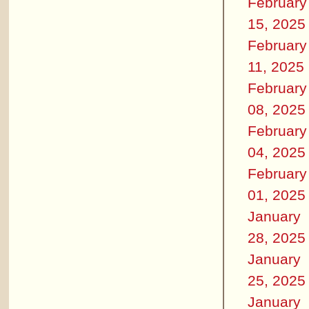
February
15, 2025
February
11, 2025
February
08, 2025
February
04, 2025
February
01, 2025
January
28, 2025
January
25, 2025
January