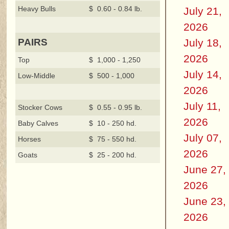
Heavy Bulls
$ 0.60 - 0.84 lb.
July 21,
2026
July 18,
PAIRS
2026
Top
$ 1,000 - 1,250
July 14,
Low-Middle
$ 500 - 1,000
2026
July 11,
Stocker Cows
$ 0.55 - 0.95 lb.
2026
Baby Calves
$ 10 - 250 hd.
July 07,
Horses
$ 75 - 550 hd.
2026
Goats
$ 25 - 200 hd.
June 27,
2026
June 23,
2026