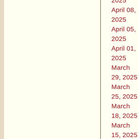
2025
April 08,
2025
April 05,
2025
April 01,
2025
March
29, 2025
March
25, 2025
March
18, 2025
March
15, 2025