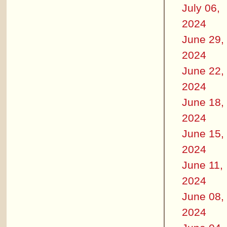
July 06,
2024
June 29,
2024
June 22,
2024
June 18,
2024
June 15,
2024
June 11,
2024
June 08,
2024