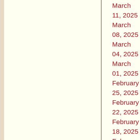
March
11, 2025
March
08, 2025
March
04, 2025
March
01, 2025
February
25, 2025
February
22, 2025
February
18, 2025