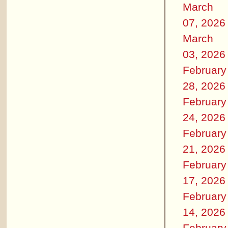
March
07, 2026
March
03, 2026
February
28, 2026
February
24, 2026
February
21, 2026
February
17, 2026
February
14, 2026
February