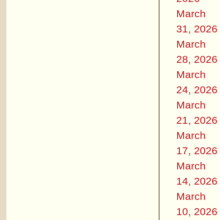
March
31, 2026
March
28, 2026
March
24, 2026
March
21, 2026
March
17, 2026
March
14, 2026
March
10, 2026