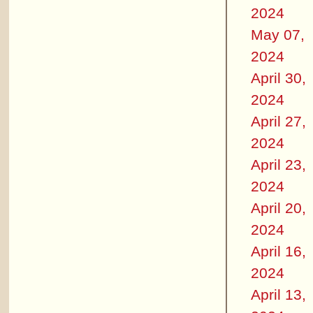
2024
May 07,
2024
April 30,
2024
April 27,
2024
April 23,
2024
April 20,
2024
April 16,
2024
April 13,