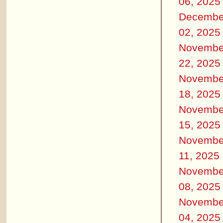
06, 2025
Decembe
02, 2025
Novembe
22, 2025
Novembe
18, 2025
Novembe
15, 2025
Novembe
11, 2025
Novembe
08, 2025
Novembe
04, 2025