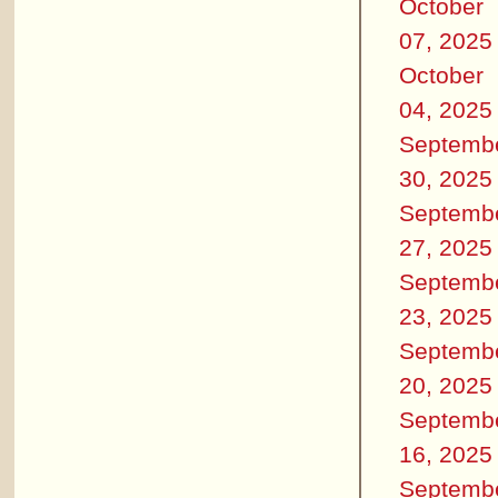
October
07, 2025
October
04, 2025
Septemb
30, 2025
Septemb
27, 2025
Septemb
23, 2025
Septemb
20, 2025
Septemb
16, 2025
Septemb