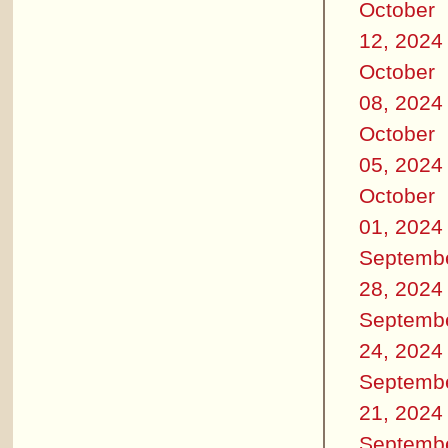
October
12, 2024
October
08, 2024
October
05, 2024
October
01, 2024
Septemb
28, 2024
Septemb
24, 2024
Septemb
21, 2024
Septemb