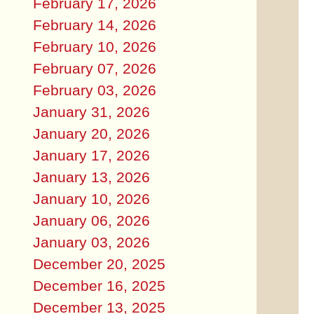
February 17, 2026
February 14, 2026
February 10, 2026
February 07, 2026
February 03, 2026
January 31, 2026
January 20, 2026
January 17, 2026
January 13, 2026
January 10, 2026
January 06, 2026
January 03, 2026
December 20, 2025
December 16, 2025
December 13, 2025