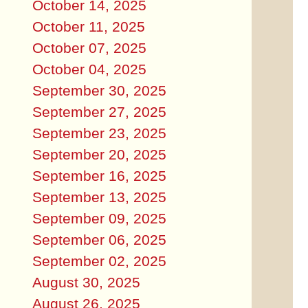
October 14, 2025
October 11, 2025
October 07, 2025
October 04, 2025
September 30, 2025
September 27, 2025
September 23, 2025
September 20, 2025
September 16, 2025
September 13, 2025
September 09, 2025
September 06, 2025
September 02, 2025
August 30, 2025
August 26, 2025