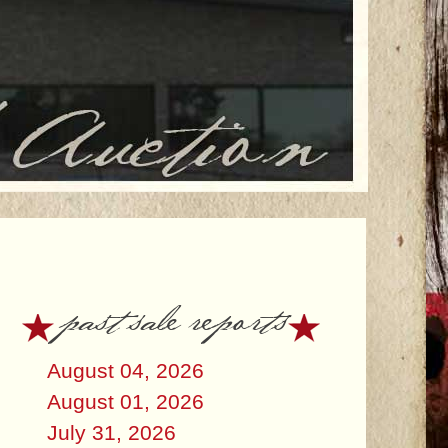
past sale reports
August 04, 2026
August 01, 2026
July 31, 2026