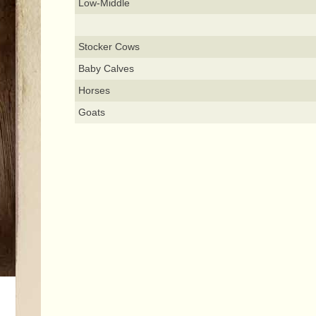
Low-Middle
Stocker Cows
Baby Calves
Horses
Goats