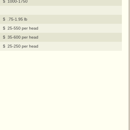
$ 1000-1750
$ .75-1.95 lb
$ 25-550 per head
$ 35-600 per head
$ 25-250 per head