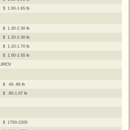
$ 1.00-1.65 lb
$ 1.30-2.30 lb
$ 1.20-2.30 lb
$ 1.10-1.70 lb
$ 1.00-1.55 lb
URES!
$ .45-.86 lb
$ .80-1.07 lb
$ 1750-2200