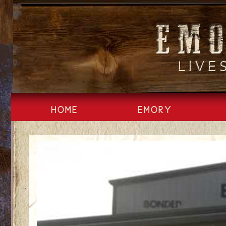
Skip
to
content
HOME
EMORY