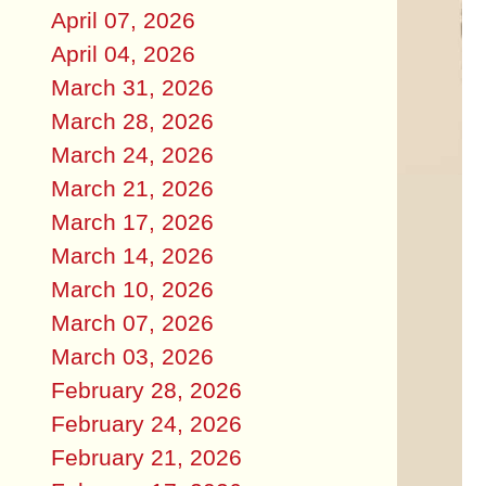
April 07, 2026
April 04, 2026
March 31, 2026
March 28, 2026
March 24, 2026
March 21, 2026
March 17, 2026
March 14, 2026
March 10, 2026
March 07, 2026
March 03, 2026
February 28, 2026
February 24, 2026
February 21, 2026