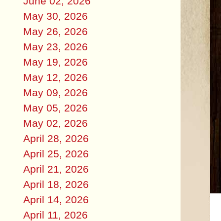
June 02, 2026
May 30, 2026
May 26, 2026
May 23, 2026
May 19, 2026
May 12, 2026
May 09, 2026
May 05, 2026
May 02, 2026
April 28, 2026
April 25, 2026
April 21, 2026
April 18, 2026
April 14, 2026
April 11, 2026