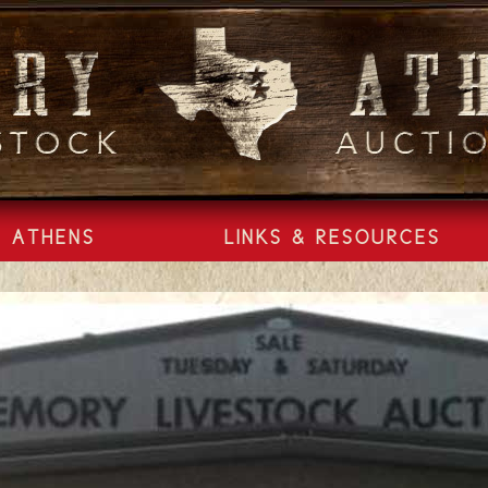
ATHENS
LINKS & RESOURCES