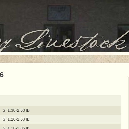
16
$ 1.30-2.50 lb
$ 1.20-2.50 lb
$ 1.10-1.85 lb