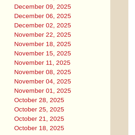
December 09, 2025
December 06, 2025
December 02, 2025
November 22, 2025
November 18, 2025
November 15, 2025
November 11, 2025
November 08, 2025
November 04, 2025
November 01, 2025
October 28, 2025
October 25, 2025
October 21, 2025
October 18, 2025