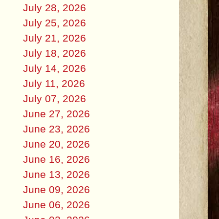
July 28, 2026
July 25, 2026
July 21, 2026
July 18, 2026
July 14, 2026
July 11, 2026
July 07, 2026
June 27, 2026
June 23, 2026
June 20, 2026
June 16, 2026
June 13, 2026
June 09, 2026
June 06, 2026