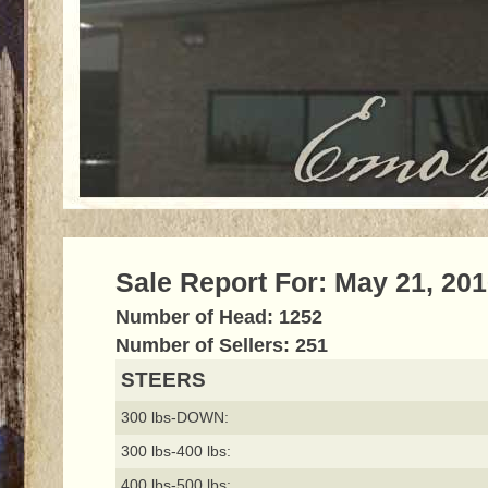
Sale Report For: May 21, 20
Number of Head: 1252
Number of Sellers: 251
STEERS
300 lbs-DOWN:
300 lbs-400 lbs:
400 lbs-500 lbs: