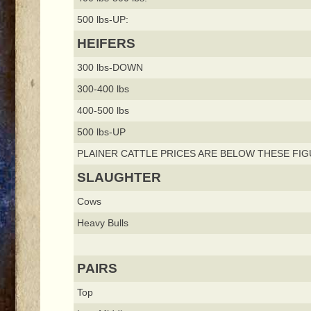
500 lbs-UP:
HEIFERS
300 lbs-DOWN
300-400 lbs
400-500 lbs
500 lbs-UP
PLAINER CATTLE PRICES ARE BELOW THESE FIG
SLAUGHTER
Cows
Heavy Bulls
PAIRS
Top