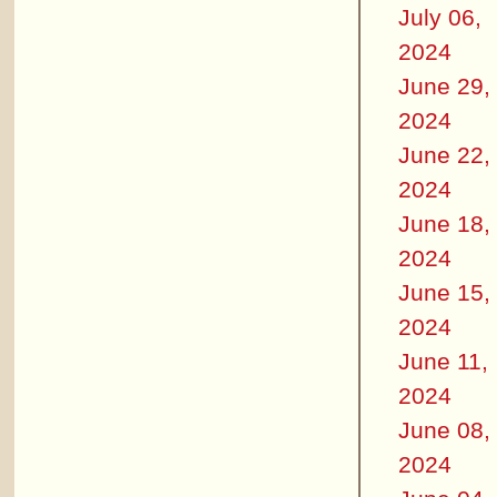
July 06,
2024
June 29,
2024
June 22,
2024
June 18,
2024
June 15,
2024
June 11,
2024
June 08,
2024