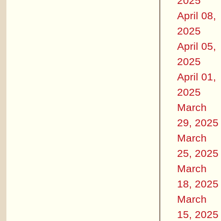
2025
April 08,
2025
April 05,
2025
April 01,
2025
March
29, 2025
March
25, 2025
March
18, 2025
March
15, 2025