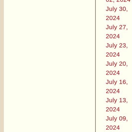
July 30,
2024
July 27,
2024
July 23,
2024
July 20,
2024
July 16,
2024
July 13,
2024
July 09,
2024