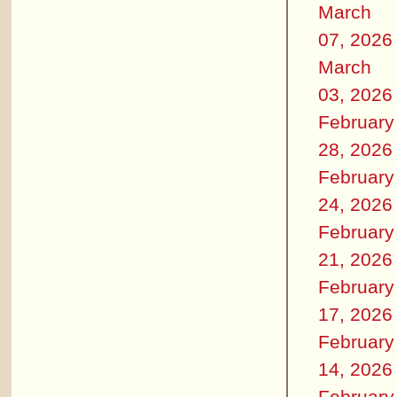
March
07, 2026
March
03, 2026
February
28, 2026
February
24, 2026
February
21, 2026
February
17, 2026
February
14, 2026
February