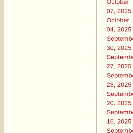
October
07, 2025
October
04, 2025
Septemb
30, 2025
Septemb
27, 2025
Septemb
23, 2025
Septemb
20, 2025
Septemb
16, 2025
Septemb