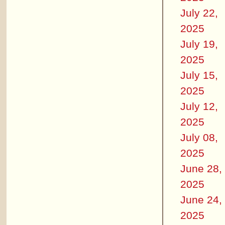
July 22,
2025
July 19,
2025
July 15,
2025
July 12,
2025
July 08,
2025
June 28,
2025
June 24,
2025