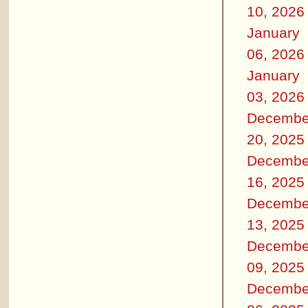
10, 2026
January
06, 2026
January
03, 2026
Decembe
20, 2025
Decembe
16, 2025
Decembe
13, 2025
Decembe
09, 2025
Decembe