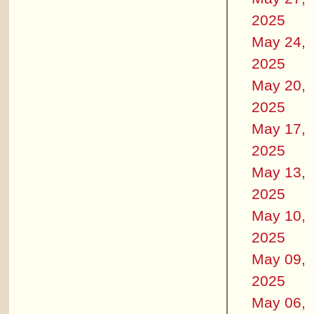
2025
May 24,
2025
May 20,
2025
May 17,
2025
May 13,
2025
May 10,
2025
May 09,
2025
May 06,