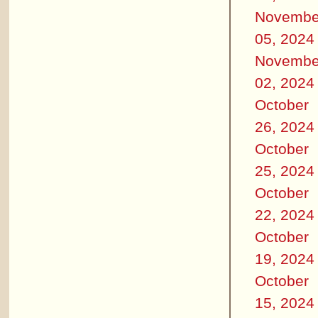
Novembe
05, 2024
Novembe
02, 2024
October
26, 2024
October
25, 2024
October
22, 2024
October
19, 2024
October
15, 2024