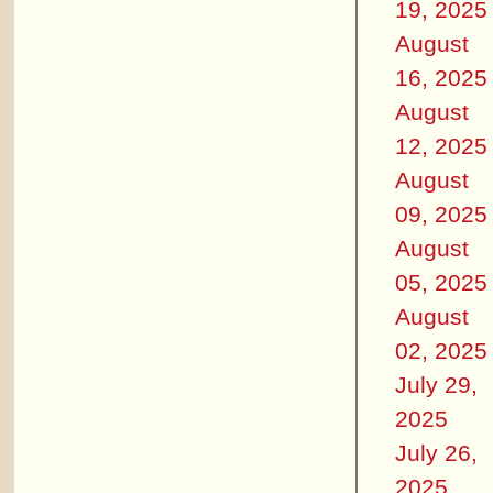
19, 2025
August
16, 2025
August
12, 2025
August
09, 2025
August
05, 2025
August
02, 2025
July 29,
2025
July 26,
2025