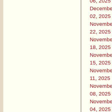
06, 2025
Decembe
02, 2025
Novembe
22, 2025
Novembe
18, 2025
Novembe
15, 2025
Novembe
11, 2025
Novembe
08, 2025
Novembe
04, 2025