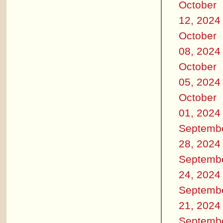
October
12, 2024
October
08, 2024
October
05, 2024
October
01, 2024
Septemb
28, 2024
Septemb
24, 2024
Septemb
21, 2024
Septemb