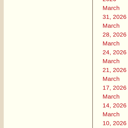
March
31, 2026
March
28, 2026
March
24, 2026
March
21, 2026
March
17, 2026
March
14, 2026
March
10, 2026