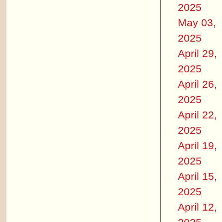
2025
May 03,
2025
April 29,
2025
April 26,
2025
April 22,
2025
April 19,
2025
April 15,
2025
April 12,