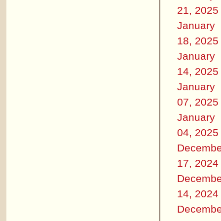
21, 2025
January
18, 2025
January
14, 2025
January
07, 2025
January
04, 2025
Decembe
17, 2024
Decembe
14, 2024
Decembe