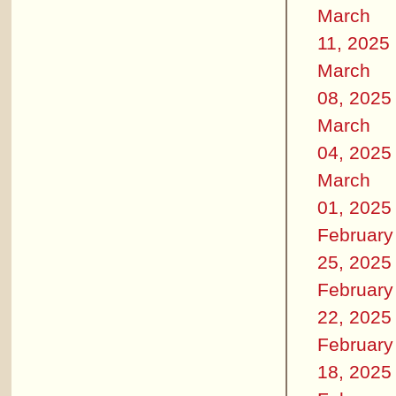
March
11, 2025
March
08, 2025
March
04, 2025
March
01, 2025
February
25, 2025
February
22, 2025
February
18, 2025