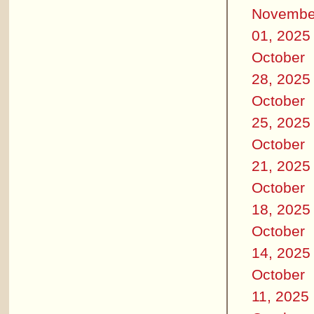
Novembe
01, 2025
October
28, 2025
October
25, 2025
October
21, 2025
October
18, 2025
October
14, 2025
October
11, 2025