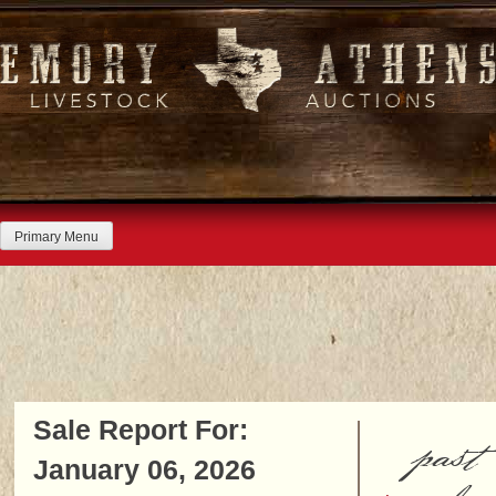
Skip
to
content
Primary Menu
Sale Report For:
past
January 06, 2026