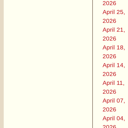
2026
April 25,
2026
April 21,
2026
April 18,
2026
April 14,
2026
April 11,
2026
April 07,
2026
April 04,
2026