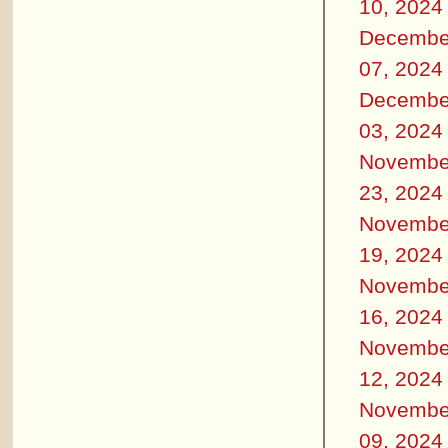
10, 2024
Decembe
07, 2024
Decembe
03, 2024
Novembe
23, 2024
Novembe
19, 2024
Novembe
16, 2024
Novembe
12, 2024
Novembe
09, 2024