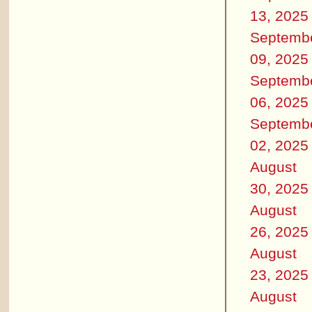
13, 2025
Septemb
09, 2025
Septemb
06, 2025
Septemb
02, 2025
August
30, 2025
August
26, 2025
August
23, 2025
August