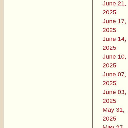
June 21,
2025
June 17,
2025
June 14,
2025
June 10,
2025
June 07,
2025
June 03,
2025
May 31,
2025
May 27,