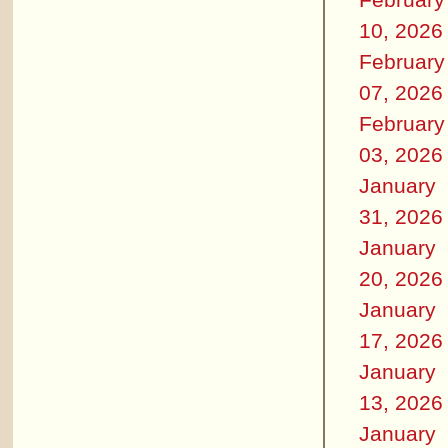
10, 2026
February
07, 2026
February
03, 2026
January
31, 2026
January
20, 2026
January
17, 2026
January
13, 2026
January