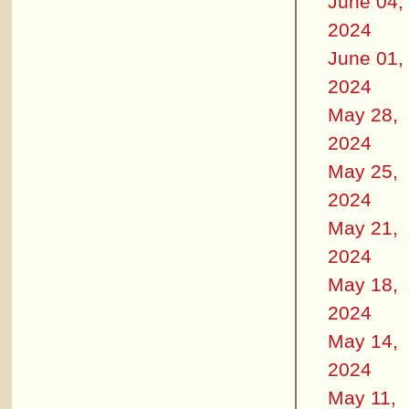
June 04,
2024
June 01,
2024
May 28,
2024
May 25,
2024
May 21,
2024
May 18,
2024
May 14,
2024
May 11,