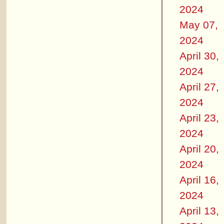
2024
May 07,
2024
April 30,
2024
April 27,
2024
April 23,
2024
April 20,
2024
April 16,
2024
April 13,