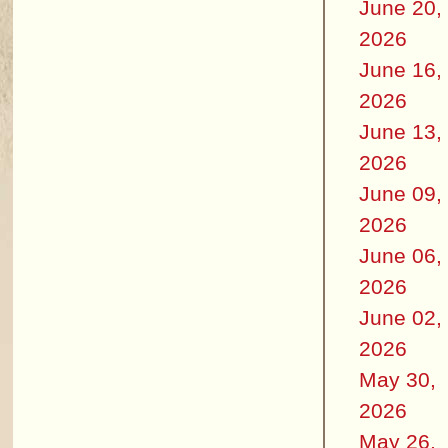
June 20,
2026
June 16,
2026
June 13,
2026
June 09,
2026
June 06,
2026
June 02,
2026
May 30,
2026
May 26,