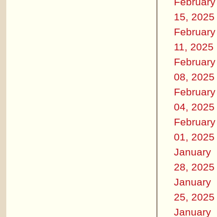
February
15, 2025
February
11, 2025
February
08, 2025
February
04, 2025
February
01, 2025
January
28, 2025
January
25, 2025
January