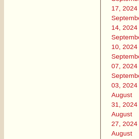
17, 2024
Septemb
14, 2024
Septemb
10, 2024
Septemb
07, 2024
Septemb
03, 2024
August
31, 2024
August
27, 2024
August