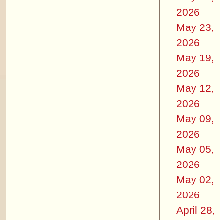
2026
May 23,
2026
May 19,
2026
May 12,
2026
May 09,
2026
May 05,
2026
May 02,
2026
April 28,