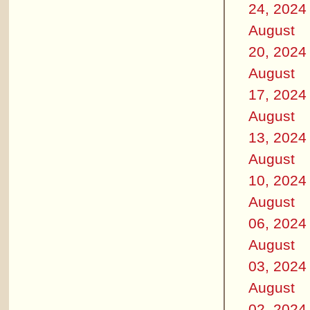
24, 2024
August
20, 2024
August
17, 2024
August
13, 2024
August
10, 2024
August
06, 2024
August
03, 2024
August
02, 2024