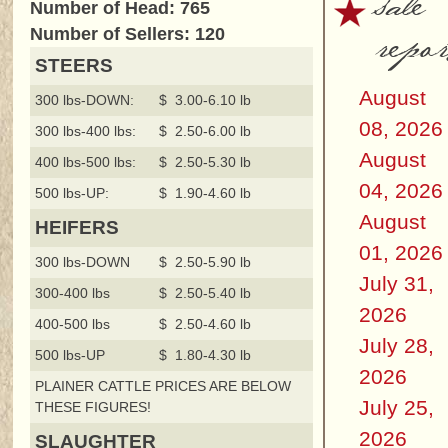
sale
Number of Head: 765
repor
Number of Sellers: 120
STEERS
August
300 lbs-DOWN:
$ 3.00-6.10 lb
08, 2026
300 lbs-400 lbs:
$ 2.50-6.00 lb
August
400 lbs-500 lbs:
$ 2.50-5.30 lb
04, 2026
500 lbs-UP:
$ 1.90-4.60 lb
August
HEIFERS
01, 2026
300 lbs-DOWN
$ 2.50-5.90 lb
July 31,
300-400 lbs
$ 2.50-5.40 lb
2026
400-500 lbs
$ 2.50-4.60 lb
July 28,
500 lbs-UP
$ 1.80-4.30 lb
2026
PLAINER CATTLE PRICES ARE BELOW
July 25,
THESE FIGURES!
2026
SLAUGHTER