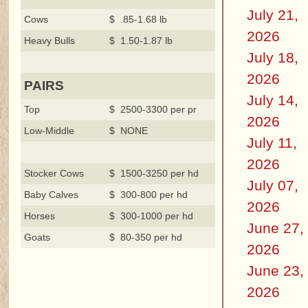
July 21,
Cows
$ .85-1.68 lb
2026
Heavy Bulls
$ 1.50-1.87 lb
July 18,
2026
PAIRS
July 14,
Top
$ 2500-3300 per pr
2026
Low-Middle
$ NONE
July 11,
2026
Stocker Cows
$ 1500-3250 per hd
July 07,
Baby Calves
$ 300-800 per hd
2026
Horses
$ 300-1000 per hd
June 27,
Goats
$ 80-350 per hd
2026
June 23,
2026