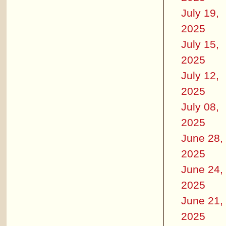
July 19,
2025
July 15,
2025
July 12,
2025
July 08,
2025
June 28,
2025
June 24,
2025
June 21,
2025