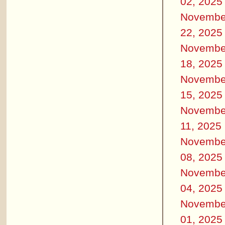
02, 2025
Novembe
22, 2025
Novembe
18, 2025
Novembe
15, 2025
Novembe
11, 2025
Novembe
08, 2025
Novembe
04, 2025
Novembe
01, 2025