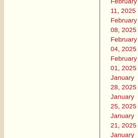
February
11, 2025
February
08, 2025
February
04, 2025
February
01, 2025
January
28, 2025
January
25, 2025
January
21, 2025
January