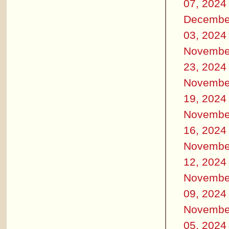
07, 2024
Decembe
03, 2024
Novembe
23, 2024
Novembe
19, 2024
Novembe
16, 2024
Novembe
12, 2024
Novembe
09, 2024
Novembe
05, 2024