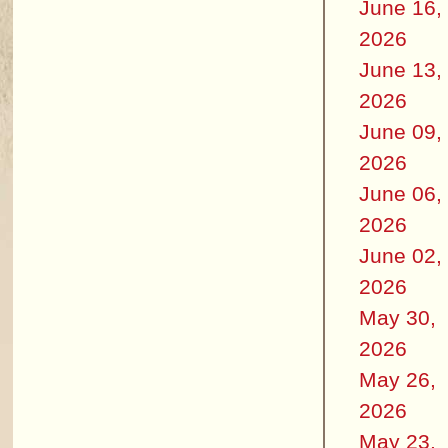
June 16,
2026
June 13,
2026
June 09,
2026
June 06,
2026
June 02,
2026
May 30,
2026
May 26,
2026
May 23,