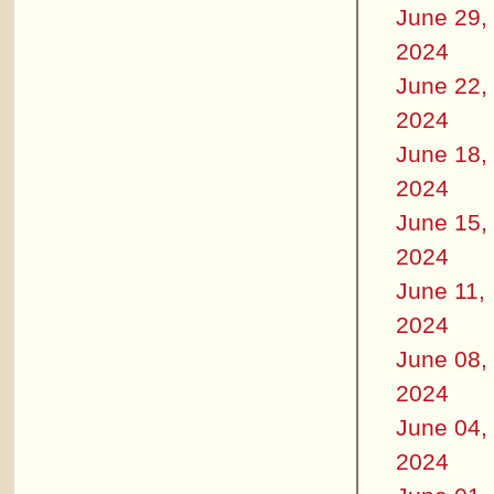
June 29,
2024
June 22,
2024
June 18,
2024
June 15,
2024
June 11,
2024
June 08,
2024
June 04,
2024