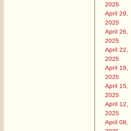
2025
April 29,
2025
April 26,
2025
April 22,
2025
April 19,
2025
April 15,
2025
April 12,
2025
April 08,