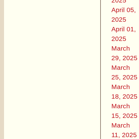
2025
April 05,
2025
April 01,
2025
March
29, 2025
March
25, 2025
March
18, 2025
March
15, 2025
March
11, 2025