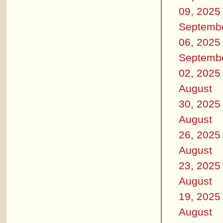
09, 2025
Septemb
06, 2025
Septemb
02, 2025
August
30, 2025
August
26, 2025
August
23, 2025
August
19, 2025
August