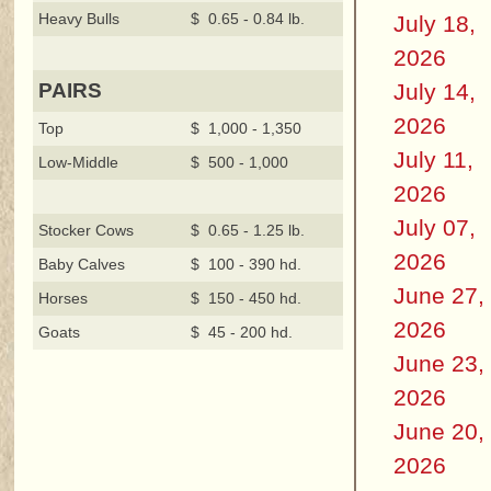
Heavy Bulls
$ 0.65 - 0.84 lb.
July 18,
2026
July 14,
PAIRS
2026
Top
$ 1,000 - 1,350
July 11,
Low-Middle
$ 500 - 1,000
2026
July 07,
Stocker Cows
$ 0.65 - 1.25 lb.
2026
Baby Calves
$ 100 - 390 hd.
June 27,
Horses
$ 150 - 450 hd.
2026
Goats
$ 45 - 200 hd.
June 23,
2026
June 20,
2026