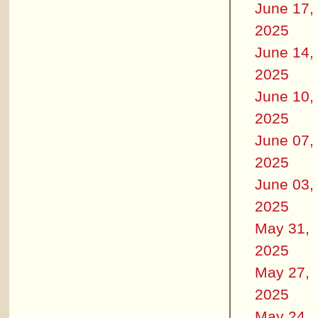
June 17,
2025
June 14,
2025
June 10,
2025
June 07,
2025
June 03,
2025
May 31,
2025
May 27,
2025
May 24,