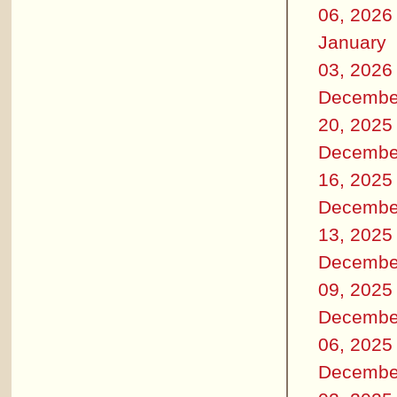
06, 2026
January
03, 2026
Decembe
20, 2025
Decembe
16, 2025
Decembe
13, 2025
Decembe
09, 2025
Decembe
06, 2025
Decembe