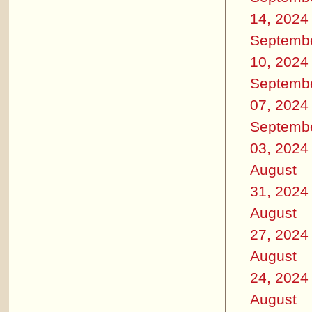
14, 2024
Septemb
10, 2024
Septemb
07, 2024
Septemb
03, 2024
August
31, 2024
August
27, 2024
August
24, 2024
August