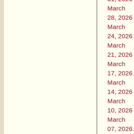
March
28, 2026
March
24, 2026
March
21, 2026
March
17, 2026
March
14, 2026
March
10, 2026
March
07, 2026