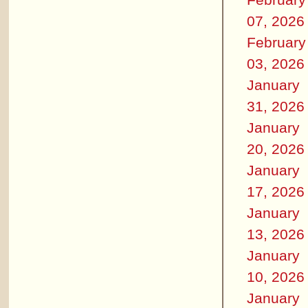
07, 2026
February
03, 2026
January
31, 2026
January
20, 2026
January
17, 2026
January
13, 2026
January
10, 2026
January