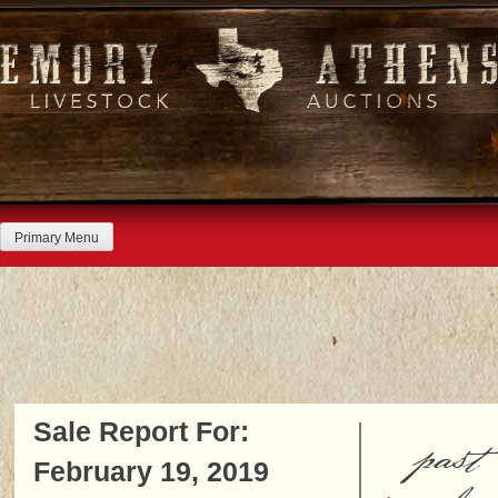
Skip
to
content
Primary Menu
Sale Report For:
past
February 19, 2019