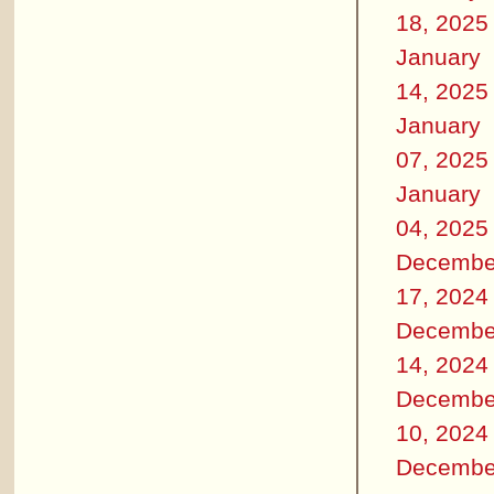
18, 2025
January
14, 2025
January
07, 2025
January
04, 2025
Decembe
17, 2024
Decembe
14, 2024
Decembe
10, 2024
Decembe