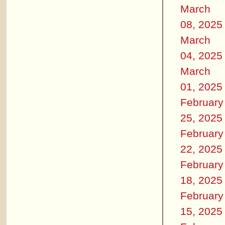
March
08, 2025
March
04, 2025
March
01, 2025
February
25, 2025
February
22, 2025
February
18, 2025
February
15, 2025