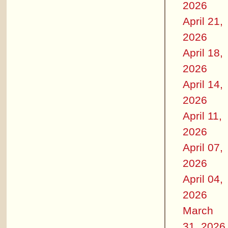
2026
April 21,
2026
April 18,
2026
April 14,
2026
April 11,
2026
April 07,
2026
April 04,
2026
March
31, 2026