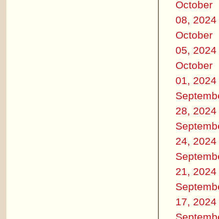
October
08, 2024
October
05, 2024
October
01, 2024
Septemb
28, 2024
Septemb
24, 2024
Septemb
21, 2024
Septemb
17, 2024
Septemb