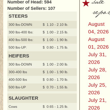
sale
Number of Head: 594
repor
Number of Sellers: 107
STEERS
August
300 lbs-DOWN:
$ 1.10 - 2.10 lb.
04, 2026
300 lbs-400 lbs:
$ 1.00 - 2.15 lb.
August
400 lbs-500 lbs:
$ 1.00 - 1.90 lb.
01, 2026
500 lbs-UP:
$ 0.80 - 1.75 lb.
July 31,
HEIFERS
2026
300 lbs-DOWN
$ 1.00 - 2.00 lb.
July 28,
300-400 lbs
$ 1.00 - 1.90 lb.
2026
400-500 lbs
$ 0.80 - 1.70 lb.
July 25,
500 lbs-UP
$ 0.70 - 1.55 lb.
2026
SLAUGHTER
July 21,
Cows
$ 0.65 - 1.25 lb.
2026