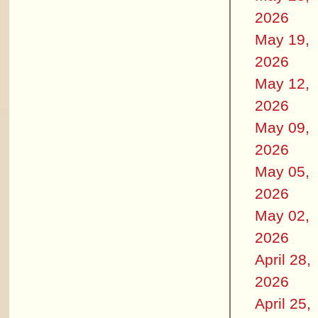
2026
May 19,
2026
May 12,
2026
May 09,
2026
May 05,
2026
May 02,
2026
April 28,
2026
April 25,