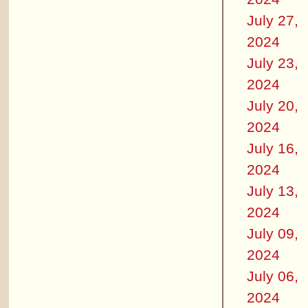
July 27,
2024
July 23,
2024
July 20,
2024
July 16,
2024
July 13,
2024
July 09,
2024
July 06,
2024