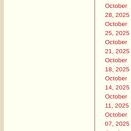
October
28, 2025
October
25, 2025
October
21, 2025
October
18, 2025
October
14, 2025
October
11, 2025
October
07, 2025