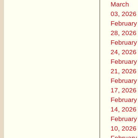
March
03, 2026
February
28, 2026
February
24, 2026
February
21, 2026
February
17, 2026
February
14, 2026
February
10, 2026
February