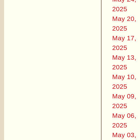
2025
May 20,
2025
May 17,
2025
May 13,
2025
May 10,
2025
May 09,
2025
May 06,
2025
May 03,