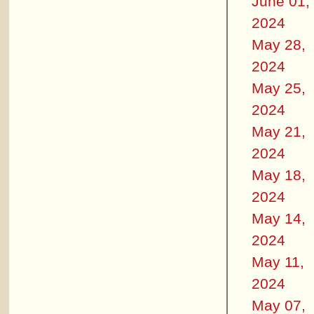
June 01,
2024
May 28,
2024
May 25,
2024
May 21,
2024
May 18,
2024
May 14,
2024
May 11,
2024
May 07,