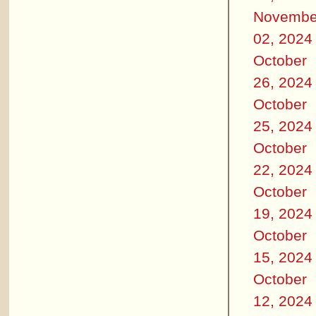
Novembe
02, 2024
October
26, 2024
October
25, 2024
October
22, 2024
October
19, 2024
October
15, 2024
October
12, 2024