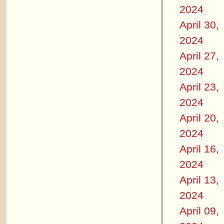
2024
April 30,
2024
April 27,
2024
April 23,
2024
April 20,
2024
April 16,
2024
April 13,
2024
April 09,