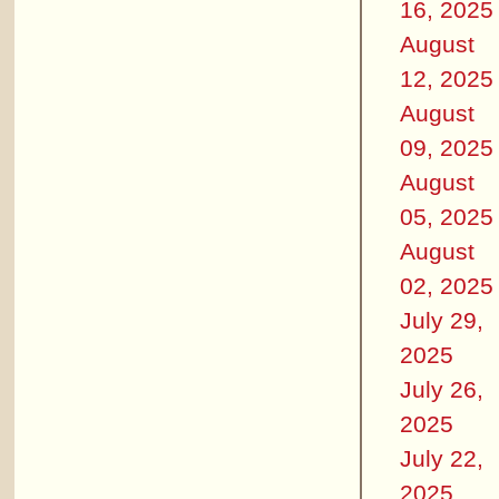
16, 2025
August
12, 2025
August
09, 2025
August
05, 2025
August
02, 2025
July 29,
2025
July 26,
2025
July 22,
2025