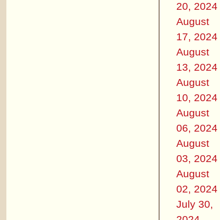
20, 2024
August
17, 2024
August
13, 2024
August
10, 2024
August
06, 2024
August
03, 2024
August
02, 2024
July 30,
2024