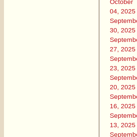
October
04, 2025
Septemb
30, 2025
Septemb
27, 2025
Septemb
23, 2025
Septemb
20, 2025
Septemb
16, 2025
Septemb
13, 2025
Septemb