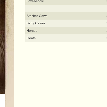
Low-Middle
Stocker Cows
Baby Calves
Horses
Goats