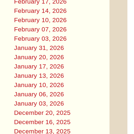
February 17, 2026
February 14, 2026
February 10, 2026
February 07, 2026
February 03, 2026
January 31, 2026
January 20, 2026
January 17, 2026
January 13, 2026
January 10, 2026
January 06, 2026
January 03, 2026
December 20, 2025
December 16, 2025
December 13, 2025