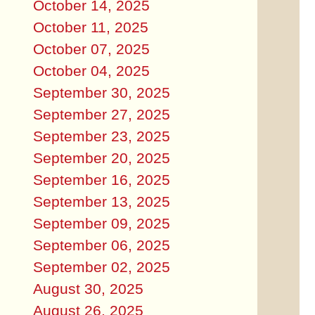
October 14, 2025
October 11, 2025
October 07, 2025
October 04, 2025
September 30, 2025
September 27, 2025
September 23, 2025
September 20, 2025
September 16, 2025
September 13, 2025
September 09, 2025
September 06, 2025
September 02, 2025
August 30, 2025
August 26, 2025