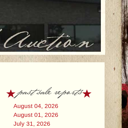
past sale reports
August 04, 2026
August 01, 2026
July 31, 2026