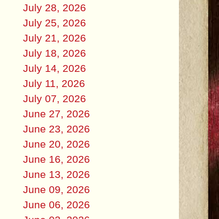
July 28, 2026
July 25, 2026
July 21, 2026
July 18, 2026
July 14, 2026
July 11, 2026
July 07, 2026
June 27, 2026
June 23, 2026
June 20, 2026
June 16, 2026
June 13, 2026
June 09, 2026
June 06, 2026