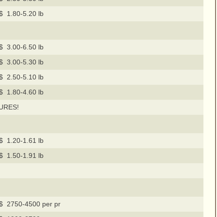
$ 1.80-5.20 lb
$ 3.00-6.50 lb
$ 3.00-5.30 lb
$ 2.50-5.10 lb
$ 1.80-4.60 lb
URES!
$ 1.20-1.61 lb
$ 1.50-1.91 lb
$ 2750-4500 per pr