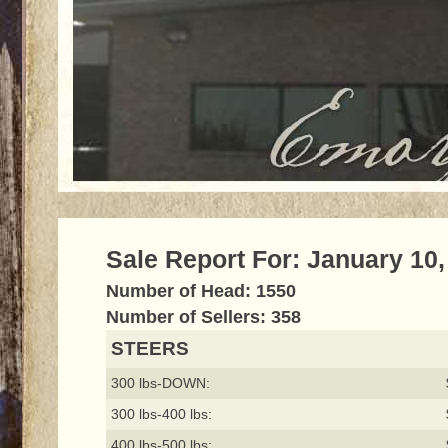
Sale Report For: January 10,
Number of Head: 1550
Number of Sellers: 358
STEERS
300 lbs-DOWN:
300 lbs-400 lbs:
400 lbs-500 lbs: