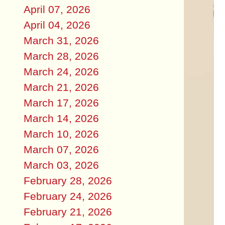
April 07, 2026
April 04, 2026
March 31, 2026
March 28, 2026
March 24, 2026
March 21, 2026
March 17, 2026
March 14, 2026
March 10, 2026
March 07, 2026
March 03, 2026
February 28, 2026
February 24, 2026
February 21, 2026