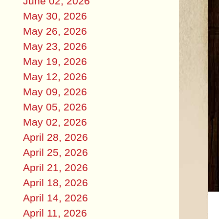
June 02, 2026
May 30, 2026
May 26, 2026
May 23, 2026
May 19, 2026
May 12, 2026
May 09, 2026
May 05, 2026
May 02, 2026
April 28, 2026
April 25, 2026
April 21, 2026
April 18, 2026
April 14, 2026
April 11, 2026