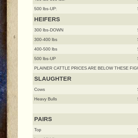
500 lbs-UP:
HEIFERS
300 lbs-DOWN
300-400 lbs
400-500 lbs
500 lbs-UP
PLAINER CATTLE PRICES ARE BELOW THESE FIG
SLAUGHTER
Cows
Heavy Bulls
PAIRS
Top