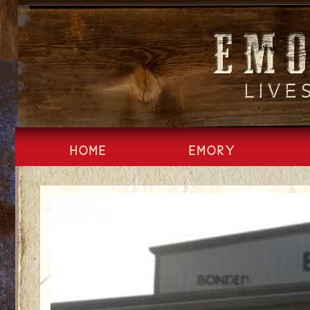
Skip
to
content
HOME
EMORY