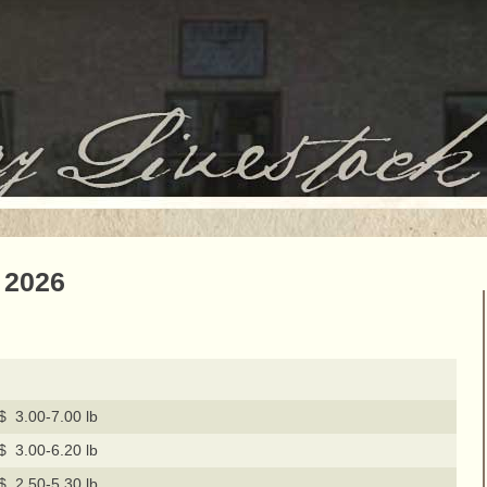
 2026
$ 3.00-7.00 lb
$ 3.00-6.20 lb
$ 2.50-5.30 lb