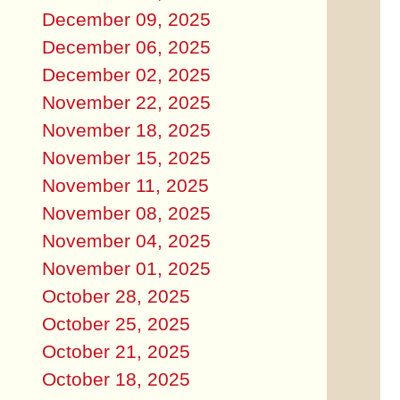
December 09, 2025
December 06, 2025
December 02, 2025
November 22, 2025
November 18, 2025
November 15, 2025
November 11, 2025
November 08, 2025
November 04, 2025
November 01, 2025
October 28, 2025
October 25, 2025
October 21, 2025
October 18, 2025