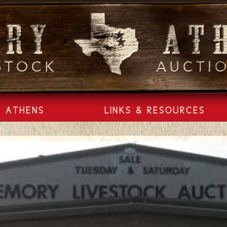
ATHENS
LINKS & RESOURCES