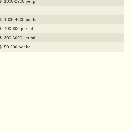
$ 1900-2700 per pr
$ 1800-4000 per hd
$ 400-800 per hd
$ 300-3000 per hd
$ 50-500 per hd