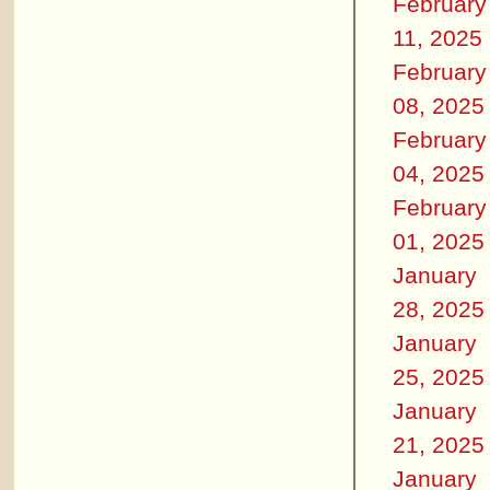
February
11, 2025
February
08, 2025
February
04, 2025
February
01, 2025
January
28, 2025
January
25, 2025
January
21, 2025
January