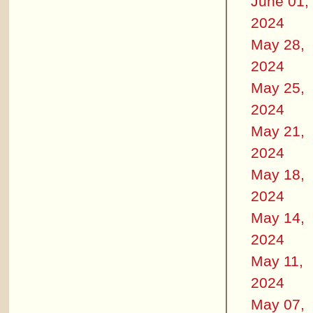
June 01,
2024
May 28,
2024
May 25,
2024
May 21,
2024
May 18,
2024
May 14,
2024
May 11,
2024
May 07,