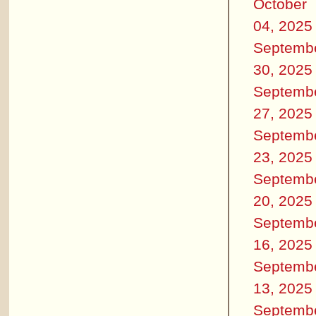
October
04, 2025
Septemb
30, 2025
Septemb
27, 2025
Septemb
23, 2025
Septemb
20, 2025
Septemb
16, 2025
Septemb
13, 2025
Septemb