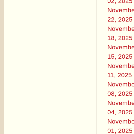
02, 2025
Novembe
22, 2025
Novembe
18, 2025
Novembe
15, 2025
Novembe
11, 2025
Novembe
08, 2025
Novembe
04, 2025
Novembe
01, 2025