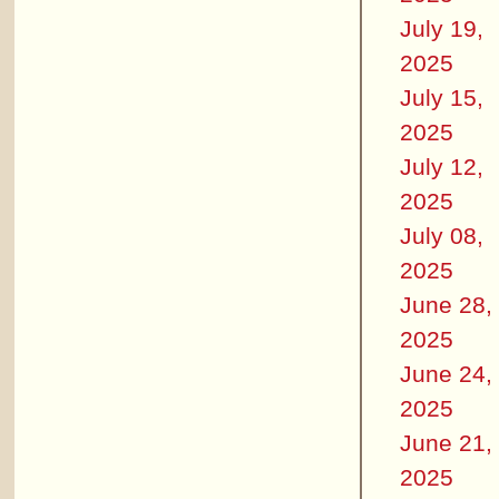
July 19,
2025
July 15,
2025
July 12,
2025
July 08,
2025
June 28,
2025
June 24,
2025
June 21,
2025