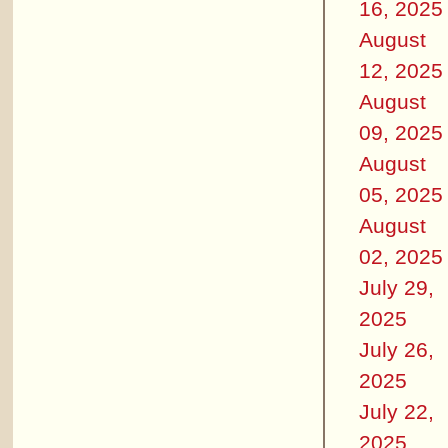
16, 2025
August
12, 2025
August
09, 2025
August
05, 2025
August
02, 2025
July 29,
2025
July 26,
2025
July 22,
2025