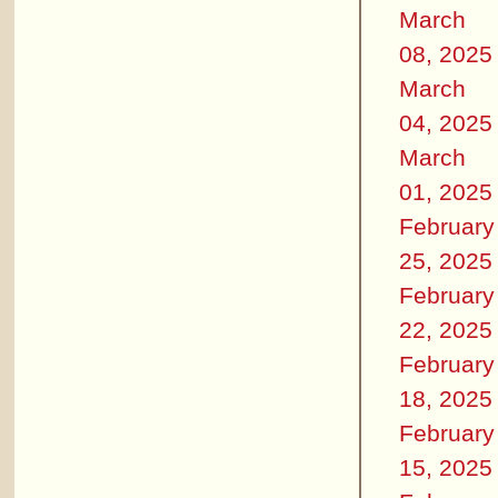
March
08, 2025
March
04, 2025
March
01, 2025
February
25, 2025
February
22, 2025
February
18, 2025
February
15, 2025