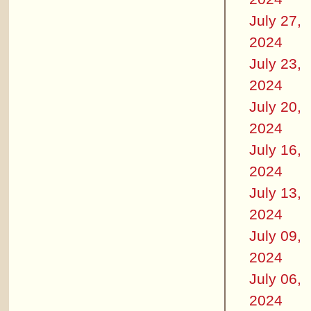
July 27,
2024
July 23,
2024
July 20,
2024
July 16,
2024
July 13,
2024
July 09,
2024
July 06,
2024