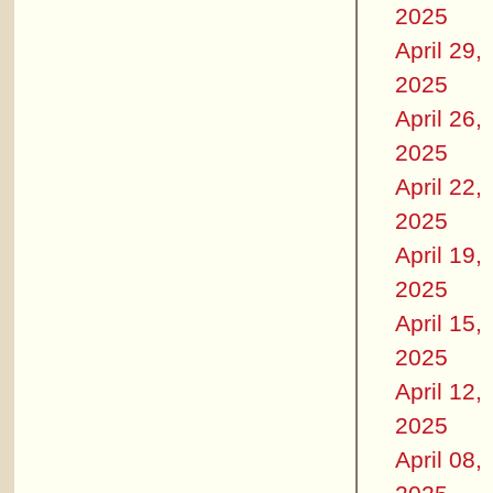
2025
April 29,
2025
April 26,
2025
April 22,
2025
April 19,
2025
April 15,
2025
April 12,
2025
April 08,