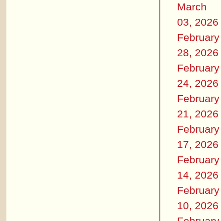
March
03, 2026
February
28, 2026
February
24, 2026
February
21, 2026
February
17, 2026
February
14, 2026
February
10, 2026
February