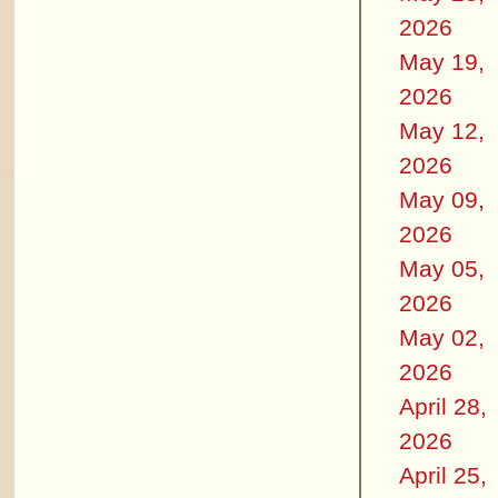
2026
May 19,
2026
May 12,
2026
May 09,
2026
May 05,
2026
May 02,
2026
April 28,
2026
April 25,