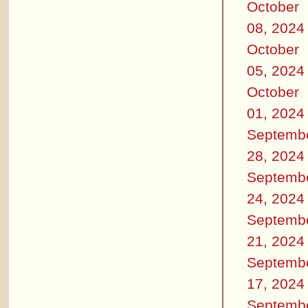
October
08, 2024
October
05, 2024
October
01, 2024
Septemb
28, 2024
Septemb
24, 2024
Septemb
21, 2024
Septemb
17, 2024
Septemb