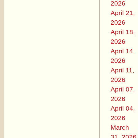
2026
April 21,
2026
April 18,
2026
April 14,
2026
April 11,
2026
April 07,
2026
April 04,
2026
March
31, 2026