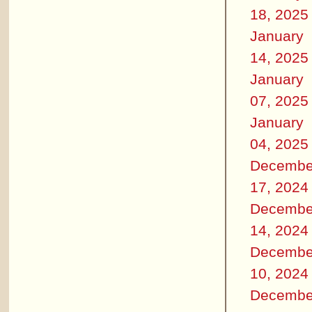
18, 2025
January
14, 2025
January
07, 2025
January
04, 2025
Decembe
17, 2024
Decembe
14, 2024
Decembe
10, 2024
Decembe