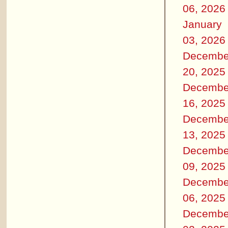
06, 2026
January
03, 2026
Decembe
20, 2025
Decembe
16, 2025
Decembe
13, 2025
Decembe
09, 2025
Decembe
06, 2025
Decembe