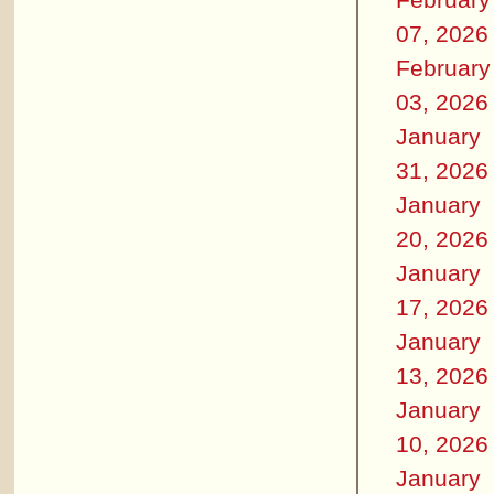
07, 2026
February
03, 2026
January
31, 2026
January
20, 2026
January
17, 2026
January
13, 2026
January
10, 2026
January