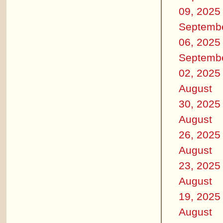
09, 2025
Septemb
06, 2025
Septemb
02, 2025
August
30, 2025
August
26, 2025
August
23, 2025
August
19, 2025
August