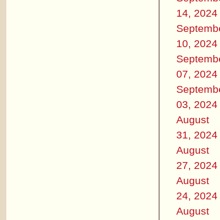
14, 2024
Septemb
10, 2024
Septemb
07, 2024
Septemb
03, 2024
August
31, 2024
August
27, 2024
August
24, 2024
August