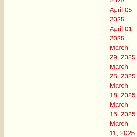
2025
April 05,
2025
April 01,
2025
March
29, 2025
March
25, 2025
March
18, 2025
March
15, 2025
March
11, 2025