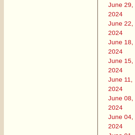
June 29,
2024
June 22,
2024
June 18,
2024
June 15,
2024
June 11,
2024
June 08,
2024
June 04,
2024