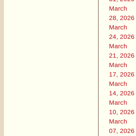
March
28, 2026
March
24, 2026
March
21, 2026
March
17, 2026
March
14, 2026
March
10, 2026
March
07, 2026