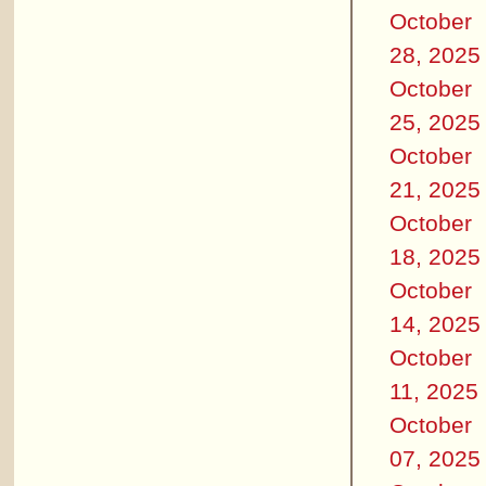
October
28, 2025
October
25, 2025
October
21, 2025
October
18, 2025
October
14, 2025
October
11, 2025
October
07, 2025