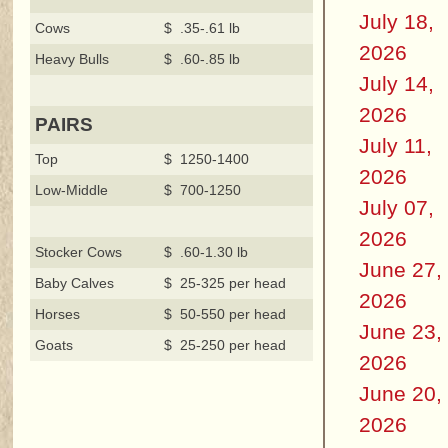
July 18,
Cows
$ .35-.61 lb
2026
Heavy Bulls
$ .60-.85 lb
July 14,
2026
PAIRS
July 11,
Top
$ 1250-1400
2026
Low-Middle
$ 700-1250
July 07,
2026
Stocker Cows
$ .60-1.30 lb
June 27,
Baby Calves
$ 25-325 per head
2026
Horses
$ 50-550 per head
June 23,
Goats
$ 25-250 per head
2026
June 20,
2026