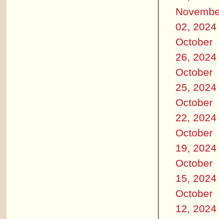
Novembe
02, 2024
October
26, 2024
October
25, 2024
October
22, 2024
October
19, 2024
October
15, 2024
October
12, 2024