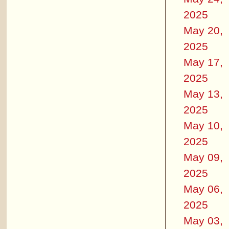
2025
May 20,
2025
May 17,
2025
May 13,
2025
May 10,
2025
May 09,
2025
May 06,
2025
May 03,