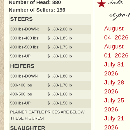
sale
Number of Head: 880
repor
Number of Sellers: 156
STEERS
August
300 lbs-DOWN:
$ .80-2.00 lb
04, 2026
300 lbs-400 lbs:
$ .80-1.85 lb
August
400 lbs-500 lbs:
$ .80-1.75 lb
01, 2026
500 lbs-UP:
$ .80-1.60 lb
July 31,
HEIFERS
2026
300 lbs-DOWN
$ .80-1.80 lb
July 28,
300-400 lbs
$ .80-1.70 lb
2026
400-500 lbs
$ .80-1.60 lb
July 25,
500 lbs-UP
$ .80-1.50 lb
2026
PLAINER CATTLE PRICES ARE BELOW
July 21,
THESE FIGURES!
2026
SLAUGHTER