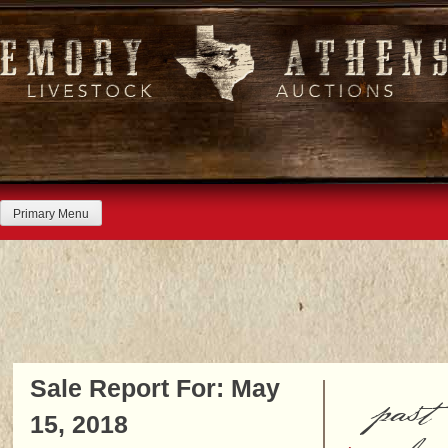
Skip
to
content
Primary Menu
Sale Report For: May
past
15, 2018