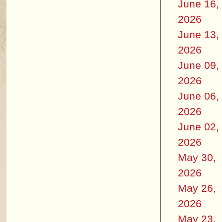
June 16,
2026
June 13,
2026
June 09,
2026
June 06,
2026
June 02,
2026
May 30,
2026
May 26,
2026
May 23,