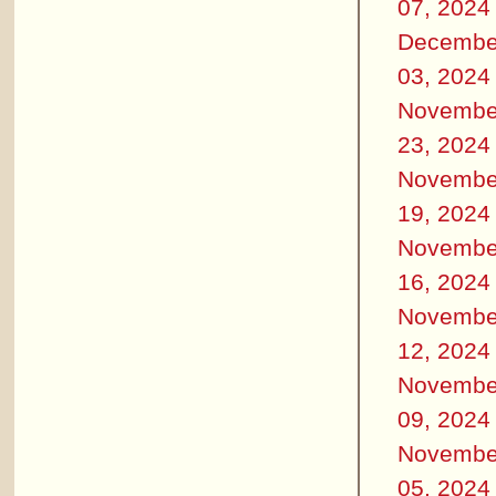
07, 2024
Decembe
03, 2024
Novembe
23, 2024
Novembe
19, 2024
Novembe
16, 2024
Novembe
12, 2024
Novembe
09, 2024
Novembe
05, 2024