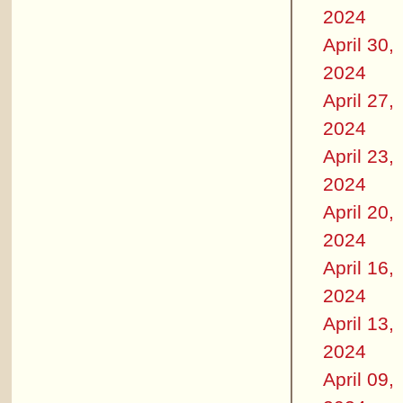
2024
April 30,
2024
April 27,
2024
April 23,
2024
April 20,
2024
April 16,
2024
April 13,
2024
April 09,