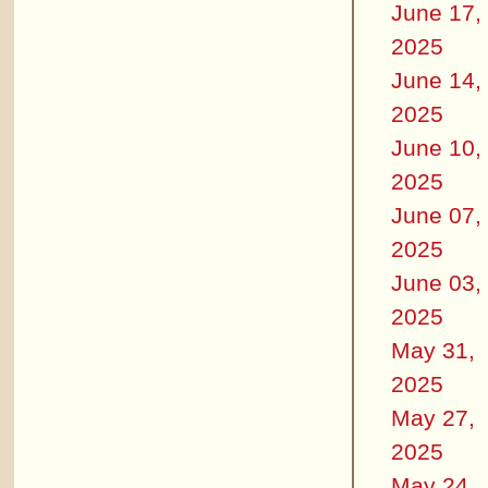
June 17,
2025
June 14,
2025
June 10,
2025
June 07,
2025
June 03,
2025
May 31,
2025
May 27,
2025
May 24,