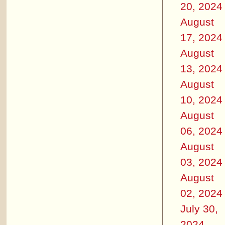
20, 2024
August
17, 2024
August
13, 2024
August
10, 2024
August
06, 2024
August
03, 2024
August
02, 2024
July 30,
2024