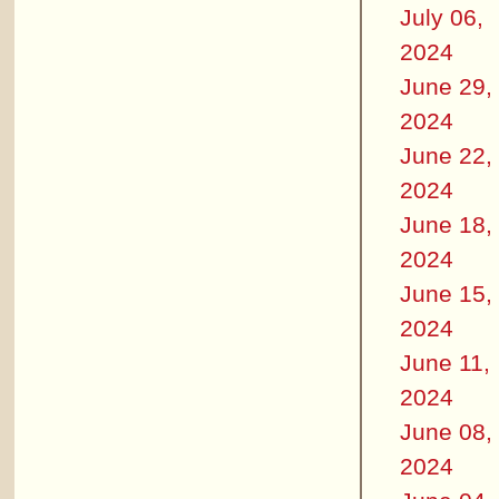
July 06,
2024
June 29,
2024
June 22,
2024
June 18,
2024
June 15,
2024
June 11,
2024
June 08,
2024