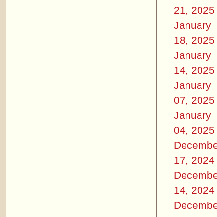
21, 2025
January
18, 2025
January
14, 2025
January
07, 2025
January
04, 2025
Decembe
17, 2024
Decembe
14, 2024
Decembe