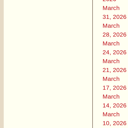
March
31, 2026
March
28, 2026
March
24, 2026
March
21, 2026
March
17, 2026
March
14, 2026
March
10, 2026