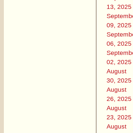
13, 2025
Septemb
09, 2025
Septemb
06, 2025
Septemb
02, 2025
August
30, 2025
August
26, 2025
August
23, 2025
August