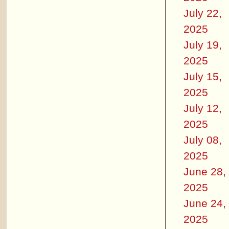
July 22,
2025
July 19,
2025
July 15,
2025
July 12,
2025
July 08,
2025
June 28,
2025
June 24,
2025