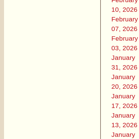
10, 2026
February
07, 2026
February
03, 2026
January
31, 2026
January
20, 2026
January
17, 2026
January
13, 2026
January