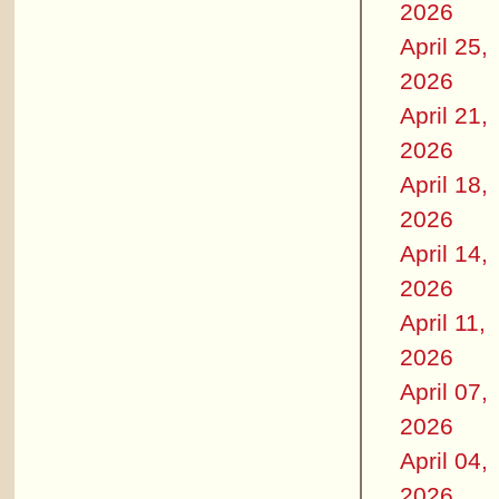
2026
April 25,
2026
April 21,
2026
April 18,
2026
April 14,
2026
April 11,
2026
April 07,
2026
April 04,
2026