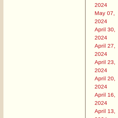
2024
May 07,
2024
April 30,
2024
April 27,
2024
April 23,
2024
April 20,
2024
April 16,
2024
April 13,