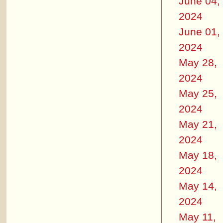
June 04,
2024
June 01,
2024
May 28,
2024
May 25,
2024
May 21,
2024
May 18,
2024
May 14,
2024
May 11,