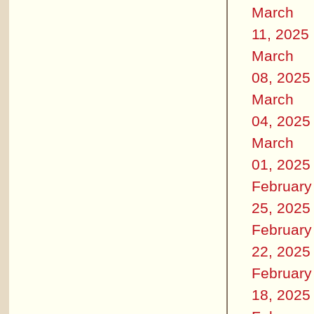
March
11, 2025
March
08, 2025
March
04, 2025
March
01, 2025
February
25, 2025
February
22, 2025
February
18, 2025