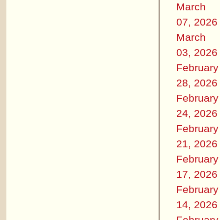
March
07, 2026
March
03, 2026
February
28, 2026
February
24, 2026
February
21, 2026
February
17, 2026
February
14, 2026
February