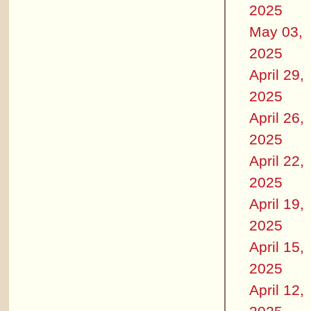
2025
May 03,
2025
April 29,
2025
April 26,
2025
April 22,
2025
April 19,
2025
April 15,
2025
April 12,