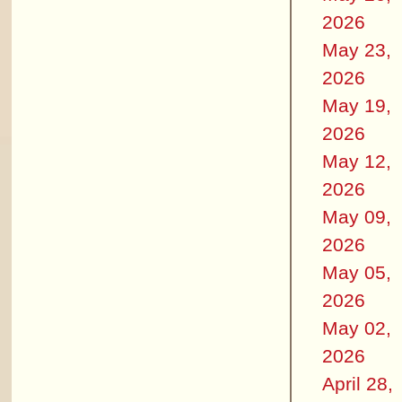
2026
May 23,
2026
May 19,
2026
May 12,
2026
May 09,
2026
May 05,
2026
May 02,
2026
April 28,