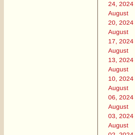
24, 2024
August
20, 2024
August
17, 2024
August
13, 2024
August
10, 2024
August
06, 2024
August
03, 2024
August
02, 2024