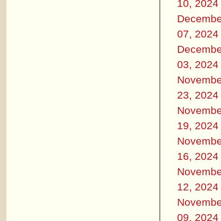
10, 2024
Decembe
07, 2024
Decembe
03, 2024
Novembe
23, 2024
Novembe
19, 2024
Novembe
16, 2024
Novembe
12, 2024
Novembe
09, 2024