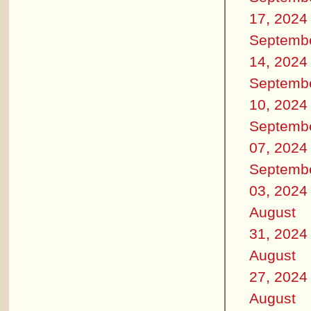
17, 2024
Septemb
14, 2024
Septemb
10, 2024
Septemb
07, 2024
Septemb
03, 2024
August
31, 2024
August
27, 2024
August