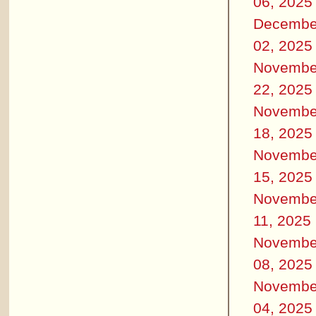
06, 2025
Decembe
02, 2025
Novembe
22, 2025
Novembe
18, 2025
Novembe
15, 2025
Novembe
11, 2025
Novembe
08, 2025
Novembe
04, 2025