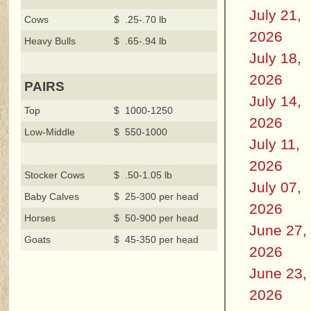
July 21,
Cows
$ .25-.70 lb
2026
Heavy Bulls
$ .65-.94 lb
July 18,
2026
PAIRS
July 14,
Top
$ 1000-1250
2026
Low-Middle
$ 550-1000
July 11,
2026
Stocker Cows
$ .50-1.05 lb
July 07,
Baby Calves
$ 25-300 per head
2026
Horses
$ 50-900 per head
June 27,
Goats
$ 45-350 per head
2026
June 23,
2026