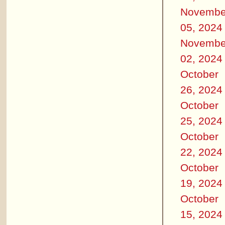
Novembe
05, 2024
Novembe
02, 2024
October
26, 2024
October
25, 2024
October
22, 2024
October
19, 2024
October
15, 2024