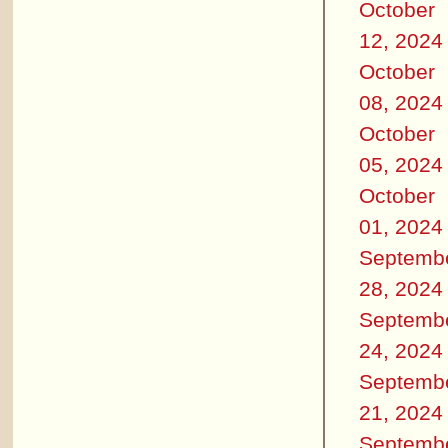
October
12, 2024
October
08, 2024
October
05, 2024
October
01, 2024
Septemb
28, 2024
Septemb
24, 2024
Septemb
21, 2024
Septemb