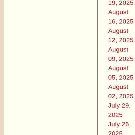
19, 2025
August
16, 2025
August
12, 2025
August
09, 2025
August
05, 2025
August
02, 2025
July 29,
2025
July 26,
2025