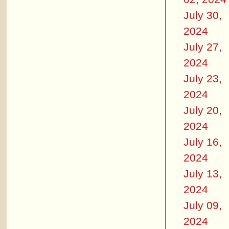
July 30,
2024
July 27,
2024
July 23,
2024
July 20,
2024
July 16,
2024
July 13,
2024
July 09,
2024