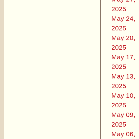
2025
May 24,
2025
May 20,
2025
May 17,
2025
May 13,
2025
May 10,
2025
May 09,
2025
May 06,