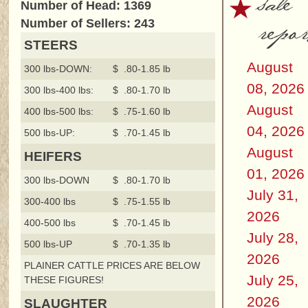
sale
Number of Head: 1369
repor
Number of Sellers: 243
STEERS
August
300 lbs-DOWN:
$ .80-1.85 lb
08, 2026
300 lbs-400 lbs:
$ .80-1.70 lb
August
400 lbs-500 lbs:
$ .75-1.60 lb
04, 2026
500 lbs-UP:
$ .70-1.45 lb
August
HEIFERS
01, 2026
300 lbs-DOWN
$ .80-1.70 lb
July 31,
300-400 lbs
$ .75-1.55 lb
2026
400-500 lbs
$ .70-1.45 lb
July 28,
500 lbs-UP
$ .70-1.35 lb
2026
PLAINER CATTLE PRICES ARE BELOW
July 25,
THESE FIGURES!
2026
SLAUGHTER