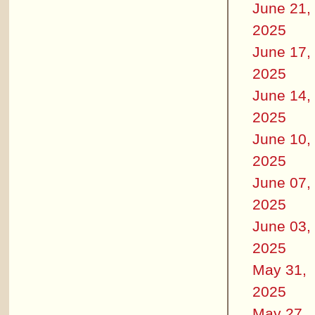
June 21,
2025
June 17,
2025
June 14,
2025
June 10,
2025
June 07,
2025
June 03,
2025
May 31,
2025
May 27,