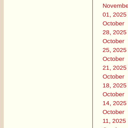
Novembe
01, 2025
October
28, 2025
October
25, 2025
October
21, 2025
October
18, 2025
October
14, 2025
October
11, 2025