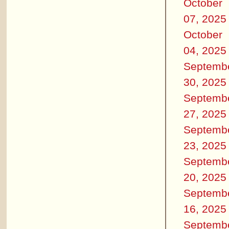
October
07, 2025
October
04, 2025
Septemb
30, 2025
Septemb
27, 2025
Septemb
23, 2025
Septemb
20, 2025
Septemb
16, 2025
Septemb