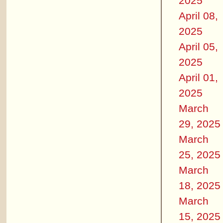
2025
April 08,
2025
April 05,
2025
April 01,
2025
March
29, 2025
March
25, 2025
March
18, 2025
March
15, 2025