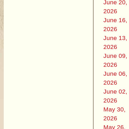
June 20,
2026
June 16,
2026
June 13,
2026
June 09,
2026
June 06,
2026
June 02,
2026
May 30,
2026
May 26,