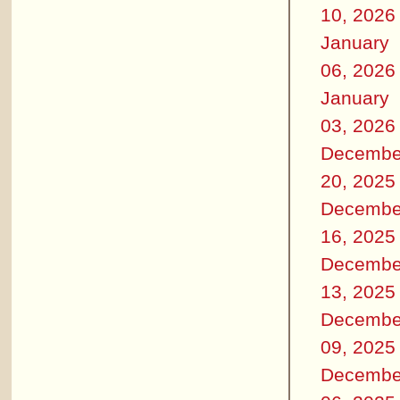
10, 2026
January
06, 2026
January
03, 2026
Decembe
20, 2025
Decembe
16, 2025
Decembe
13, 2025
Decembe
09, 2025
Decembe