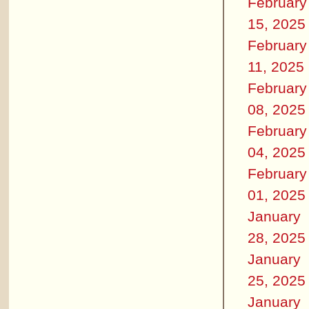
February
15, 2025
February
11, 2025
February
08, 2025
February
04, 2025
February
01, 2025
January
28, 2025
January
25, 2025
January