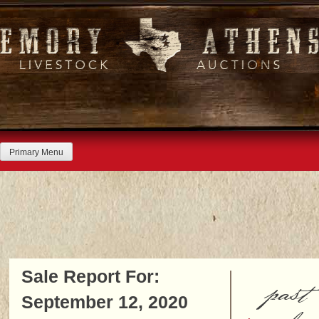
Skip
to
content
Primary Menu
Sale Report For:
past
September 12, 2020