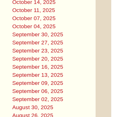
October 14, 2025
October 11, 2025
October 07, 2025
October 04, 2025
September 30, 2025
September 27, 2025
September 23, 2025
September 20, 2025
September 16, 2025
September 13, 2025
September 09, 2025
September 06, 2025
September 02, 2025
August 30, 2025
August 26, 2025