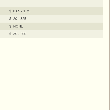
$ 0.65 - 1.75
$ 20 - 325
$ NONE
$ 35 - 200