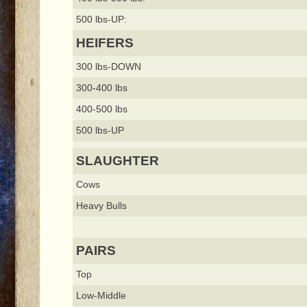
500 lbs-UP:
HEIFERS
300 lbs-DOWN
300-400 lbs
400-500 lbs
500 lbs-UP
SLAUGHTER
Cows
Heavy Bulls
PAIRS
Top
Low-Middle