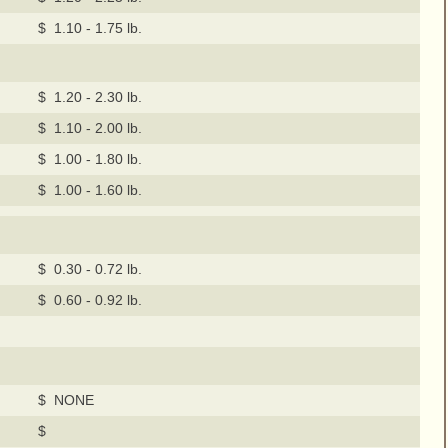
$ 1.10 - 1.75 lb.
$ 1.20 - 2.30 lb.
$ 1.10 - 2.00 lb.
$ 1.00 - 1.80 lb.
$ 1.00 - 1.60 lb.
$ 0.30 - 0.72 lb.
$ 0.60 - 0.92 lb.
$ NONE
$