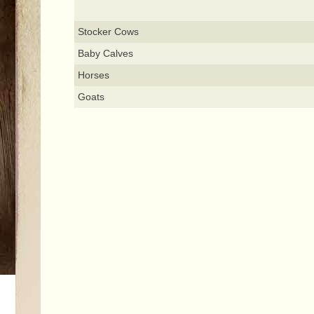
Stocker Cows
Baby Calves
Horses
Goats