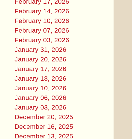
February 17, 2026
February 14, 2026
February 10, 2026
February 07, 2026
February 03, 2026
January 31, 2026
January 20, 2026
January 17, 2026
January 13, 2026
January 10, 2026
January 06, 2026
January 03, 2026
December 20, 2025
December 16, 2025
December 13, 2025