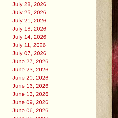
July 28, 2026
July 25, 2026
July 21, 2026
July 18, 2026
July 14, 2026
July 11, 2026
July 07, 2026
June 27, 2026
June 23, 2026
June 20, 2026
June 16, 2026
June 13, 2026
June 09, 2026
June 06, 2026