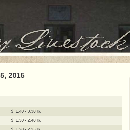
5, 2015
$ 1.40 - 3.30 lb.
$ 1.30 - 2.40 lb.
$ 1.20 - 2.25 lb.