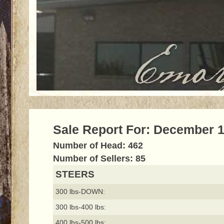
Sale Report For: December 1
Number of Head: 462
Number of Sellers: 85
STEERS
300 lbs-DOWN:
300 lbs-400 lbs:
400 lbs-500 lbs: