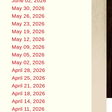
June 02, 2026
May 30, 2026
May 26, 2026
May 23, 2026
May 19, 2026
May 12, 2026
May 09, 2026
May 05, 2026
May 02, 2026
April 28, 2026
April 25, 2026
April 21, 2026
April 18, 2026
April 14, 2026
April 11, 2026