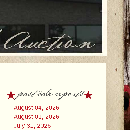
past sale reports
August 04, 2026
August 01, 2026
July 31, 2026