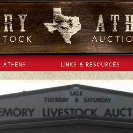
ATHENS
LINKS & RESOURCES