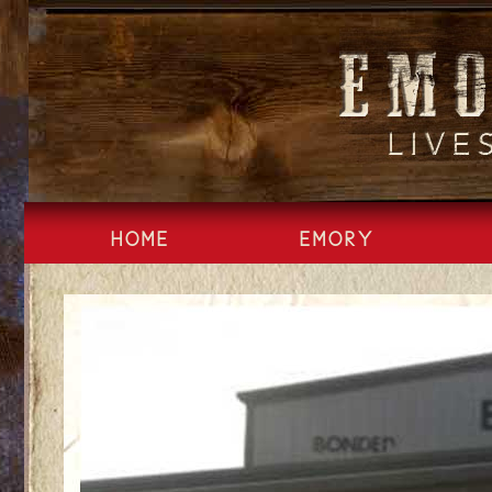
Skip
to
content
HOME
EMORY