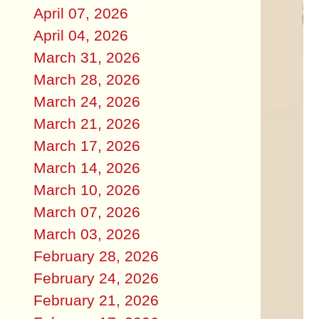
April 07, 2026
April 04, 2026
March 31, 2026
March 28, 2026
March 24, 2026
March 21, 2026
March 17, 2026
March 14, 2026
March 10, 2026
March 07, 2026
March 03, 2026
February 28, 2026
February 24, 2026
February 21, 2026