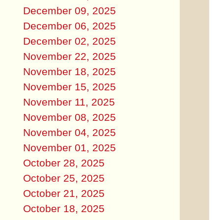
December 09, 2025
December 06, 2025
December 02, 2025
November 22, 2025
November 18, 2025
November 15, 2025
November 11, 2025
November 08, 2025
November 04, 2025
November 01, 2025
October 28, 2025
October 25, 2025
October 21, 2025
October 18, 2025