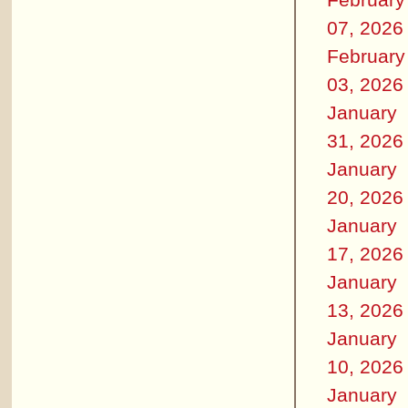
07, 2026
February
03, 2026
January
31, 2026
January
20, 2026
January
17, 2026
January
13, 2026
January
10, 2026
January