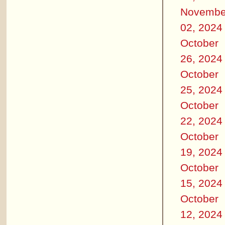
Novembe
02, 2024
October
26, 2024
October
25, 2024
October
22, 2024
October
19, 2024
October
15, 2024
October
12, 2024