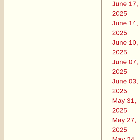
June 17,
2025
June 14,
2025
June 10,
2025
June 07,
2025
June 03,
2025
May 31,
2025
May 27,
2025
May 24,