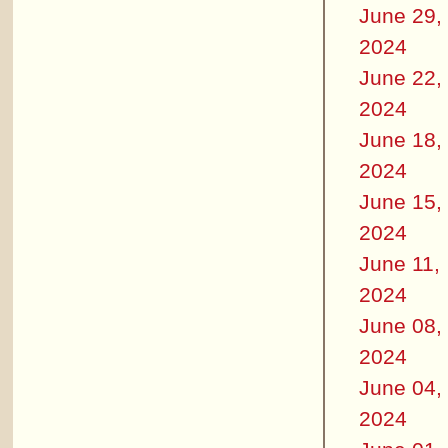
June 29,
2024
June 22,
2024
June 18,
2024
June 15,
2024
June 11,
2024
June 08,
2024
June 04,
2024