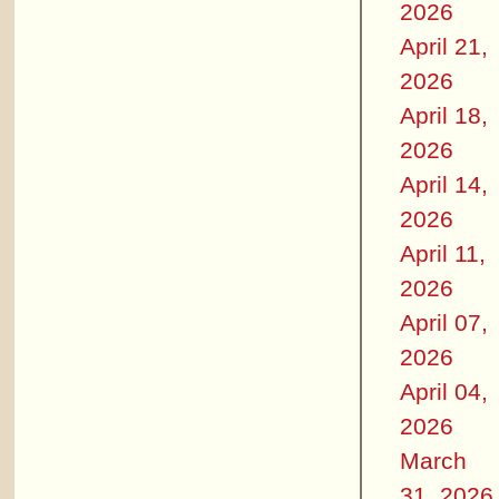
2026
April 21,
2026
April 18,
2026
April 14,
2026
April 11,
2026
April 07,
2026
April 04,
2026
March
31, 2026