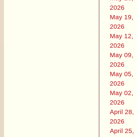
2026
May 19,
2026
May 12,
2026
May 09,
2026
May 05,
2026
May 02,
2026
April 28,
2026
April 25,