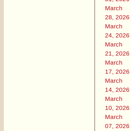
March
28, 2026
March
24, 2026
March
21, 2026
March
17, 2026
March
14, 2026
March
10, 2026
March
07, 2026