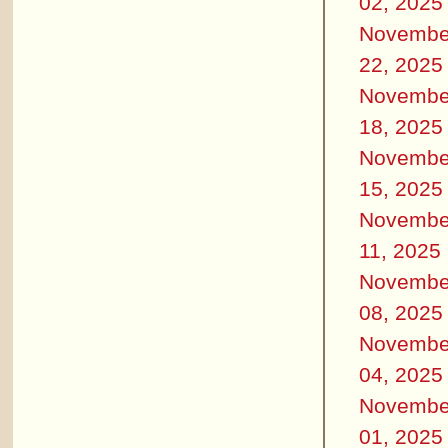
02, 2025
Novembe
22, 2025
Novembe
18, 2025
Novembe
15, 2025
Novembe
11, 2025
Novembe
08, 2025
Novembe
04, 2025
Novembe
01, 2025