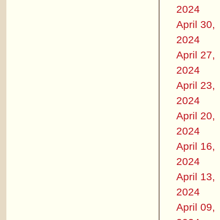
2024
April 30,
2024
April 27,
2024
April 23,
2024
April 20,
2024
April 16,
2024
April 13,
2024
April 09,