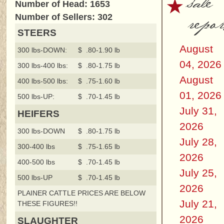
sale
Number of Head: 1653
repor
Number of Sellers: 302
STEERS
August
300 lbs-DOWN:
$ .80-1.90 lb
04, 2026
300 lbs-400 lbs:
$ .80-1.75 lb
August
400 lbs-500 lbs:
$ .75-1.60 lb
01, 2026
500 lbs-UP:
$ .70-1.45 lb
July 31,
HEIFERS
2026
300 lbs-DOWN
$ .80-1.75 lb
July 28,
300-400 lbs
$ .75-1.65 lb
2026
400-500 lbs
$ .70-1.45 lb
July 25,
500 lbs-UP
$ .70-1.45 lb
2026
PLAINER CATTLE PRICES ARE BELOW
July 21,
THESE FIGURES!!
2026
SLAUGHTER