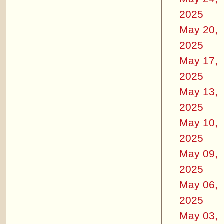
2025
May 20,
2025
May 17,
2025
May 13,
2025
May 10,
2025
May 09,
2025
May 06,
2025
May 03,