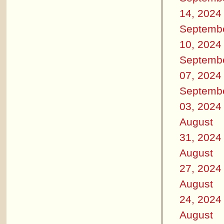
14, 2024
Septemb
10, 2024
Septemb
07, 2024
Septemb
03, 2024
August
31, 2024
August
27, 2024
August
24, 2024
August