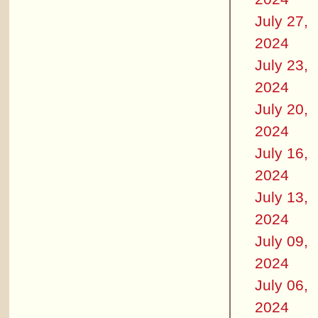
July 27,
2024
July 23,
2024
July 20,
2024
July 16,
2024
July 13,
2024
July 09,
2024
July 06,
2024