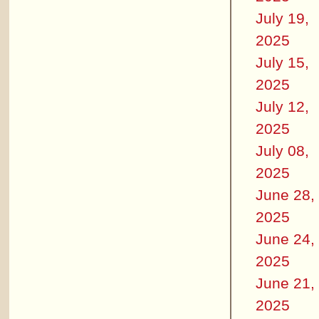
July 19,
2025
July 15,
2025
July 12,
2025
July 08,
2025
June 28,
2025
June 24,
2025
June 21,
2025