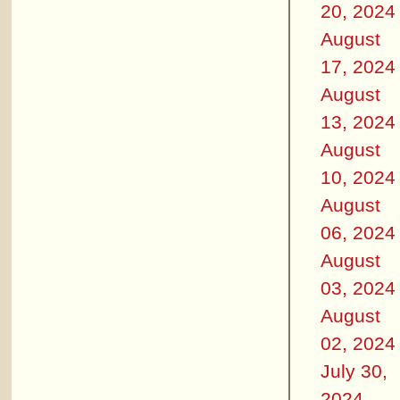
20, 2024
August
17, 2024
August
13, 2024
August
10, 2024
August
06, 2024
August
03, 2024
August
02, 2024
July 30,
2024