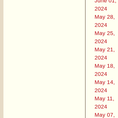
June 01,
2024
May 28,
2024
May 25,
2024
May 21,
2024
May 18,
2024
May 14,
2024
May 11,
2024
May 07,