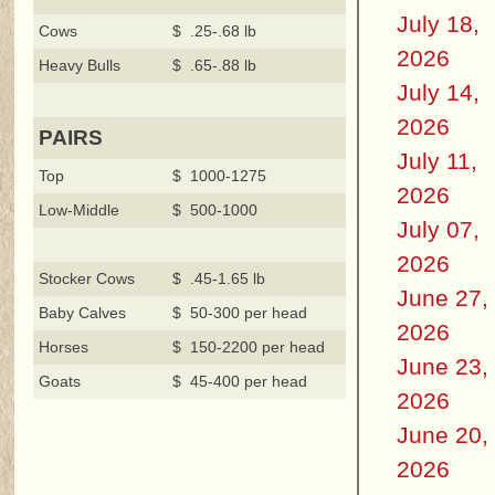
July 18,
Cows
$ .25-.68 lb
2026
Heavy Bulls
$ .65-.88 lb
July 14,
2026
PAIRS
July 11,
Top
$ 1000-1275
2026
Low-Middle
$ 500-1000
July 07,
2026
Stocker Cows
$ .45-1.65 lb
June 27,
Baby Calves
$ 50-300 per head
2026
Horses
$ 150-2200 per head
June 23,
Goats
$ 45-400 per head
2026
June 20,
2026