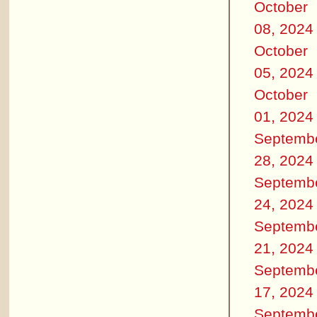
October
08, 2024
October
05, 2024
October
01, 2024
Septemb
28, 2024
Septemb
24, 2024
Septemb
21, 2024
Septemb
17, 2024
Septemb