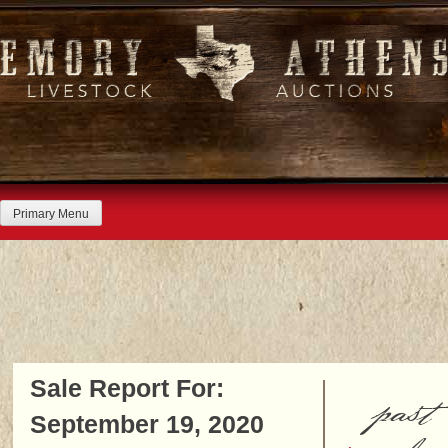
Skip
to
content
Primary Menu
Sale Report For:
past
September 19, 2020