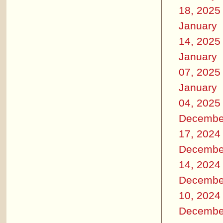
18, 2025
January
14, 2025
January
07, 2025
January
04, 2025
Decembe
17, 2024
Decembe
14, 2024
Decembe
10, 2024
Decembe