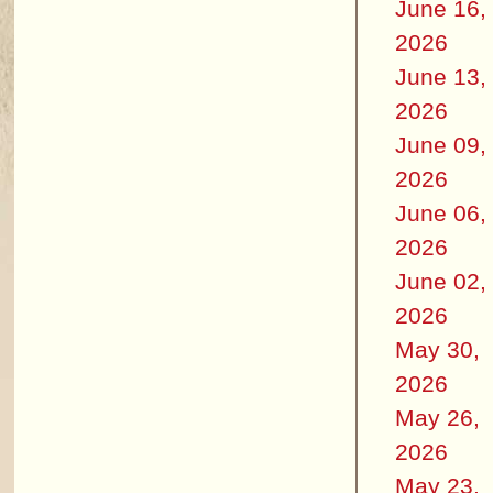
June 16,
2026
June 13,
2026
June 09,
2026
June 06,
2026
June 02,
2026
May 30,
2026
May 26,
2026
May 23,