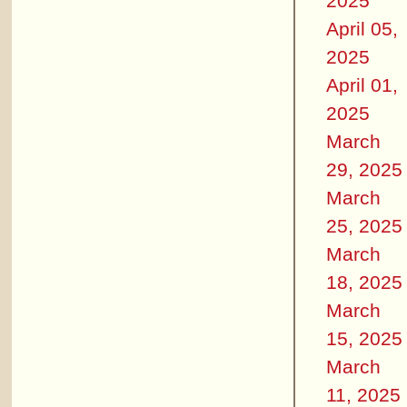
2025
April 05,
2025
April 01,
2025
March
29, 2025
March
25, 2025
March
18, 2025
March
15, 2025
March
11, 2025