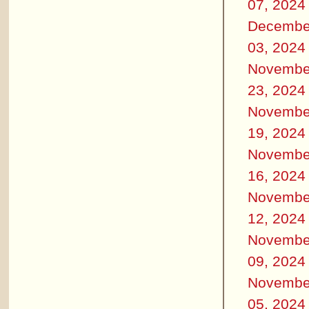
07, 2024
Decembe
03, 2024
Novembe
23, 2024
Novembe
19, 2024
Novembe
16, 2024
Novembe
12, 2024
Novembe
09, 2024
Novembe
05, 2024