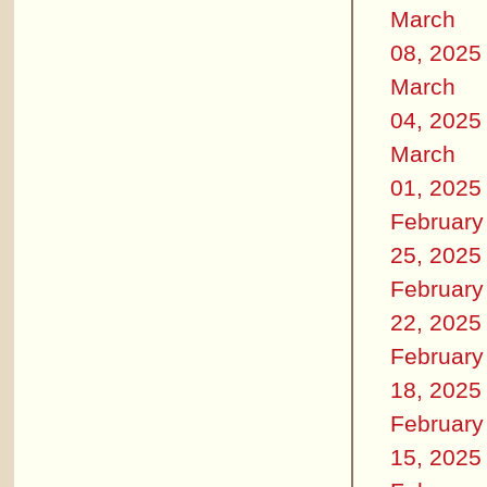
March
08, 2025
March
04, 2025
March
01, 2025
February
25, 2025
February
22, 2025
February
18, 2025
February
15, 2025