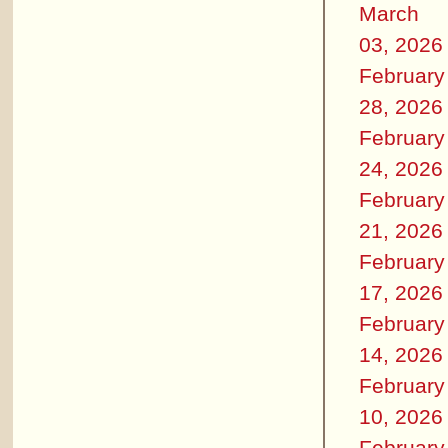
March
03, 2026
February
28, 2026
February
24, 2026
February
21, 2026
February
17, 2026
February
14, 2026
February
10, 2026
February