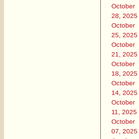
October
28, 2025
October
25, 2025
October
21, 2025
October
18, 2025
October
14, 2025
October
11, 2025
October
07, 2025