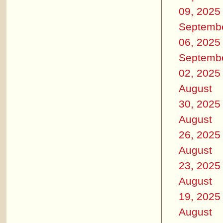
09, 2025
Septemb
06, 2025
Septemb
02, 2025
August
30, 2025
August
26, 2025
August
23, 2025
August
19, 2025
August