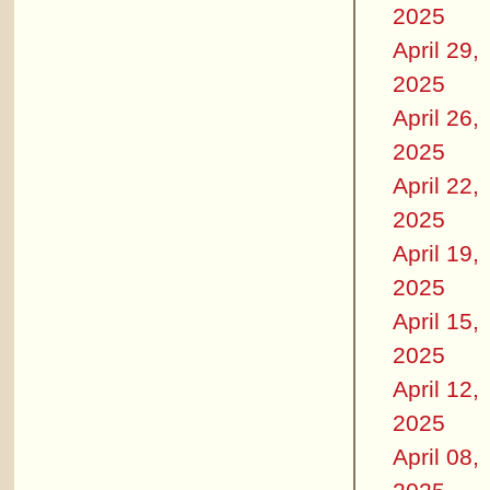
2025
April 29,
2025
April 26,
2025
April 22,
2025
April 19,
2025
April 15,
2025
April 12,
2025
April 08,