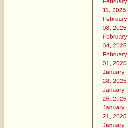
February
11, 2025
February
08, 2025
February
04, 2025
February
01, 2025
January
28, 2025
January
25, 2025
January
21, 2025
January