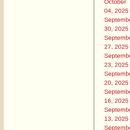
October
04, 2025
Septemb
30, 2025
Septemb
27, 2025
Septemb
23, 2025
Septemb
20, 2025
Septemb
16, 2025
Septemb
13, 2025
Septemb