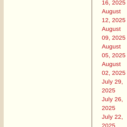
16, 2025
August
12, 2025
August
09, 2025
August
05, 2025
August
02, 2025
July 29,
2025
July 26,
2025
July 22,
2025