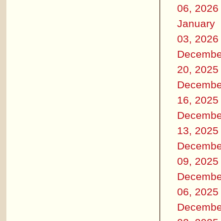
06, 2026
January
03, 2026
Decembe
20, 2025
Decembe
16, 2025
Decembe
13, 2025
Decembe
09, 2025
Decembe
06, 2025
Decembe