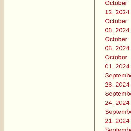
October
12, 2024
October
08, 2024
October
05, 2024
October
01, 2024
Septemb
28, 2024
Septemb
24, 2024
Septemb
21, 2024
Septemb