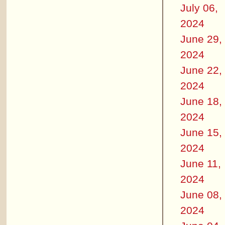
July 06,
2024
June 29,
2024
June 22,
2024
June 18,
2024
June 15,
2024
June 11,
2024
June 08,
2024