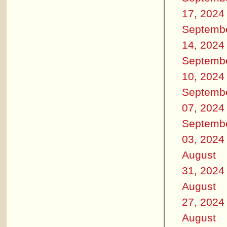
17, 2024
Septemb
14, 2024
Septemb
10, 2024
Septemb
07, 2024
Septemb
03, 2024
August
31, 2024
August
27, 2024
August