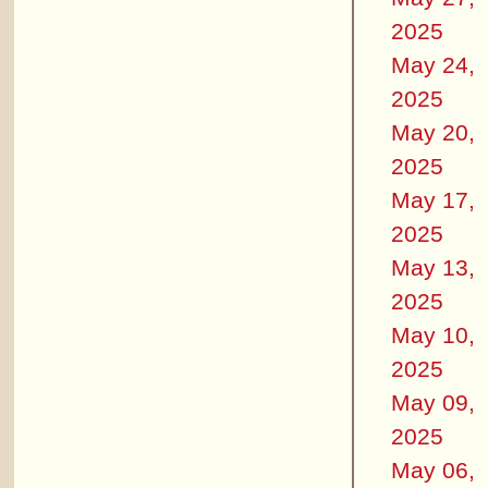
2025
May 24,
2025
May 20,
2025
May 17,
2025
May 13,
2025
May 10,
2025
May 09,
2025
May 06,