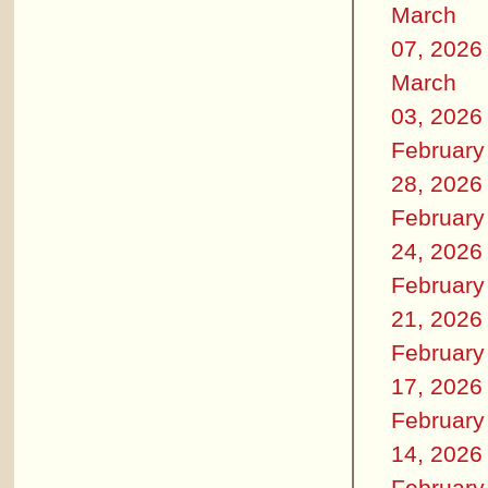
March
07, 2026
March
03, 2026
February
28, 2026
February
24, 2026
February
21, 2026
February
17, 2026
February
14, 2026
February