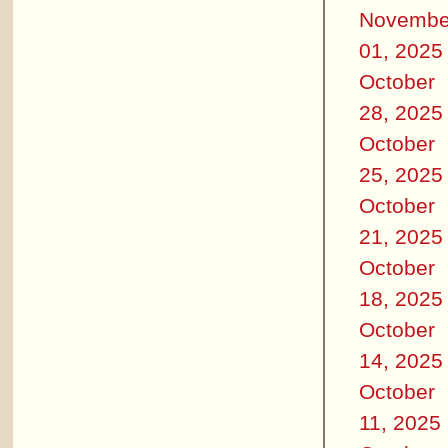
Novembe
01, 2025
October
28, 2025
October
25, 2025
October
21, 2025
October
18, 2025
October
14, 2025
October
11, 2025