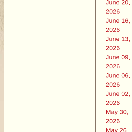
June 20,
2026
June 16,
2026
June 13,
2026
June 09,
2026
June 06,
2026
June 02,
2026
May 30,
2026
May 26,