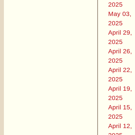
2025
May 03,
2025
April 29,
2025
April 26,
2025
April 22,
2025
April 19,
2025
April 15,
2025
April 12,