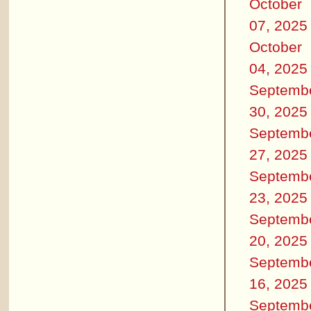
October
07, 2025
October
04, 2025
Septemb
30, 2025
Septemb
27, 2025
Septemb
23, 2025
Septemb
20, 2025
Septemb
16, 2025
Septemb