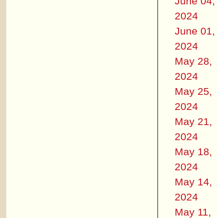
June 04,
2024
June 01,
2024
May 28,
2024
May 25,
2024
May 21,
2024
May 18,
2024
May 14,
2024
May 11,