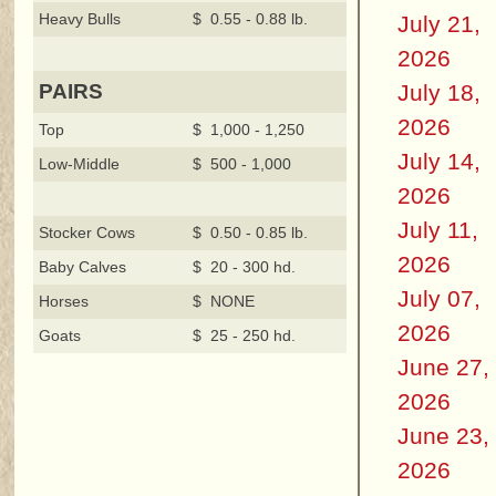
Heavy Bulls
$ 0.55 - 0.88 lb.
July 21,
2026
July 18,
PAIRS
2026
Top
$ 1,000 - 1,250
July 14,
Low-Middle
$ 500 - 1,000
2026
July 11,
Stocker Cows
$ 0.50 - 0.85 lb.
2026
Baby Calves
$ 20 - 300 hd.
July 07,
Horses
$ NONE
2026
Goats
$ 25 - 250 hd.
June 27,
2026
June 23,
2026