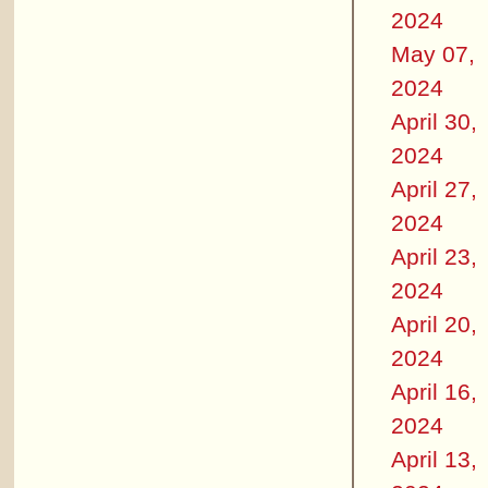
2024
May 07,
2024
April 30,
2024
April 27,
2024
April 23,
2024
April 20,
2024
April 16,
2024
April 13,