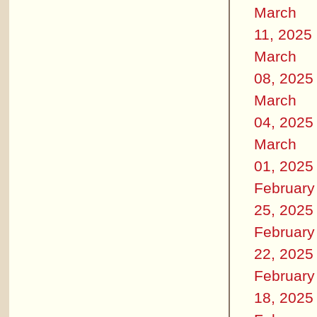
March
11, 2025
March
08, 2025
March
04, 2025
March
01, 2025
February
25, 2025
February
22, 2025
February
18, 2025