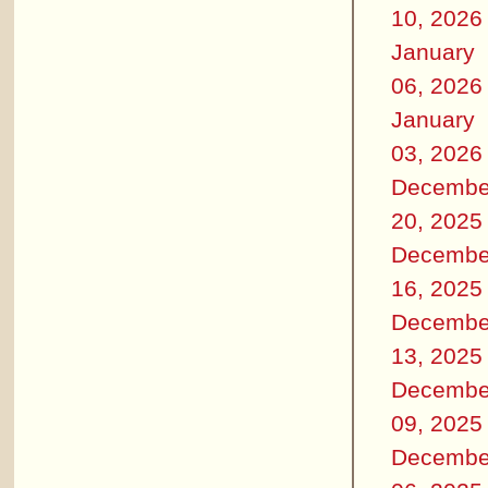
10, 2026
January
06, 2026
January
03, 2026
Decembe
20, 2025
Decembe
16, 2025
Decembe
13, 2025
Decembe
09, 2025
Decembe