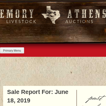
Skip
to
content
Primary Menu
Sale Report For: June
past
18, 2019