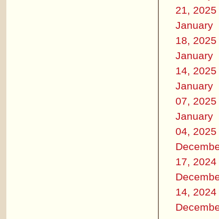
21, 2025
January
18, 2025
January
14, 2025
January
07, 2025
January
04, 2025
Decembe
17, 2024
Decembe
14, 2024
Decembe