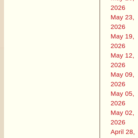
2026
May 23,
2026
May 19,
2026
May 12,
2026
May 09,
2026
May 05,
2026
May 02,
2026
April 28,