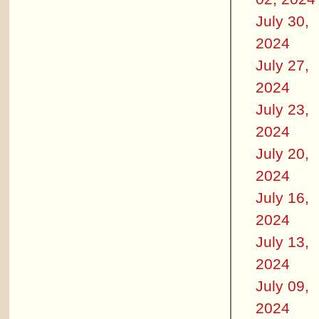
July 30,
2024
July 27,
2024
July 23,
2024
July 20,
2024
July 16,
2024
July 13,
2024
July 09,
2024