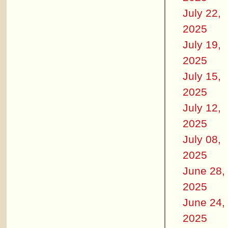
July 22,
2025
July 19,
2025
July 15,
2025
July 12,
2025
July 08,
2025
June 28,
2025
June 24,
2025