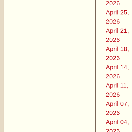
2026
April 25,
2026
April 21,
2026
April 18,
2026
April 14,
2026
April 11,
2026
April 07,
2026
April 04,
2026