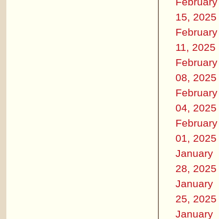
February
15, 2025
February
11, 2025
February
08, 2025
February
04, 2025
February
01, 2025
January
28, 2025
January
25, 2025
January