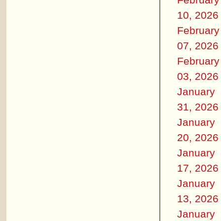
10, 2026
February
07, 2026
February
03, 2026
January
31, 2026
January
20, 2026
January
17, 2026
January
13, 2026
January