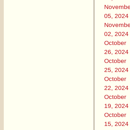
Novembe
05, 2024
Novembe
02, 2024
October
26, 2024
October
25, 2024
October
22, 2024
October
19, 2024
October
15, 2024