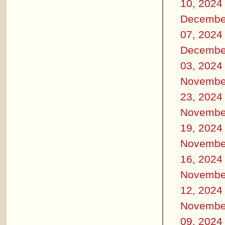
10, 2024
Decembe
07, 2024
Decembe
03, 2024
Novembe
23, 2024
Novembe
19, 2024
Novembe
16, 2024
Novembe
12, 2024
Novembe
09, 2024