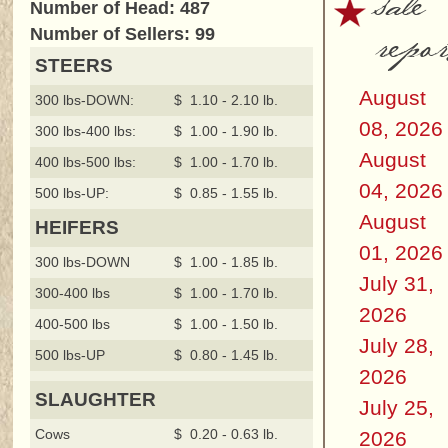
sale
Number of Head: 487
repor
Number of Sellers: 99
STEERS
August
300 lbs-DOWN:
$ 1.10 - 2.10 lb.
08, 2026
300 lbs-400 lbs:
$ 1.00 - 1.90 lb.
August
400 lbs-500 lbs:
$ 1.00 - 1.70 lb.
04, 2026
500 lbs-UP:
$ 0.85 - 1.55 lb.
August
HEIFERS
01, 2026
300 lbs-DOWN
$ 1.00 - 1.85 lb.
July 31,
300-400 lbs
$ 1.00 - 1.70 lb.
2026
400-500 lbs
$ 1.00 - 1.50 lb.
July 28,
500 lbs-UP
$ 0.80 - 1.45 lb.
2026
SLAUGHTER
July 25,
Cows
$ 0.20 - 0.63 lb.
2026