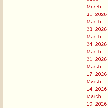
March
31, 2026
March
28, 2026
March
24, 2026
March
21, 2026
March
17, 2026
March
14, 2026
March
10, 2026