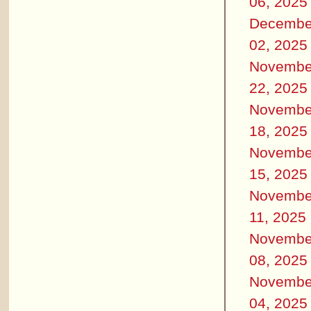
06, 2025
Decembe
02, 2025
Novembe
22, 2025
Novembe
18, 2025
Novembe
15, 2025
Novembe
11, 2025
Novembe
08, 2025
Novembe
04, 2025