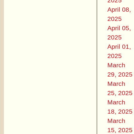
2025
April 08,
2025
April 05,
2025
April 01,
2025
March
29, 2025
March
25, 2025
March
18, 2025
March
15, 2025