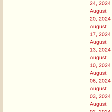
24, 2024
August
20, 2024
August
17, 2024
August
13, 2024
August
10, 2024
August
06, 2024
August
03, 2024
August
02, 2024