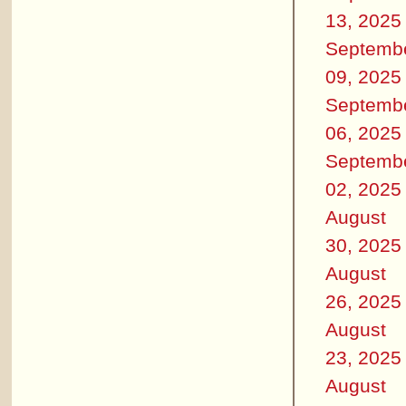
13, 2025
Septemb
09, 2025
Septemb
06, 2025
Septemb
02, 2025
August
30, 2025
August
26, 2025
August
23, 2025
August