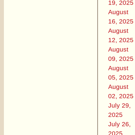
19, 2025
August
16, 2025
August
12, 2025
August
09, 2025
August
05, 2025
August
02, 2025
July 29,
2025
July 26,
2025