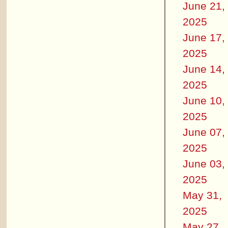
June 21,
2025
June 17,
2025
June 14,
2025
June 10,
2025
June 07,
2025
June 03,
2025
May 31,
2025
May 27,