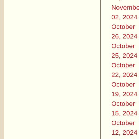
Novembe
02, 2024
October
26, 2024
October
25, 2024
October
22, 2024
October
19, 2024
October
15, 2024
October
12, 2024