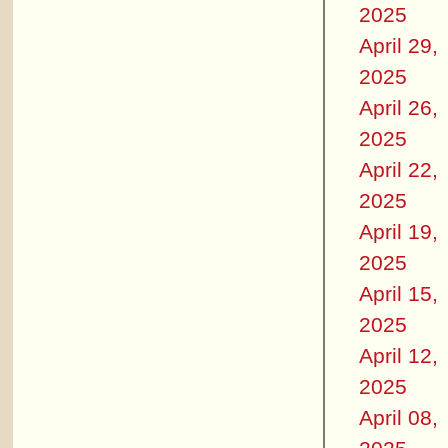
2025
April 29,
2025
April 26,
2025
April 22,
2025
April 19,
2025
April 15,
2025
April 12,
2025
April 08,