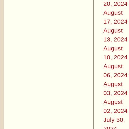
20, 2024
August
17, 2024
August
13, 2024
August
10, 2024
August
06, 2024
August
03, 2024
August
02, 2024
July 30,
2024