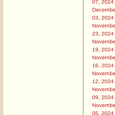
07, 2024
Decembe
03, 2024
Novembe
23, 2024
Novembe
19, 2024
Novembe
16, 2024
Novembe
12, 2024
Novembe
09, 2024
Novembe
05, 2024