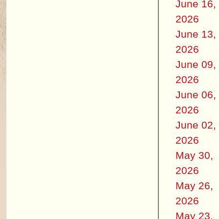
June 16,
2026
June 13,
2026
June 09,
2026
June 06,
2026
June 02,
2026
May 30,
2026
May 26,
2026
May 23,