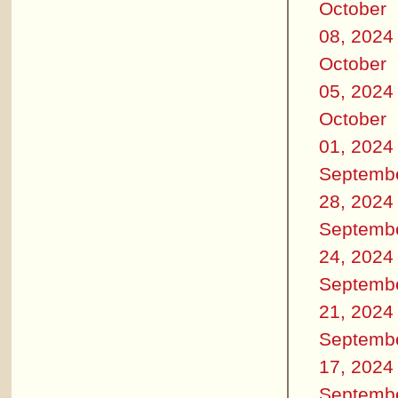
October
08, 2024
October
05, 2024
October
01, 2024
Septemb
28, 2024
Septemb
24, 2024
Septemb
21, 2024
Septemb
17, 2024
Septemb