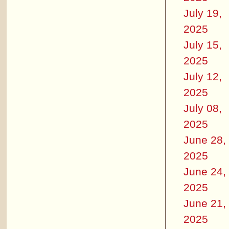
July 19,
2025
July 15,
2025
July 12,
2025
July 08,
2025
June 28,
2025
June 24,
2025
June 21,
2025