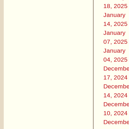
18, 2025
January
14, 2025
January
07, 2025
January
04, 2025
Decembe
17, 2024
Decembe
14, 2024
Decembe
10, 2024
Decembe