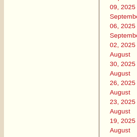
09, 2025
Septemb
06, 2025
Septemb
02, 2025
August
30, 2025
August
26, 2025
August
23, 2025
August
19, 2025
August