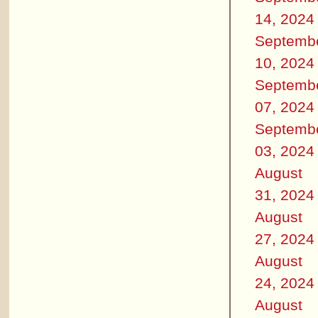
14, 2024
Septemb
10, 2024
Septemb
07, 2024
Septemb
03, 2024
August
31, 2024
August
27, 2024
August
24, 2024
August