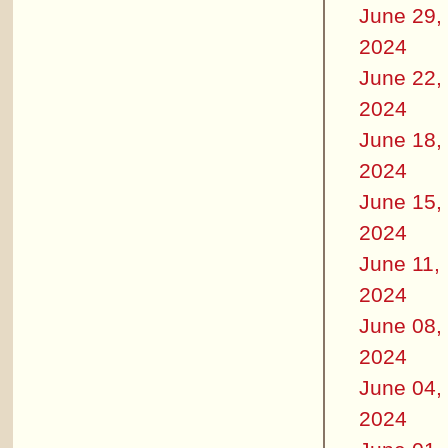
June 29,
2024
June 22,
2024
June 18,
2024
June 15,
2024
June 11,
2024
June 08,
2024
June 04,
2024