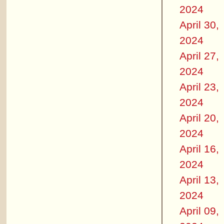
2024
April 30,
2024
April 27,
2024
April 23,
2024
April 20,
2024
April 16,
2024
April 13,
2024
April 09,