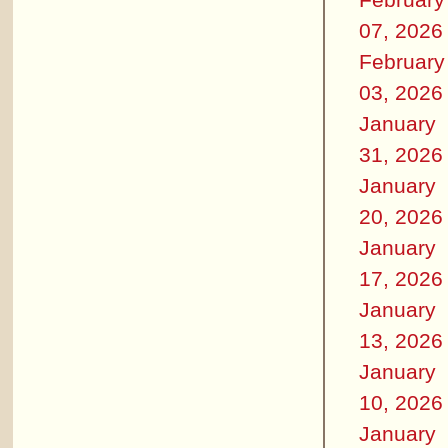
07, 2026
February
03, 2026
January
31, 2026
January
20, 2026
January
17, 2026
January
13, 2026
January
10, 2026
January