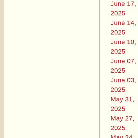
June 17,
2025
June 14,
2025
June 10,
2025
June 07,
2025
June 03,
2025
May 31,
2025
May 27,
2025
May 24,