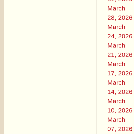
March
28, 2026
March
24, 2026
March
21, 2026
March
17, 2026
March
14, 2026
March
10, 2026
March
07, 2026