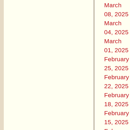
March
08, 2025
March
04, 2025
March
01, 2025
February
25, 2025
February
22, 2025
February
18, 2025
February
15, 2025