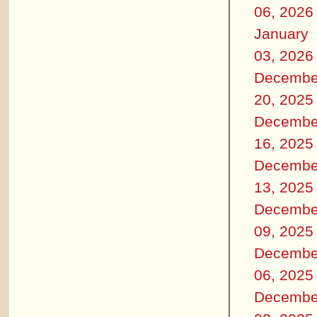
06, 2026
January
03, 2026
Decembe
20, 2025
Decembe
16, 2025
Decembe
13, 2025
Decembe
09, 2025
Decembe
06, 2025
Decembe