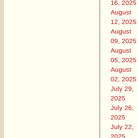
16, 2025
August
12, 2025
August
09, 2025
August
05, 2025
August
02, 2025
July 29,
2025
July 26,
2025
July 22,
2025