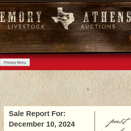
Skip
to
content
Primary Menu
Sale Report For:
past
December 10, 2024