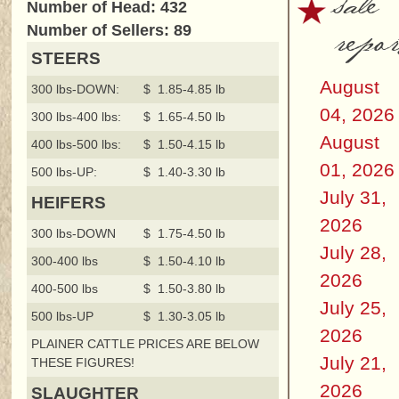
sale
Number of Head: 432
repor
Number of Sellers: 89
STEERS
August
300 lbs-DOWN:
$ 1.85-4.85 lb
04, 2026
300 lbs-400 lbs:
$ 1.65-4.50 lb
August
400 lbs-500 lbs:
$ 1.50-4.15 lb
01, 2026
500 lbs-UP:
$ 1.40-3.30 lb
July 31,
HEIFERS
2026
300 lbs-DOWN
$ 1.75-4.50 lb
July 28,
300-400 lbs
$ 1.50-4.10 lb
2026
400-500 lbs
$ 1.50-3.80 lb
July 25,
500 lbs-UP
$ 1.30-3.05 lb
2026
PLAINER CATTLE PRICES ARE BELOW
July 21,
THESE FIGURES!
2026
SLAUGHTER