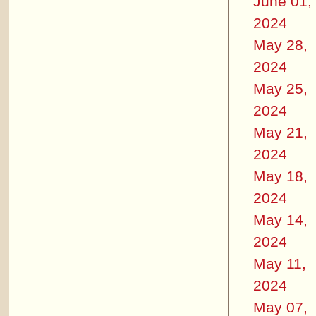
June 01,
2024
May 28,
2024
May 25,
2024
May 21,
2024
May 18,
2024
May 14,
2024
May 11,
2024
May 07,