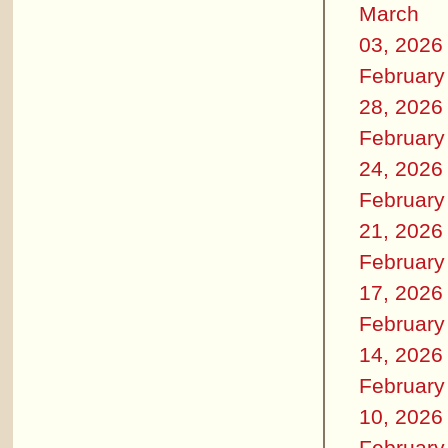
March
03, 2026
February
28, 2026
February
24, 2026
February
21, 2026
February
17, 2026
February
14, 2026
February
10, 2026
February