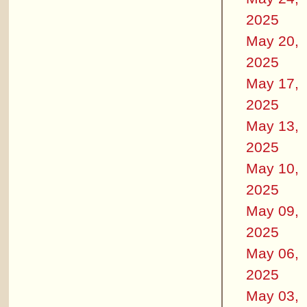
2025
May 20,
2025
May 17,
2025
May 13,
2025
May 10,
2025
May 09,
2025
May 06,
2025
May 03,