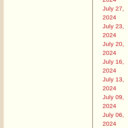
July 27,
2024
July 23,
2024
July 20,
2024
July 16,
2024
July 13,
2024
July 09,
2024
July 06,
2024