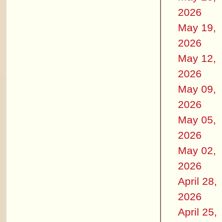
2026
May 19,
2026
May 12,
2026
May 09,
2026
May 05,
2026
May 02,
2026
April 28,
2026
April 25,