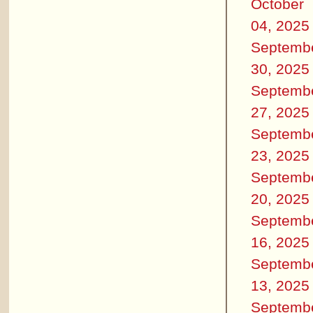
October
04, 2025
Septemb
30, 2025
Septemb
27, 2025
Septemb
23, 2025
Septemb
20, 2025
Septemb
16, 2025
Septemb
13, 2025
Septemb