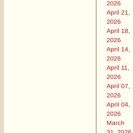
2026
April 21,
2026
April 18,
2026
April 14,
2026
April 11,
2026
April 07,
2026
April 04,
2026
March
31, 2026