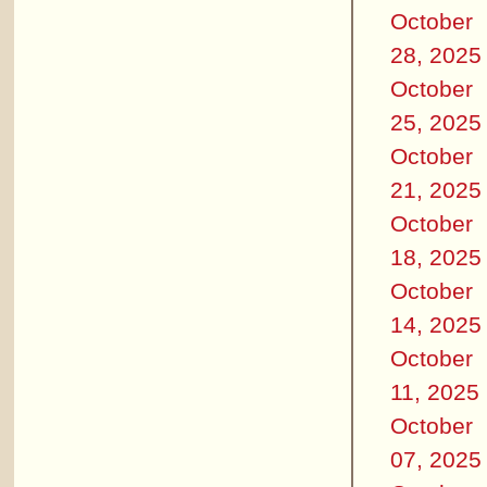
October
28, 2025
October
25, 2025
October
21, 2025
October
18, 2025
October
14, 2025
October
11, 2025
October
07, 2025