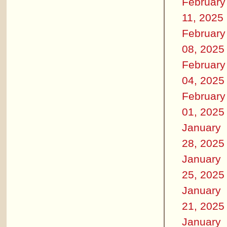
February
11, 2025
February
08, 2025
February
04, 2025
February
01, 2025
January
28, 2025
January
25, 2025
January
21, 2025
January