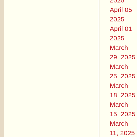
2025
April 05,
2025
April 01,
2025
March
29, 2025
March
25, 2025
March
18, 2025
March
15, 2025
March
11, 2025