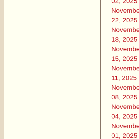
02, 2025
Novembe
22, 2025
Novembe
18, 2025
Novembe
15, 2025
Novembe
11, 2025
Novembe
08, 2025
Novembe
04, 2025
Novembe
01, 2025