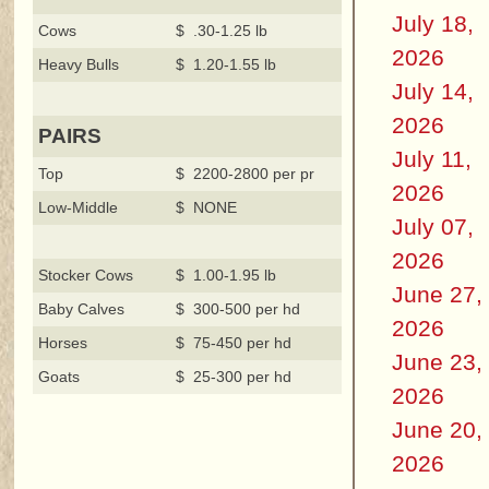
July 18,
Cows
$ .30-1.25 lb
2026
Heavy Bulls
$ 1.20-1.55 lb
July 14,
2026
PAIRS
July 11,
Top
$ 2200-2800 per pr
2026
Low-Middle
$ NONE
July 07,
2026
Stocker Cows
$ 1.00-1.95 lb
June 27,
Baby Calves
$ 300-500 per hd
2026
Horses
$ 75-450 per hd
June 23,
Goats
$ 25-300 per hd
2026
June 20,
2026