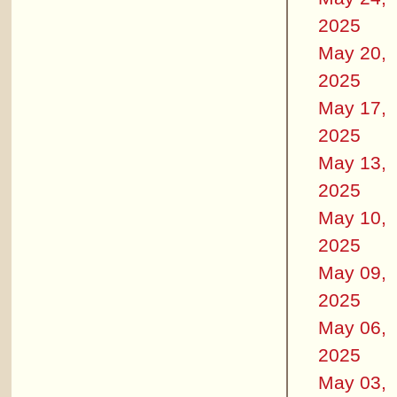
2025
May 20,
2025
May 17,
2025
May 13,
2025
May 10,
2025
May 09,
2025
May 06,
2025
May 03,