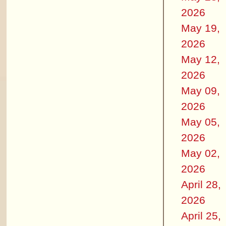
2026
May 19,
2026
May 12,
2026
May 09,
2026
May 05,
2026
May 02,
2026
April 28,
2026
April 25,