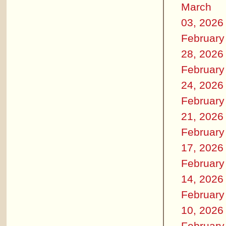
March
03, 2026
February
28, 2026
February
24, 2026
February
21, 2026
February
17, 2026
February
14, 2026
February
10, 2026
February