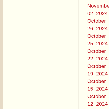
Novembe
02, 2024
October
26, 2024
October
25, 2024
October
22, 2024
October
19, 2024
October
15, 2024
October
12, 2024