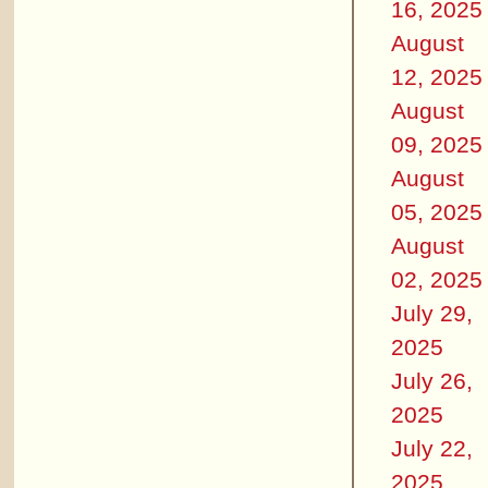
16, 2025
August
12, 2025
August
09, 2025
August
05, 2025
August
02, 2025
July 29,
2025
July 26,
2025
July 22,
2025