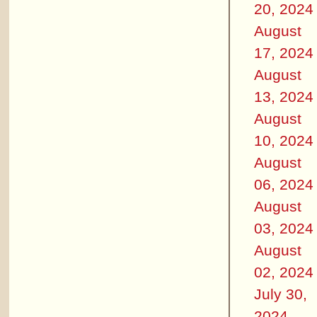
20, 2024
August
17, 2024
August
13, 2024
August
10, 2024
August
06, 2024
August
03, 2024
August
02, 2024
July 30,
2024