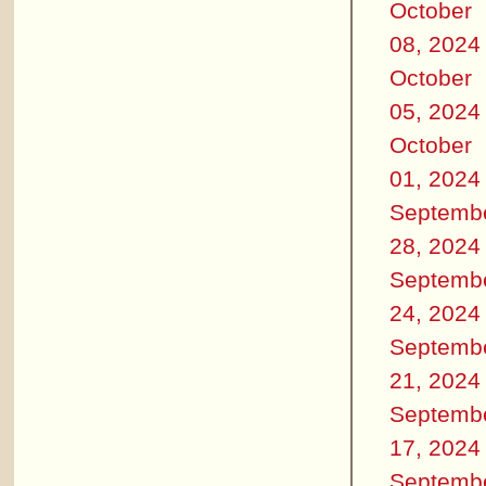
October
08, 2024
October
05, 2024
October
01, 2024
Septemb
28, 2024
Septemb
24, 2024
Septemb
21, 2024
Septemb
17, 2024
Septemb