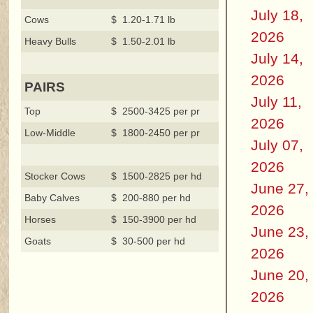
July 18,
Cows
$ 1.20-1.71 lb
2026
Heavy Bulls
$ 1.50-2.01 lb
July 14,
2026
PAIRS
July 11,
Top
$ 2500-3425 per pr
2026
Low-Middle
$ 1800-2450 per pr
July 07,
2026
Stocker Cows
$ 1500-2825 per hd
June 27,
Baby Calves
$ 200-880 per hd
2026
Horses
$ 150-3900 per hd
June 23,
Goats
$ 30-500 per hd
2026
June 20,
2026