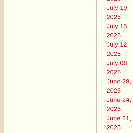
July 19,
2025
July 15,
2025
July 12,
2025
July 08,
2025
June 28,
2025
June 24,
2025
June 21,
2025