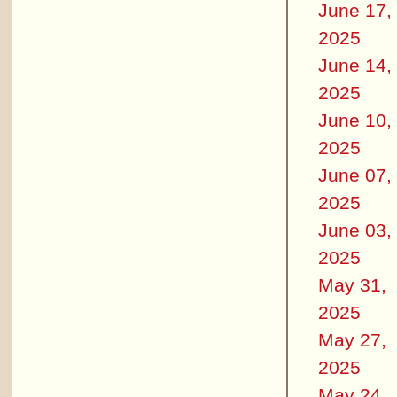
June 17,
2025
June 14,
2025
June 10,
2025
June 07,
2025
June 03,
2025
May 31,
2025
May 27,
2025
May 24,