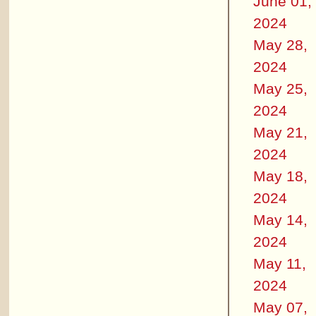
June 01,
2024
May 28,
2024
May 25,
2024
May 21,
2024
May 18,
2024
May 14,
2024
May 11,
2024
May 07,