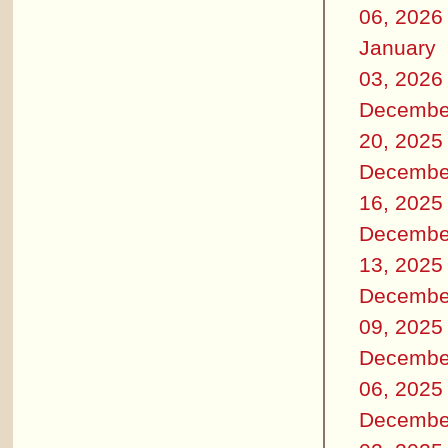
06, 2026
January
03, 2026
Decembe
20, 2025
Decembe
16, 2025
Decembe
13, 2025
Decembe
09, 2025
Decembe
06, 2025
Decembe