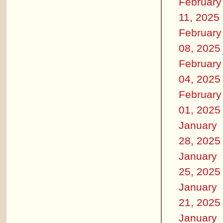
February
11, 2025
February
08, 2025
February
04, 2025
February
01, 2025
January
28, 2025
January
25, 2025
January
21, 2025
January