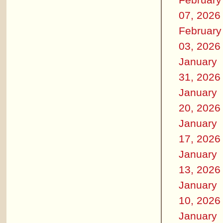
07, 2026
February
03, 2026
January
31, 2026
January
20, 2026
January
17, 2026
January
13, 2026
January
10, 2026
January