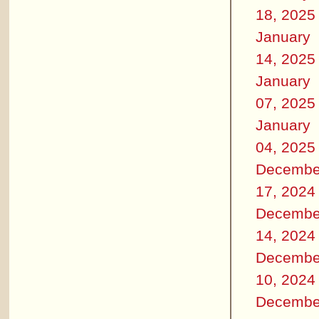
18, 2025
January
14, 2025
January
07, 2025
January
04, 2025
Decembe
17, 2024
Decembe
14, 2024
Decembe
10, 2024
Decembe