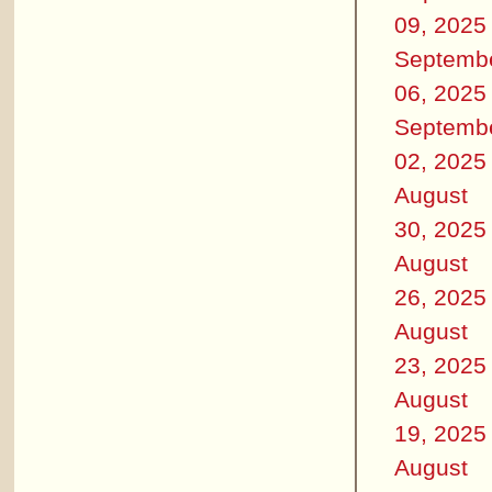
09, 2025
Septemb
06, 2025
Septemb
02, 2025
August
30, 2025
August
26, 2025
August
23, 2025
August
19, 2025
August