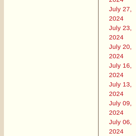
July 27,
2024
July 23,
2024
July 20,
2024
July 16,
2024
July 13,
2024
July 09,
2024
July 06,
2024