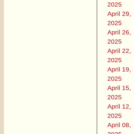
2025
April 29,
2025
April 26,
2025
April 22,
2025
April 19,
2025
April 15,
2025
April 12,
2025
April 08,