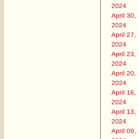
2024
April 30,
2024
April 27,
2024
April 23,
2024
April 20,
2024
April 16,
2024
April 13,
2024
April 09,