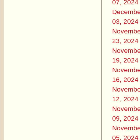
07, 2024
Decembe
03, 2024
Novembe
23, 2024
Novembe
19, 2024
Novembe
16, 2024
Novembe
12, 2024
Novembe
09, 2024
Novembe
05, 2024