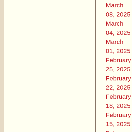
March
08, 2025
March
04, 2025
March
01, 2025
February
25, 2025
February
22, 2025
February
18, 2025
February
15, 2025