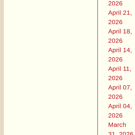
2026
April 21,
2026
April 18,
2026
April 14,
2026
April 11,
2026
April 07,
2026
April 04,
2026
March
31, 2026