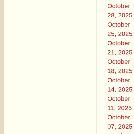
October
28, 2025
October
25, 2025
October
21, 2025
October
18, 2025
October
14, 2025
October
11, 2025
October
07, 2025