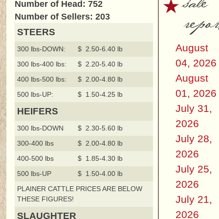
sale
Number of Head: 752
repor
Number of Sellers: 203
STEERS
August
300 lbs-DOWN:
$ 2.50-6.40 lb
04, 2026
300 lbs-400 lbs:
$ 2.20-5.40 lb
August
400 lbs-500 lbs:
$ 2.00-4.80 lb
01, 2026
500 lbs-UP:
$ 1.50-4.25 lb
July 31,
HEIFERS
2026
300 lbs-DOWN
$ 2.30-5.60 lb
July 28,
300-400 lbs
$ 2.00-4.80 lb
2026
400-500 lbs
$ 1.85-4.30 lb
July 25,
500 lbs-UP
$ 1.50-4.00 lb
2026
PLAINER CATTLE PRICES ARE BELOW
July 21,
THESE FIGURES!
2026
SLAUGHTER