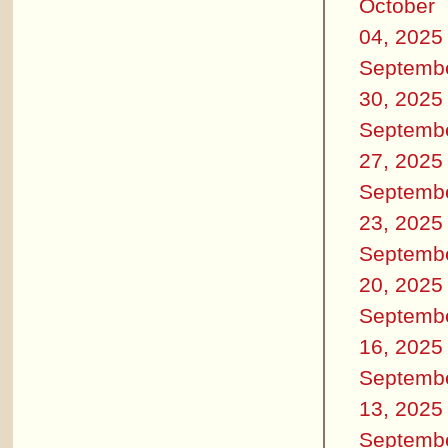
October
04, 2025
Septemb
30, 2025
Septemb
27, 2025
Septemb
23, 2025
Septemb
20, 2025
Septemb
16, 2025
Septemb
13, 2025
Septemb