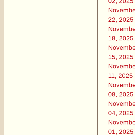
02, 2025
Novembe
22, 2025
Novembe
18, 2025
Novembe
15, 2025
Novembe
11, 2025
Novembe
08, 2025
Novembe
04, 2025
Novembe
01, 2025