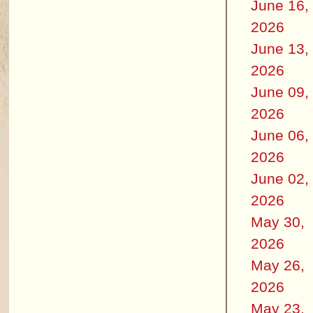
June 16,
2026
June 13,
2026
June 09,
2026
June 06,
2026
June 02,
2026
May 30,
2026
May 26,
2026
May 23,