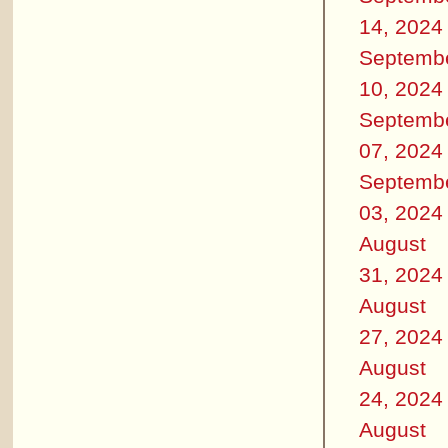
14, 2024
Septemb
10, 2024
Septemb
07, 2024
Septemb
03, 2024
August
31, 2024
August
27, 2024
August
24, 2024
August