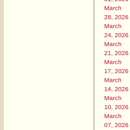
March
28, 2026
March
24, 2026
March
21, 2026
March
17, 2026
March
14, 2026
March
10, 2026
March
07, 2026