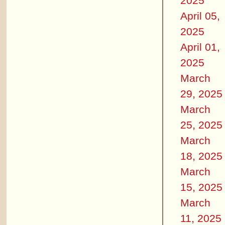
2025
April 05,
2025
April 01,
2025
March
29, 2025
March
25, 2025
March
18, 2025
March
15, 2025
March
11, 2025