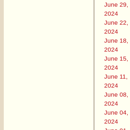
June 29,
2024
June 22,
2024
June 18,
2024
June 15,
2024
June 11,
2024
June 08,
2024
June 04,
2024