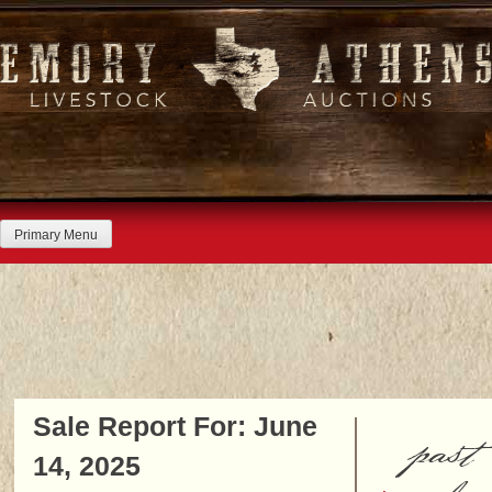
Skip
to
content
Primary Menu
Sale Report For: June
past
14, 2025