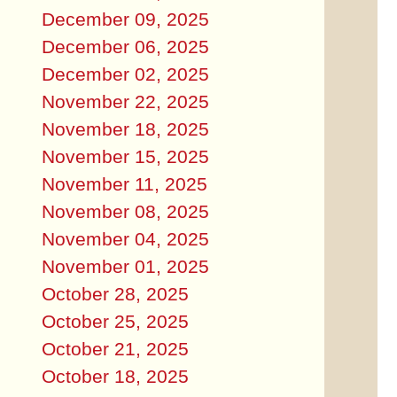
December 09, 2025
December 06, 2025
December 02, 2025
November 22, 2025
November 18, 2025
November 15, 2025
November 11, 2025
November 08, 2025
November 04, 2025
November 01, 2025
October 28, 2025
October 25, 2025
October 21, 2025
October 18, 2025