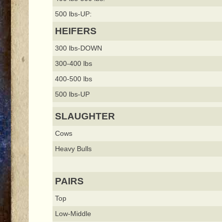
500 lbs-UP:
HEIFERS
300 lbs-DOWN
300-400 lbs
400-500 lbs
500 lbs-UP
SLAUGHTER
Cows
Heavy Bulls
PAIRS
Top
Low-Middle