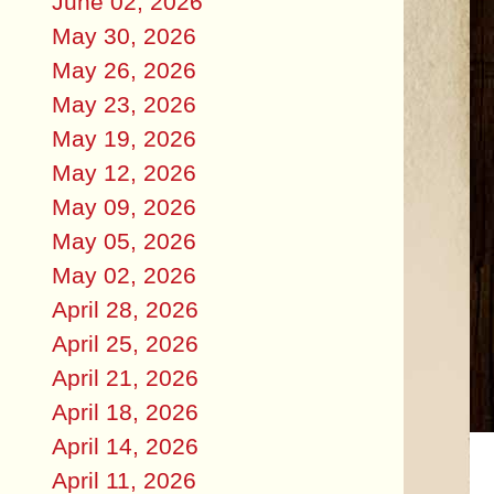
June 02, 2026
May 30, 2026
May 26, 2026
May 23, 2026
May 19, 2026
May 12, 2026
May 09, 2026
May 05, 2026
May 02, 2026
April 28, 2026
April 25, 2026
April 21, 2026
April 18, 2026
April 14, 2026
April 11, 2026