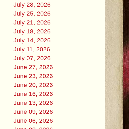
July 28, 2026
July 25, 2026
July 21, 2026
July 18, 2026
July 14, 2026
July 11, 2026
July 07, 2026
June 27, 2026
June 23, 2026
June 20, 2026
June 16, 2026
June 13, 2026
June 09, 2026
June 06, 2026