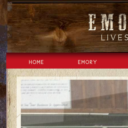
Skip
to
content
HOME
EMORY