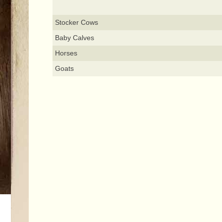
Stocker Cows
Baby Calves
Horses
Goats