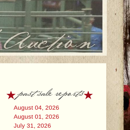
past sale reports
August 04, 2026
August 01, 2026
July 31, 2026