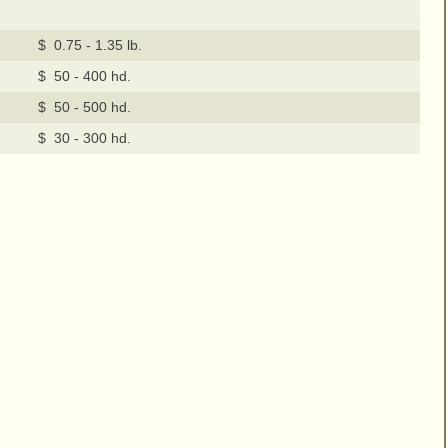
$ 0.75 - 1.35 lb.
$ 50 - 400 hd.
$ 50 - 500 hd.
$ 30 - 300 hd.