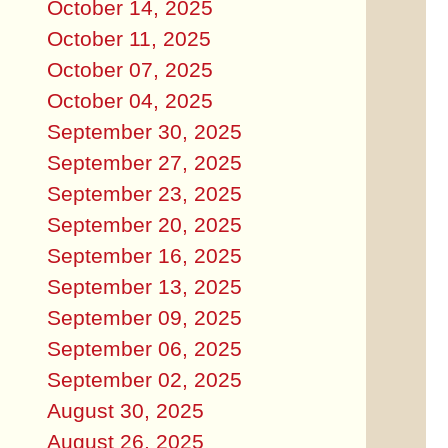
October 14, 2025
October 11, 2025
October 07, 2025
October 04, 2025
September 30, 2025
September 27, 2025
September 23, 2025
September 20, 2025
September 16, 2025
September 13, 2025
September 09, 2025
September 06, 2025
September 02, 2025
August 30, 2025
August 26, 2025