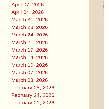
April 07, 2026
April 04, 2026
March 31, 2026
March 28, 2026
March 24, 2026
March 21, 2026
March 17, 2026
March 14, 2026
March 10, 2026
March 07, 2026
March 03, 2026
February 28, 2026
February 24, 2026
February 21, 2026