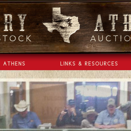
ATHENS
LINKS & RESOURCES