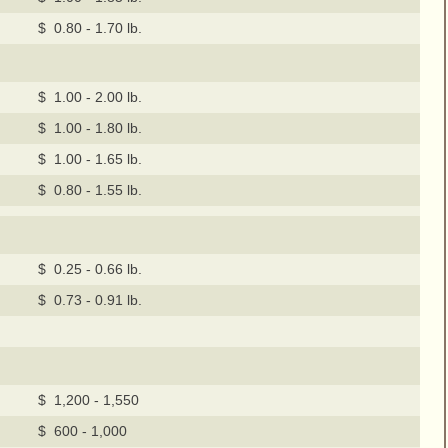
$ 0.80 - 1.70 lb.
$ 1.00 - 2.00 lb.
$ 1.00 - 1.80 lb.
$ 1.00 - 1.65 lb.
$ 0.80 - 1.55 lb.
$ 0.25 - 0.66 lb.
$ 0.73 - 0.91 lb.
$ 1,200 - 1,550
$ 600 - 1,000