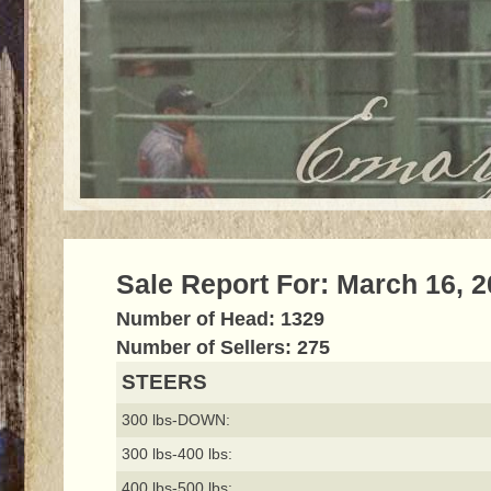
Sale Report For: March 16, 
Number of Head: 1329
Number of Sellers: 275
STEERS
300 lbs-DOWN:
300 lbs-400 lbs:
400 lbs-500 lbs: