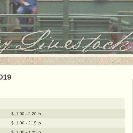
2019
$ 1.00 - 2.20 lb.
$ 1.00 - 2.15 lb.
$ 1.00 - 1.85 lb.