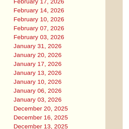
February 17, 2026
February 14, 2026
February 10, 2026
February 07, 2026
February 03, 2026
January 31, 2026
January 20, 2026
January 17, 2026
January 13, 2026
January 10, 2026
January 06, 2026
January 03, 2026
December 20, 2025
December 16, 2025
December 13, 2025