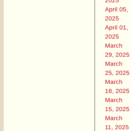
2025
April 05,
2025
April 01,
2025
March
29, 2025
March
25, 2025
March
18, 2025
March
15, 2025
March
11, 2025