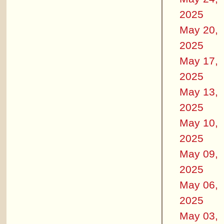
2025
May 20,
2025
May 17,
2025
May 13,
2025
May 10,
2025
May 09,
2025
May 06,
2025
May 03,