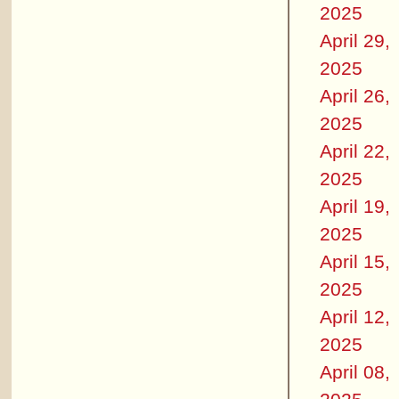
2025
April 29,
2025
April 26,
2025
April 22,
2025
April 19,
2025
April 15,
2025
April 12,
2025
April 08,