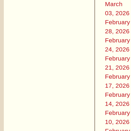
March
03, 2026
February
28, 2026
February
24, 2026
February
21, 2026
February
17, 2026
February
14, 2026
February
10, 2026
February