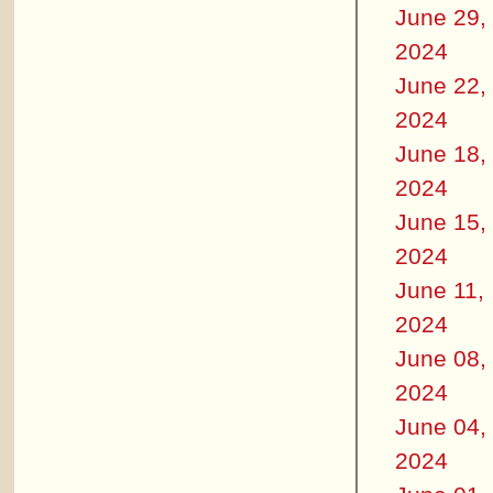
June 29,
2024
June 22,
2024
June 18,
2024
June 15,
2024
June 11,
2024
June 08,
2024
June 04,
2024