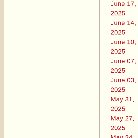
June 17,
2025
June 14,
2025
June 10,
2025
June 07,
2025
June 03,
2025
May 31,
2025
May 27,
2025
May 24,