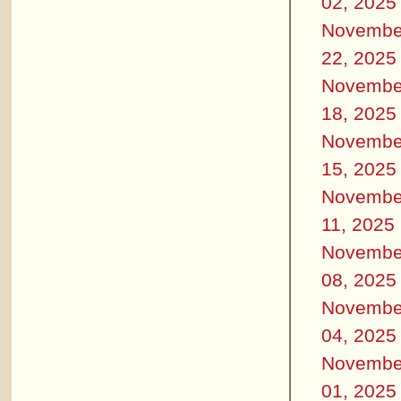
02, 2025
Novembe
22, 2025
Novembe
18, 2025
Novembe
15, 2025
Novembe
11, 2025
Novembe
08, 2025
Novembe
04, 2025
Novembe
01, 2025