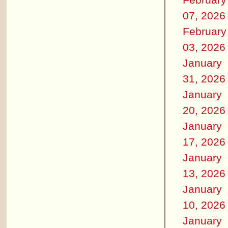
07, 2026
February
03, 2026
January
31, 2026
January
20, 2026
January
17, 2026
January
13, 2026
January
10, 2026
January