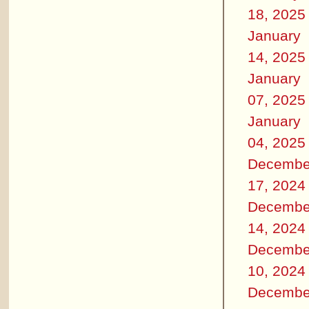
18, 2025
January
14, 2025
January
07, 2025
January
04, 2025
Decembe
17, 2024
Decembe
14, 2024
Decembe
10, 2024
Decembe