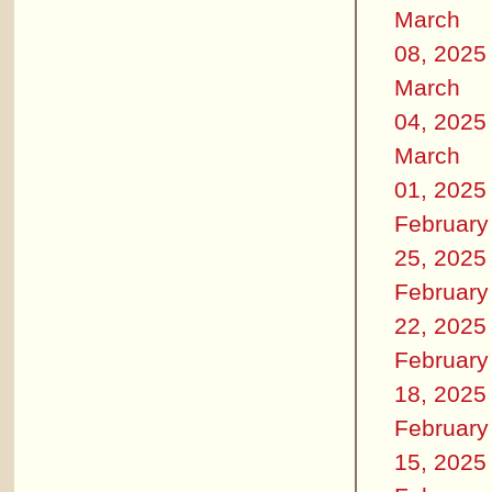
March
08, 2025
March
04, 2025
March
01, 2025
February
25, 2025
February
22, 2025
February
18, 2025
February
15, 2025