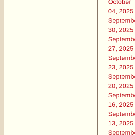
October
04, 2025
Septemb
30, 2025
Septemb
27, 2025
Septemb
23, 2025
Septemb
20, 2025
Septemb
16, 2025
Septemb
13, 2025
Septemb