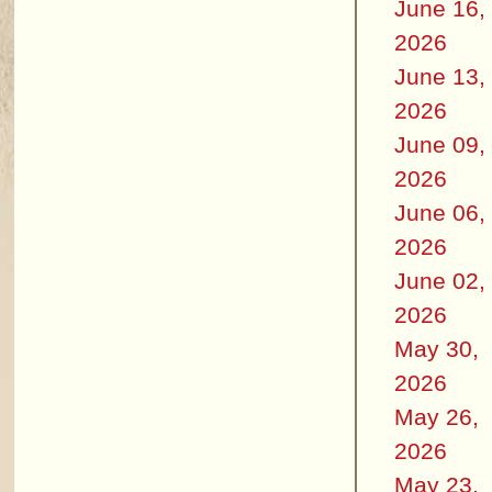
June 16,
2026
June 13,
2026
June 09,
2026
June 06,
2026
June 02,
2026
May 30,
2026
May 26,
2026
May 23,