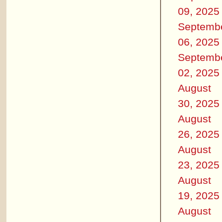
09, 2025
Septemb
06, 2025
Septemb
02, 2025
August
30, 2025
August
26, 2025
August
23, 2025
August
19, 2025
August