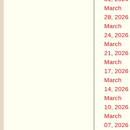
March
28, 2026
March
24, 2026
March
21, 2026
March
17, 2026
March
14, 2026
March
10, 2026
March
07, 2026