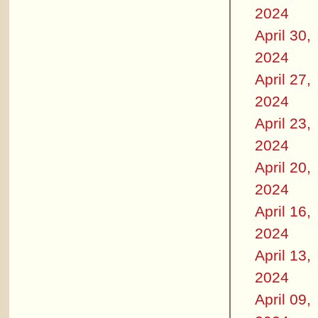
2024
April 30,
2024
April 27,
2024
April 23,
2024
April 20,
2024
April 16,
2024
April 13,
2024
April 09,