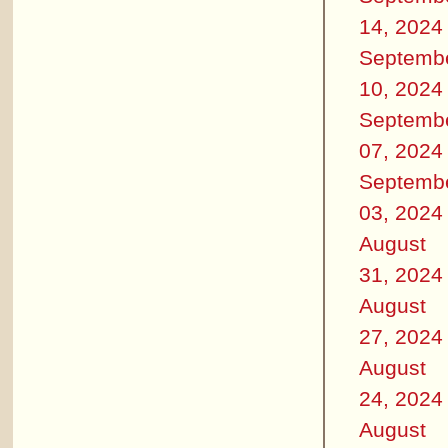
14, 2024
Septemb
10, 2024
Septemb
07, 2024
Septemb
03, 2024
August
31, 2024
August
27, 2024
August
24, 2024
August