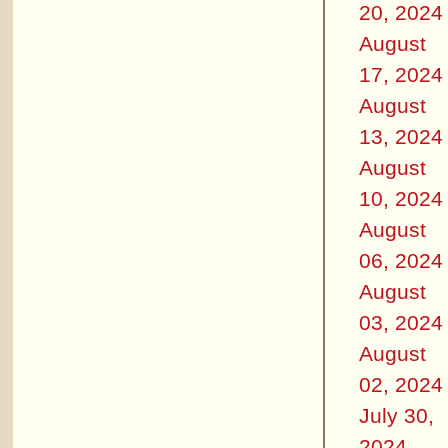
20, 2024
August
17, 2024
August
13, 2024
August
10, 2024
August
06, 2024
August
03, 2024
August
02, 2024
July 30,
2024