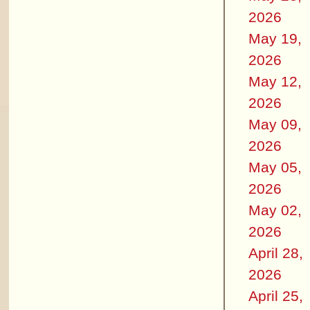
2026
May 19,
2026
May 12,
2026
May 09,
2026
May 05,
2026
May 02,
2026
April 28,
2026
April 25,