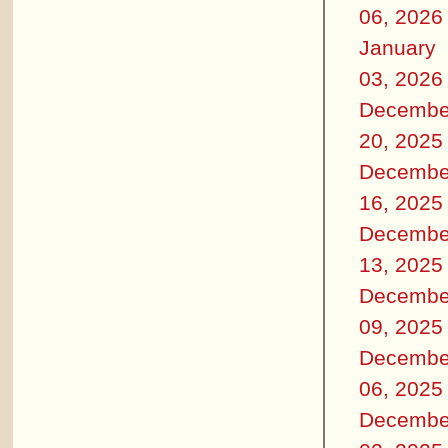
06, 2026
January
03, 2026
Decembe
20, 2025
Decembe
16, 2025
Decembe
13, 2025
Decembe
09, 2025
Decembe
06, 2025
Decembe