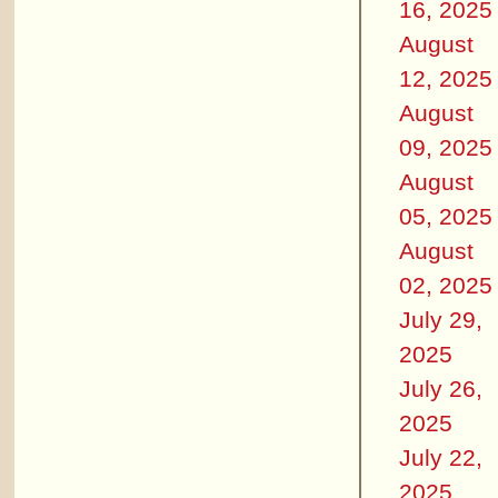
16, 2025
August
12, 2025
August
09, 2025
August
05, 2025
August
02, 2025
July 29,
2025
July 26,
2025
July 22,
2025