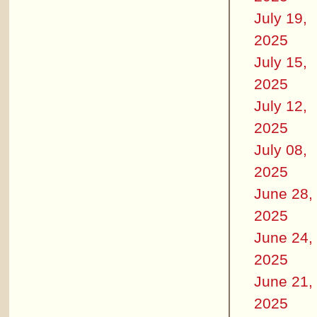
July 19,
2025
July 15,
2025
July 12,
2025
July 08,
2025
June 28,
2025
June 24,
2025
June 21,
2025