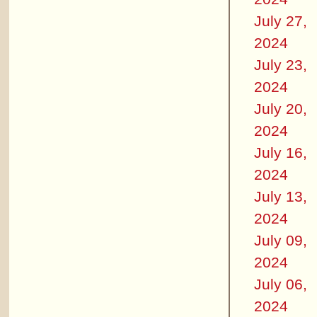
July 27,
2024
July 23,
2024
July 20,
2024
July 16,
2024
July 13,
2024
July 09,
2024
July 06,
2024