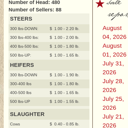
sale
Number of Head: 480
repor
Number of Sellers: 88
STEERS
August
300 lbs-DOWN:
$ 1.00 - 2.20 lb.
04, 2026
300 lbs-400 lbs:
$ 1.00 - 2.00 lb.
August
400 lbs-500 lbs:
$ 1.00 - 1.80 lb.
01, 2026
500 lbs-UP:
$ 1.00 - 1.65 lb.
July 31,
HEIFERS
2026
300 lbs-DOWN
$ 1.00 - 1.90 lb.
July 28,
300-400 lbs
$ 1.00 - 1.80 lb.
2026
400-500 lbs
$ 1.00 - 1.65 lb.
July 25,
500 lbs-UP
$ 1.00 - 1.55 lb.
2026
SLAUGHTER
July 21,
Cows
$ 0.40 - 0.85 lb.
2026