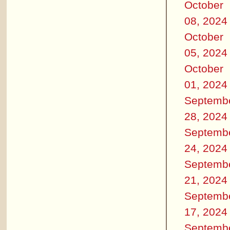
October
08, 2024
October
05, 2024
October
01, 2024
Septemb
28, 2024
Septemb
24, 2024
Septemb
21, 2024
Septemb
17, 2024
Septemb