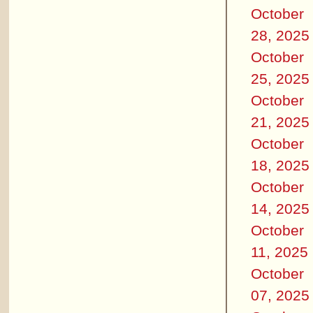
October
28, 2025
October
25, 2025
October
21, 2025
October
18, 2025
October
14, 2025
October
11, 2025
October
07, 2025