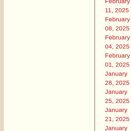
February
11, 2025
February
08, 2025
February
04, 2025
February
01, 2025
January
28, 2025
January
25, 2025
January
21, 2025
January