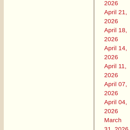
2026
April 21,
2026
April 18,
2026
April 14,
2026
April 11,
2026
April 07,
2026
April 04,
2026
March
31, 2026