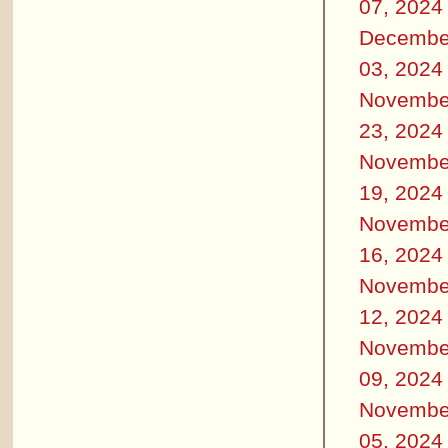
07, 2024
Decembe
03, 2024
Novembe
23, 2024
Novembe
19, 2024
Novembe
16, 2024
Novembe
12, 2024
Novembe
09, 2024
Novembe
05, 2024