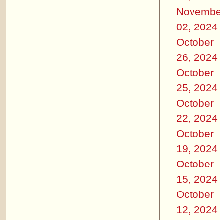
Novembe
02, 2024
October
26, 2024
October
25, 2024
October
22, 2024
October
19, 2024
October
15, 2024
October
12, 2024