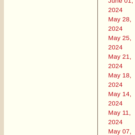
June 01,
2024
May 28,
2024
May 25,
2024
May 21,
2024
May 18,
2024
May 14,
2024
May 11,
2024
May 07,