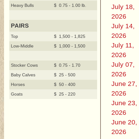
Heavy Bulls
$ 0.75 - 1.00 lb.
July 18,
2026
July 14,
PAIRS
2026
Top
$ 1,500 - 1,825
July 11,
Low-Middle
$ 1,000 - 1,500
2026
July 07,
Stocker Cows
$ 0.75 - 1.70
2026
Baby Calves
$ 25 - 500
June 27,
Horses
$ 50 - 400
2026
Goats
$ 25 - 220
June 23,
2026
June 20,
2026