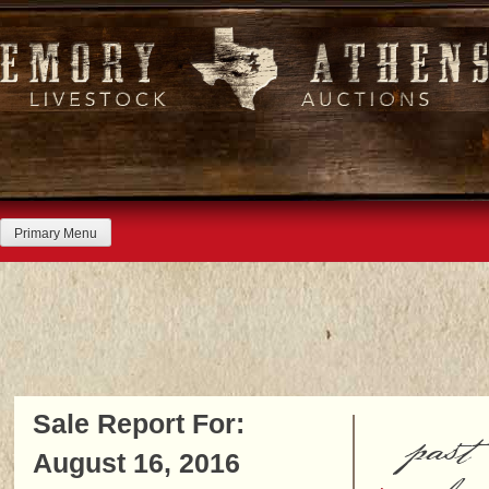
Skip
to
content
Primary Menu
Sale Report For:
past
August 16, 2016