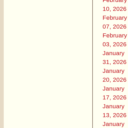
10, 2026
February
07, 2026
February
03, 2026
January
31, 2026
January
20, 2026
January
17, 2026
January
13, 2026
January