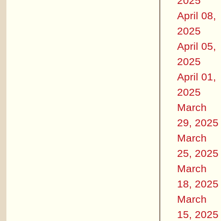
2025
April 08,
2025
April 05,
2025
April 01,
2025
March
29, 2025
March
25, 2025
March
18, 2025
March
15, 2025