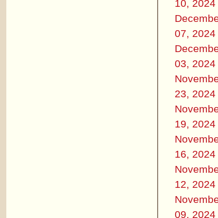
10, 2024
Decembe
07, 2024
Decembe
03, 2024
Novembe
23, 2024
Novembe
19, 2024
Novembe
16, 2024
Novembe
12, 2024
Novembe
09, 2024