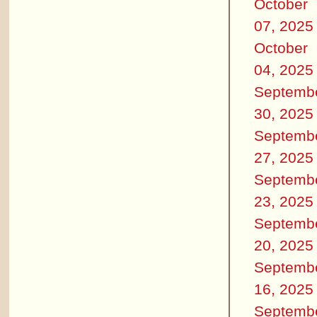
October
07, 2025
October
04, 2025
Septemb
30, 2025
Septemb
27, 2025
Septemb
23, 2025
Septemb
20, 2025
Septemb
16, 2025
Septemb