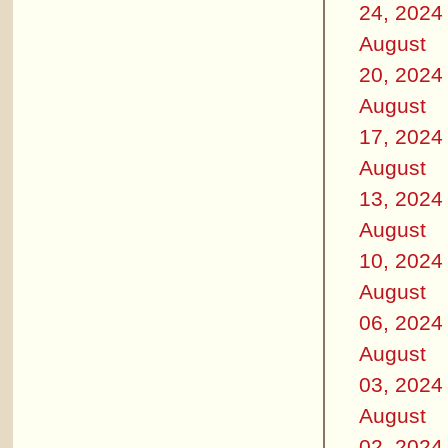
24, 2024
August
20, 2024
August
17, 2024
August
13, 2024
August
10, 2024
August
06, 2024
August
03, 2024
August
02, 2024