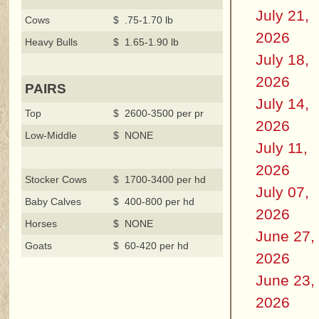
July 21,
Cows
$ .75-1.70 lb
2026
Heavy Bulls
$ 1.65-1.90 lb
July 18,
2026
PAIRS
July 14,
Top
$ 2600-3500 per pr
2026
Low-Middle
$ NONE
July 11,
2026
Stocker Cows
$ 1700-3400 per hd
July 07,
Baby Calves
$ 400-800 per hd
2026
Horses
$ NONE
June 27,
Goats
$ 60-420 per hd
2026
June 23,
2026