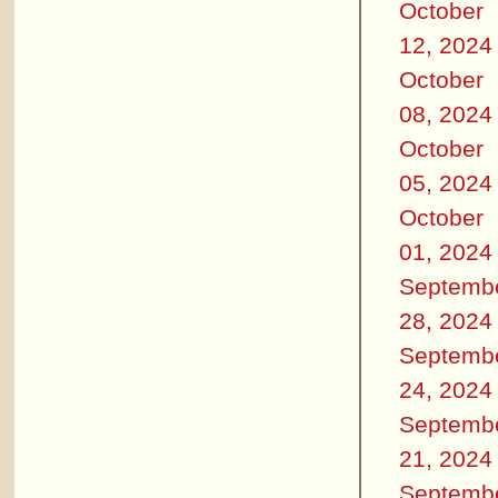
October
12, 2024
October
08, 2024
October
05, 2024
October
01, 2024
Septemb
28, 2024
Septemb
24, 2024
Septemb
21, 2024
Septemb