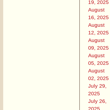
19, 2025
August
16, 2025
August
12, 2025
August
09, 2025
August
05, 2025
August
02, 2025
July 29,
2025
July 26,
2025