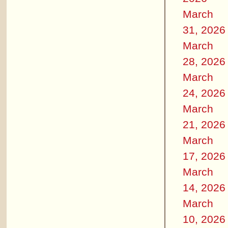
March
31, 2026
March
28, 2026
March
24, 2026
March
21, 2026
March
17, 2026
March
14, 2026
March
10, 2026