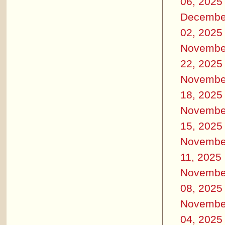
06, 2025
Decembe
02, 2025
Novembe
22, 2025
Novembe
18, 2025
Novembe
15, 2025
Novembe
11, 2025
Novembe
08, 2025
Novembe
04, 2025