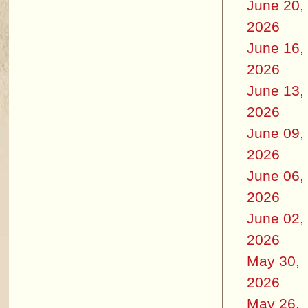
June 20,
2026
June 16,
2026
June 13,
2026
June 09,
2026
June 06,
2026
June 02,
2026
May 30,
2026
May 26,