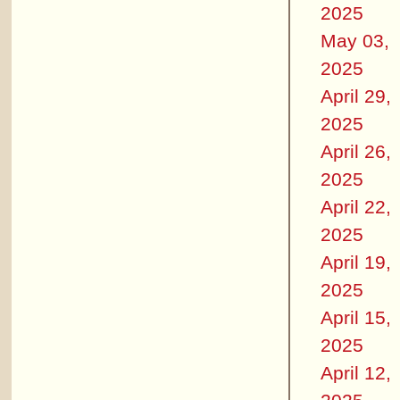
2025
May 03,
2025
April 29,
2025
April 26,
2025
April 22,
2025
April 19,
2025
April 15,
2025
April 12,