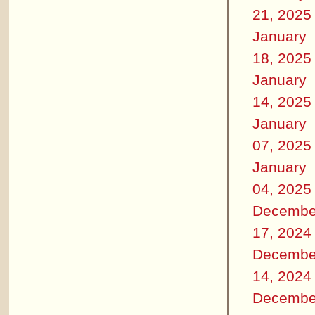
21, 2025
January
18, 2025
January
14, 2025
January
07, 2025
January
04, 2025
Decembe
17, 2024
Decembe
14, 2024
Decembe