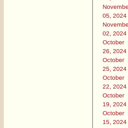
Novembe
05, 2024
Novembe
02, 2024
October
26, 2024
October
25, 2024
October
22, 2024
October
19, 2024
October
15, 2024