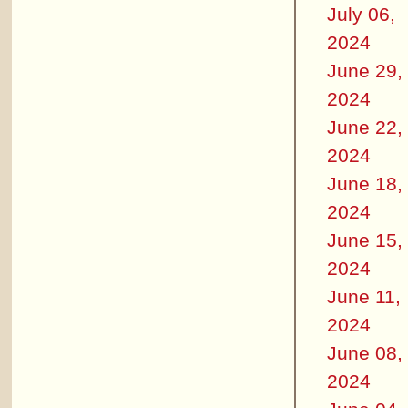
July 06,
2024
June 29,
2024
June 22,
2024
June 18,
2024
June 15,
2024
June 11,
2024
June 08,
2024