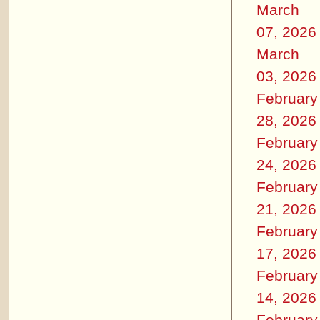
March
07, 2026
March
03, 2026
February
28, 2026
February
24, 2026
February
21, 2026
February
17, 2026
February
14, 2026
February