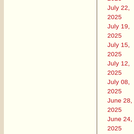
July 22,
2025
July 19,
2025
July 15,
2025
July 12,
2025
July 08,
2025
June 28,
2025
June 24,
2025