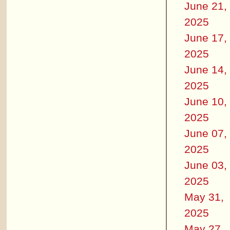
June 21,
2025
June 17,
2025
June 14,
2025
June 10,
2025
June 07,
2025
June 03,
2025
May 31,
2025
May 27,