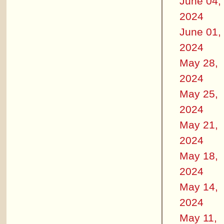
June 04,
2024
June 01,
2024
May 28,
2024
May 25,
2024
May 21,
2024
May 18,
2024
May 14,
2024
May 11,