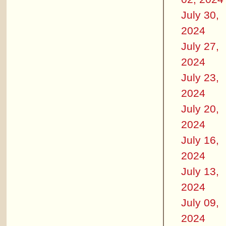
July 30,
2024
July 27,
2024
July 23,
2024
July 20,
2024
July 16,
2024
July 13,
2024
July 09,
2024