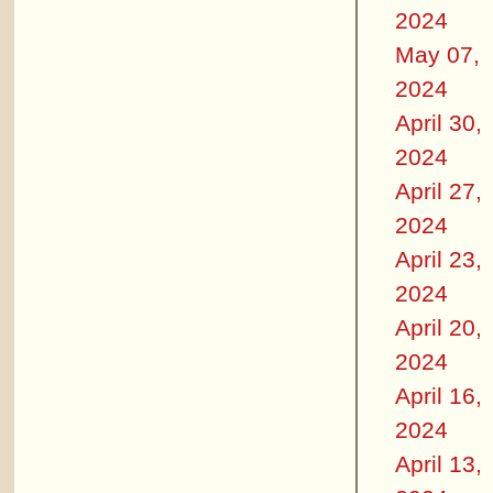
2024
May 07,
2024
April 30,
2024
April 27,
2024
April 23,
2024
April 20,
2024
April 16,
2024
April 13,