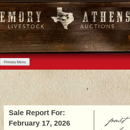
Skip
to
content
Primary Menu
Sale Report For:
past
February 17, 2026