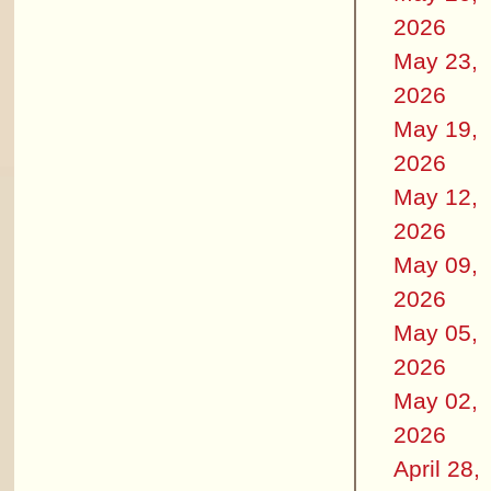
2026
May 23,
2026
May 19,
2026
May 12,
2026
May 09,
2026
May 05,
2026
May 02,
2026
April 28,