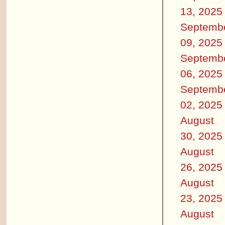
13, 2025
Septemb
09, 2025
Septemb
06, 2025
Septemb
02, 2025
August
30, 2025
August
26, 2025
August
23, 2025
August