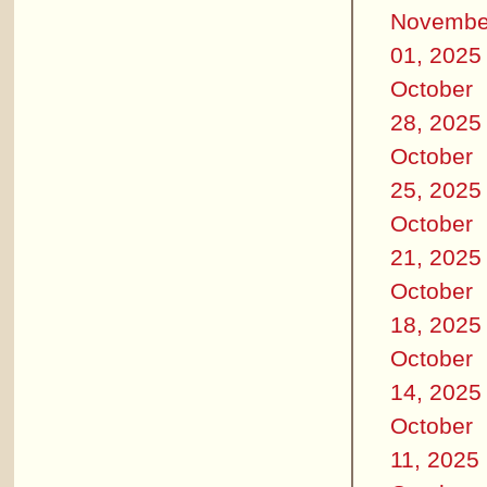
Novembe
01, 2025
October
28, 2025
October
25, 2025
October
21, 2025
October
18, 2025
October
14, 2025
October
11, 2025