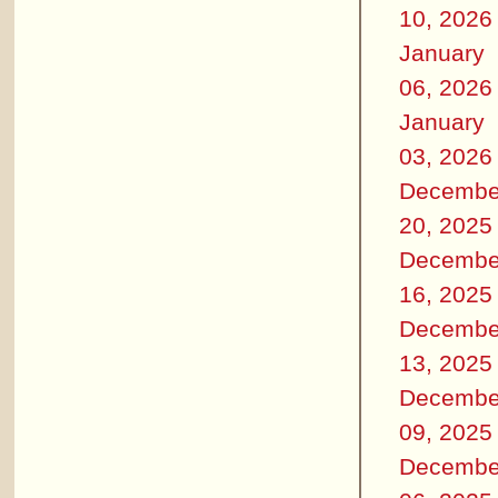
10, 2026
January
06, 2026
January
03, 2026
Decembe
20, 2025
Decembe
16, 2025
Decembe
13, 2025
Decembe
09, 2025
Decembe