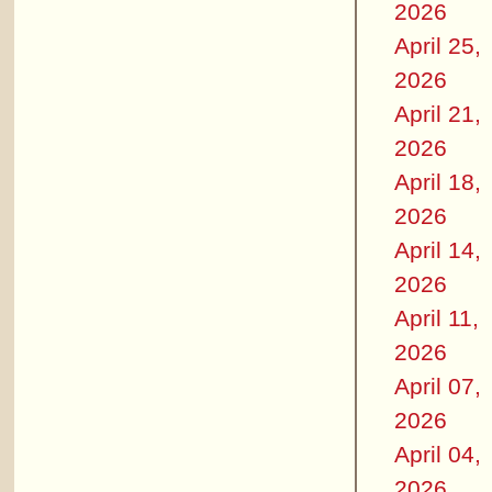
2026
April 25,
2026
April 21,
2026
April 18,
2026
April 14,
2026
April 11,
2026
April 07,
2026
April 04,
2026