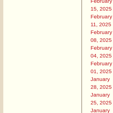
February
15, 2025
February
11, 2025
February
08, 2025
February
04, 2025
February
01, 2025
January
28, 2025
January
25, 2025
January