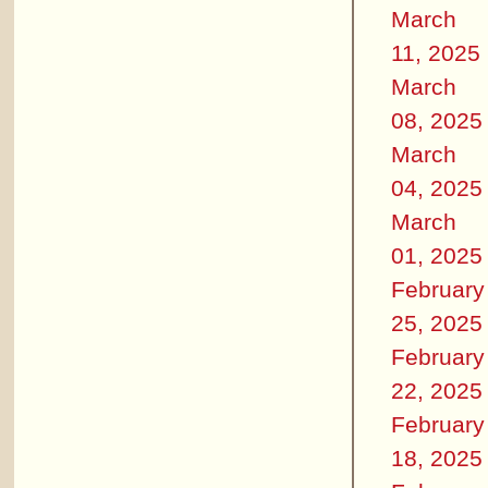
March
11, 2025
March
08, 2025
March
04, 2025
March
01, 2025
February
25, 2025
February
22, 2025
February
18, 2025