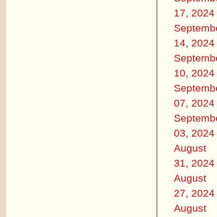
17, 2024
Septemb
14, 2024
Septemb
10, 2024
Septemb
07, 2024
Septemb
03, 2024
August
31, 2024
August
27, 2024
August