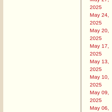
2025
May 24,
2025
May 20,
2025
May 17,
2025
May 13,
2025
May 10,
2025
May 09,
2025
May 06,