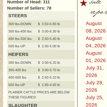
sale
Number of Head: 311
repor
Number of Sellers: 78
STEERS
August
300 lbs-DOWN:
$ 3.50-6.80 lb
08, 2026
300 lbs-400 lbs:
$ 3.00-6.30 lb
August
400 lbs-500 lbs:
$ 2.50-5.40 lb
04, 2026
500 lbs-UP:
$ 2.00-5.00 lb
August
HEIFERS
01, 2026
300 lbs-DOWN
$ 3.00-6.20 lb
July 31,
300-400 lbs
$ 3.00-5.70 lb
2026
400-500 lbs
$ 2.50-5.10 lb
July 28,
500 lbs-UP
$ 1.80-4.60 lb
2026
PLAINER CATTLE PRICES ARE BELOW
July 25,
THESE FIGURES!
2026
SLAUGHTER