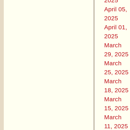
2025
April 05,
2025
April 01,
2025
March
29, 2025
March
25, 2025
March
18, 2025
March
15, 2025
March
11, 2025