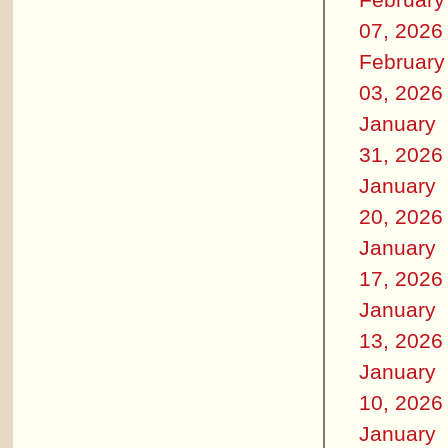
07, 2026
February
03, 2026
January
31, 2026
January
20, 2026
January
17, 2026
January
13, 2026
January
10, 2026
January