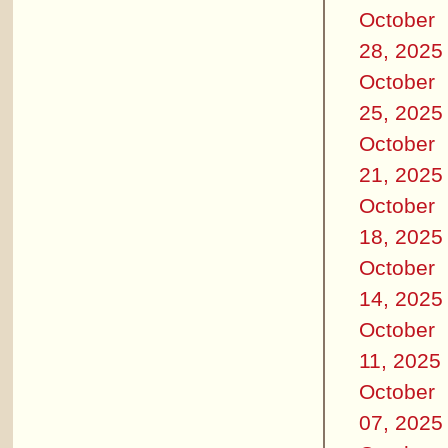
October
28, 2025
October
25, 2025
October
21, 2025
October
18, 2025
October
14, 2025
October
11, 2025
October
07, 2025