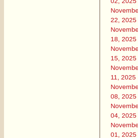
02, 2025
Novembe
22, 2025
Novembe
18, 2025
Novembe
15, 2025
Novembe
11, 2025
Novembe
08, 2025
Novembe
04, 2025
Novembe
01, 2025