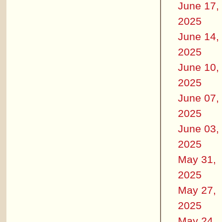
June 17,
2025
June 14,
2025
June 10,
2025
June 07,
2025
June 03,
2025
May 31,
2025
May 27,
2025
May 24,