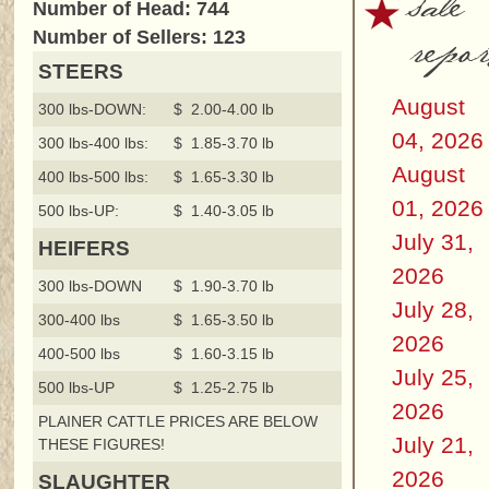
sale
Number of Head: 744
repor
Number of Sellers: 123
STEERS
August
300 lbs-DOWN:
$ 2.00-4.00 lb
04, 2026
300 lbs-400 lbs:
$ 1.85-3.70 lb
August
400 lbs-500 lbs:
$ 1.65-3.30 lb
01, 2026
500 lbs-UP:
$ 1.40-3.05 lb
July 31,
HEIFERS
2026
300 lbs-DOWN
$ 1.90-3.70 lb
July 28,
300-400 lbs
$ 1.65-3.50 lb
2026
400-500 lbs
$ 1.60-3.15 lb
July 25,
500 lbs-UP
$ 1.25-2.75 lb
2026
PLAINER CATTLE PRICES ARE BELOW
July 21,
THESE FIGURES!
2026
SLAUGHTER