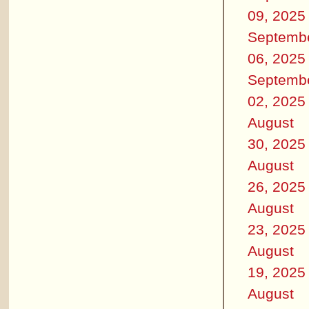
09, 2025
Septemb
06, 2025
Septemb
02, 2025
August
30, 2025
August
26, 2025
August
23, 2025
August
19, 2025
August