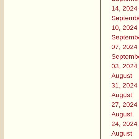
14, 2024
Septemb
10, 2024
Septemb
07, 2024
Septemb
03, 2024
August
31, 2024
August
27, 2024
August
24, 2024
August