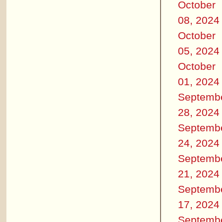
October
08, 2024
October
05, 2024
October
01, 2024
Septemb
28, 2024
Septemb
24, 2024
Septemb
21, 2024
Septemb
17, 2024
Septemb