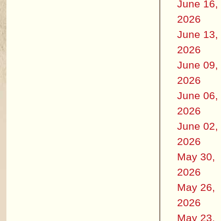
June 16,
2026
June 13,
2026
June 09,
2026
June 06,
2026
June 02,
2026
May 30,
2026
May 26,
2026
May 23,