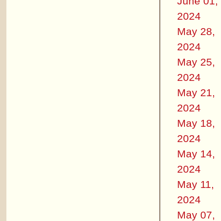
June 01,
2024
May 28,
2024
May 25,
2024
May 21,
2024
May 18,
2024
May 14,
2024
May 11,
2024
May 07,