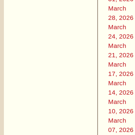
March
28, 2026
March
24, 2026
March
21, 2026
March
17, 2026
March
14, 2026
March
10, 2026
March
07, 2026