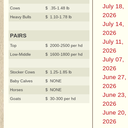
July 18,
Cows
$ .35-1.48 lb
2026
Heavy Bulls
$ 1.10-1.78 lb
July 14,
2026
PAIRS
July 11,
Top
$ 2000-2500 per hd
2026
Low-Middle
$ 1600-1800 per hd
July 07,
2026
Stocker Cows
$ 1.25-1.85 lb
June 27,
Baby Calves
$ NONE
2026
Horses
$ NONE
June 23,
Goats
$ 30-300 per hd
2026
June 20,
2026