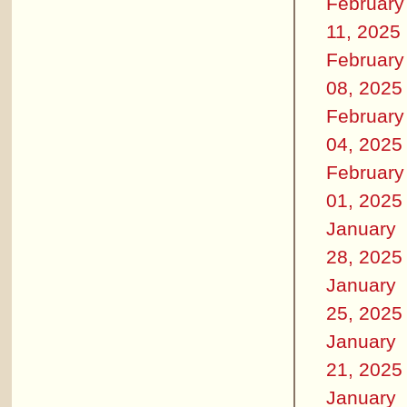
February
11, 2025
February
08, 2025
February
04, 2025
February
01, 2025
January
28, 2025
January
25, 2025
January
21, 2025
January