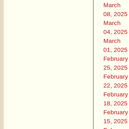
March
08, 2025
March
04, 2025
March
01, 2025
February
25, 2025
February
22, 2025
February
18, 2025
February
15, 2025