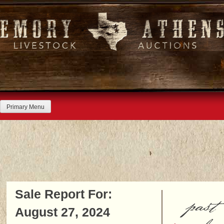
Skip
to
content
Primary Menu
Sale Report For:
past
August 27, 2024