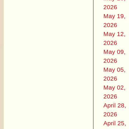
2026
May 19,
2026
May 12,
2026
May 09,
2026
May 05,
2026
May 02,
2026
April 28,
2026
April 25,