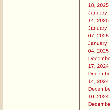
18, 2025
January
14, 2025
January
07, 2025
January
04, 2025
Decembe
17, 2024
Decembe
14, 2024
Decembe
10, 2024
Decembe