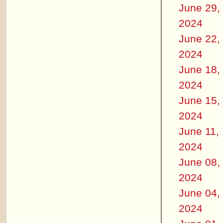
June 29,
2024
June 22,
2024
June 18,
2024
June 15,
2024
June 11,
2024
June 08,
2024
June 04,
2024