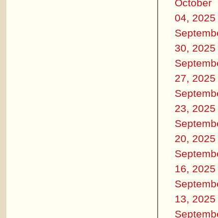
October
04, 2025
Septemb
30, 2025
Septemb
27, 2025
Septemb
23, 2025
Septemb
20, 2025
Septemb
16, 2025
Septemb
13, 2025
Septemb