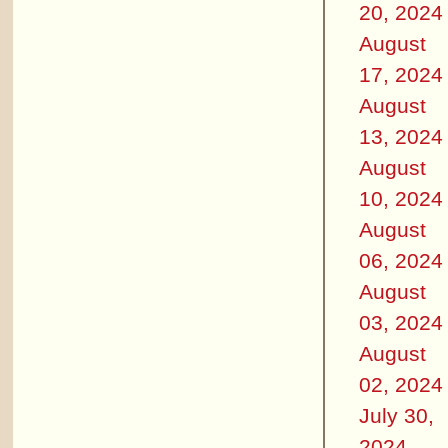
20, 2024
August
17, 2024
August
13, 2024
August
10, 2024
August
06, 2024
August
03, 2024
August
02, 2024
July 30,
2024