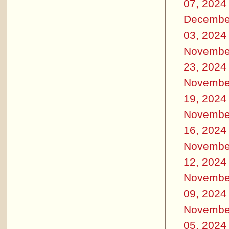
07, 2024
Decembe
03, 2024
Novembe
23, 2024
Novembe
19, 2024
Novembe
16, 2024
Novembe
12, 2024
Novembe
09, 2024
Novembe
05, 2024