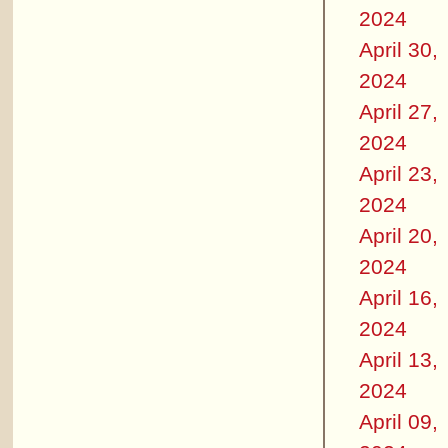
2024
April 30,
2024
April 27,
2024
April 23,
2024
April 20,
2024
April 16,
2024
April 13,
2024
April 09,