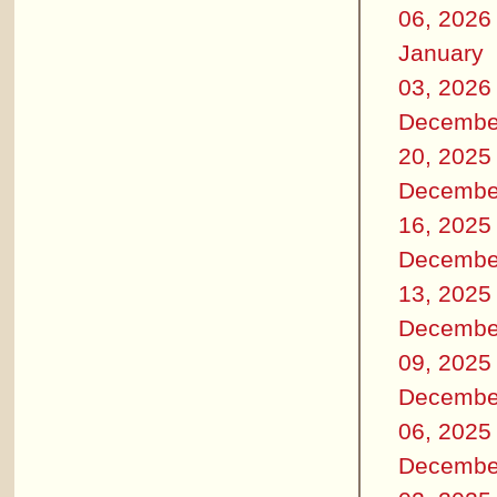
06, 2026
January
03, 2026
Decembe
20, 2025
Decembe
16, 2025
Decembe
13, 2025
Decembe
09, 2025
Decembe
06, 2025
Decembe