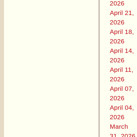
2026
April 21,
2026
April 18,
2026
April 14,
2026
April 11,
2026
April 07,
2026
April 04,
2026
March
31, 2026