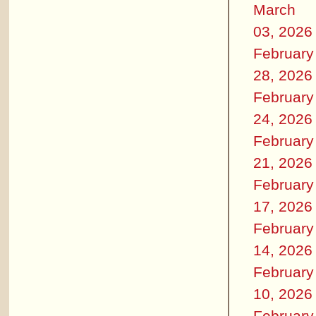
March
03, 2026
February
28, 2026
February
24, 2026
February
21, 2026
February
17, 2026
February
14, 2026
February
10, 2026
February