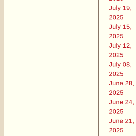
July 19,
2025
July 15,
2025
July 12,
2025
July 08,
2025
June 28,
2025
June 24,
2025
June 21,
2025