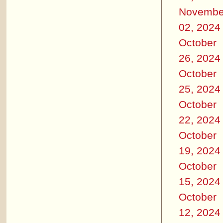
Novembe
02, 2024
October
26, 2024
October
25, 2024
October
22, 2024
October
19, 2024
October
15, 2024
October
12, 2024