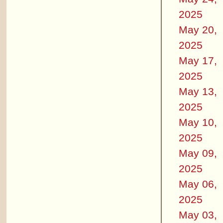
2025
May 20,
2025
May 17,
2025
May 13,
2025
May 10,
2025
May 09,
2025
May 06,
2025
May 03,