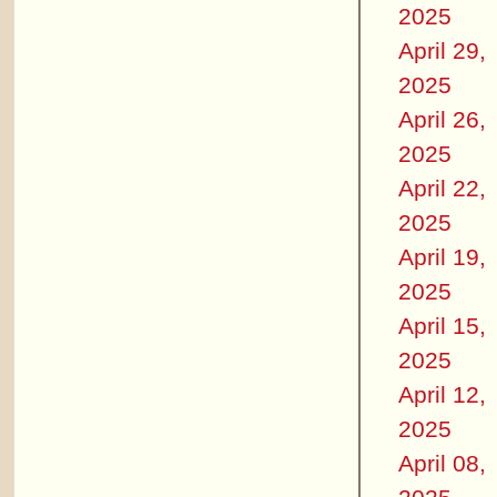
2025
April 29,
2025
April 26,
2025
April 22,
2025
April 19,
2025
April 15,
2025
April 12,
2025
April 08,