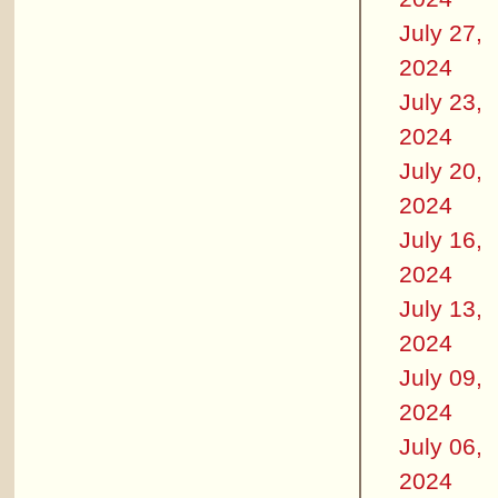
July 27,
2024
July 23,
2024
July 20,
2024
July 16,
2024
July 13,
2024
July 09,
2024
July 06,
2024