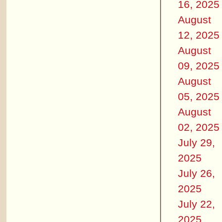
16, 2025
August
12, 2025
August
09, 2025
August
05, 2025
August
02, 2025
July 29,
2025
July 26,
2025
July 22,
2025