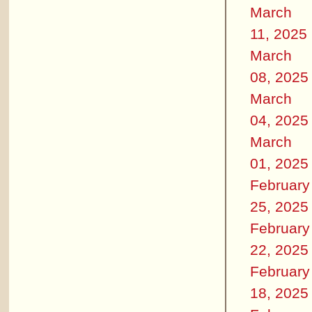
March
11, 2025
March
08, 2025
March
04, 2025
March
01, 2025
February
25, 2025
February
22, 2025
February
18, 2025