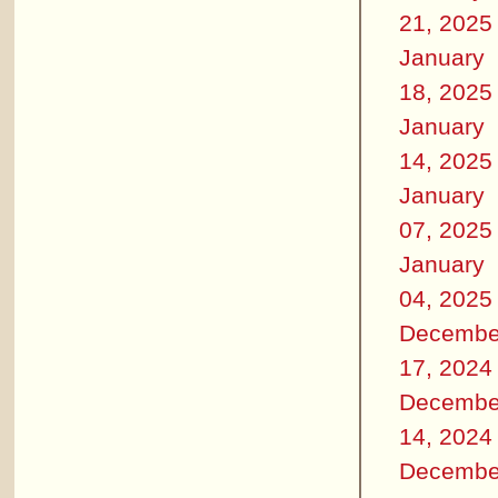
21, 2025
January
18, 2025
January
14, 2025
January
07, 2025
January
04, 2025
Decembe
17, 2024
Decembe
14, 2024
Decembe