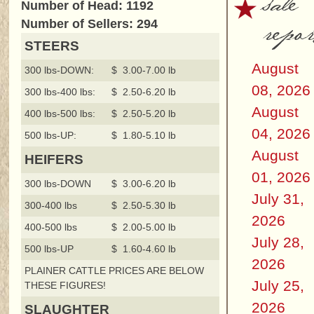
sale
Number of Head: 1192
repor
Number of Sellers: 294
STEERS
August
300 lbs-DOWN:
$ 3.00-7.00 lb
08, 2026
300 lbs-400 lbs:
$ 2.50-6.20 lb
August
400 lbs-500 lbs:
$ 2.50-5.20 lb
04, 2026
500 lbs-UP:
$ 1.80-5.10 lb
August
HEIFERS
01, 2026
300 lbs-DOWN
$ 3.00-6.20 lb
July 31,
300-400 lbs
$ 2.50-5.30 lb
2026
400-500 lbs
$ 2.00-5.00 lb
July 28,
500 lbs-UP
$ 1.60-4.60 lb
2026
PLAINER CATTLE PRICES ARE BELOW
July 25,
THESE FIGURES!
2026
SLAUGHTER