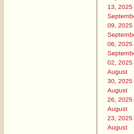
13, 2025
Septemb
09, 2025
Septemb
06, 2025
Septemb
02, 2025
August
30, 2025
August
26, 2025
August
23, 2025
August