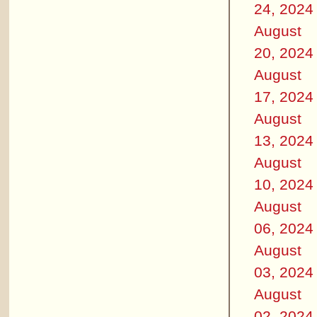
24, 2024
August
20, 2024
August
17, 2024
August
13, 2024
August
10, 2024
August
06, 2024
August
03, 2024
August
02, 2024