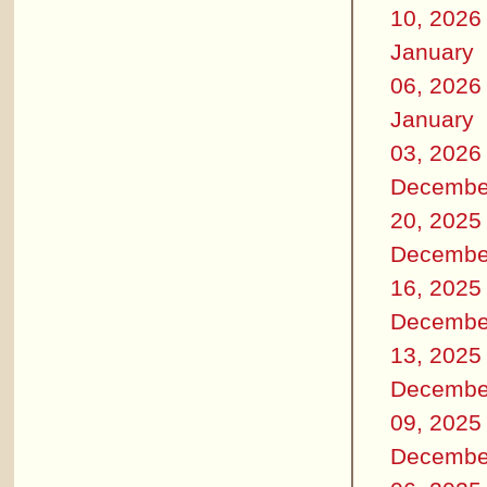
10, 2026
January
06, 2026
January
03, 2026
Decembe
20, 2025
Decembe
16, 2025
Decembe
13, 2025
Decembe
09, 2025
Decembe