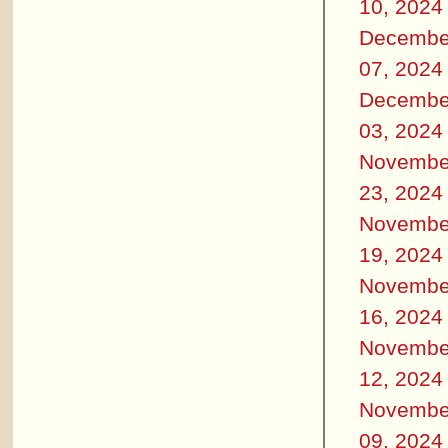
10, 2024
Decembe
07, 2024
Decembe
03, 2024
Novembe
23, 2024
Novembe
19, 2024
Novembe
16, 2024
Novembe
12, 2024
Novembe
09, 2024