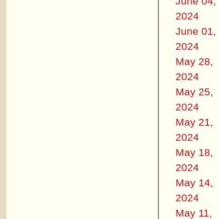
June 04,
2024
June 01,
2024
May 28,
2024
May 25,
2024
May 21,
2024
May 18,
2024
May 14,
2024
May 11,