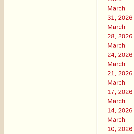
March
31, 2026
March
28, 2026
March
24, 2026
March
21, 2026
March
17, 2026
March
14, 2026
March
10, 2026