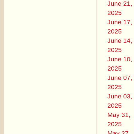
June 21,
2025
June 17,
2025
June 14,
2025
June 10,
2025
June 07,
2025
June 03,
2025
May 31,
2025
May 27,