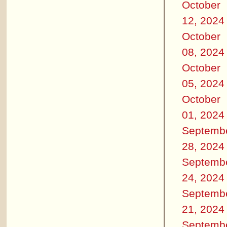
October
12, 2024
October
08, 2024
October
05, 2024
October
01, 2024
Septemb
28, 2024
Septemb
24, 2024
Septemb
21, 2024
Septemb