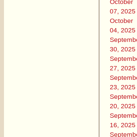
October
07, 2025
October
04, 2025
Septemb
30, 2025
Septemb
27, 2025
Septemb
23, 2025
Septemb
20, 2025
Septemb
16, 2025
Septemb