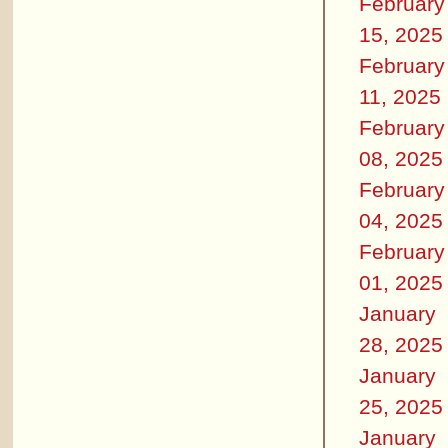
February
15, 2025
February
11, 2025
February
08, 2025
February
04, 2025
February
01, 2025
January
28, 2025
January
25, 2025
January