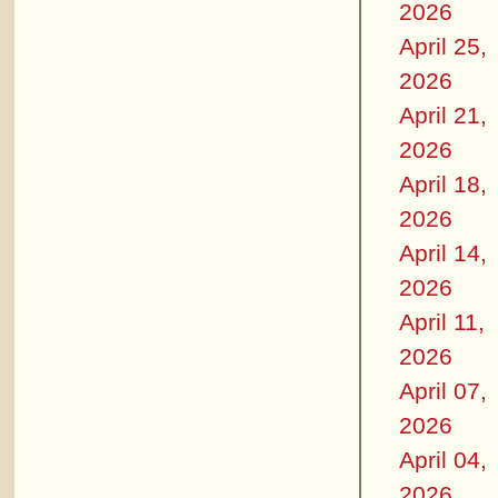
2026
April 25,
2026
April 21,
2026
April 18,
2026
April 14,
2026
April 11,
2026
April 07,
2026
April 04,
2026