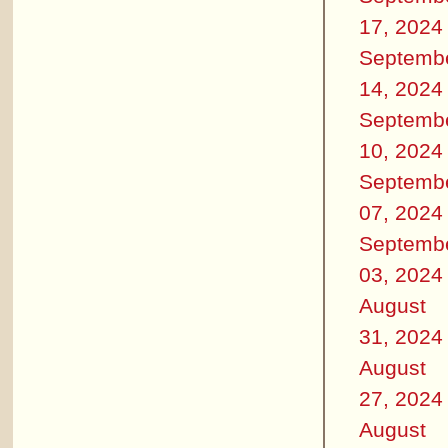
17, 2024
Septemb
14, 2024
Septemb
10, 2024
Septemb
07, 2024
Septemb
03, 2024
August
31, 2024
August
27, 2024
August