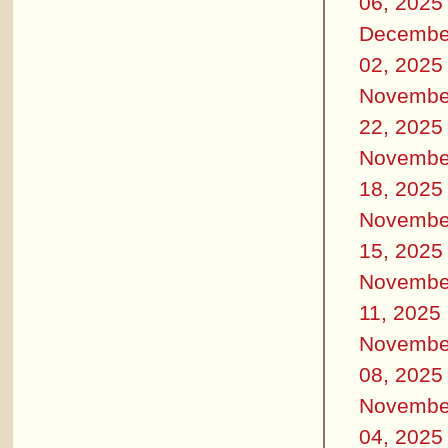
06, 2025
Decembe
02, 2025
Novembe
22, 2025
Novembe
18, 2025
Novembe
15, 2025
Novembe
11, 2025
Novembe
08, 2025
Novembe
04, 2025