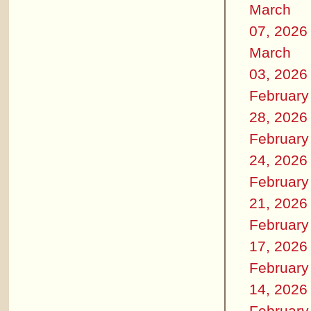
March
07, 2026
March
03, 2026
February
28, 2026
February
24, 2026
February
21, 2026
February
17, 2026
February
14, 2026
February