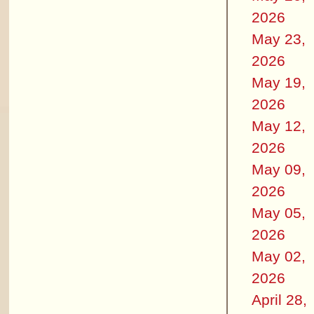
2026
May 23,
2026
May 19,
2026
May 12,
2026
May 09,
2026
May 05,
2026
May 02,
2026
April 28,