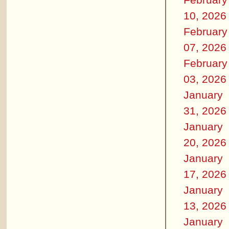
10, 2026
February
07, 2026
February
03, 2026
January
31, 2026
January
20, 2026
January
17, 2026
January
13, 2026
January