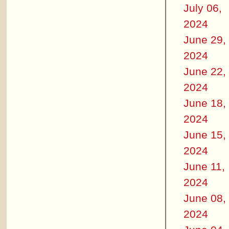
July 06,
2024
June 29,
2024
June 22,
2024
June 18,
2024
June 15,
2024
June 11,
2024
June 08,
2024