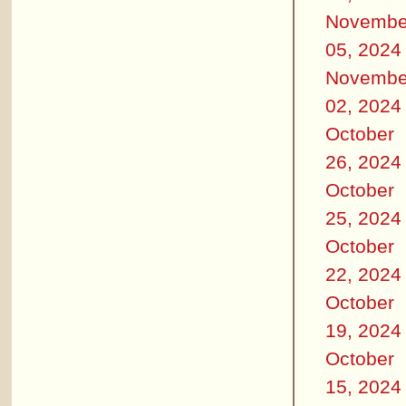
Novembe
05, 2024
Novembe
02, 2024
October
26, 2024
October
25, 2024
October
22, 2024
October
19, 2024
October
15, 2024