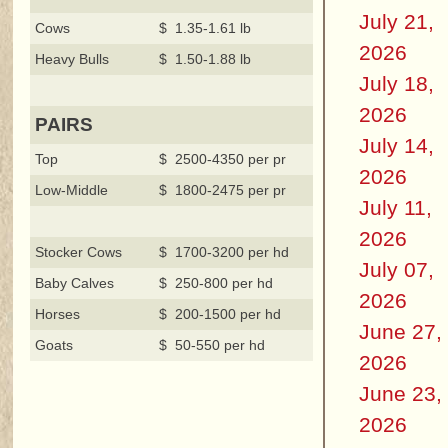
July 21,
Cows
$ 1.35-1.61 lb
2026
Heavy Bulls
$ 1.50-1.88 lb
July 18,
2026
PAIRS
July 14,
Top
$ 2500-4350 per pr
2026
Low-Middle
$ 1800-2475 per pr
July 11,
2026
Stocker Cows
$ 1700-3200 per hd
July 07,
Baby Calves
$ 250-800 per hd
2026
Horses
$ 200-1500 per hd
June 27,
Goats
$ 50-550 per hd
2026
June 23,
2026