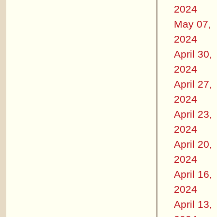
2024
May 07,
2024
April 30,
2024
April 27,
2024
April 23,
2024
April 20,
2024
April 16,
2024
April 13,