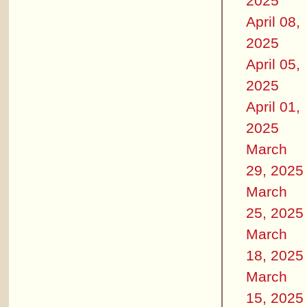
2025
April 08,
2025
April 05,
2025
April 01,
2025
March
29, 2025
March
25, 2025
March
18, 2025
March
15, 2025