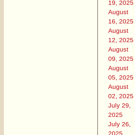
19, 2025
August
16, 2025
August
12, 2025
August
09, 2025
August
05, 2025
August
02, 2025
July 29,
2025
July 26,
2025