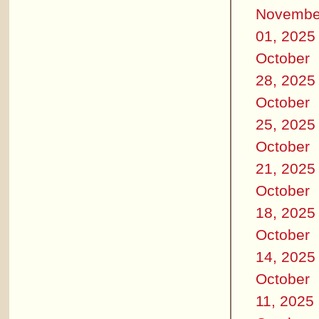
Novembe
01, 2025
October
28, 2025
October
25, 2025
October
21, 2025
October
18, 2025
October
14, 2025
October
11, 2025