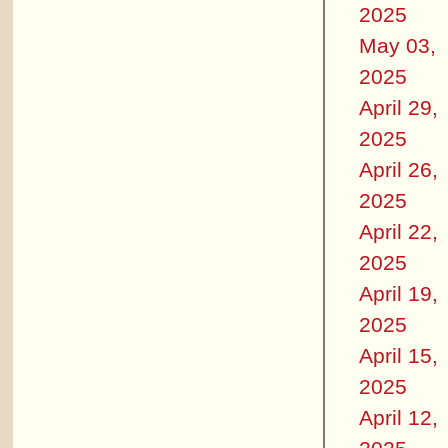
2025
May 03,
2025
April 29,
2025
April 26,
2025
April 22,
2025
April 19,
2025
April 15,
2025
April 12,