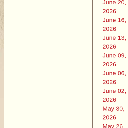
June 20,
2026
June 16,
2026
June 13,
2026
June 09,
2026
June 06,
2026
June 02,
2026
May 30,
2026
May 26,