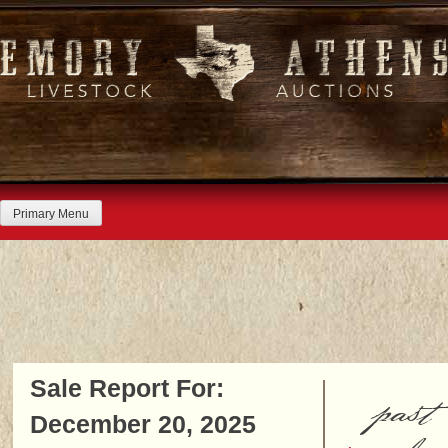
Skip
to
content
Primary Menu
Sale Report For:
past
December 20, 2025