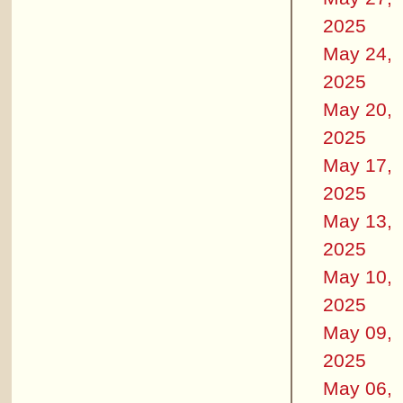
2025
May 24,
2025
May 20,
2025
May 17,
2025
May 13,
2025
May 10,
2025
May 09,
2025
May 06,