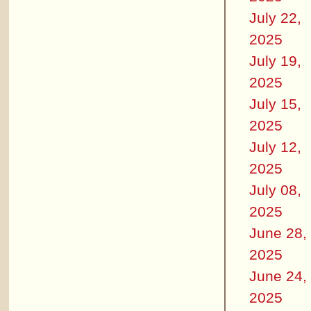
July 22,
2025
July 19,
2025
July 15,
2025
July 12,
2025
July 08,
2025
June 28,
2025
June 24,
2025