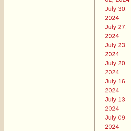
July 30,
2024
July 27,
2024
July 23,
2024
July 20,
2024
July 16,
2024
July 13,
2024
July 09,
2024