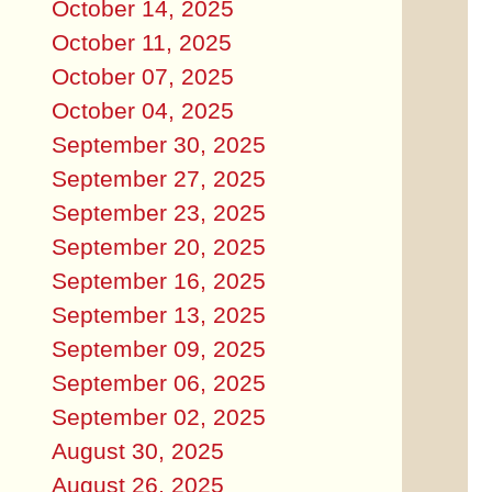
October 14, 2025
October 11, 2025
October 07, 2025
October 04, 2025
September 30, 2025
September 27, 2025
September 23, 2025
September 20, 2025
September 16, 2025
September 13, 2025
September 09, 2025
September 06, 2025
September 02, 2025
August 30, 2025
August 26, 2025