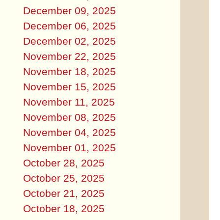
December 09, 2025
December 06, 2025
December 02, 2025
November 22, 2025
November 18, 2025
November 15, 2025
November 11, 2025
November 08, 2025
November 04, 2025
November 01, 2025
October 28, 2025
October 25, 2025
October 21, 2025
October 18, 2025