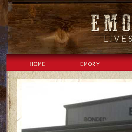
Skip
to
content
HOME
EMORY