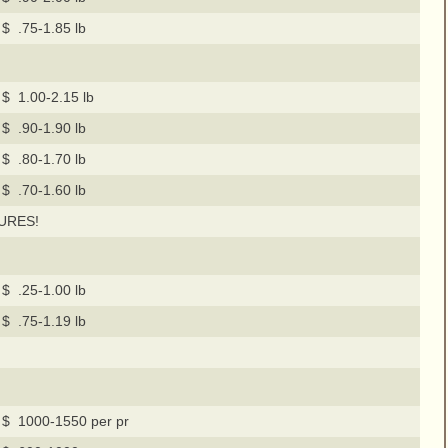
$ .75-1.85 lb
$ 1.00-2.15 lb
$ .90-1.90 lb
$ .80-1.70 lb
$ .70-1.60 lb
URES!
$ .25-1.00 lb
$ .75-1.19 lb
$ 1000-1550 per pr