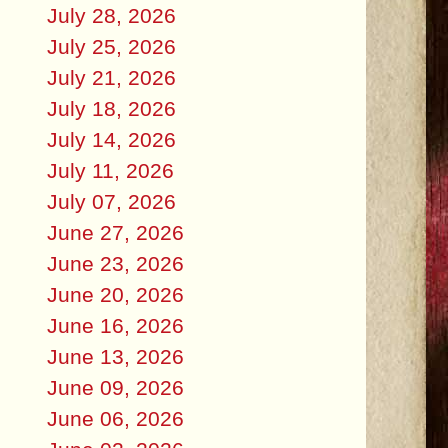
July 28, 2026
July 25, 2026
July 21, 2026
July 18, 2026
July 14, 2026
July 11, 2026
July 07, 2026
June 27, 2026
June 23, 2026
June 20, 2026
June 16, 2026
June 13, 2026
June 09, 2026
June 06, 2026