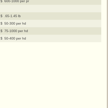
$ 600-1000 per pr
$ .65-1.45 lb
$ 50-300 per hd
$ 75-1000 per hd
$ 50-400 per hd