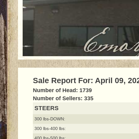
Sale Report For: April 09, 20
Number of Head: 1739
Number of Sellers: 335
STEERS
300 lbs-DOWN:
300 lbs-400 lbs:
400 lbs-500 lbs: