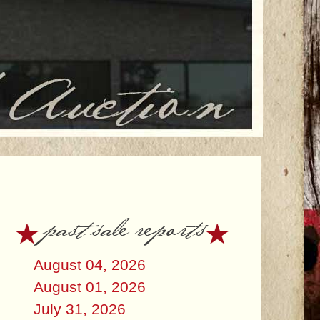
past sale reports
August 04, 2026
August 01, 2026
July 31, 2026