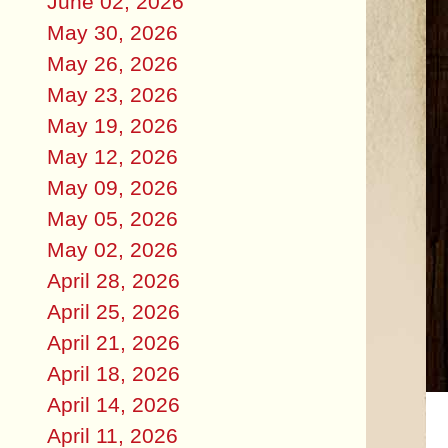
June 02, 2026
May 30, 2026
May 26, 2026
May 23, 2026
May 19, 2026
May 12, 2026
May 09, 2026
May 05, 2026
May 02, 2026
April 28, 2026
April 25, 2026
April 21, 2026
April 18, 2026
April 14, 2026
April 11, 2026