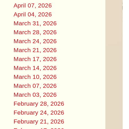
April 07, 2026
April 04, 2026
March 31, 2026
March 28, 2026
March 24, 2026
March 21, 2026
March 17, 2026
March 14, 2026
March 10, 2026
March 07, 2026
March 03, 2026
February 28, 2026
February 24, 2026
February 21, 2026