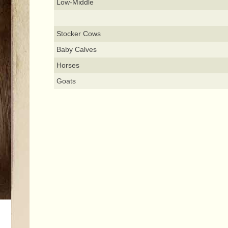
Low-Middle
Stocker Cows
Baby Calves
Horses
Goats