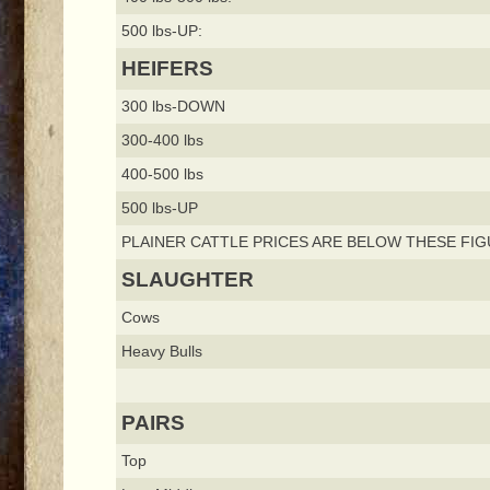
500 lbs-UP:
HEIFERS
300 lbs-DOWN
300-400 lbs
400-500 lbs
500 lbs-UP
PLAINER CATTLE PRICES ARE BELOW THESE FIG
SLAUGHTER
Cows
Heavy Bulls
PAIRS
Top