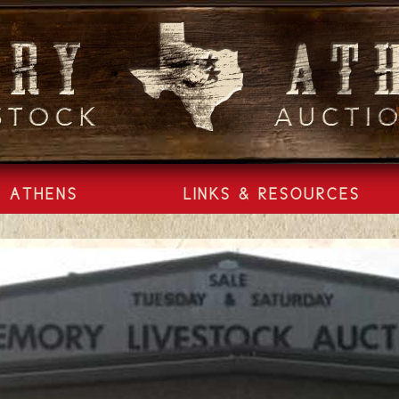
ATHENS
LINKS & RESOURCES