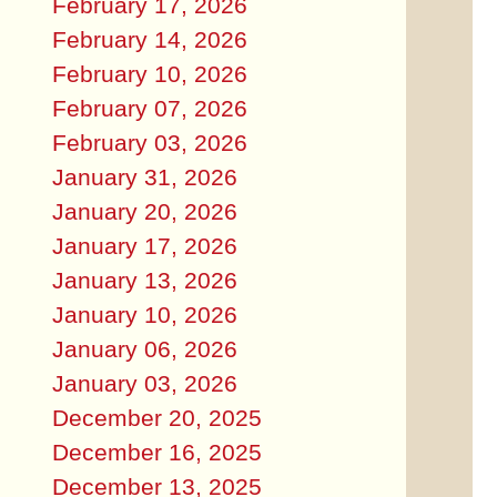
February 17, 2026
February 14, 2026
February 10, 2026
February 07, 2026
February 03, 2026
January 31, 2026
January 20, 2026
January 17, 2026
January 13, 2026
January 10, 2026
January 06, 2026
January 03, 2026
December 20, 2025
December 16, 2025
December 13, 2025