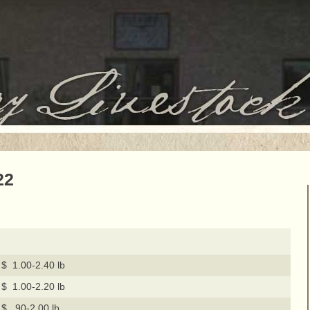
22
$ 1.00-2.40 lb
$ 1.00-2.20 lb
$ .90-2.00 lb