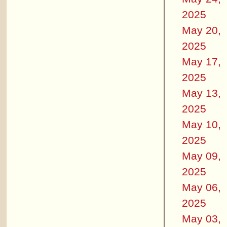
2025
May 20,
2025
May 17,
2025
May 13,
2025
May 10,
2025
May 09,
2025
May 06,
2025
May 03,