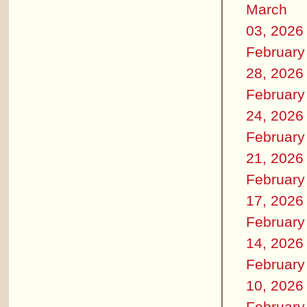
March
03, 2026
February
28, 2026
February
24, 2026
February
21, 2026
February
17, 2026
February
14, 2026
February
10, 2026
February