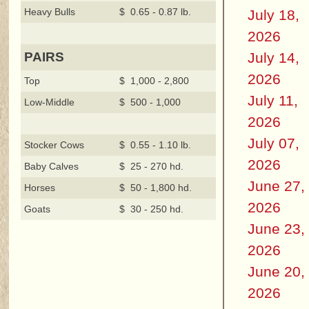
Heavy Bulls
$ 0.65 - 0.87 lb.
July 18,
2026
July 14,
PAIRS
2026
Top
$ 1,000 - 2,800
July 11,
Low-Middle
$ 500 - 1,000
2026
July 07,
Stocker Cows
$ 0.55 - 1.10 lb.
2026
Baby Calves
$ 25 - 270 hd.
June 27,
Horses
$ 50 - 1,800 hd.
2026
Goats
$ 30 - 250 hd.
June 23,
2026
June 20,
2026