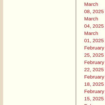
March
08, 2025
March
04, 2025
March
01, 2025
February
25, 2025
February
22, 2025
February
18, 2025
February
15, 2025