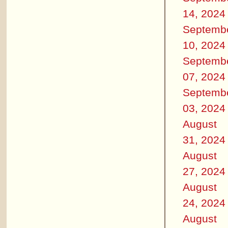
14, 2024
Septemb
10, 2024
Septemb
07, 2024
Septemb
03, 2024
August
31, 2024
August
27, 2024
August
24, 2024
August