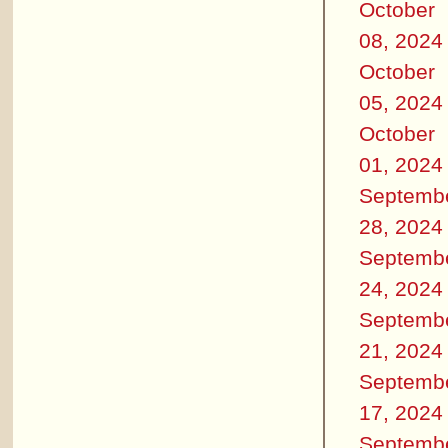
October
08, 2024
October
05, 2024
October
01, 2024
Septemb
28, 2024
Septemb
24, 2024
Septemb
21, 2024
Septemb
17, 2024
Septemb