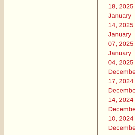
18, 2025
January
14, 2025
January
07, 2025
January
04, 2025
Decembe
17, 2024
Decembe
14, 2024
Decembe
10, 2024
Decembe