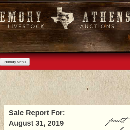
Skip
to
content
Primary Menu
Sale Report For:
past
August 31, 2019