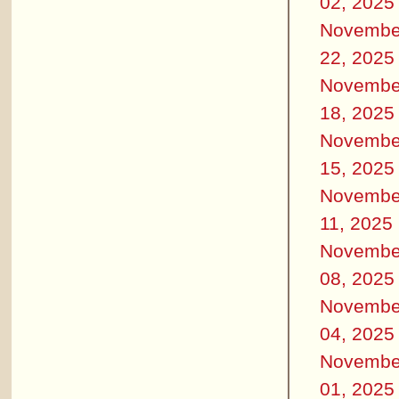
02, 2025
Novembe
22, 2025
Novembe
18, 2025
Novembe
15, 2025
Novembe
11, 2025
Novembe
08, 2025
Novembe
04, 2025
Novembe
01, 2025