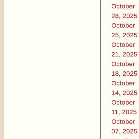
October
28, 2025
October
25, 2025
October
21, 2025
October
18, 2025
October
14, 2025
October
11, 2025
October
07, 2025