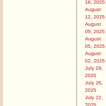
16, 2025
August
12, 2025
August
09, 2025
August
05, 2025
August
02, 2025
July 29,
2025
July 26,
2025
July 22,
2025