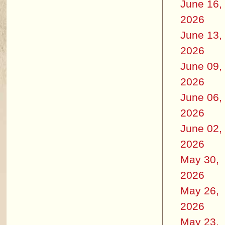
June 16,
2026
June 13,
2026
June 09,
2026
June 06,
2026
June 02,
2026
May 30,
2026
May 26,
2026
May 23,