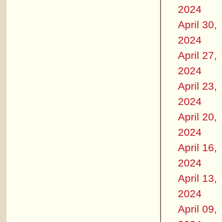
2024
April 30,
2024
April 27,
2024
April 23,
2024
April 20,
2024
April 16,
2024
April 13,
2024
April 09,