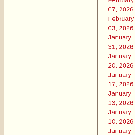
07, 2026
February
03, 2026
January
31, 2026
January
20, 2026
January
17, 2026
January
13, 2026
January
10, 2026
January