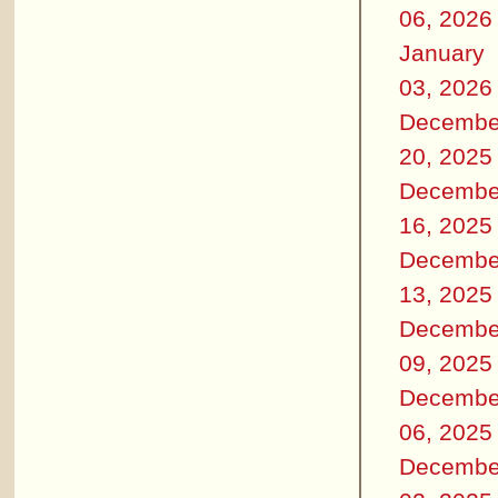
06, 2026
January
03, 2026
Decembe
20, 2025
Decembe
16, 2025
Decembe
13, 2025
Decembe
09, 2025
Decembe
06, 2025
Decembe