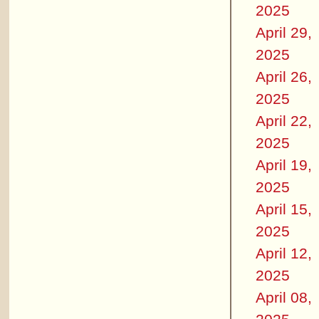
2025
April 29,
2025
April 26,
2025
April 22,
2025
April 19,
2025
April 15,
2025
April 12,
2025
April 08,