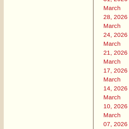
March
28, 2026
March
24, 2026
March
21, 2026
March
17, 2026
March
14, 2026
March
10, 2026
March
07, 2026