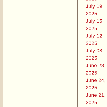
July 19,
2025
July 15,
2025
July 12,
2025
July 08,
2025
June 28,
2025
June 24,
2025
June 21,
2025