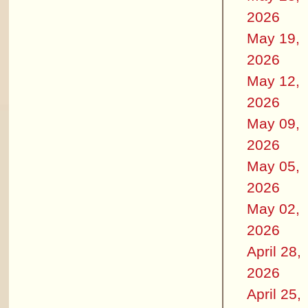
2026
May 19,
2026
May 12,
2026
May 09,
2026
May 05,
2026
May 02,
2026
April 28,
2026
April 25,