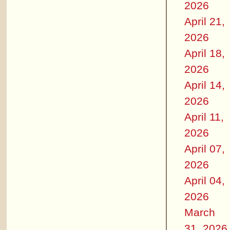
2026
April 21,
2026
April 18,
2026
April 14,
2026
April 11,
2026
April 07,
2026
April 04,
2026
March
31, 2026