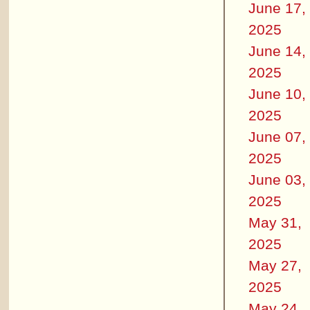
June 17,
2025
June 14,
2025
June 10,
2025
June 07,
2025
June 03,
2025
May 31,
2025
May 27,
2025
May 24,