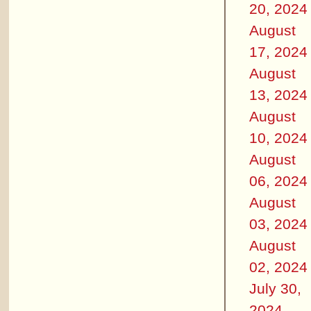
20, 2024
August
17, 2024
August
13, 2024
August
10, 2024
August
06, 2024
August
03, 2024
August
02, 2024
July 30,
2024