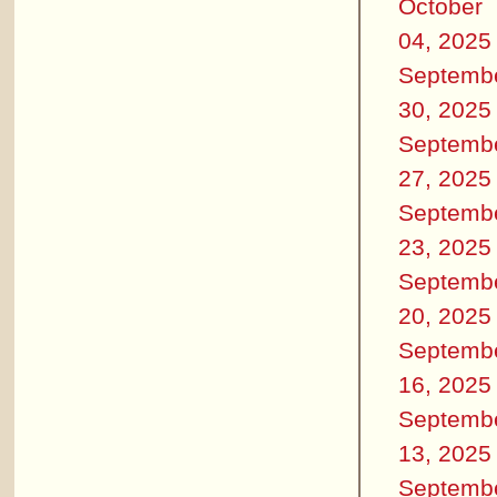
October
04, 2025
Septemb
30, 2025
Septemb
27, 2025
Septemb
23, 2025
Septemb
20, 2025
Septemb
16, 2025
Septemb
13, 2025
Septemb