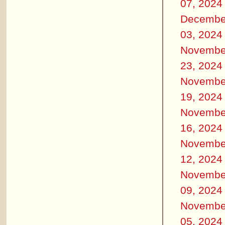
07, 2024
Decembe
03, 2024
Novembe
23, 2024
Novembe
19, 2024
Novembe
16, 2024
Novembe
12, 2024
Novembe
09, 2024
Novembe
05, 2024