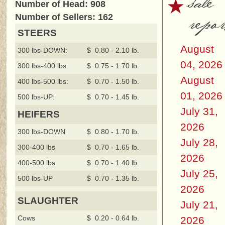
sale
Number of Head: 908
repor
Number of Sellers: 162
STEERS
August
300 lbs-DOWN:
$ 0.80 - 2.10 lb.
04, 2026
300 lbs-400 lbs:
$ 0.75 - 1.70 lb.
August
400 lbs-500 lbs:
$ 0.70 - 1.50 lb.
01, 2026
500 lbs-UP:
$ 0.70 - 1.45 lb.
July 31,
HEIFERS
2026
300 lbs-DOWN
$ 0.80 - 1.70 lb.
July 28,
300-400 lbs
$ 0.70 - 1.65 lb.
2026
400-500 lbs
$ 0.70 - 1.40 lb.
July 25,
500 lbs-UP
$ 0.70 - 1.35 lb.
2026
SLAUGHTER
July 21,
Cows
$ 0.20 - 0.64 lb.
2026