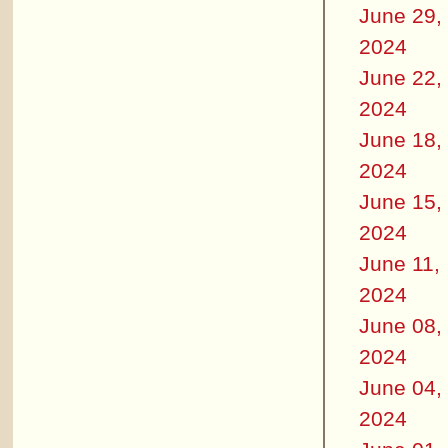
June 29,
2024
June 22,
2024
June 18,
2024
June 15,
2024
June 11,
2024
June 08,
2024
June 04,
2024