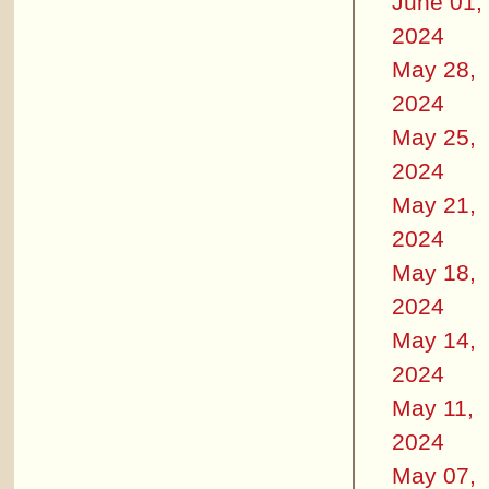
June 01,
2024
May 28,
2024
May 25,
2024
May 21,
2024
May 18,
2024
May 14,
2024
May 11,
2024
May 07,