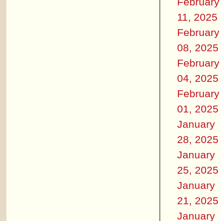
February
11, 2025
February
08, 2025
February
04, 2025
February
01, 2025
January
28, 2025
January
25, 2025
January
21, 2025
January