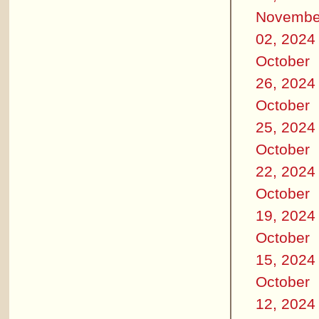
Novembe
02, 2024
October
26, 2024
October
25, 2024
October
22, 2024
October
19, 2024
October
15, 2024
October
12, 2024