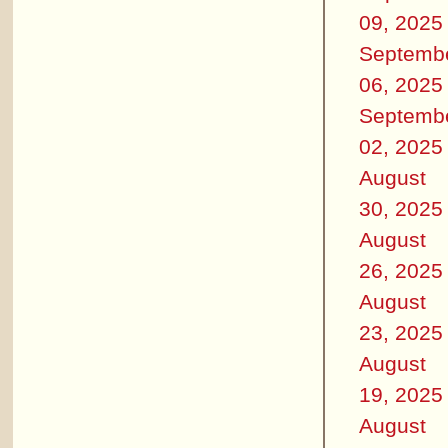
09, 2025
Septemb
06, 2025
Septemb
02, 2025
August
30, 2025
August
26, 2025
August
23, 2025
August
19, 2025
August