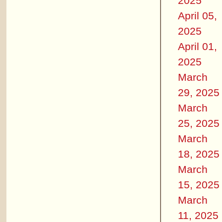
2025
April 05,
2025
April 01,
2025
March
29, 2025
March
25, 2025
March
18, 2025
March
15, 2025
March
11, 2025