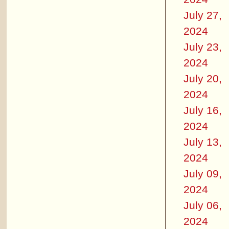
July 27,
2024
July 23,
2024
July 20,
2024
July 16,
2024
July 13,
2024
July 09,
2024
July 06,
2024