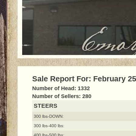
Sale Report For: February 25
Number of Head: 1332
Number of Sellers: 280
STEERS
300 lbs-DOWN:
300 lbs-400 lbs:
400 lbs-500 lbs: