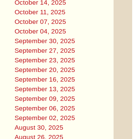
October 14, 2025
October 11, 2025
October 07, 2025
October 04, 2025
September 30, 2025
September 27, 2025
September 23, 2025
September 20, 2025
September 16, 2025
September 13, 2025
September 09, 2025
September 06, 2025
September 02, 2025
August 30, 2025
August 26, 2025