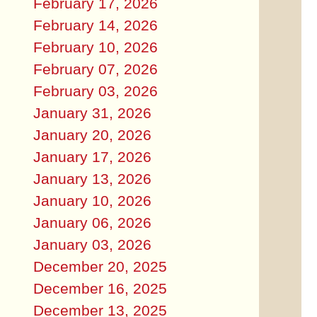
February 17, 2026
February 14, 2026
February 10, 2026
February 07, 2026
February 03, 2026
January 31, 2026
January 20, 2026
January 17, 2026
January 13, 2026
January 10, 2026
January 06, 2026
January 03, 2026
December 20, 2025
December 16, 2025
December 13, 2025