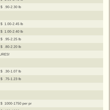
$ .90-2.30 lb
$ 1.00-2.45 lb
$ 1.00-2.40 lb
$ .95-2.25 lb
$ .80-2.20 lb
URES!
$ .30-1.07 lb
$ .75-1.23 lb
$ 1000-1750 per pr