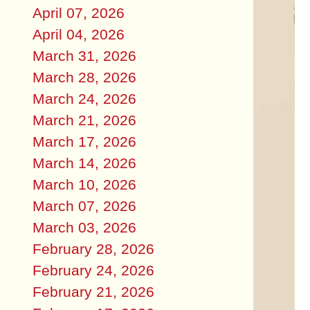
April 07, 2026
April 04, 2026
March 31, 2026
March 28, 2026
March 24, 2026
March 21, 2026
March 17, 2026
March 14, 2026
March 10, 2026
March 07, 2026
March 03, 2026
February 28, 2026
February 24, 2026
February 21, 2026