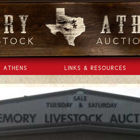
ATHENS
LINKS & RESOURCES