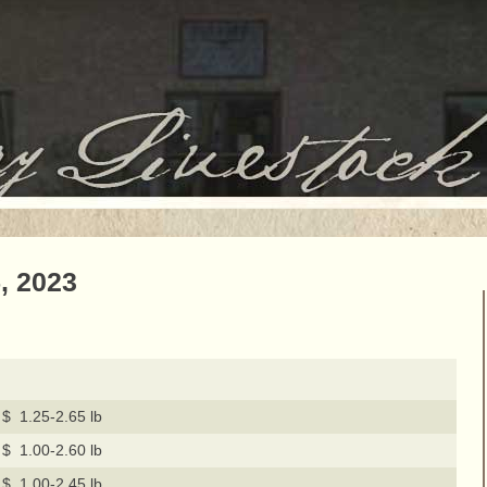
, 2023
$ 1.25-2.65 lb
$ 1.00-2.60 lb
$ 1.00-2.45 lb