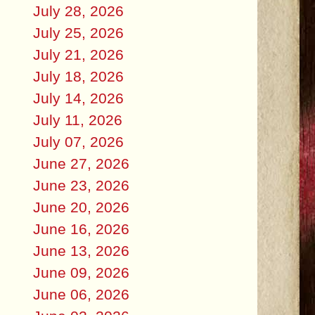
July 28, 2026
July 25, 2026
July 21, 2026
July 18, 2026
July 14, 2026
July 11, 2026
July 07, 2026
June 27, 2026
June 23, 2026
June 20, 2026
June 16, 2026
June 13, 2026
June 09, 2026
June 06, 2026