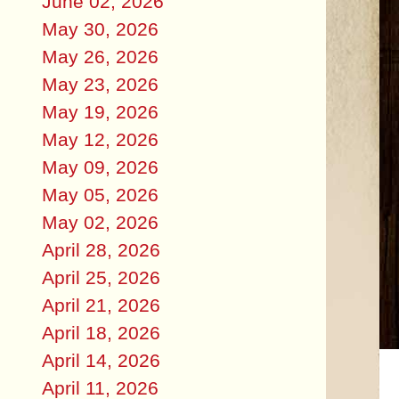
June 02, 2026
May 30, 2026
May 26, 2026
May 23, 2026
May 19, 2026
May 12, 2026
May 09, 2026
May 05, 2026
May 02, 2026
April 28, 2026
April 25, 2026
April 21, 2026
April 18, 2026
April 14, 2026
April 11, 2026