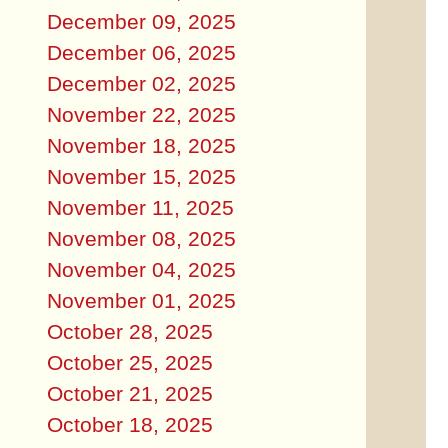
December 09, 2025
December 06, 2025
December 02, 2025
November 22, 2025
November 18, 2025
November 15, 2025
November 11, 2025
November 08, 2025
November 04, 2025
November 01, 2025
October 28, 2025
October 25, 2025
October 21, 2025
October 18, 2025