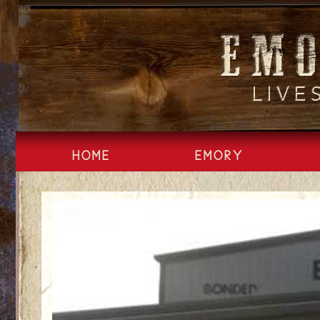
Skip
to
content
HOME
EMORY