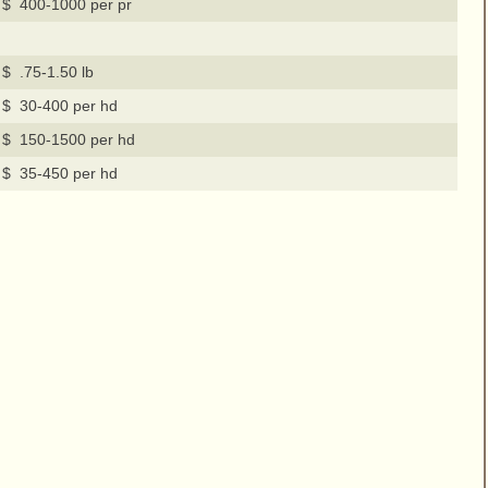
$ 400-1000 per pr
$ .75-1.50 lb
$ 30-400 per hd
$ 150-1500 per hd
$ 35-450 per hd