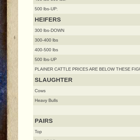
500 lbs-UP:
HEIFERS
300 lbs-DOWN
300-400 lbs
400-500 lbs
500 lbs-UP
PLAINER CATTLE PRICES ARE BELOW THESE FIG
SLAUGHTER
Cows
Heavy Bulls
PAIRS
Top