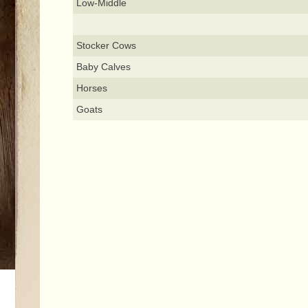
Low-Middle
Stocker Cows
Baby Calves
Horses
Goats