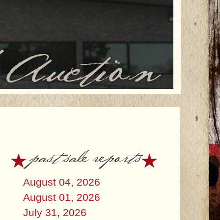
past sale reports
August 04, 2026
August 01, 2026
July 31, 2026