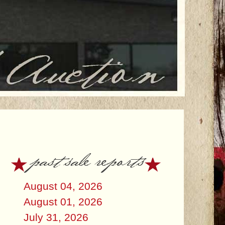
past sale reports
August 04, 2026
August 01, 2026
July 31, 2026