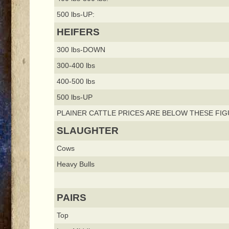
500 lbs-UP:
HEIFERS
300 lbs-DOWN
300-400 lbs
400-500 lbs
500 lbs-UP
PLAINER CATTLE PRICES ARE BELOW THESE FIG
SLAUGHTER
Cows
Heavy Bulls
PAIRS
Top