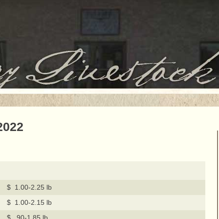
2022
$ 1.00-2.25 lb
$ 1.00-2.15 lb
$ .90-1.85 lb