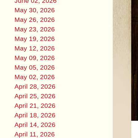
June 02, 2026
May 30, 2026
May 26, 2026
May 23, 2026
May 19, 2026
May 12, 2026
May 09, 2026
May 05, 2026
May 02, 2026
April 28, 2026
April 25, 2026
April 21, 2026
April 18, 2026
April 14, 2026
April 11, 2026