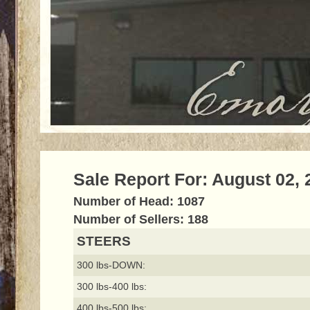
Sale Report For: August 02, 
Number of Head: 1087
Number of Sellers: 188
STEERS
300 lbs-DOWN:
300 lbs-400 lbs:
400 lbs-500 lbs: