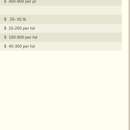
$ 400-800 per pr
$ .25-.92 lb
$ 15-250 per hd
$ 100-800 per hd
$ 45-300 per hd