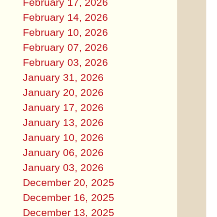
February 17, 2026
February 14, 2026
February 10, 2026
February 07, 2026
February 03, 2026
January 31, 2026
January 20, 2026
January 17, 2026
January 13, 2026
January 10, 2026
January 06, 2026
January 03, 2026
December 20, 2025
December 16, 2025
December 13, 2025