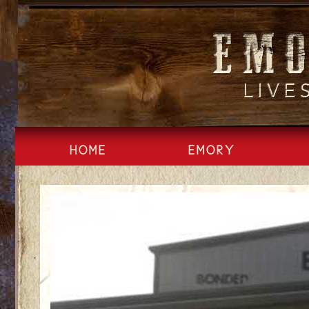
Skip
to
content
HOME
EMORY