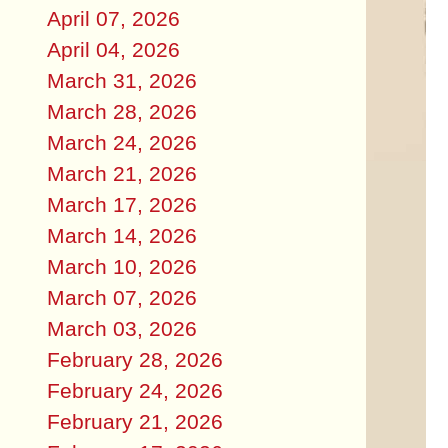
April 07, 2026
April 04, 2026
March 31, 2026
March 28, 2026
March 24, 2026
March 21, 2026
March 17, 2026
March 14, 2026
March 10, 2026
March 07, 2026
March 03, 2026
February 28, 2026
February 24, 2026
February 21, 2026