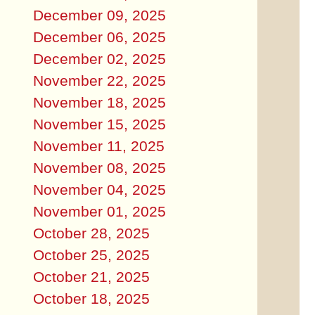
December 09, 2025
December 06, 2025
December 02, 2025
November 22, 2025
November 18, 2025
November 15, 2025
November 11, 2025
November 08, 2025
November 04, 2025
November 01, 2025
October 28, 2025
October 25, 2025
October 21, 2025
October 18, 2025