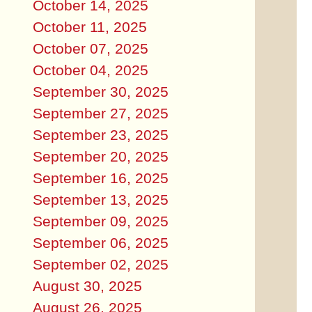
October 14, 2025
October 11, 2025
October 07, 2025
October 04, 2025
September 30, 2025
September 27, 2025
September 23, 2025
September 20, 2025
September 16, 2025
September 13, 2025
September 09, 2025
September 06, 2025
September 02, 2025
August 30, 2025
August 26, 2025