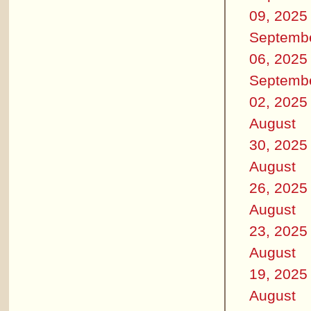
09, 2025
Septemb
06, 2025
Septemb
02, 2025
August
30, 2025
August
26, 2025
August
23, 2025
August
19, 2025
August