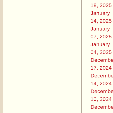
18, 2025
January
14, 2025
January
07, 2025
January
04, 2025
Decembe
17, 2024
Decembe
14, 2024
Decembe
10, 2024
Decembe