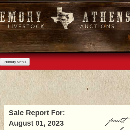
Skip
to
content
Primary Menu
Sale Report For:
past
August 01, 2023