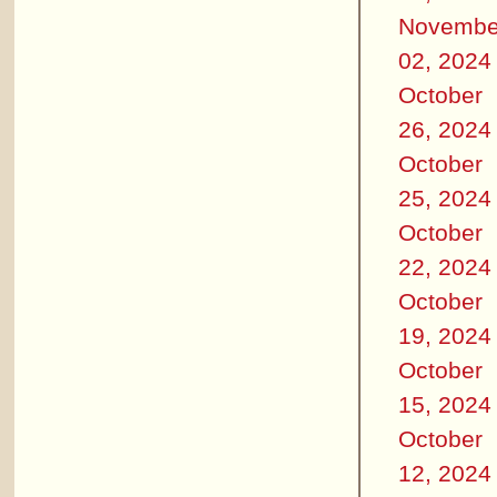
Novembe
02, 2024
October
26, 2024
October
25, 2024
October
22, 2024
October
19, 2024
October
15, 2024
October
12, 2024