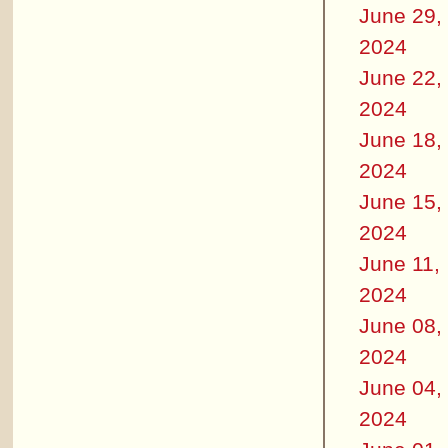
June 29,
2024
June 22,
2024
June 18,
2024
June 15,
2024
June 11,
2024
June 08,
2024
June 04,
2024