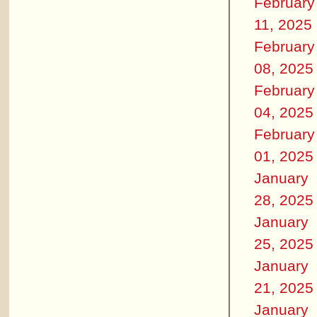
February
11, 2025
February
08, 2025
February
04, 2025
February
01, 2025
January
28, 2025
January
25, 2025
January
21, 2025
January