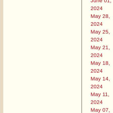
June 01,
2024
May 28,
2024
May 25,
2024
May 21,
2024
May 18,
2024
May 14,
2024
May 11,
2024
May 07,