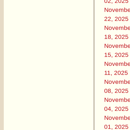
02, 2025
Novembe
22, 2025
Novembe
18, 2025
Novembe
15, 2025
Novembe
11, 2025
Novembe
08, 2025
Novembe
04, 2025
Novembe
01, 2025