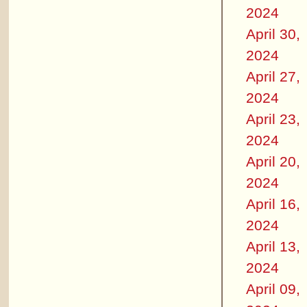
2024
April 30,
2024
April 27,
2024
April 23,
2024
April 20,
2024
April 16,
2024
April 13,
2024
April 09,