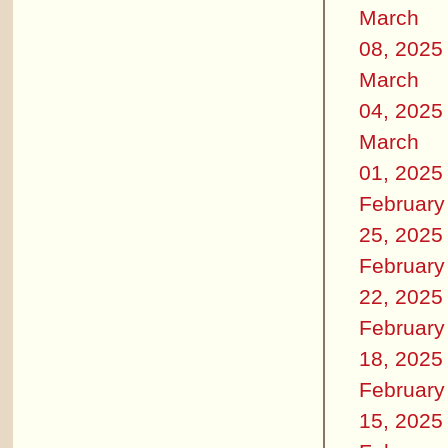
March
08, 2025
March
04, 2025
March
01, 2025
February
25, 2025
February
22, 2025
February
18, 2025
February
15, 2025