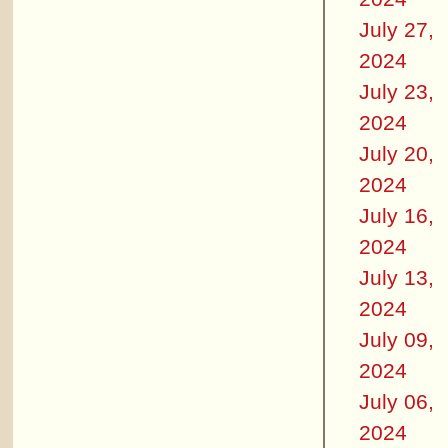
July 27,
2024
July 23,
2024
July 20,
2024
July 16,
2024
July 13,
2024
July 09,
2024
July 06,
2024