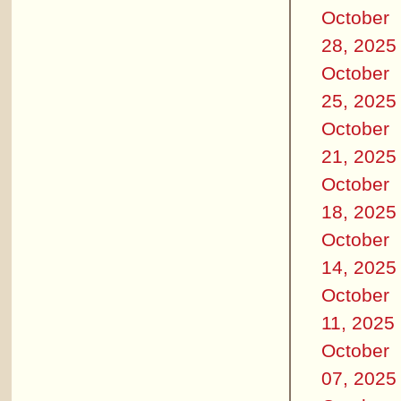
October
28, 2025
October
25, 2025
October
21, 2025
October
18, 2025
October
14, 2025
October
11, 2025
October
07, 2025