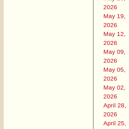
2026
May 19,
2026
May 12,
2026
May 09,
2026
May 05,
2026
May 02,
2026
April 28,
2026
April 25,