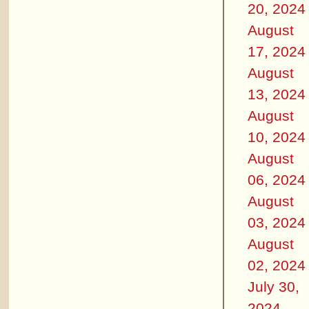
20, 2024
August
17, 2024
August
13, 2024
August
10, 2024
August
06, 2024
August
03, 2024
August
02, 2024
July 30,
2024