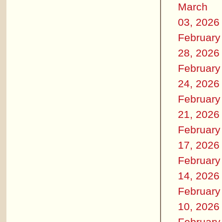
March
03, 2026
February
28, 2026
February
24, 2026
February
21, 2026
February
17, 2026
February
14, 2026
February
10, 2026
February