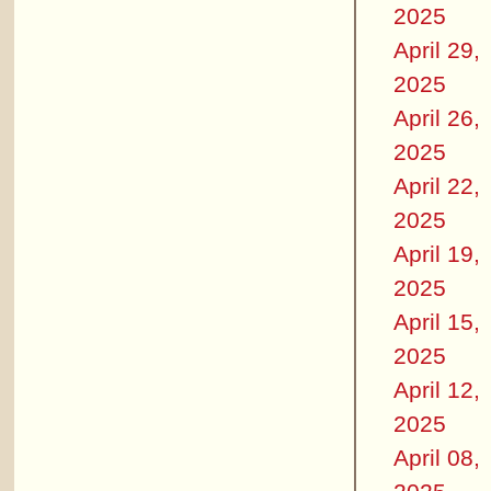
2025
April 29,
2025
April 26,
2025
April 22,
2025
April 19,
2025
April 15,
2025
April 12,
2025
April 08,