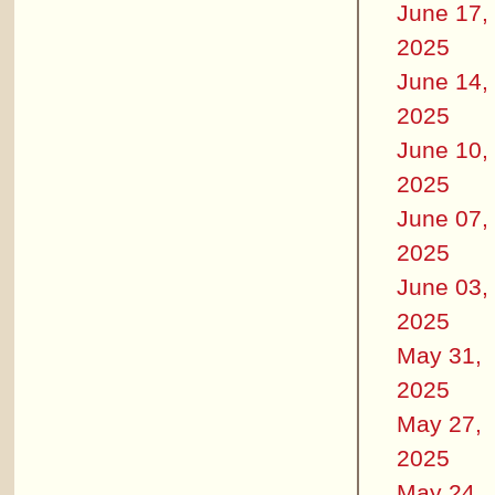
June 17,
2025
June 14,
2025
June 10,
2025
June 07,
2025
June 03,
2025
May 31,
2025
May 27,
2025
May 24,