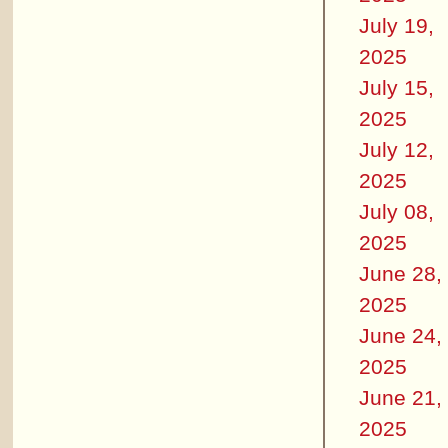
July 19,
2025
July 15,
2025
July 12,
2025
July 08,
2025
June 28,
2025
June 24,
2025
June 21,
2025