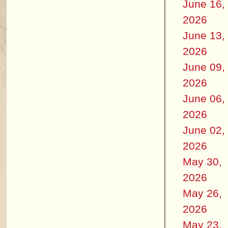
June 16,
2026
June 13,
2026
June 09,
2026
June 06,
2026
June 02,
2026
May 30,
2026
May 26,
2026
May 23,