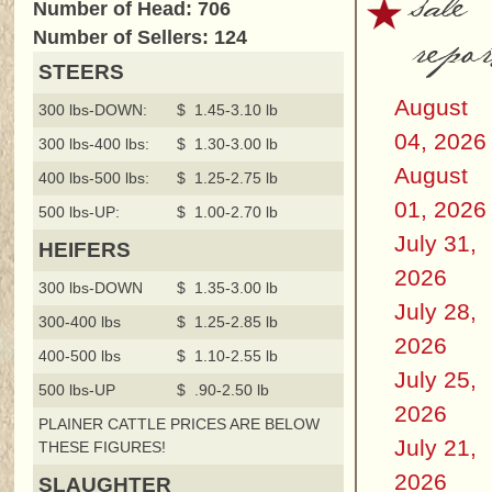
sale
Number of Head: 706
repor
Number of Sellers: 124
STEERS
August
300 lbs-DOWN:
$ 1.45-3.10 lb
04, 2026
300 lbs-400 lbs:
$ 1.30-3.00 lb
August
400 lbs-500 lbs:
$ 1.25-2.75 lb
01, 2026
500 lbs-UP:
$ 1.00-2.70 lb
July 31,
HEIFERS
2026
300 lbs-DOWN
$ 1.35-3.00 lb
July 28,
300-400 lbs
$ 1.25-2.85 lb
2026
400-500 lbs
$ 1.10-2.55 lb
July 25,
500 lbs-UP
$ .90-2.50 lb
2026
PLAINER CATTLE PRICES ARE BELOW
July 21,
THESE FIGURES!
2026
SLAUGHTER