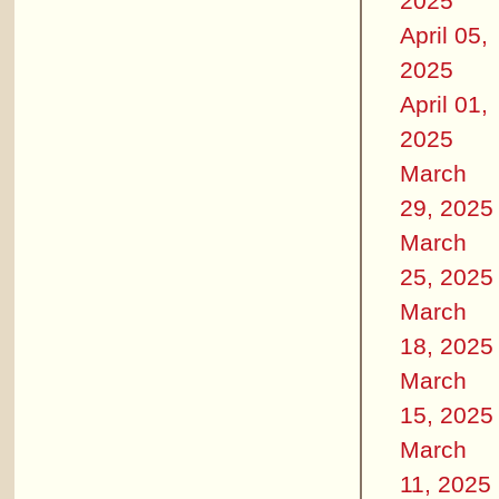
2025
April 05,
2025
April 01,
2025
March
29, 2025
March
25, 2025
March
18, 2025
March
15, 2025
March
11, 2025