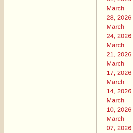
March
28, 2026
March
24, 2026
March
21, 2026
March
17, 2026
March
14, 2026
March
10, 2026
March
07, 2026