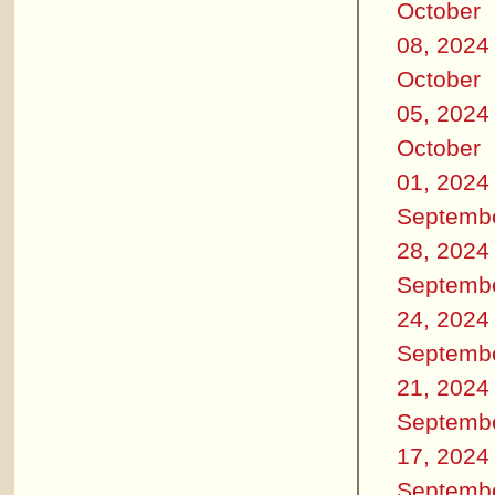
October
08, 2024
October
05, 2024
October
01, 2024
Septemb
28, 2024
Septemb
24, 2024
Septemb
21, 2024
Septemb
17, 2024
Septemb