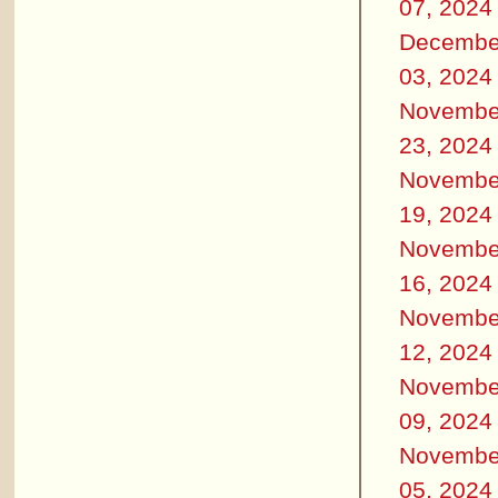
07, 2024
Decembe
03, 2024
Novembe
23, 2024
Novembe
19, 2024
Novembe
16, 2024
Novembe
12, 2024
Novembe
09, 2024
Novembe
05, 2024