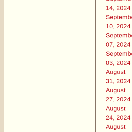
14, 2024
Septemb
10, 2024
Septemb
07, 2024
Septemb
03, 2024
August
31, 2024
August
27, 2024
August
24, 2024
August