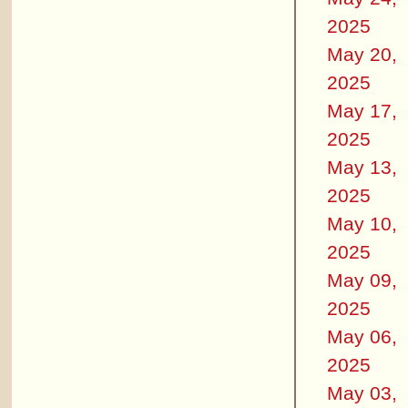
2025
May 20,
2025
May 17,
2025
May 13,
2025
May 10,
2025
May 09,
2025
May 06,
2025
May 03,