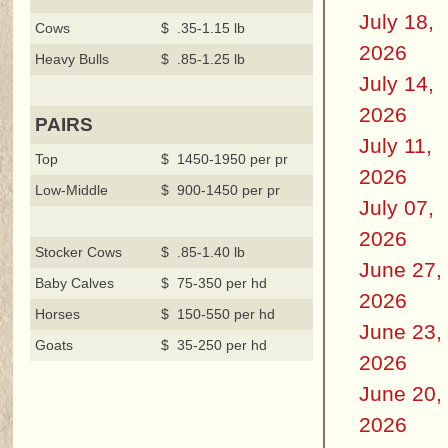
July 18,
Cows
$ .35-1.15 lb
2026
Heavy Bulls
$ .85-1.25 lb
July 14,
2026
PAIRS
July 11,
Top
$ 1450-1950 per pr
2026
Low-Middle
$ 900-1450 per pr
July 07,
2026
Stocker Cows
$ .85-1.40 lb
June 27,
Baby Calves
$ 75-350 per hd
2026
Horses
$ 150-550 per hd
June 23,
Goats
$ 35-250 per hd
2026
June 20,
2026