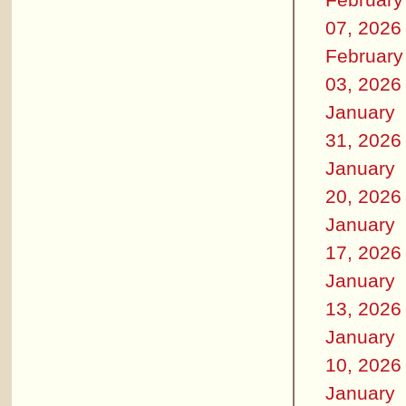
07, 2026
February
03, 2026
January
31, 2026
January
20, 2026
January
17, 2026
January
13, 2026
January
10, 2026
January