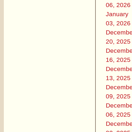
06, 2026
January
03, 2026
Decembe
20, 2025
Decembe
16, 2025
Decembe
13, 2025
Decembe
09, 2025
Decembe
06, 2025
Decembe