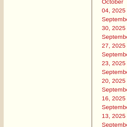
October
04, 2025
Septemb
30, 2025
Septemb
27, 2025
Septemb
23, 2025
Septemb
20, 2025
Septemb
16, 2025
Septemb
13, 2025
Septemb