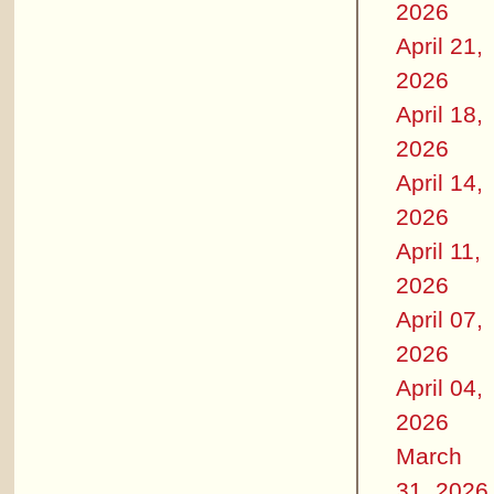
2026
April 21,
2026
April 18,
2026
April 14,
2026
April 11,
2026
April 07,
2026
April 04,
2026
March
31, 2026