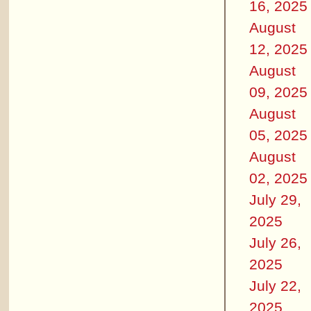
16, 2025
August
12, 2025
August
09, 2025
August
05, 2025
August
02, 2025
July 29,
2025
July 26,
2025
July 22,
2025