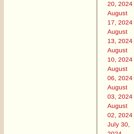
20, 2024
August
17, 2024
August
13, 2024
August
10, 2024
August
06, 2024
August
03, 2024
August
02, 2024
July 30,
2024