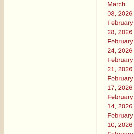
March
03, 2026
February
28, 2026
February
24, 2026
February
21, 2026
February
17, 2026
February
14, 2026
February
10, 2026
February