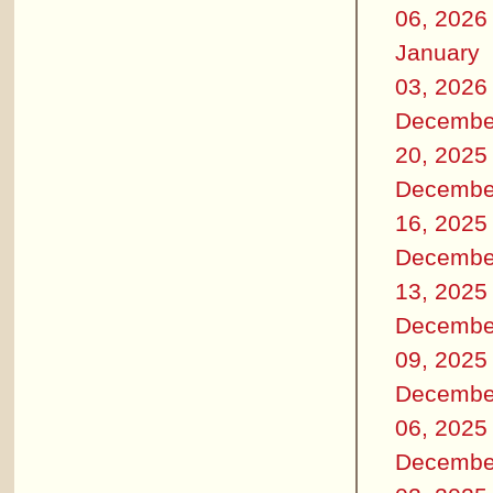
06, 2026
January
03, 2026
Decembe
20, 2025
Decembe
16, 2025
Decembe
13, 2025
Decembe
09, 2025
Decembe
06, 2025
Decembe