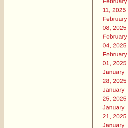
February
11, 2025
February
08, 2025
February
04, 2025
February
01, 2025
January
28, 2025
January
25, 2025
January
21, 2025
January