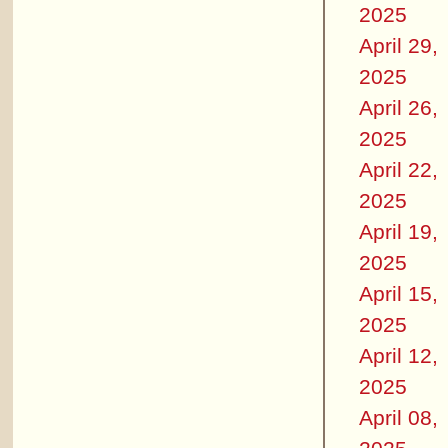
2025
April 29,
2025
April 26,
2025
April 22,
2025
April 19,
2025
April 15,
2025
April 12,
2025
April 08,