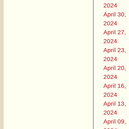
2024
April 30,
2024
April 27,
2024
April 23,
2024
April 20,
2024
April 16,
2024
April 13,
2024
April 09,