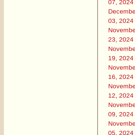
07, 2024
Decembe
03, 2024
Novembe
23, 2024
Novembe
19, 2024
Novembe
16, 2024
Novembe
12, 2024
Novembe
09, 2024
Novembe
05, 2024