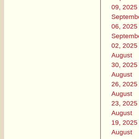
09, 2025
Septemb
06, 2025
Septemb
02, 2025
August
30, 2025
August
26, 2025
August
23, 2025
August
19, 2025
August