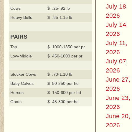
July 18,
Cows
$ .25-.92 lb
2026
Heavy Bulls
$ .85-1.15 lb
July 14,
2026
PAIRS
July 11,
Top
$ 1000-1350 per pr
2026
Low-Middle
$ 450-1000 per pr
July 07,
2026
Stocker Cows
$ .70-1.10 lb
June 27,
Baby Calves
$ 50-250 per hd
2026
Horses
$ 150-600 per hd
June 23,
Goats
$ 45-300 per hd
2026
June 20,
2026