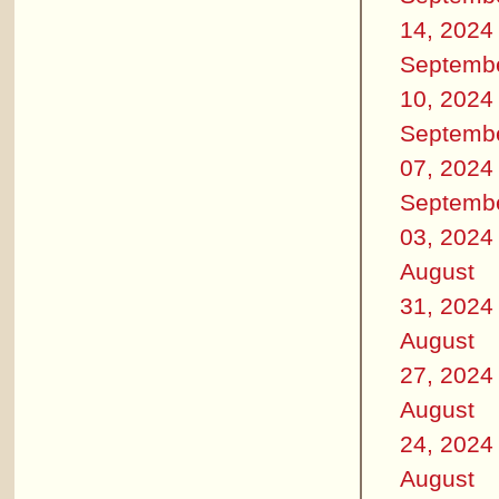
14, 2024
Septemb
10, 2024
Septemb
07, 2024
Septemb
03, 2024
August
31, 2024
August
27, 2024
August
24, 2024
August