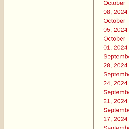
October
08, 2024
October
05, 2024
October
01, 2024
Septemb
28, 2024
Septemb
24, 2024
Septemb
21, 2024
Septemb
17, 2024
Septemb