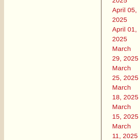
2025
April 05,
2025
April 01,
2025
March
29, 2025
March
25, 2025
March
18, 2025
March
15, 2025
March
11, 2025