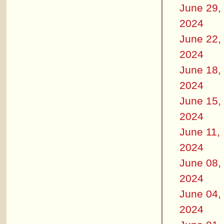
June 29,
2024
June 22,
2024
June 18,
2024
June 15,
2024
June 11,
2024
June 08,
2024
June 04,
2024