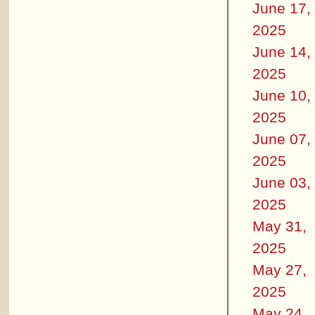
June 17,
2025
June 14,
2025
June 10,
2025
June 07,
2025
June 03,
2025
May 31,
2025
May 27,
2025
May 24,