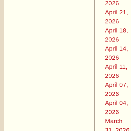
2026
April 21,
2026
April 18,
2026
April 14,
2026
April 11,
2026
April 07,
2026
April 04,
2026
March
31, 2026