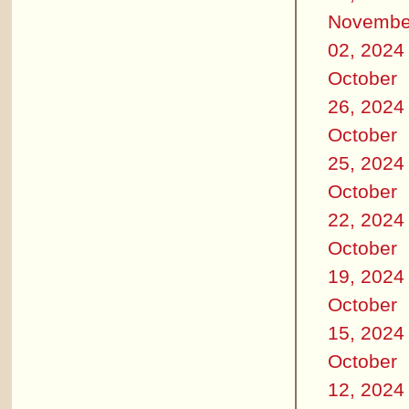
Novembe
02, 2024
October
26, 2024
October
25, 2024
October
22, 2024
October
19, 2024
October
15, 2024
October
12, 2024