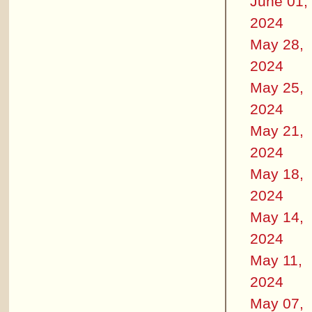
June 01,
2024
May 28,
2024
May 25,
2024
May 21,
2024
May 18,
2024
May 14,
2024
May 11,
2024
May 07,