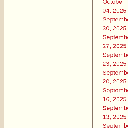
October
04, 2025
Septemb
30, 2025
Septemb
27, 2025
Septemb
23, 2025
Septemb
20, 2025
Septemb
16, 2025
Septemb
13, 2025
Septemb