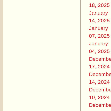
18, 2025
January
14, 2025
January
07, 2025
January
04, 2025
Decembe
17, 2024
Decembe
14, 2024
Decembe
10, 2024
Decembe