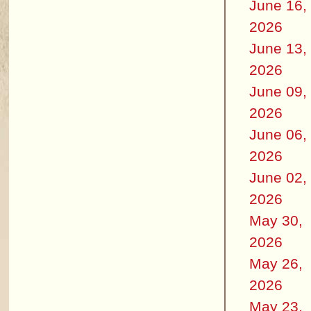
June 16,
2026
June 13,
2026
June 09,
2026
June 06,
2026
June 02,
2026
May 30,
2026
May 26,
2026
May 23,