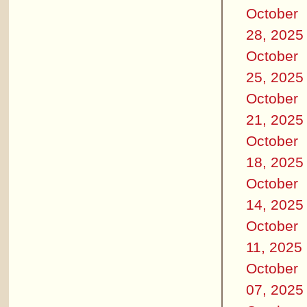
October
28, 2025
October
25, 2025
October
21, 2025
October
18, 2025
October
14, 2025
October
11, 2025
October
07, 2025