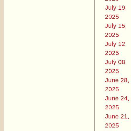
July 19,
2025
July 15,
2025
July 12,
2025
July 08,
2025
June 28,
2025
June 24,
2025
June 21,
2025