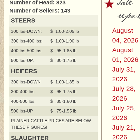
sale
Number of Head: 823
repor
Number of Sellers: 143
STEERS
August
300 lbs-DOWN:
$ 1.00-2.05 lb
04, 2026
300 lbs-400 lbs:
$ 1.00-1.90 lb
August
400 lbs-500 lbs:
$ .95-1.85 lb
01, 2026
500 lbs-UP:
$ .80-1.75 lb
July 31,
HEIFERS
2026
300 lbs-DOWN
$ 1.00-1.85 lb
July 28,
300-400 lbs
$ .95-1.75 lb
2026
400-500 lbs
$ .85-1.60 lb
July 25,
500 lbs-UP
$ .75-1.55 lb
2026
PLAINER CATTLE PRICES ARE BELOW
July 21,
THESE FIGURES!
2026
SLAUGHTER