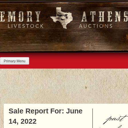
Skip
to
content
Primary Menu
Sale Report For: June
past
14, 2022