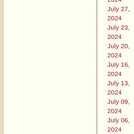
July 27,
2024
July 23,
2024
July 20,
2024
July 16,
2024
July 13,
2024
July 09,
2024
July 06,
2024