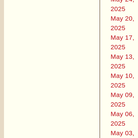
2025
May 20,
2025
May 17,
2025
May 13,
2025
May 10,
2025
May 09,
2025
May 06,
2025
May 03,