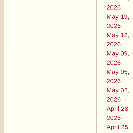
2026
May 19,
2026
May 12,
2026
May 09,
2026
May 05,
2026
May 02,
2026
April 28,
2026
April 25,