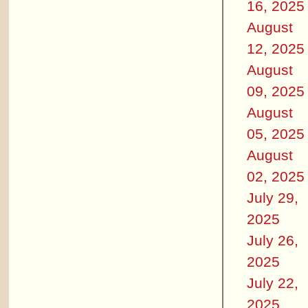
16, 2025
August
12, 2025
August
09, 2025
August
05, 2025
August
02, 2025
July 29,
2025
July 26,
2025
July 22,
2025