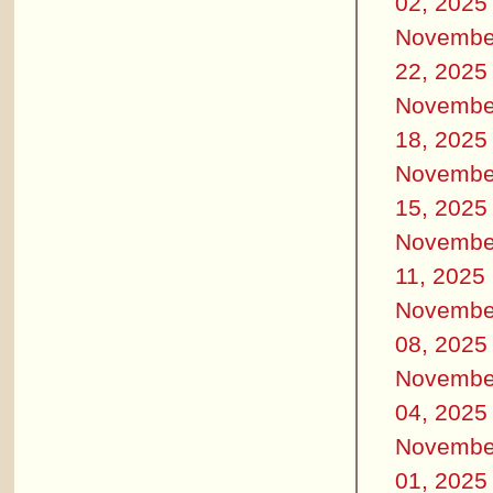
02, 2025
Novembe
22, 2025
Novembe
18, 2025
Novembe
15, 2025
Novembe
11, 2025
Novembe
08, 2025
Novembe
04, 2025
Novembe
01, 2025