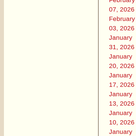
07, 2026
February
03, 2026
January
31, 2026
January
20, 2026
January
17, 2026
January
13, 2026
January
10, 2026
January