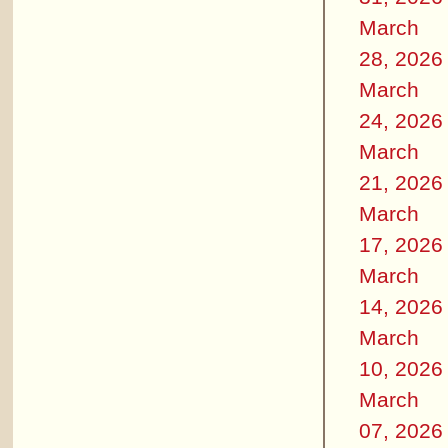
March
28, 2026
March
24, 2026
March
21, 2026
March
17, 2026
March
14, 2026
March
10, 2026
March
07, 2026