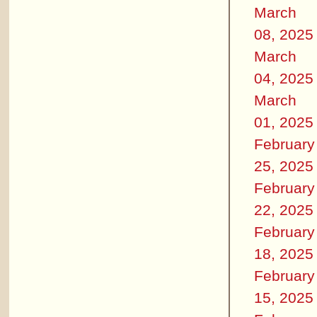
March
08, 2025
March
04, 2025
March
01, 2025
February
25, 2025
February
22, 2025
February
18, 2025
February
15, 2025