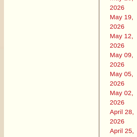
2026
May 19,
2026
May 12,
2026
May 09,
2026
May 05,
2026
May 02,
2026
April 28,
2026
April 25,