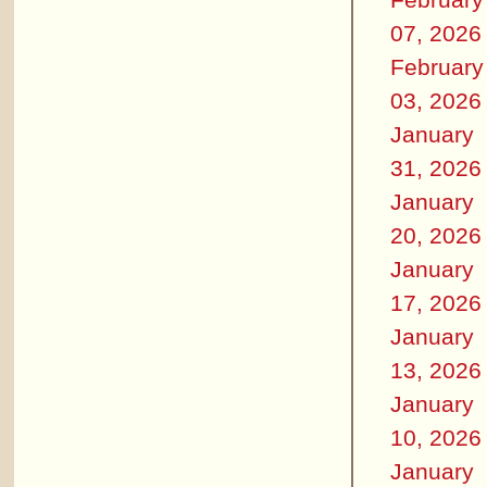
07, 2026
February
03, 2026
January
31, 2026
January
20, 2026
January
17, 2026
January
13, 2026
January
10, 2026
January