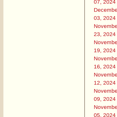
07, 2024
Decembe
03, 2024
Novembe
23, 2024
Novembe
19, 2024
Novembe
16, 2024
Novembe
12, 2024
Novembe
09, 2024
Novembe
05, 2024