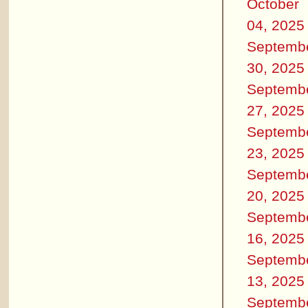
October
04, 2025
Septemb
30, 2025
Septemb
27, 2025
Septemb
23, 2025
Septemb
20, 2025
Septemb
16, 2025
Septemb
13, 2025
Septemb