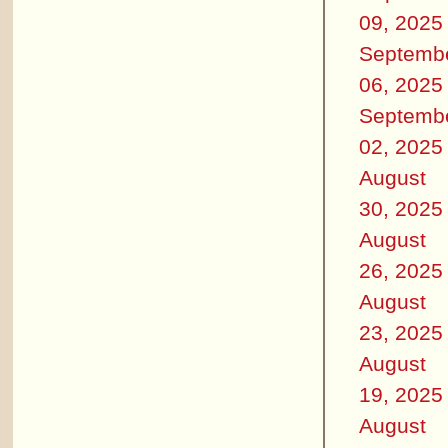
09, 2025
Septemb
06, 2025
Septemb
02, 2025
August
30, 2025
August
26, 2025
August
23, 2025
August
19, 2025
August