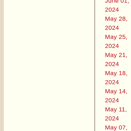
June 01,
2024
May 28,
2024
May 25,
2024
May 21,
2024
May 18,
2024
May 14,
2024
May 11,
2024
May 07,