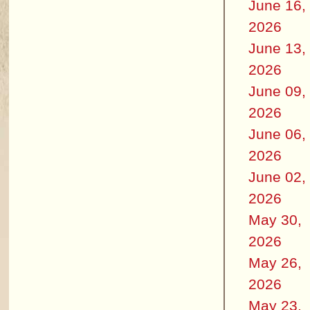
June 16,
2026
June 13,
2026
June 09,
2026
June 06,
2026
June 02,
2026
May 30,
2026
May 26,
2026
May 23,