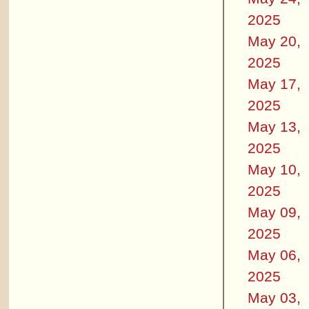
2025
May 20,
2025
May 17,
2025
May 13,
2025
May 10,
2025
May 09,
2025
May 06,
2025
May 03,