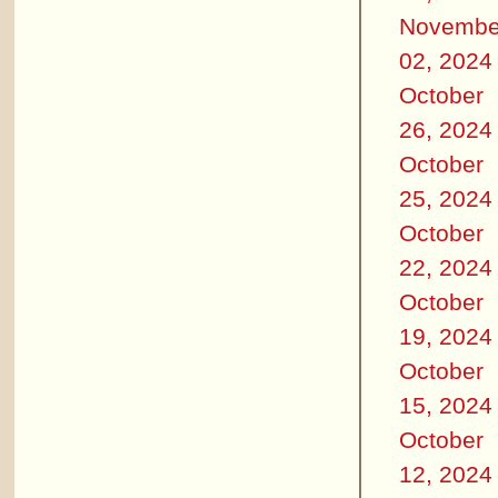
Novembe
02, 2024
October
26, 2024
October
25, 2024
October
22, 2024
October
19, 2024
October
15, 2024
October
12, 2024