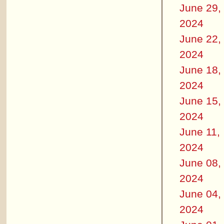
June 29,
2024
June 22,
2024
June 18,
2024
June 15,
2024
June 11,
2024
June 08,
2024
June 04,
2024