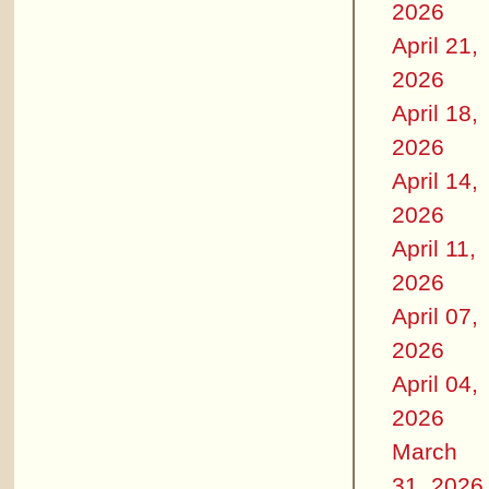
2026
April 21,
2026
April 18,
2026
April 14,
2026
April 11,
2026
April 07,
2026
April 04,
2026
March
31, 2026