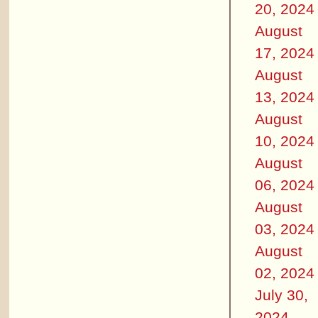
20, 2024
August
17, 2024
August
13, 2024
August
10, 2024
August
06, 2024
August
03, 2024
August
02, 2024
July 30,
2024