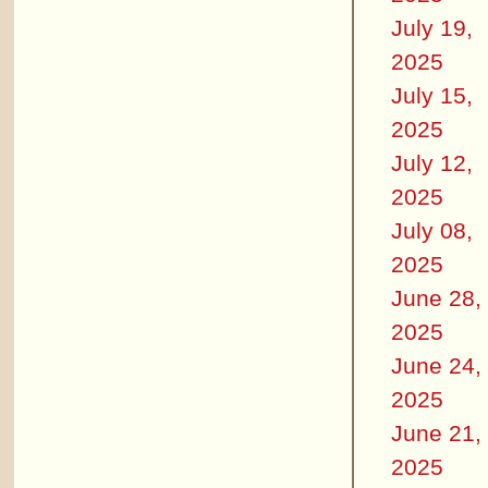
July 19,
2025
July 15,
2025
July 12,
2025
July 08,
2025
June 28,
2025
June 24,
2025
June 21,
2025