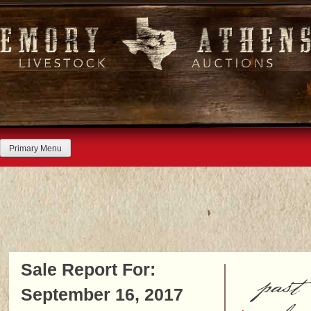
Skip
to
content
Primary Menu
Sale Report For:
past
September 16, 2017