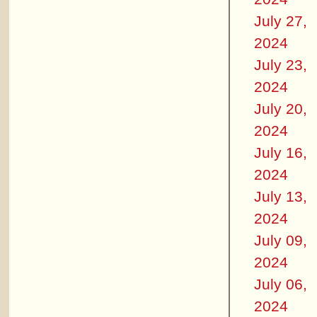
July 27,
2024
July 23,
2024
July 20,
2024
July 16,
2024
July 13,
2024
July 09,
2024
July 06,
2024