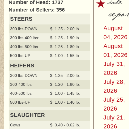
sale
Number of Head: 1737
repor
Number of Sellers: 356
STEERS
August
300 lbs-DOWN:
$ 1.25 - 2.00 lb.
04, 2026
300 lbs-400 lbs:
$ 1.25 - 1.90 lb.
August
400 lbs-500 lbs:
$ 1.25 - 1.80 lb.
01, 2026
500 lbs-UP:
$ 1.00 - 1.55 lb.
July 31,
HEIFERS
2026
300 lbs-DOWN
$ 1.25 - 2.00 lb.
July 28,
300-400 lbs
$ 1.20 - 1.80 lb.
2026
400-500 lbs
$ 1.00 - 1.45 lb.
July 25,
500 lbs-UP
$ 1.00 - 1.40 lb.
2026
SLAUGHTER
July 21,
Cows
$ 0.40 - 0.62 lb.
2026