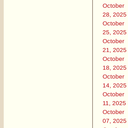
October
28, 2025
October
25, 2025
October
21, 2025
October
18, 2025
October
14, 2025
October
11, 2025
October
07, 2025