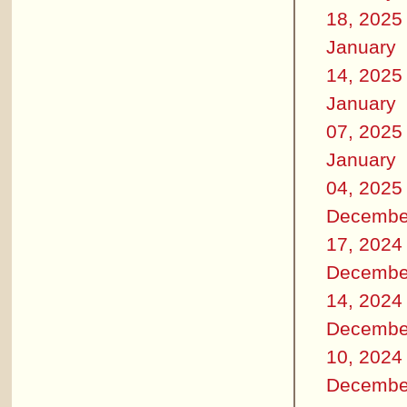
18, 2025
January
14, 2025
January
07, 2025
January
04, 2025
Decembe
17, 2024
Decembe
14, 2024
Decembe
10, 2024
Decembe