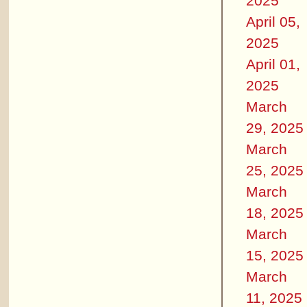
2025
April 05,
2025
April 01,
2025
March
29, 2025
March
25, 2025
March
18, 2025
March
15, 2025
March
11, 2025