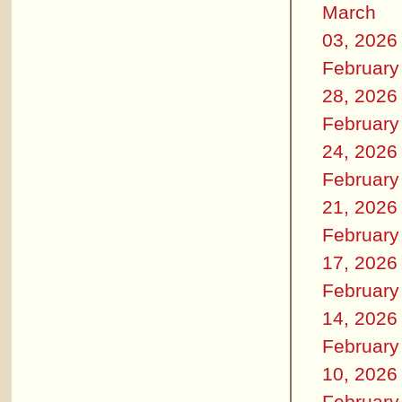
March
03, 2026
February
28, 2026
February
24, 2026
February
21, 2026
February
17, 2026
February
14, 2026
February
10, 2026
February