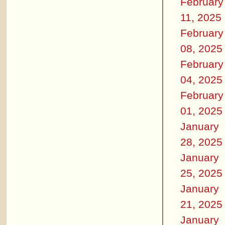
February
11, 2025
February
08, 2025
February
04, 2025
February
01, 2025
January
28, 2025
January
25, 2025
January
21, 2025
January