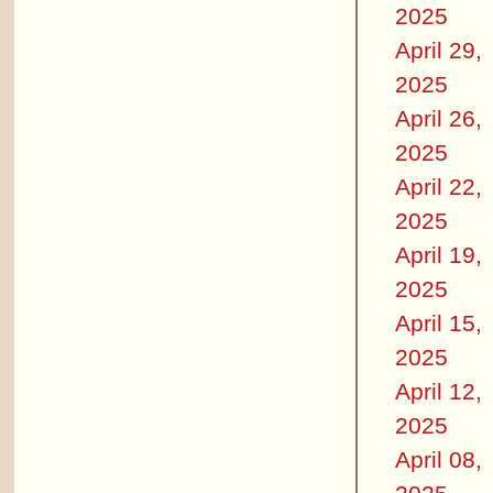
2025
April 29,
2025
April 26,
2025
April 22,
2025
April 19,
2025
April 15,
2025
April 12,
2025
April 08,