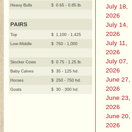
Heavy Bulls
$ 0.65 - 0.85 lb.
July 18,
2026
July 14,
PAIRS
2026
Top
$ 1,100 - 1,425
July 11,
Low-Middle
$ 750 - 1,000
2026
July 07,
Stocker Cows
$ 0.75 - 1.25 lb.
2026
Baby Calves
$ 35 - 125 hd.
June 27,
Horses
$ 250 - 750 hd.
2026
Goats
$ 30 - 300 hd.
June 23,
2026
June 20,
2026