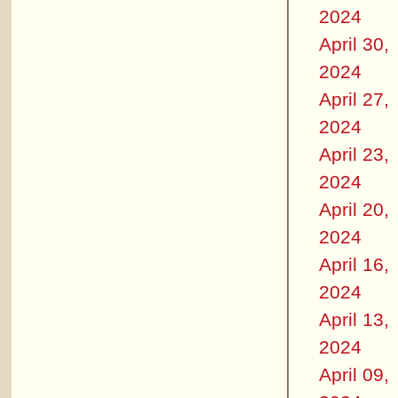
2024
April 30,
2024
April 27,
2024
April 23,
2024
April 20,
2024
April 16,
2024
April 13,
2024
April 09,