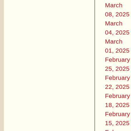
March
08, 2025
March
04, 2025
March
01, 2025
February
25, 2025
February
22, 2025
February
18, 2025
February
15, 2025