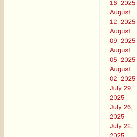
16, 2025
August
12, 2025
August
09, 2025
August
05, 2025
August
02, 2025
July 29,
2025
July 26,
2025
July 22,
2025