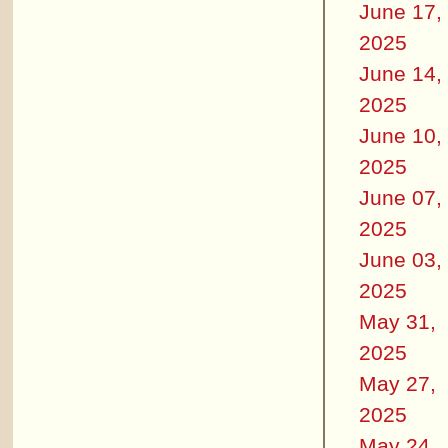
June 17,
2025
June 14,
2025
June 10,
2025
June 07,
2025
June 03,
2025
May 31,
2025
May 27,
2025
May 24,