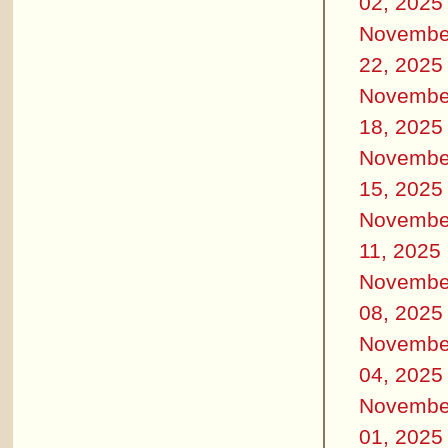
02, 2025
Novembe
22, 2025
Novembe
18, 2025
Novembe
15, 2025
Novembe
11, 2025
Novembe
08, 2025
Novembe
04, 2025
Novembe
01, 2025