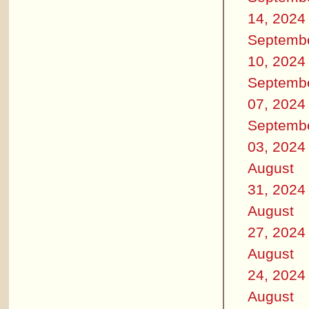
14, 2024
Septemb
10, 2024
Septemb
07, 2024
Septemb
03, 2024
August
31, 2024
August
27, 2024
August
24, 2024
August