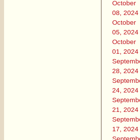
October
08, 2024
October
05, 2024
October
01, 2024
Septemb
28, 2024
Septemb
24, 2024
Septemb
21, 2024
Septemb
17, 2024
Septemb