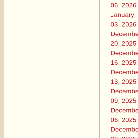
06, 2026
January
03, 2026
Decembe
20, 2025
Decembe
16, 2025
Decembe
13, 2025
Decembe
09, 2025
Decembe
06, 2025
Decembe