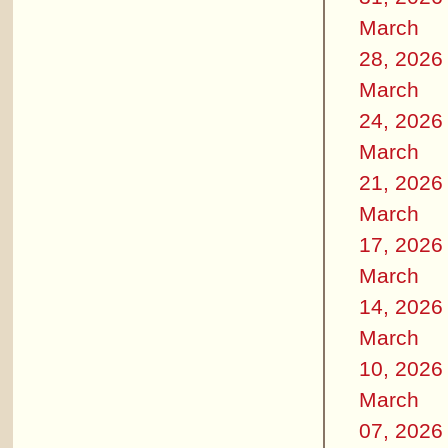
March
28, 2026
March
24, 2026
March
21, 2026
March
17, 2026
March
14, 2026
March
10, 2026
March
07, 2026