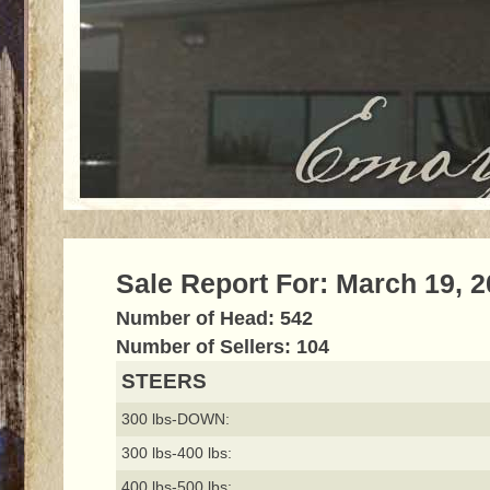
Sale Report For: March 19, 
Number of Head: 542
Number of Sellers: 104
STEERS
300 lbs-DOWN:
300 lbs-400 lbs:
400 lbs-500 lbs: