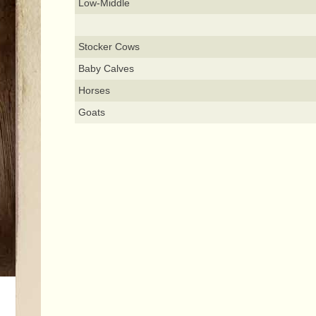
Low-Middle
Stocker Cows
Baby Calves
Horses
Goats