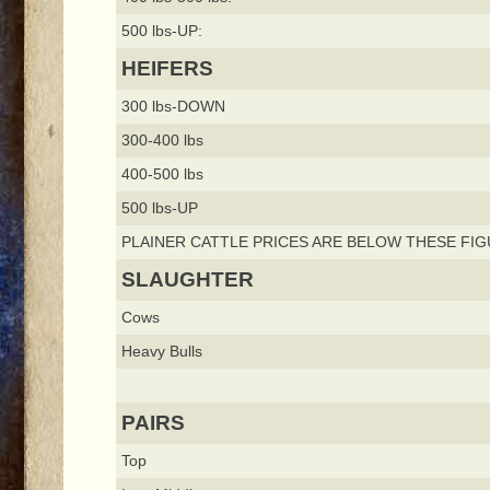
500 lbs-UP:
HEIFERS
300 lbs-DOWN
300-400 lbs
400-500 lbs
500 lbs-UP
PLAINER CATTLE PRICES ARE BELOW THESE FIG
SLAUGHTER
Cows
Heavy Bulls
PAIRS
Top