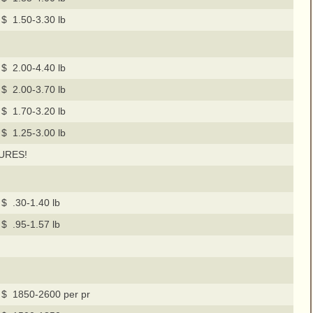
$ 1.50-3.30 lb
$ 2.00-4.40 lb
$ 2.00-3.70 lb
$ 1.70-3.20 lb
$ 1.25-3.00 lb
URES!
$ .30-1.40 lb
$ .95-1.57 lb
$ 1850-2600 per pr