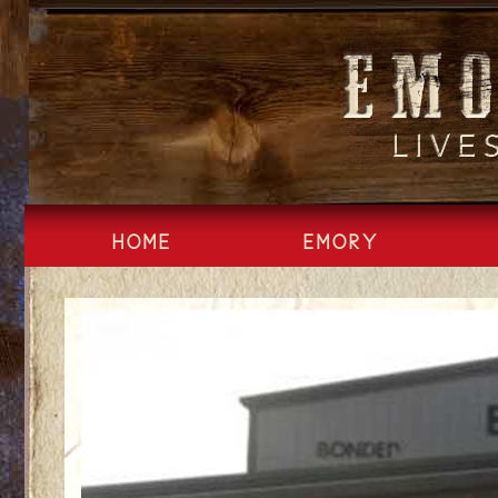
Skip
to
content
HOME
EMORY