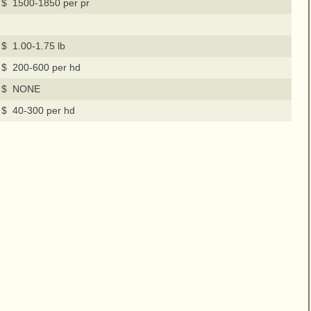
$ 1500-1850 per pr
$ 1.00-1.75 lb
$ 200-600 per hd
$ NONE
$ 40-300 per hd