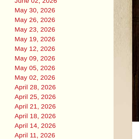
June 02, 2026
May 30, 2026
May 26, 2026
May 23, 2026
May 19, 2026
May 12, 2026
May 09, 2026
May 05, 2026
May 02, 2026
April 28, 2026
April 25, 2026
April 21, 2026
April 18, 2026
April 14, 2026
April 11, 2026