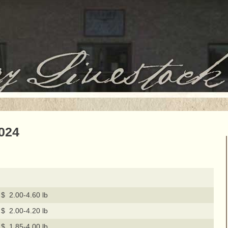
2024
$ 2.00-4.60 lb
$ 2.00-4.20 lb
$ 1.85-4.00 lb