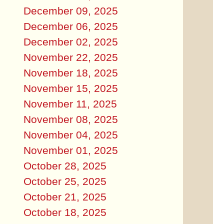
December 09, 2025
December 06, 2025
December 02, 2025
November 22, 2025
November 18, 2025
November 15, 2025
November 11, 2025
November 08, 2025
November 04, 2025
November 01, 2025
October 28, 2025
October 25, 2025
October 21, 2025
October 18, 2025