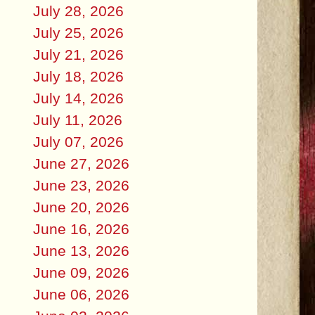
July 28, 2026
July 25, 2026
July 21, 2026
July 18, 2026
July 14, 2026
July 11, 2026
July 07, 2026
June 27, 2026
June 23, 2026
June 20, 2026
June 16, 2026
June 13, 2026
June 09, 2026
June 06, 2026