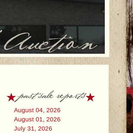
past sale reports
August 04, 2026
August 01, 2026
July 31, 2026