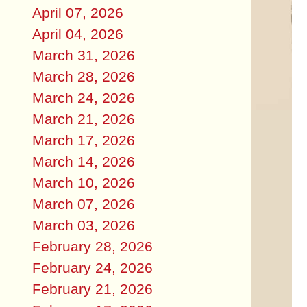
April 07, 2026
April 04, 2026
March 31, 2026
March 28, 2026
March 24, 2026
March 21, 2026
March 17, 2026
March 14, 2026
March 10, 2026
March 07, 2026
March 03, 2026
February 28, 2026
February 24, 2026
February 21, 2026