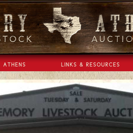
ATHENS
LINKS & RESOURCES