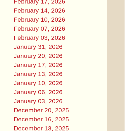
February 17, 2026
February 14, 2026
February 10, 2026
February 07, 2026
February 03, 2026
January 31, 2026
January 20, 2026
January 17, 2026
January 13, 2026
January 10, 2026
January 06, 2026
January 03, 2026
December 20, 2025
December 16, 2025
December 13, 2025