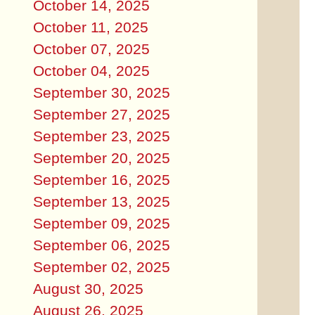
October 14, 2025
October 11, 2025
October 07, 2025
October 04, 2025
September 30, 2025
September 27, 2025
September 23, 2025
September 20, 2025
September 16, 2025
September 13, 2025
September 09, 2025
September 06, 2025
September 02, 2025
August 30, 2025
August 26, 2025