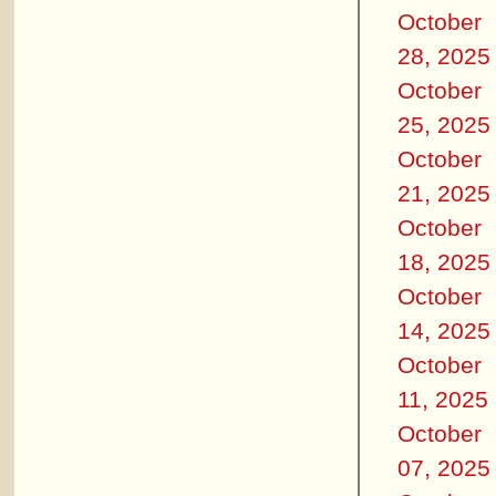
October
28, 2025
October
25, 2025
October
21, 2025
October
18, 2025
October
14, 2025
October
11, 2025
October
07, 2025