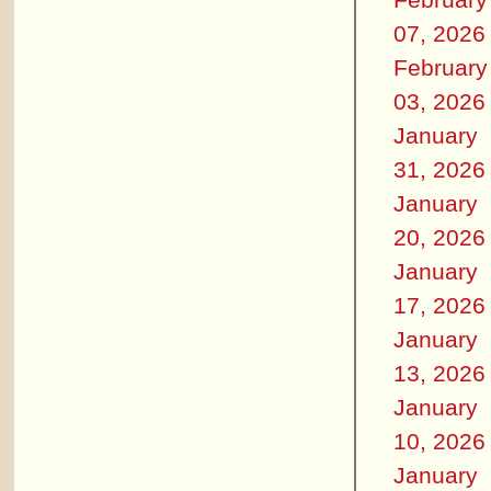
07, 2026
February
03, 2026
January
31, 2026
January
20, 2026
January
17, 2026
January
13, 2026
January
10, 2026
January