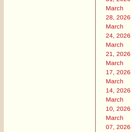
March
28, 2026
March
24, 2026
March
21, 2026
March
17, 2026
March
14, 2026
March
10, 2026
March
07, 2026