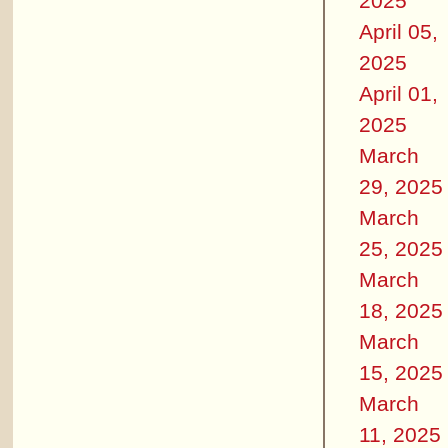
2025
April 05,
2025
April 01,
2025
March
29, 2025
March
25, 2025
March
18, 2025
March
15, 2025
March
11, 2025