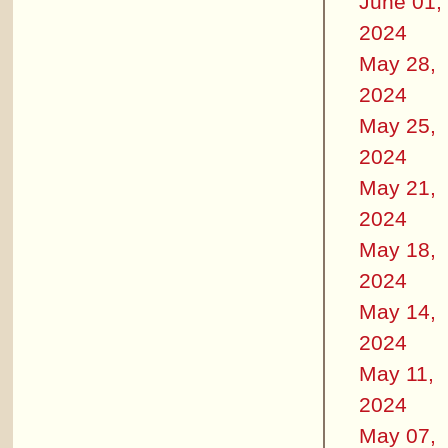
June 01,
2024
May 28,
2024
May 25,
2024
May 21,
2024
May 18,
2024
May 14,
2024
May 11,
2024
May 07,