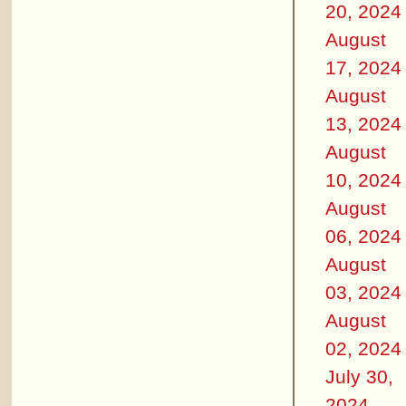
20, 2024
August
17, 2024
August
13, 2024
August
10, 2024
August
06, 2024
August
03, 2024
August
02, 2024
July 30,
2024