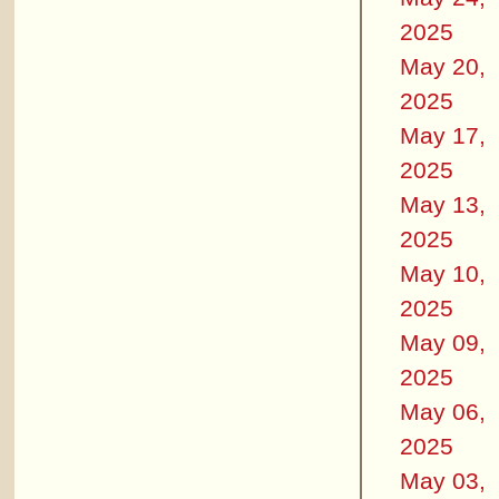
2025
May 20,
2025
May 17,
2025
May 13,
2025
May 10,
2025
May 09,
2025
May 06,
2025
May 03,