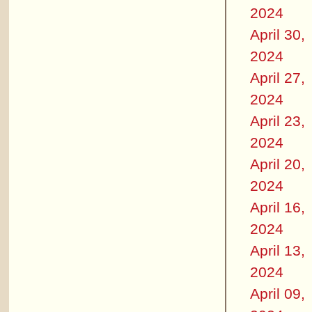
2024
April 30,
2024
April 27,
2024
April 23,
2024
April 20,
2024
April 16,
2024
April 13,
2024
April 09,