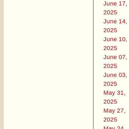
June 17,
2025
June 14,
2025
June 10,
2025
June 07,
2025
June 03,
2025
May 31,
2025
May 27,
2025
May 24,