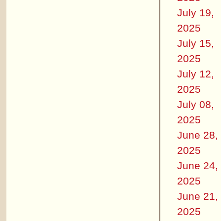
July 19,
2025
July 15,
2025
July 12,
2025
July 08,
2025
June 28,
2025
June 24,
2025
June 21,
2025