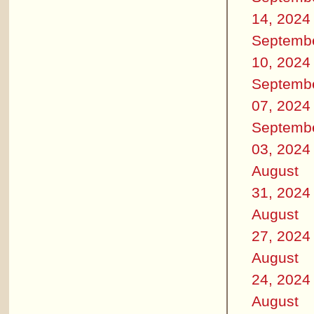
14, 2024
Septemb
10, 2024
Septemb
07, 2024
Septemb
03, 2024
August
31, 2024
August
27, 2024
August
24, 2024
August