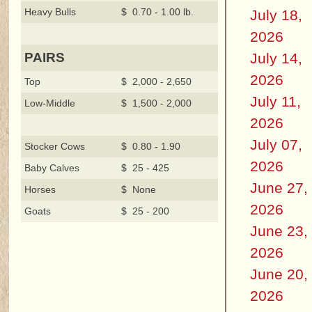
Heavy Bulls
$ 0.70 - 1.00 lb.
July 18,
2026
July 14,
PAIRS
2026
Top
$ 2,000 - 2,650
July 11,
Low-Middle
$ 1,500 - 2,000
2026
July 07,
Stocker Cows
$ 0.80 - 1.90
2026
Baby Calves
$ 25 - 425
June 27,
Horses
$ None
2026
Goats
$ 25 - 200
June 23,
2026
June 20,
2026