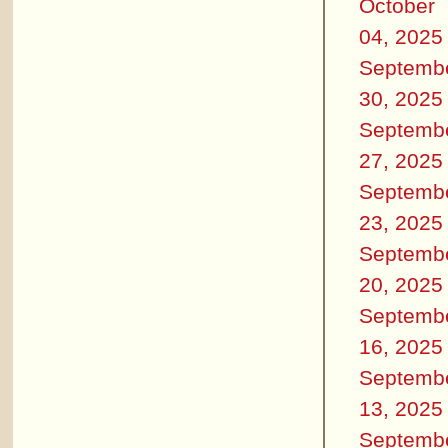
October
04, 2025
Septemb
30, 2025
Septemb
27, 2025
Septemb
23, 2025
Septemb
20, 2025
Septemb
16, 2025
Septemb
13, 2025
Septemb