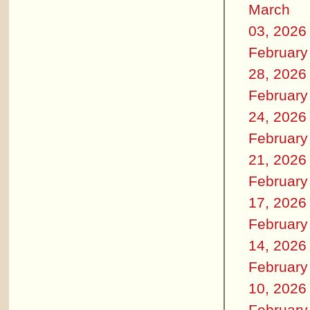
March
03, 2026
February
28, 2026
February
24, 2026
February
21, 2026
February
17, 2026
February
14, 2026
February
10, 2026
February