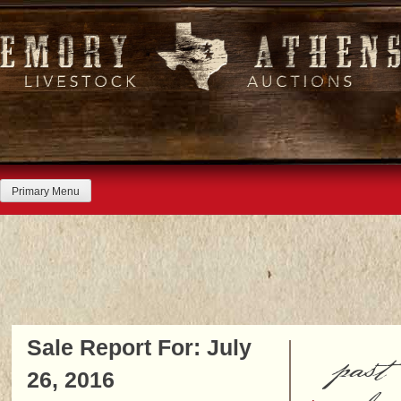
Skip
to
content
Primary Menu
Sale Report For: July
past
26, 2016