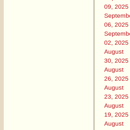
09, 2025
Septemb
06, 2025
Septemb
02, 2025
August
30, 2025
August
26, 2025
August
23, 2025
August
19, 2025
August