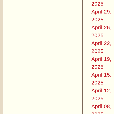
2025
April 29,
2025
April 26,
2025
April 22,
2025
April 19,
2025
April 15,
2025
April 12,
2025
April 08,