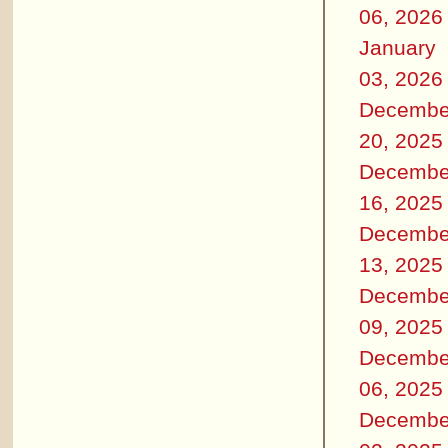
06, 2026
January
03, 2026
Decembe
20, 2025
Decembe
16, 2025
Decembe
13, 2025
Decembe
09, 2025
Decembe
06, 2025
Decembe