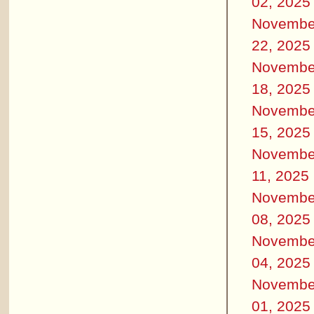
02, 2025
Novembe
22, 2025
Novembe
18, 2025
Novembe
15, 2025
Novembe
11, 2025
Novembe
08, 2025
Novembe
04, 2025
Novembe
01, 2025