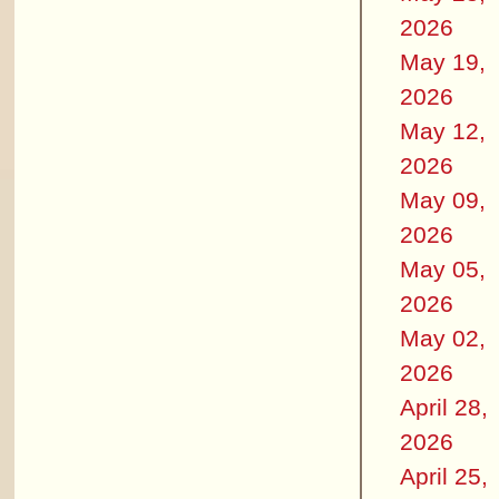
2026
May 19,
2026
May 12,
2026
May 09,
2026
May 05,
2026
May 02,
2026
April 28,
2026
April 25,