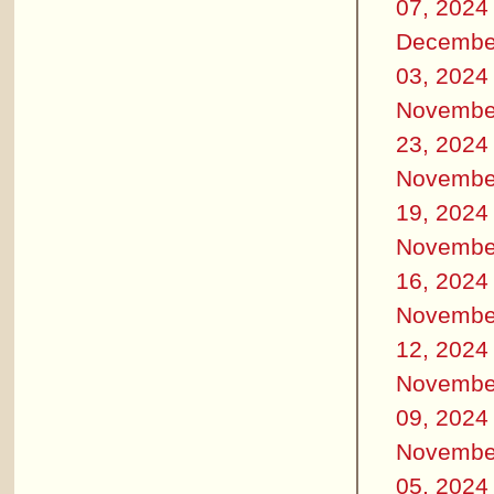
07, 2024
Decembe
03, 2024
Novembe
23, 2024
Novembe
19, 2024
Novembe
16, 2024
Novembe
12, 2024
Novembe
09, 2024
Novembe
05, 2024