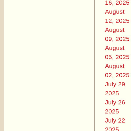
16, 2025
August
12, 2025
August
09, 2025
August
05, 2025
August
02, 2025
July 29,
2025
July 26,
2025
July 22,
2025