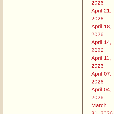
2026
April 21,
2026
April 18,
2026
April 14,
2026
April 11,
2026
April 07,
2026
April 04,
2026
March
31, 2026