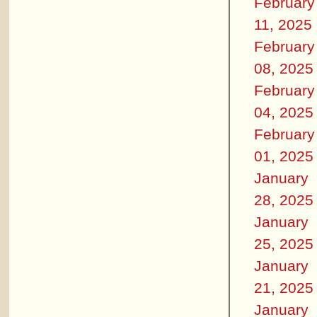
February
11, 2025
February
08, 2025
February
04, 2025
February
01, 2025
January
28, 2025
January
25, 2025
January
21, 2025
January