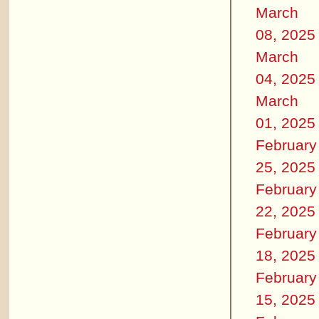
March
08, 2025
March
04, 2025
March
01, 2025
February
25, 2025
February
22, 2025
February
18, 2025
February
15, 2025