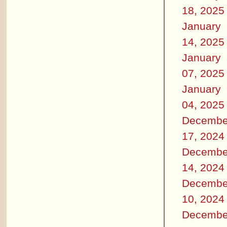
18, 2025
January
14, 2025
January
07, 2025
January
04, 2025
Decembe
17, 2024
Decembe
14, 2024
Decembe
10, 2024
Decembe