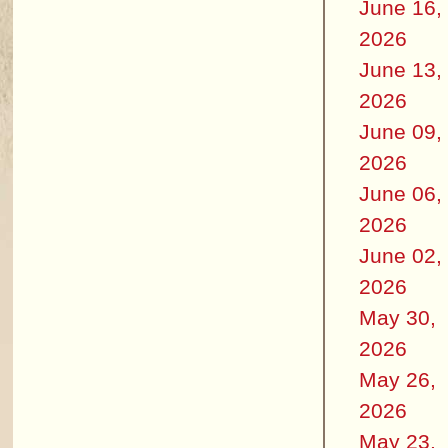
June 16,
2026
June 13,
2026
June 09,
2026
June 06,
2026
June 02,
2026
May 30,
2026
May 26,
2026
May 23,