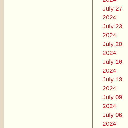
July 27,
2024
July 23,
2024
July 20,
2024
July 16,
2024
July 13,
2024
July 09,
2024
July 06,
2024