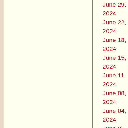
June 29,
2024
June 22,
2024
June 18,
2024
June 15,
2024
June 11,
2024
June 08,
2024
June 04,
2024