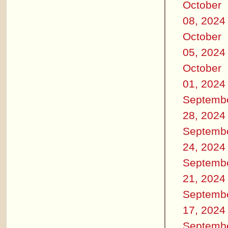
October
08, 2024
October
05, 2024
October
01, 2024
Septemb
28, 2024
Septemb
24, 2024
Septemb
21, 2024
Septemb
17, 2024
Septemb