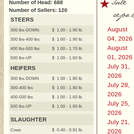
sale
Number of Head: 688
repor
Number of Sellers: 120
STEERS
August
300 lbs-DOWN:
$ 1.00 - 1.90 lb.
04, 2026
300 lbs-400 lbs:
$ 1.00 - 1.90 lb.
August
400 lbs-500 lbs:
$ 1.00 - 1.70 lb.
01, 2026
500 lbs-UP:
$ 1.00 - 1.60 lb.
July 31,
HEIFERS
2026
300 lbs-DOWN
$ 1.00 - 1.80 lb.
July 28,
300-400 lbs
$ 1.00 - 1.80 lb.
2026
400-500 lbs
$ 1.00 - 1.60 lb.
July 25,
500 lbs-UP
$ 1.00 - 1.60 lb.
2026
SLAUGHTER
July 21,
Cows
$ 0.40 - 0.81 lb.
2026