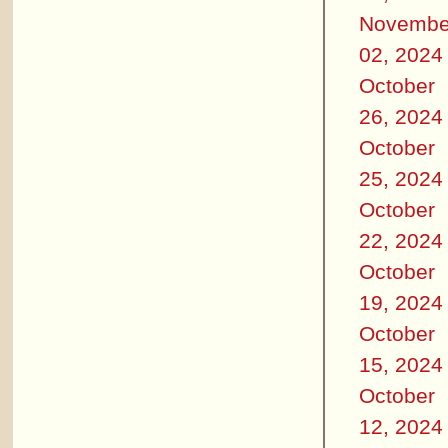
Novembe
02, 2024
October
26, 2024
October
25, 2024
October
22, 2024
October
19, 2024
October
15, 2024
October
12, 2024