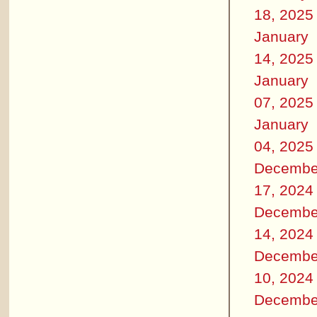
18, 2025
January
14, 2025
January
07, 2025
January
04, 2025
Decembe
17, 2024
Decembe
14, 2024
Decembe
10, 2024
Decembe