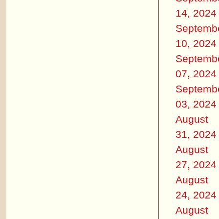
14, 2024
Septemb
10, 2024
Septemb
07, 2024
Septemb
03, 2024
August
31, 2024
August
27, 2024
August
24, 2024
August