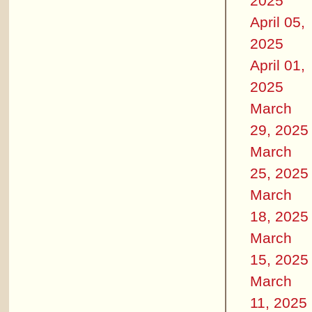
2025
April 05,
2025
April 01,
2025
March
29, 2025
March
25, 2025
March
18, 2025
March
15, 2025
March
11, 2025