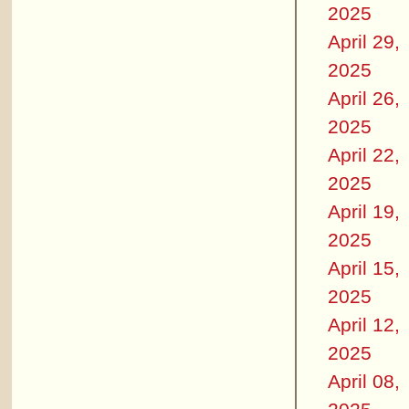
2025
April 29,
2025
April 26,
2025
April 22,
2025
April 19,
2025
April 15,
2025
April 12,
2025
April 08,