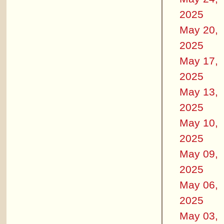
2025
May 20,
2025
May 17,
2025
May 13,
2025
May 10,
2025
May 09,
2025
May 06,
2025
May 03,