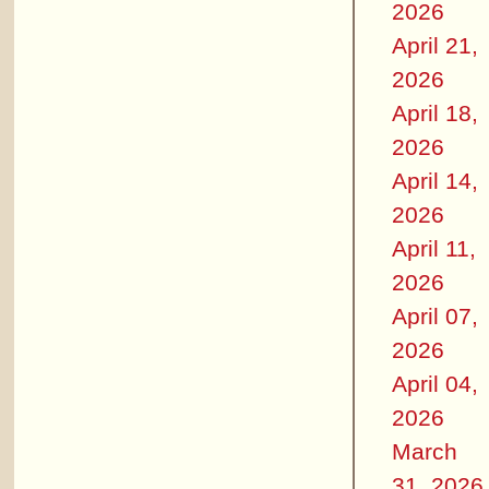
2026
April 21,
2026
April 18,
2026
April 14,
2026
April 11,
2026
April 07,
2026
April 04,
2026
March
31, 2026