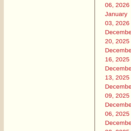
06, 2026
January
03, 2026
Decembe
20, 2025
Decembe
16, 2025
Decembe
13, 2025
Decembe
09, 2025
Decembe
06, 2025
Decembe