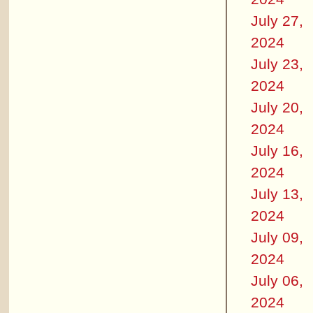
July 27,
2024
July 23,
2024
July 20,
2024
July 16,
2024
July 13,
2024
July 09,
2024
July 06,
2024