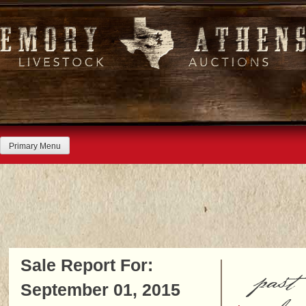
Skip
to
content
Primary Menu
Sale Report For:
past
September 01, 2015