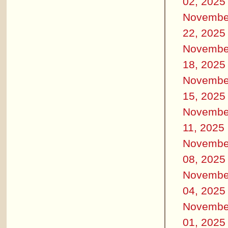
02, 2025
Novembe
22, 2025
Novembe
18, 2025
Novembe
15, 2025
Novembe
11, 2025
Novembe
08, 2025
Novembe
04, 2025
Novembe
01, 2025