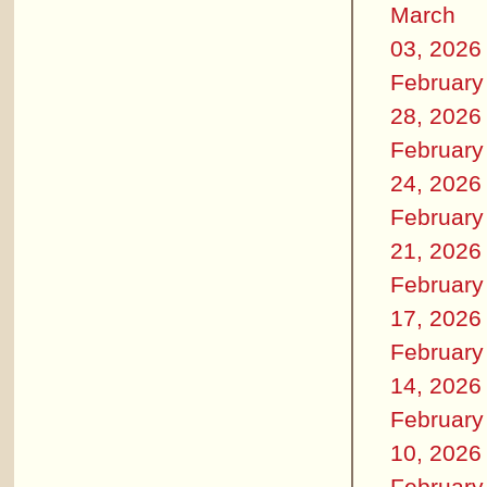
March
03, 2026
February
28, 2026
February
24, 2026
February
21, 2026
February
17, 2026
February
14, 2026
February
10, 2026
February