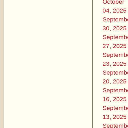
October
04, 2025
Septemb
30, 2025
Septemb
27, 2025
Septemb
23, 2025
Septemb
20, 2025
Septemb
16, 2025
Septemb
13, 2025
Septemb