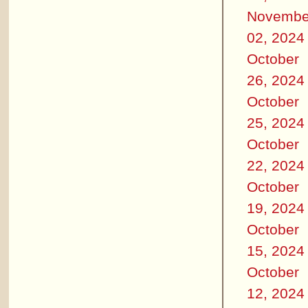
Novembe
02, 2024
October
26, 2024
October
25, 2024
October
22, 2024
October
19, 2024
October
15, 2024
October
12, 2024