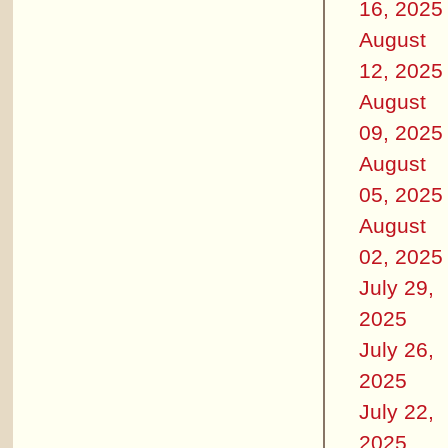
16, 2025
August
12, 2025
August
09, 2025
August
05, 2025
August
02, 2025
July 29,
2025
July 26,
2025
July 22,
2025