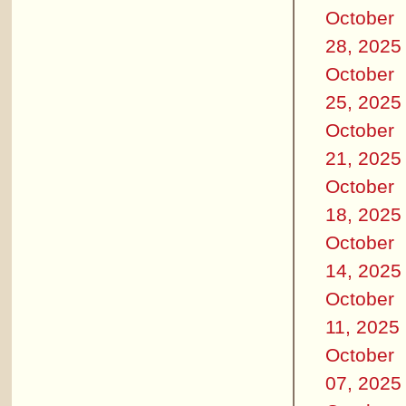
October
28, 2025
October
25, 2025
October
21, 2025
October
18, 2025
October
14, 2025
October
11, 2025
October
07, 2025