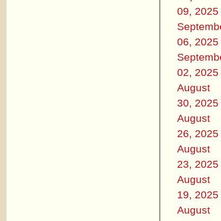
09, 2025
Septemb
06, 2025
Septemb
02, 2025
August
30, 2025
August
26, 2025
August
23, 2025
August
19, 2025
August