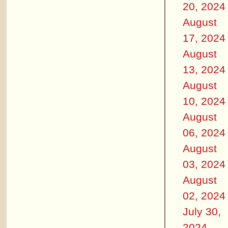
20, 2024
August
17, 2024
August
13, 2024
August
10, 2024
August
06, 2024
August
03, 2024
August
02, 2024
July 30,
2024