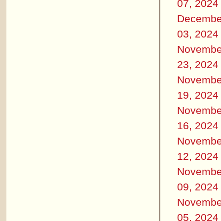
07, 2024
Decembe
03, 2024
Novembe
23, 2024
Novembe
19, 2024
Novembe
16, 2024
Novembe
12, 2024
Novembe
09, 2024
Novembe
05, 2024