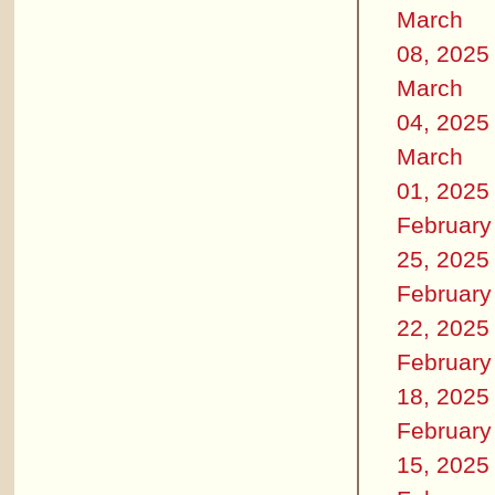
March
08, 2025
March
04, 2025
March
01, 2025
February
25, 2025
February
22, 2025
February
18, 2025
February
15, 2025