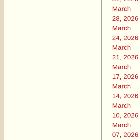
March
28, 2026
March
24, 2026
March
21, 2026
March
17, 2026
March
14, 2026
March
10, 2026
March
07, 2026