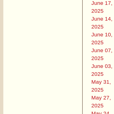
June 17,
2025
June 14,
2025
June 10,
2025
June 07,
2025
June 03,
2025
May 31,
2025
May 27,
2025
May 24,