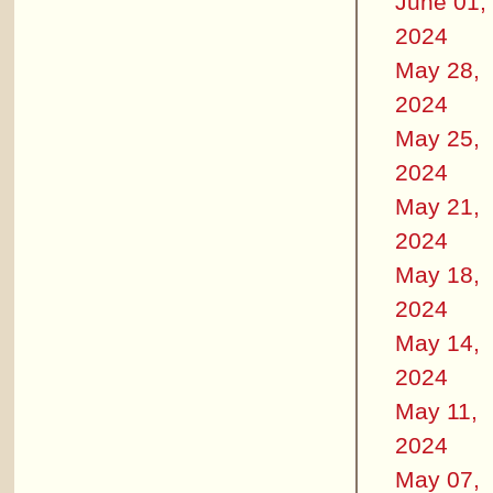
June 01,
2024
May 28,
2024
May 25,
2024
May 21,
2024
May 18,
2024
May 14,
2024
May 11,
2024
May 07,