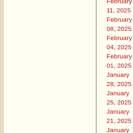
February
11, 2025
February
08, 2025
February
04, 2025
February
01, 2025
January
28, 2025
January
25, 2025
January
21, 2025
January