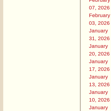
07, 2026
February
03, 2026
January
31, 2026
January
20, 2026
January
17, 2026
January
13, 2026
January
10, 2026
January