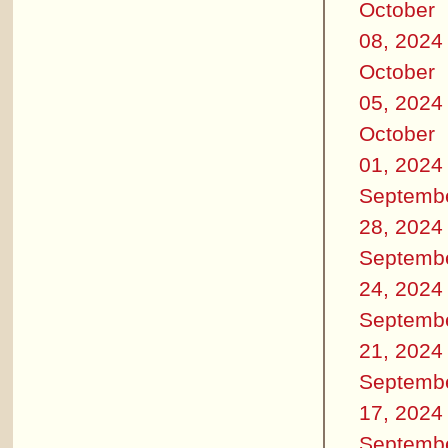
October
08, 2024
October
05, 2024
October
01, 2024
Septemb
28, 2024
Septemb
24, 2024
Septemb
21, 2024
Septemb
17, 2024
Septemb