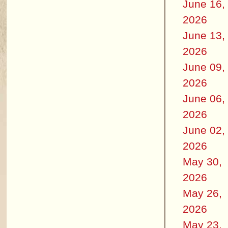
June 16,
2026
June 13,
2026
June 09,
2026
June 06,
2026
June 02,
2026
May 30,
2026
May 26,
2026
May 23,