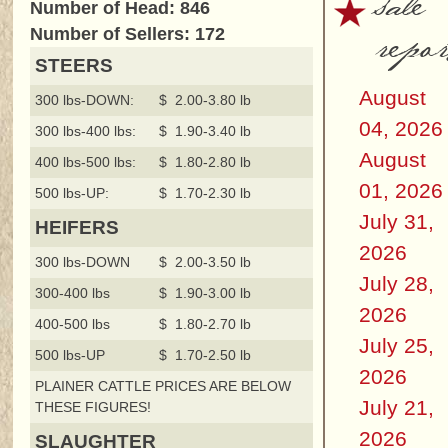
sale
Number of Head: 846
repor
Number of Sellers: 172
STEERS
August
300 lbs-DOWN:
$ 2.00-3.80 lb
04, 2026
300 lbs-400 lbs:
$ 1.90-3.40 lb
August
400 lbs-500 lbs:
$ 1.80-2.80 lb
01, 2026
500 lbs-UP:
$ 1.70-2.30 lb
July 31,
HEIFERS
2026
300 lbs-DOWN
$ 2.00-3.50 lb
July 28,
300-400 lbs
$ 1.90-3.00 lb
2026
400-500 lbs
$ 1.80-2.70 lb
July 25,
500 lbs-UP
$ 1.70-2.50 lb
2026
PLAINER CATTLE PRICES ARE BELOW
July 21,
THESE FIGURES!
2026
SLAUGHTER