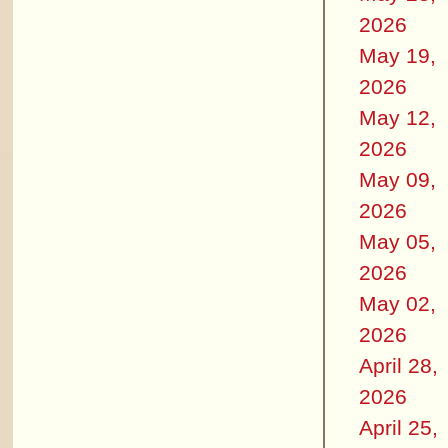
2026
May 19,
2026
May 12,
2026
May 09,
2026
May 05,
2026
May 02,
2026
April 28,
2026
April 25,