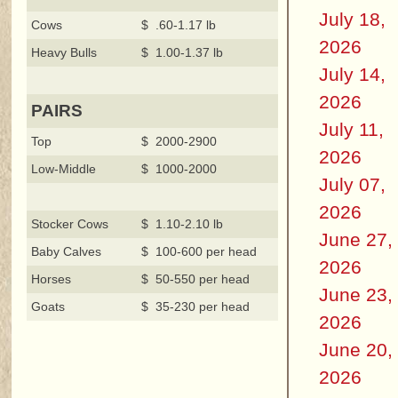
July 18,
Cows
$ .60-1.17 lb
2026
Heavy Bulls
$ 1.00-1.37 lb
July 14,
2026
PAIRS
July 11,
Top
$ 2000-2900
2026
Low-Middle
$ 1000-2000
July 07,
2026
Stocker Cows
$ 1.10-2.10 lb
June 27,
Baby Calves
$ 100-600 per head
2026
Horses
$ 50-550 per head
June 23,
Goats
$ 35-230 per head
2026
June 20,
2026