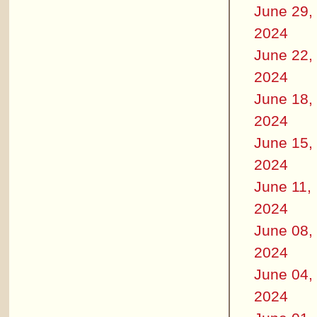
June 29,
2024
June 22,
2024
June 18,
2024
June 15,
2024
June 11,
2024
June 08,
2024
June 04,
2024