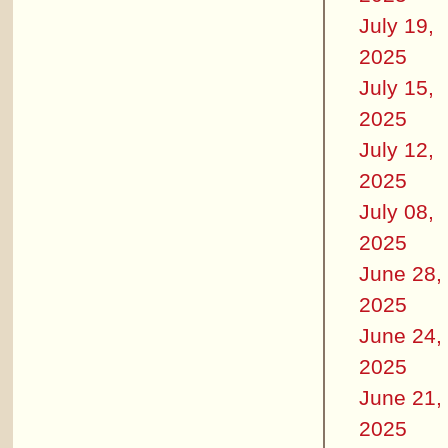
July 19,
2025
July 15,
2025
July 12,
2025
July 08,
2025
June 28,
2025
June 24,
2025
June 21,
2025