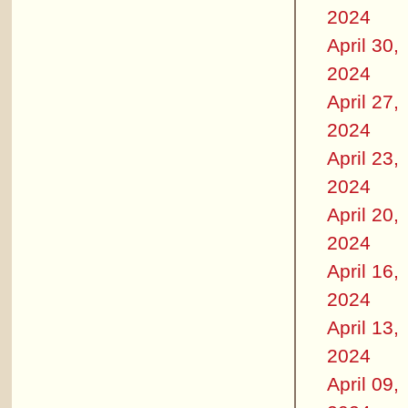
2024
April 30,
2024
April 27,
2024
April 23,
2024
April 20,
2024
April 16,
2024
April 13,
2024
April 09,