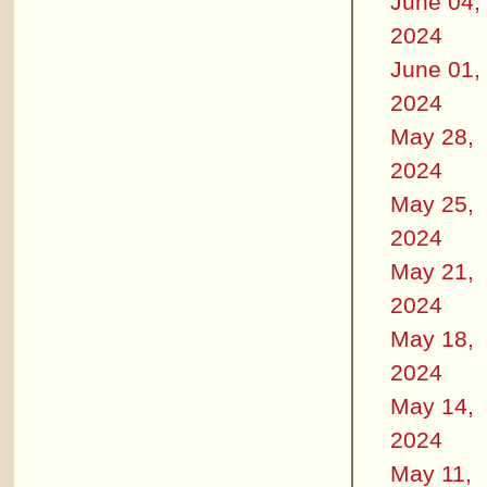
June 04,
2024
June 01,
2024
May 28,
2024
May 25,
2024
May 21,
2024
May 18,
2024
May 14,
2024
May 11,