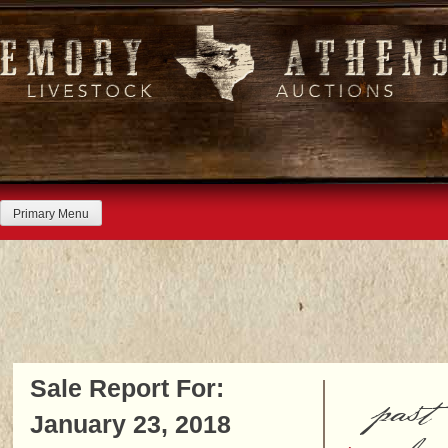
Skip
to
content
Primary Menu
Sale Report For:
past
January 23, 2018