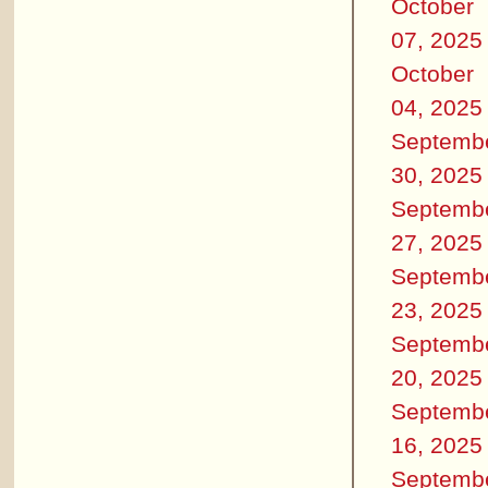
October
07, 2025
October
04, 2025
Septemb
30, 2025
Septemb
27, 2025
Septemb
23, 2025
Septemb
20, 2025
Septemb
16, 2025
Septemb