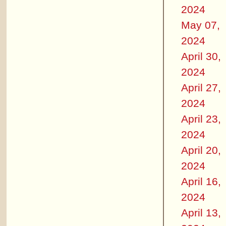
2024
May 07,
2024
April 30,
2024
April 27,
2024
April 23,
2024
April 20,
2024
April 16,
2024
April 13,