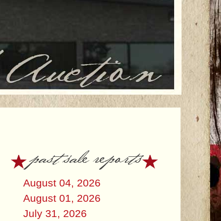
past sale reports
August 04, 2026
August 01, 2026
July 31, 2026