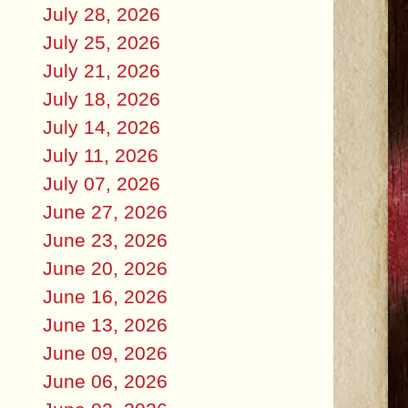
July 28, 2026
July 25, 2026
July 21, 2026
July 18, 2026
July 14, 2026
July 11, 2026
July 07, 2026
June 27, 2026
June 23, 2026
June 20, 2026
June 16, 2026
June 13, 2026
June 09, 2026
June 06, 2026