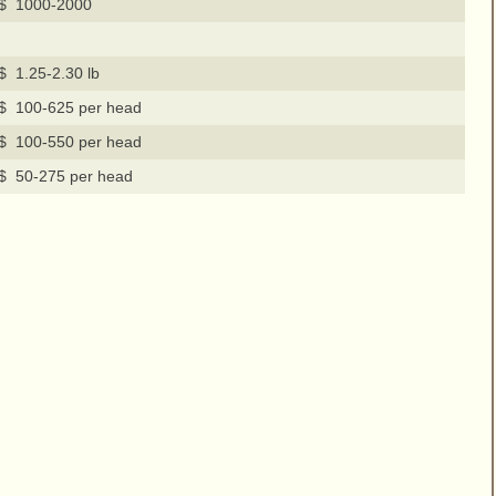
$ 1000-2000
$ 1.25-2.30 lb
$ 100-625 per head
$ 100-550 per head
$ 50-275 per head