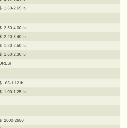
$ 1.60-2.65 lb
$ 2.50-4.00 lb
$ 2.20-3.40 lb
$ 1.80-2.50 lb
$ 1.60-2.30 lb
URES!
$ .65-1.12 lb
$ 1.00-1.25 lb
$ 2000-2650