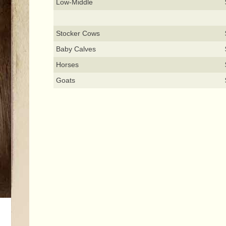
Low-Middle
Stocker Cows
Baby Calves
Horses
Goats