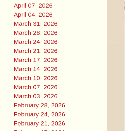
April 07, 2026
April 04, 2026
March 31, 2026
March 28, 2026
March 24, 2026
March 21, 2026
March 17, 2026
March 14, 2026
March 10, 2026
March 07, 2026
March 03, 2026
February 28, 2026
February 24, 2026
February 21, 2026