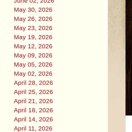
June 02, 2026
May 30, 2026
May 26, 2026
May 23, 2026
May 19, 2026
May 12, 2026
May 09, 2026
May 05, 2026
May 02, 2026
April 28, 2026
April 25, 2026
April 21, 2026
April 18, 2026
April 14, 2026
April 11, 2026