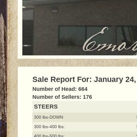
Sale Report For: January 24,
Number of Head: 664
Number of Sellers: 176
STEERS
300 lbs-DOWN:
300 lbs-400 lbs:
400 lbs-500 lbs: