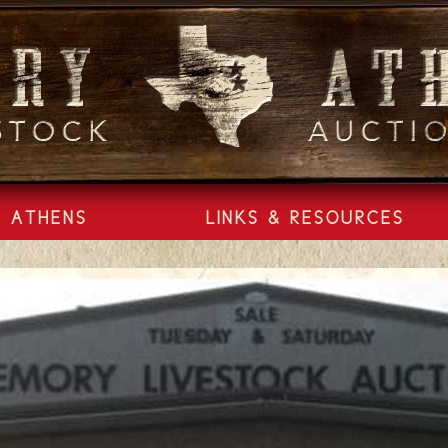
ATHENS
LINKS & RESOURCES