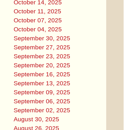
October 14, 2025
October 11, 2025
October 07, 2025
October 04, 2025
September 30, 2025
September 27, 2025
September 23, 2025
September 20, 2025
September 16, 2025
September 13, 2025
September 09, 2025
September 06, 2025
September 02, 2025
August 30, 2025
August 26, 2025