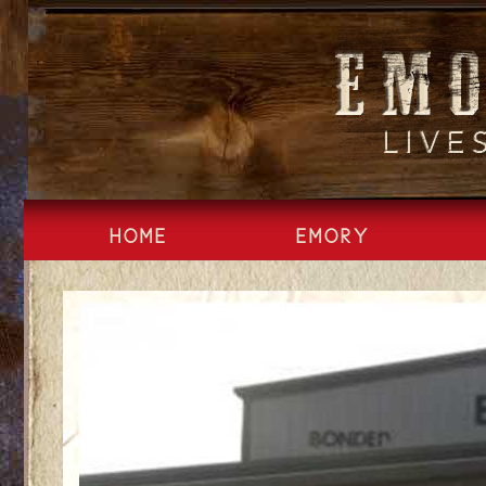
Skip
to
content
HOME
EMORY