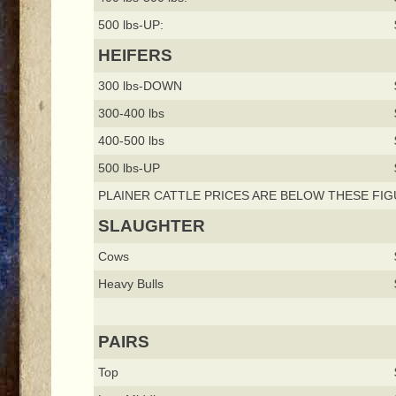
500 lbs-UP:
HEIFERS
300 lbs-DOWN
300-400 lbs
400-500 lbs
500 lbs-UP
PLAINER CATTLE PRICES ARE BELOW THESE FIG
SLAUGHTER
Cows
Heavy Bulls
PAIRS
Top