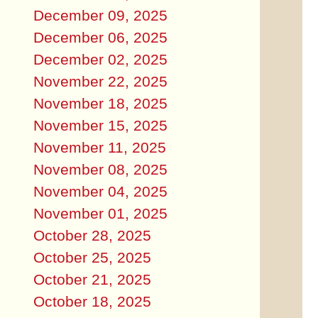
December 09, 2025
December 06, 2025
December 02, 2025
November 22, 2025
November 18, 2025
November 15, 2025
November 11, 2025
November 08, 2025
November 04, 2025
November 01, 2025
October 28, 2025
October 25, 2025
October 21, 2025
October 18, 2025