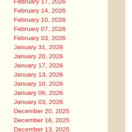
February 17, 2026
February 14, 2026
February 10, 2026
February 07, 2026
February 03, 2026
January 31, 2026
January 20, 2026
January 17, 2026
January 13, 2026
January 10, 2026
January 06, 2026
January 03, 2026
December 20, 2025
December 16, 2025
December 13, 2025