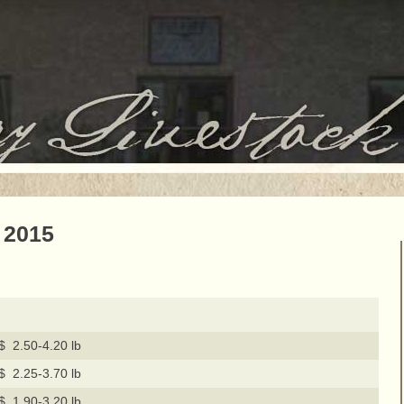
 2015
$ 2.50-4.20 lb
$ 2.25-3.70 lb
$ 1.90-3.20 lb