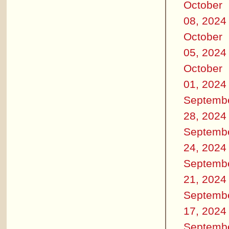
October
08, 2024
October
05, 2024
October
01, 2024
Septemb
28, 2024
Septemb
24, 2024
Septemb
21, 2024
Septemb
17, 2024
Septemb