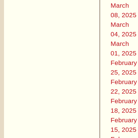
March
08, 2025
March
04, 2025
March
01, 2025
February
25, 2025
February
22, 2025
February
18, 2025
February
15, 2025