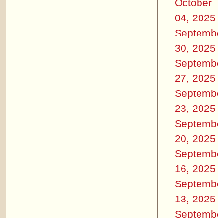
October
04, 2025
Septemb
30, 2025
Septemb
27, 2025
Septemb
23, 2025
Septemb
20, 2025
Septemb
16, 2025
Septemb
13, 2025
Septemb