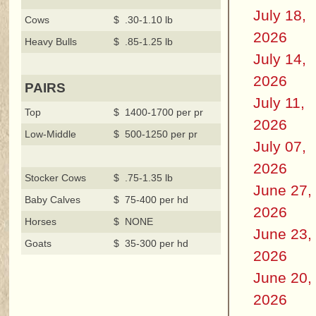
July 18,
Cows
$ .30-1.10 lb
2026
Heavy Bulls
$ .85-1.25 lb
July 14,
2026
PAIRS
July 11,
Top
$ 1400-1700 per pr
2026
Low-Middle
$ 500-1250 per pr
July 07,
2026
Stocker Cows
$ .75-1.35 lb
June 27,
Baby Calves
$ 75-400 per hd
2026
Horses
$ NONE
June 23,
Goats
$ 35-300 per hd
2026
June 20,
2026