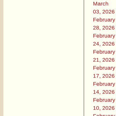
March
03, 2026
February
28, 2026
February
24, 2026
February
21, 2026
February
17, 2026
February
14, 2026
February
10, 2026
February