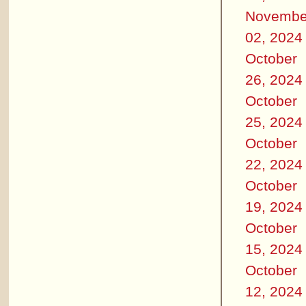
Novembe
02, 2024
October
26, 2024
October
25, 2024
October
22, 2024
October
19, 2024
October
15, 2024
October
12, 2024