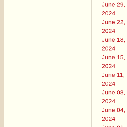
June 29,
2024
June 22,
2024
June 18,
2024
June 15,
2024
June 11,
2024
June 08,
2024
June 04,
2024