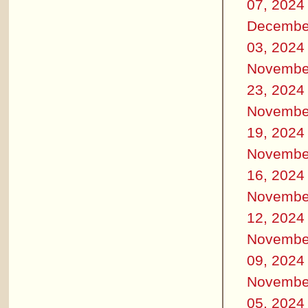
07, 2024
Decembe
03, 2024
Novembe
23, 2024
Novembe
19, 2024
Novembe
16, 2024
Novembe
12, 2024
Novembe
09, 2024
Novembe
05, 2024