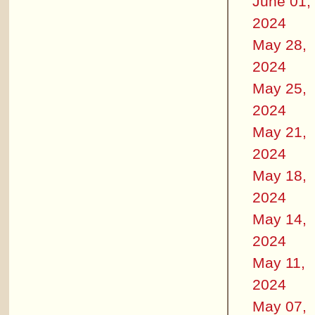
June 01,
2024
May 28,
2024
May 25,
2024
May 21,
2024
May 18,
2024
May 14,
2024
May 11,
2024
May 07,