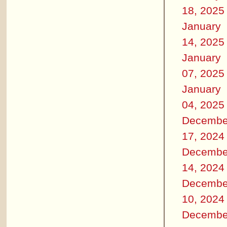
18, 2025
January
14, 2025
January
07, 2025
January
04, 2025
Decembe
17, 2024
Decembe
14, 2024
Decembe
10, 2024
Decembe