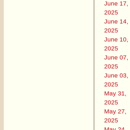
June 17,
2025
June 14,
2025
June 10,
2025
June 07,
2025
June 03,
2025
May 31,
2025
May 27,
2025
May 24,