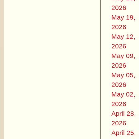
2026
May 19,
2026
May 12,
2026
May 09,
2026
May 05,
2026
May 02,
2026
April 28,
2026
April 25,