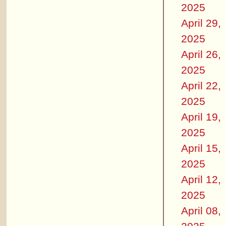
2025
April 29,
2025
April 26,
2025
April 22,
2025
April 19,
2025
April 15,
2025
April 12,
2025
April 08,