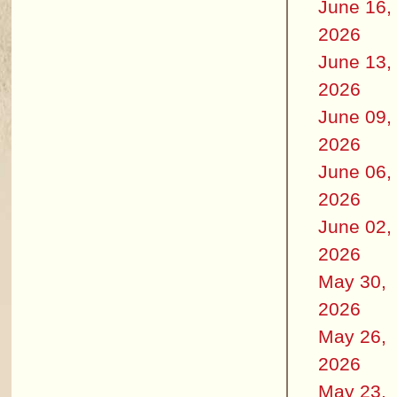
June 16,
2026
June 13,
2026
June 09,
2026
June 06,
2026
June 02,
2026
May 30,
2026
May 26,
2026
May 23,