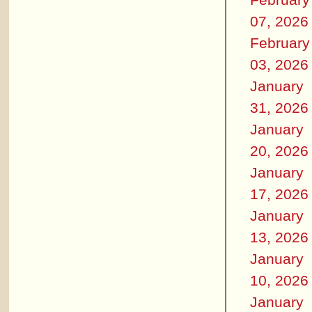
07, 2026
February
03, 2026
January
31, 2026
January
20, 2026
January
17, 2026
January
13, 2026
January
10, 2026
January