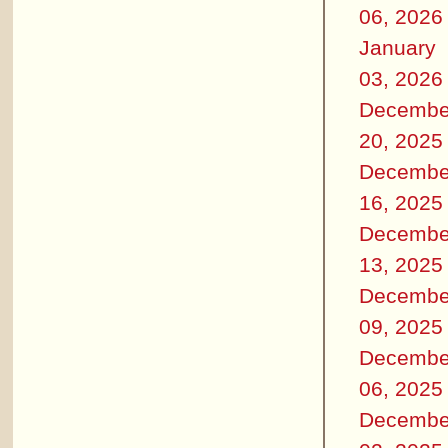
06, 2026
January
03, 2026
Decembe
20, 2025
Decembe
16, 2025
Decembe
13, 2025
Decembe
09, 2025
Decembe
06, 2025
Decembe