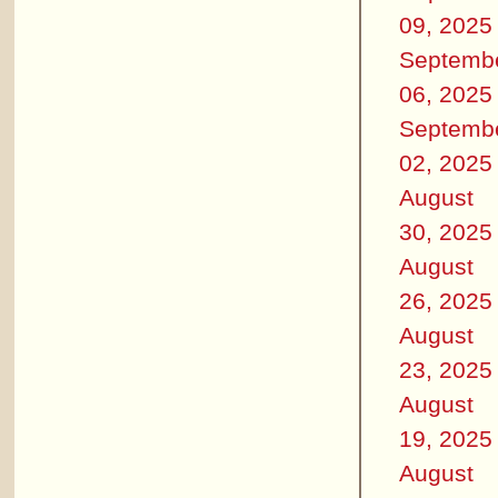
09, 2025
Septemb
06, 2025
Septemb
02, 2025
August
30, 2025
August
26, 2025
August
23, 2025
August
19, 2025
August