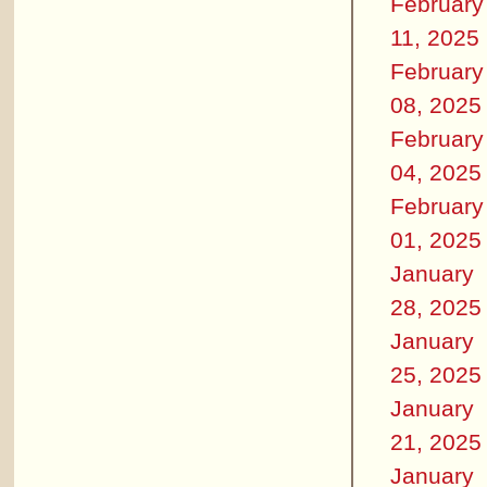
February
11, 2025
February
08, 2025
February
04, 2025
February
01, 2025
January
28, 2025
January
25, 2025
January
21, 2025
January