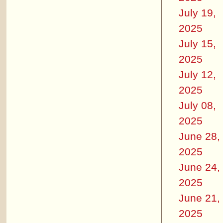
July 19,
2025
July 15,
2025
July 12,
2025
July 08,
2025
June 28,
2025
June 24,
2025
June 21,
2025