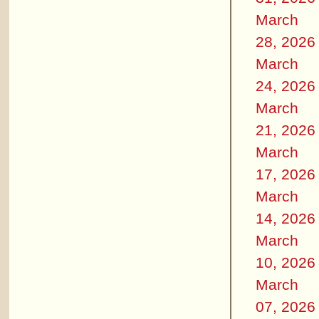
March
28, 2026
March
24, 2026
March
21, 2026
March
17, 2026
March
14, 2026
March
10, 2026
March
07, 2026