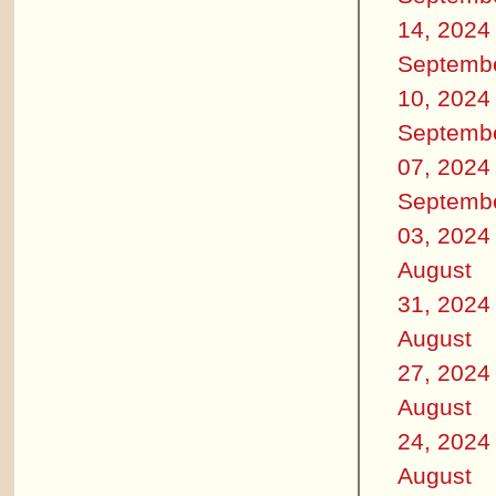
14, 2024
Septemb
10, 2024
Septemb
07, 2024
Septemb
03, 2024
August
31, 2024
August
27, 2024
August
24, 2024
August