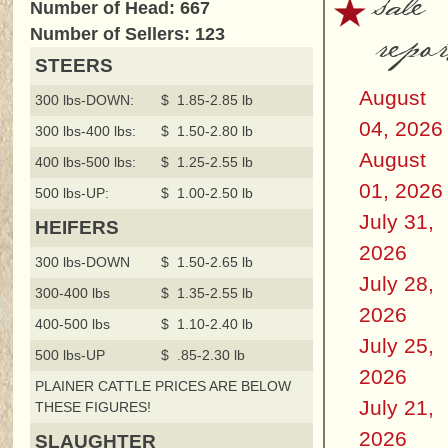
sale
Number of Head: 667
repor
Number of Sellers: 123
STEERS
August
300 lbs-DOWN:
$ 1.85-2.85 lb
04, 2026
300 lbs-400 lbs:
$ 1.50-2.80 lb
August
400 lbs-500 lbs:
$ 1.25-2.55 lb
01, 2026
500 lbs-UP:
$ 1.00-2.50 lb
July 31,
HEIFERS
2026
300 lbs-DOWN
$ 1.50-2.65 lb
July 28,
300-400 lbs
$ 1.35-2.55 lb
2026
400-500 lbs
$ 1.10-2.40 lb
July 25,
500 lbs-UP
$ .85-2.30 lb
2026
PLAINER CATTLE PRICES ARE BELOW
July 21,
THESE FIGURES!
2026
SLAUGHTER