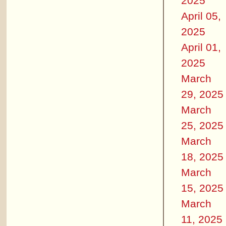
2025
April 05,
2025
April 01,
2025
March
29, 2025
March
25, 2025
March
18, 2025
March
15, 2025
March
11, 2025