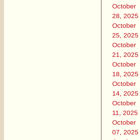
October
28, 2025
October
25, 2025
October
21, 2025
October
18, 2025
October
14, 2025
October
11, 2025
October
07, 2025