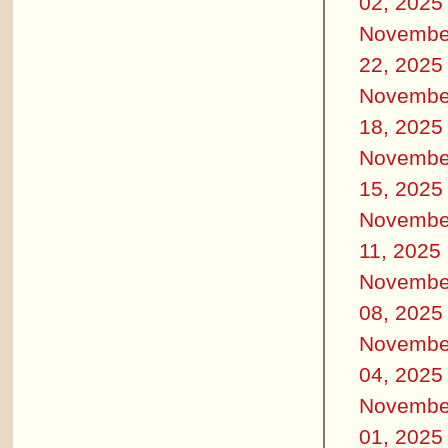
02, 2025
Novembe
22, 2025
Novembe
18, 2025
Novembe
15, 2025
Novembe
11, 2025
Novembe
08, 2025
Novembe
04, 2025
Novembe
01, 2025