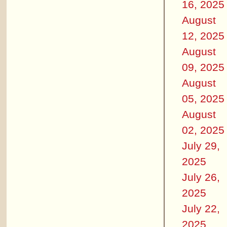
16, 2025
August
12, 2025
August
09, 2025
August
05, 2025
August
02, 2025
July 29,
2025
July 26,
2025
July 22,
2025