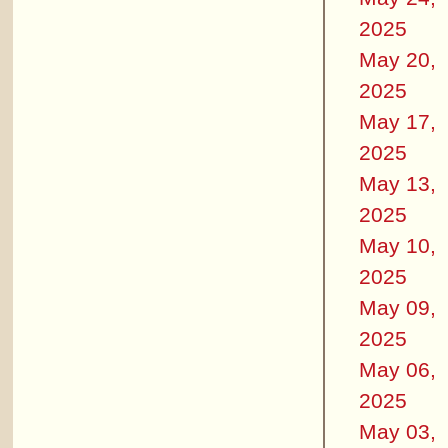
2025
May 20,
2025
May 17,
2025
May 13,
2025
May 10,
2025
May 09,
2025
May 06,
2025
May 03,