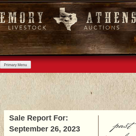
Skip
to
content
Primary Menu
Sale Report For:
past
September 26, 2023