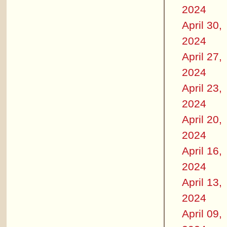
2024
April 30,
2024
April 27,
2024
April 23,
2024
April 20,
2024
April 16,
2024
April 13,
2024
April 09,