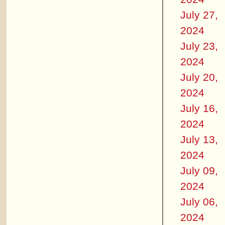
July 27,
2024
July 23,
2024
July 20,
2024
July 16,
2024
July 13,
2024
July 09,
2024
July 06,
2024