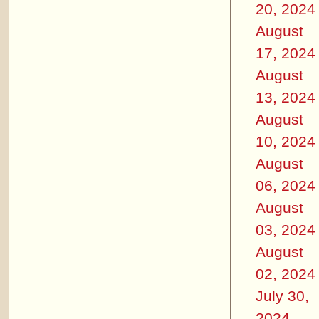
20, 2024
August
17, 2024
August
13, 2024
August
10, 2024
August
06, 2024
August
03, 2024
August
02, 2024
July 30,
2024