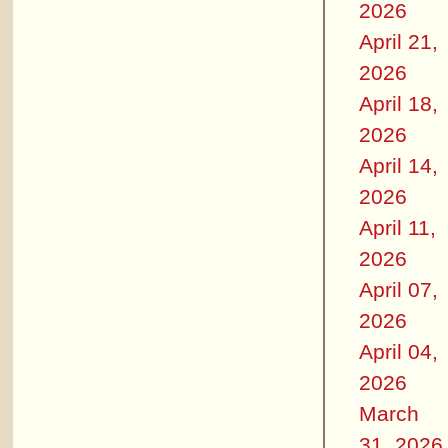
2026
April 21,
2026
April 18,
2026
April 14,
2026
April 11,
2026
April 07,
2026
April 04,
2026
March
31, 2026