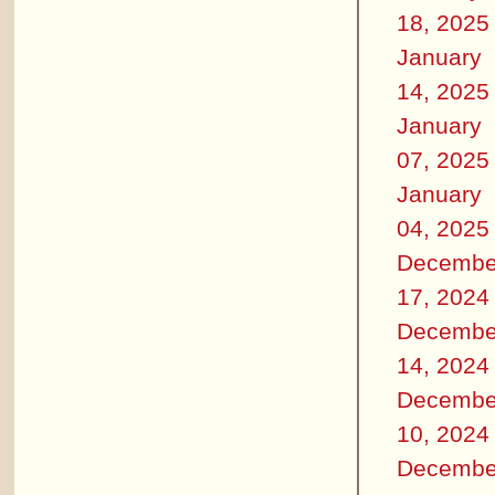
18, 2025
January
14, 2025
January
07, 2025
January
04, 2025
Decembe
17, 2024
Decembe
14, 2024
Decembe
10, 2024
Decembe