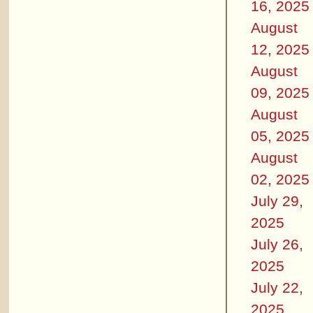
16, 2025
August
12, 2025
August
09, 2025
August
05, 2025
August
02, 2025
July 29,
2025
July 26,
2025
July 22,
2025