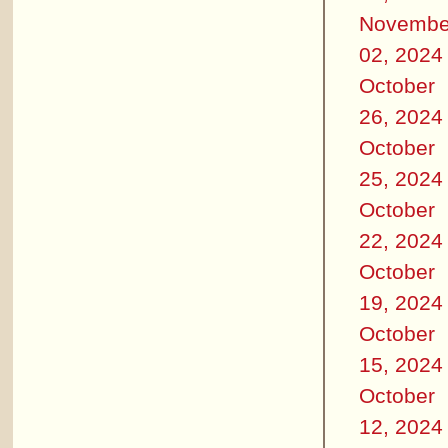
Novembe
02, 2024
October
26, 2024
October
25, 2024
October
22, 2024
October
19, 2024
October
15, 2024
October
12, 2024