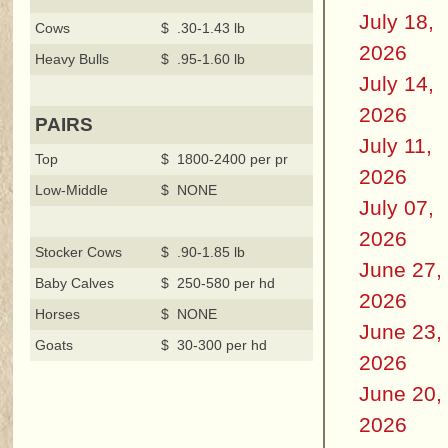
July 18,
Cows
$ .30-1.43 lb
2026
Heavy Bulls
$ .95-1.60 lb
July 14,
2026
PAIRS
July 11,
Top
$ 1800-2400 per pr
2026
Low-Middle
$ NONE
July 07,
2026
Stocker Cows
$ .90-1.85 lb
June 27,
Baby Calves
$ 250-580 per hd
2026
Horses
$ NONE
June 23,
Goats
$ 30-300 per hd
2026
June 20,
2026