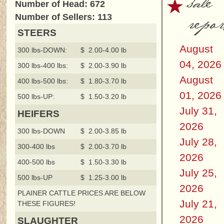
sale
Number of Head: 672
repor
Number of Sellers: 113
STEERS
August
300 lbs-DOWN:
$ 2.00-4.00 lb
04, 2026
300 lbs-400 lbs:
$ 2.00-3.90 lb
August
400 lbs-500 lbs:
$ 1.80-3.70 lb
01, 2026
500 lbs-UP:
$ 1.50-3.20 lb
July 31,
HEIFERS
2026
300 lbs-DOWN
$ 2.00-3.85 lb
July 28,
300-400 lbs
$ 2.00-3.70 lb
2026
400-500 lbs
$ 1.50-3.30 lb
July 25,
500 lbs-UP
$ 1.25-3.00 lb
2026
PLAINER CATTLE PRICES ARE BELOW
July 21,
THESE FIGURES!
2026
SLAUGHTER