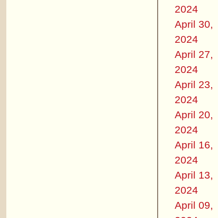
2024
April 30,
2024
April 27,
2024
April 23,
2024
April 20,
2024
April 16,
2024
April 13,
2024
April 09,