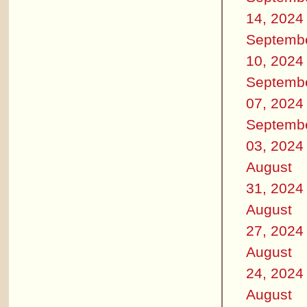
14, 2024
Septemb
10, 2024
Septemb
07, 2024
Septemb
03, 2024
August
31, 2024
August
27, 2024
August
24, 2024
August