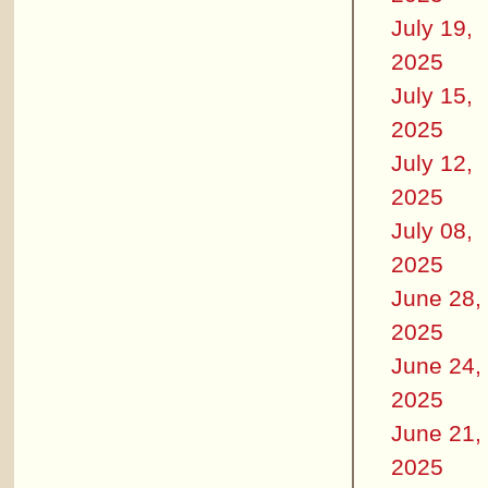
July 19,
2025
July 15,
2025
July 12,
2025
July 08,
2025
June 28,
2025
June 24,
2025
June 21,
2025