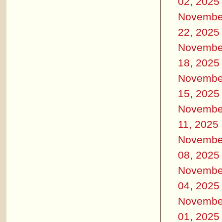
02, 2025
Novembe
22, 2025
Novembe
18, 2025
Novembe
15, 2025
Novembe
11, 2025
Novembe
08, 2025
Novembe
04, 2025
Novembe
01, 2025