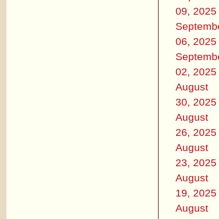
09, 2025
Septemb
06, 2025
Septemb
02, 2025
August
30, 2025
August
26, 2025
August
23, 2025
August
19, 2025
August