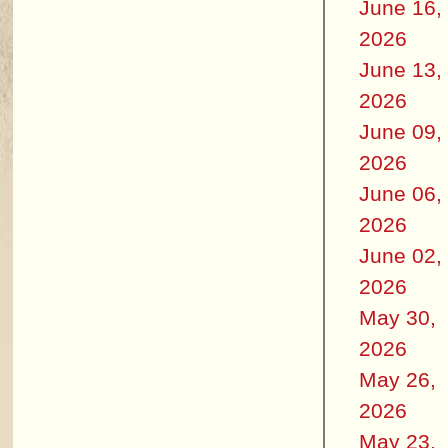
June 16,
2026
June 13,
2026
June 09,
2026
June 06,
2026
June 02,
2026
May 30,
2026
May 26,
2026
May 23,