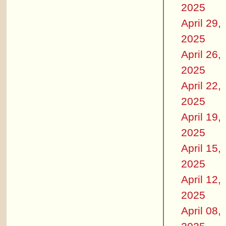
2025
April 29,
2025
April 26,
2025
April 22,
2025
April 19,
2025
April 15,
2025
April 12,
2025
April 08,