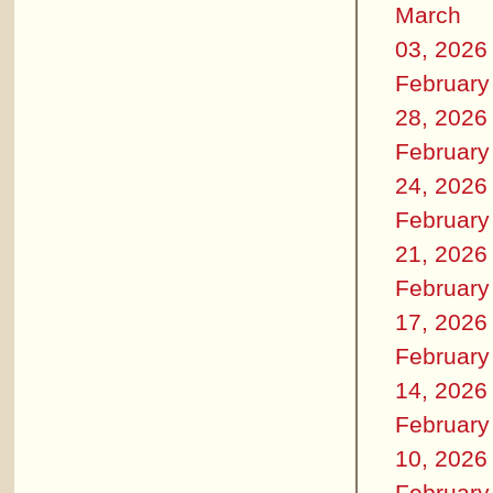
March
03, 2026
February
28, 2026
February
24, 2026
February
21, 2026
February
17, 2026
February
14, 2026
February
10, 2026
February