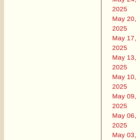
2025
May 20,
2025
May 17,
2025
May 13,
2025
May 10,
2025
May 09,
2025
May 06,
2025
May 03,