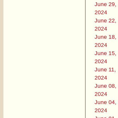
June 29,
2024
June 22,
2024
June 18,
2024
June 15,
2024
June 11,
2024
June 08,
2024
June 04,
2024