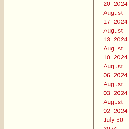
20, 2024
August
17, 2024
August
13, 2024
August
10, 2024
August
06, 2024
August
03, 2024
August
02, 2024
July 30,
2024