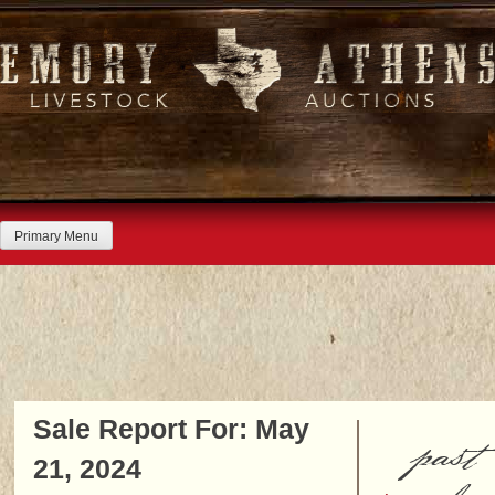
Skip
to
content
Primary Menu
Sale Report For: May
past
21, 2024