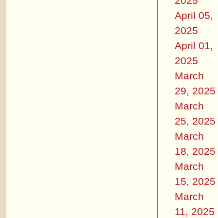
2025
April 05,
2025
April 01,
2025
March
29, 2025
March
25, 2025
March
18, 2025
March
15, 2025
March
11, 2025