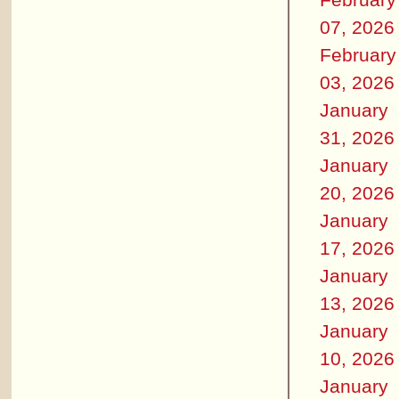
07, 2026
February
03, 2026
January
31, 2026
January
20, 2026
January
17, 2026
January
13, 2026
January
10, 2026
January