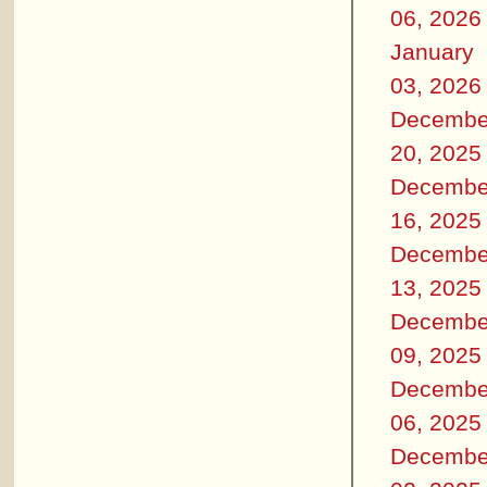
06, 2026
January
03, 2026
Decembe
20, 2025
Decembe
16, 2025
Decembe
13, 2025
Decembe
09, 2025
Decembe
06, 2025
Decembe