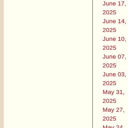
June 17,
2025
June 14,
2025
June 10,
2025
June 07,
2025
June 03,
2025
May 31,
2025
May 27,
2025
May 24,