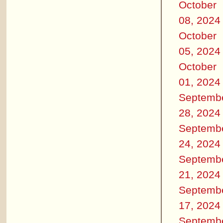
October
08, 2024
October
05, 2024
October
01, 2024
Septemb
28, 2024
Septemb
24, 2024
Septemb
21, 2024
Septemb
17, 2024
Septemb