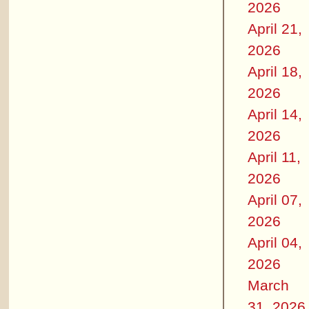
2026
April 21,
2026
April 18,
2026
April 14,
2026
April 11,
2026
April 07,
2026
April 04,
2026
March
31, 2026