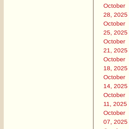
October
28, 2025
October
25, 2025
October
21, 2025
October
18, 2025
October
14, 2025
October
11, 2025
October
07, 2025