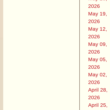
2026
May 19,
2026
May 12,
2026
May 09,
2026
May 05,
2026
May 02,
2026
April 28,
2026
April 25,