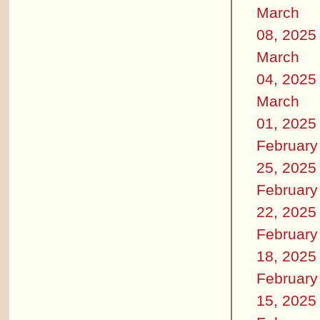
March
08, 2025
March
04, 2025
March
01, 2025
February
25, 2025
February
22, 2025
February
18, 2025
February
15, 2025