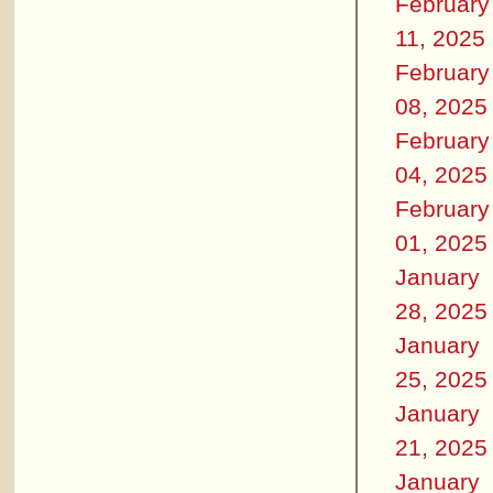
February
11, 2025
February
08, 2025
February
04, 2025
February
01, 2025
January
28, 2025
January
25, 2025
January
21, 2025
January