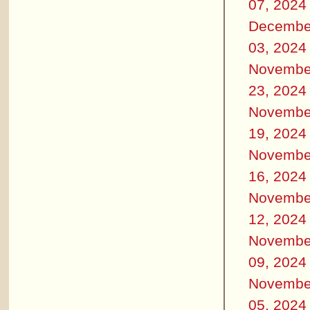
07, 2024
Decembe
03, 2024
Novembe
23, 2024
Novembe
19, 2024
Novembe
16, 2024
Novembe
12, 2024
Novembe
09, 2024
Novembe
05, 2024