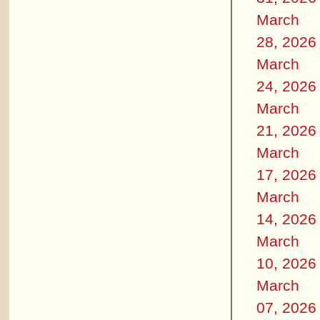
March
28, 2026
March
24, 2026
March
21, 2026
March
17, 2026
March
14, 2026
March
10, 2026
March
07, 2026