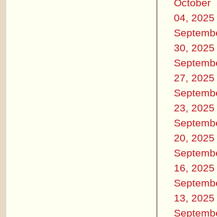
October
04, 2025
Septemb
30, 2025
Septemb
27, 2025
Septemb
23, 2025
Septemb
20, 2025
Septemb
16, 2025
Septemb
13, 2025
Septemb