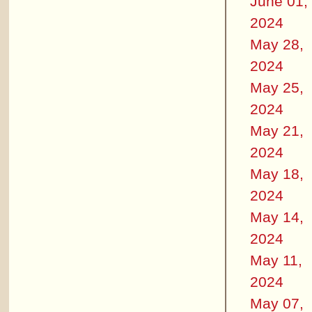
June 01,
2024
May 28,
2024
May 25,
2024
May 21,
2024
May 18,
2024
May 14,
2024
May 11,
2024
May 07,