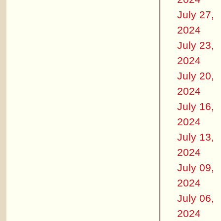
July 27,
2024
July 23,
2024
July 20,
2024
July 16,
2024
July 13,
2024
July 09,
2024
July 06,
2024