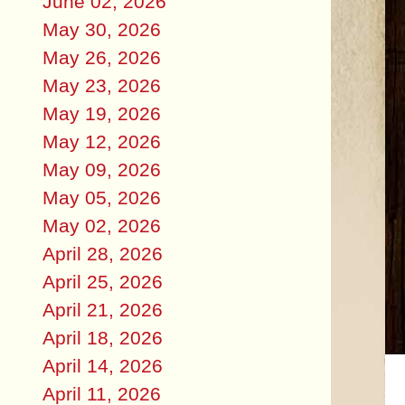
June 02, 2026
May 30, 2026
May 26, 2026
May 23, 2026
May 19, 2026
May 12, 2026
May 09, 2026
May 05, 2026
May 02, 2026
April 28, 2026
April 25, 2026
April 21, 2026
April 18, 2026
April 14, 2026
April 11, 2026