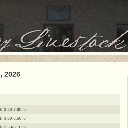
, 2026
$ 3.50-7.90 lb
$ 3.00-6.50 lb
$ 2.50-6.10 lb