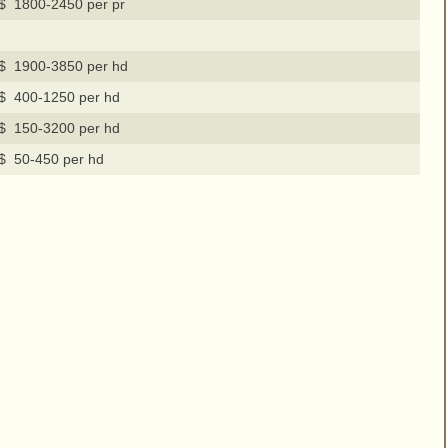
$ 1800-2450 per pr
$ 1900-3850 per hd
$ 400-1250 per hd
$ 150-3200 per hd
$ 50-450 per hd