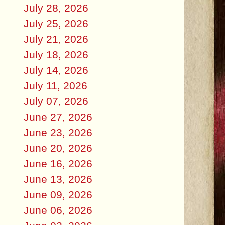
July 28, 2026
July 25, 2026
July 21, 2026
July 18, 2026
July 14, 2026
July 11, 2026
July 07, 2026
June 27, 2026
June 23, 2026
June 20, 2026
June 16, 2026
June 13, 2026
June 09, 2026
June 06, 2026