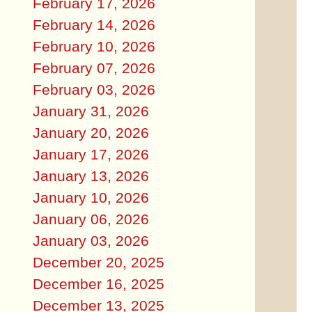
February 17, 2026
February 14, 2026
February 10, 2026
February 07, 2026
February 03, 2026
January 31, 2026
January 20, 2026
January 17, 2026
January 13, 2026
January 10, 2026
January 06, 2026
January 03, 2026
December 20, 2025
December 16, 2025
December 13, 2025