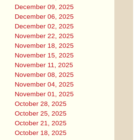
December 09, 2025
December 06, 2025
December 02, 2025
November 22, 2025
November 18, 2025
November 15, 2025
November 11, 2025
November 08, 2025
November 04, 2025
November 01, 2025
October 28, 2025
October 25, 2025
October 21, 2025
October 18, 2025