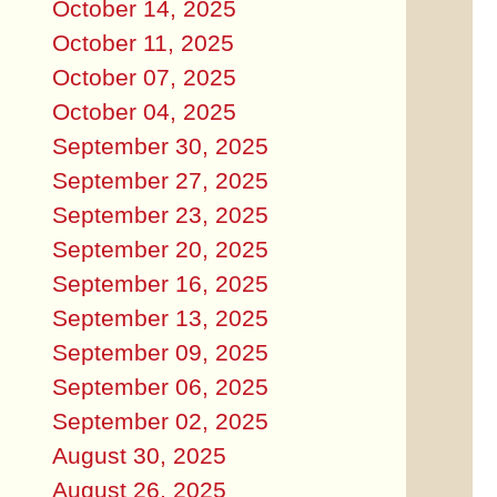
October 14, 2025
October 11, 2025
October 07, 2025
October 04, 2025
September 30, 2025
September 27, 2025
September 23, 2025
September 20, 2025
September 16, 2025
September 13, 2025
September 09, 2025
September 06, 2025
September 02, 2025
August 30, 2025
August 26, 2025