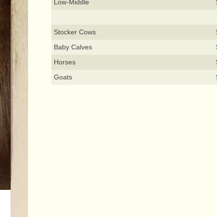
Low-Middle
Stocker Cows
Baby Calves
Horses
Goats