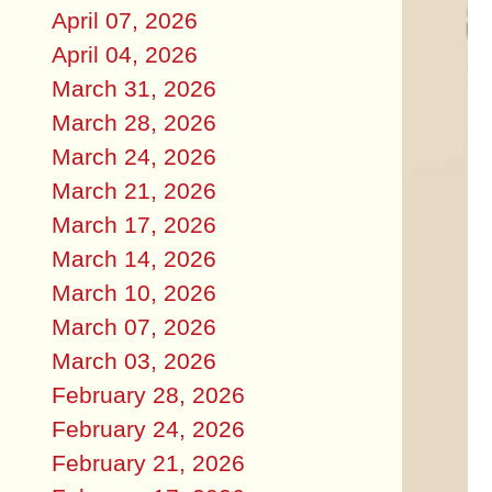
April 07, 2026
April 04, 2026
March 31, 2026
March 28, 2026
March 24, 2026
March 21, 2026
March 17, 2026
March 14, 2026
March 10, 2026
March 07, 2026
March 03, 2026
February 28, 2026
February 24, 2026
February 21, 2026