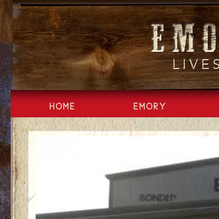
Skip
to
content
HOME
EMORY