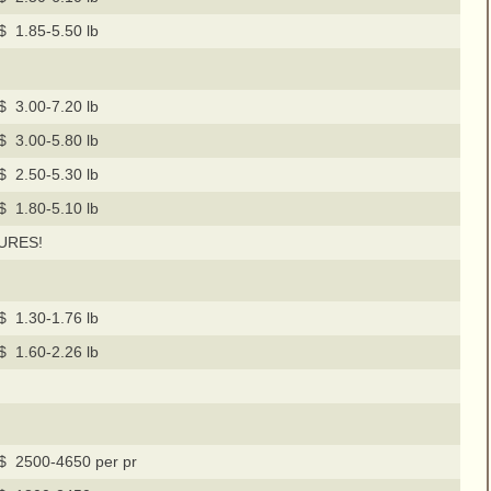
$ 1.85-5.50 lb
$ 3.00-7.20 lb
$ 3.00-5.80 lb
$ 2.50-5.30 lb
$ 1.80-5.10 lb
URES!
$ 1.30-1.76 lb
$ 1.60-2.26 lb
$ 2500-4650 per pr