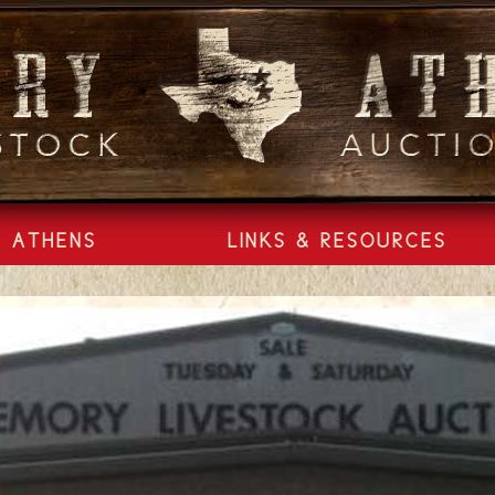
ATHENS
LINKS & RESOURCES