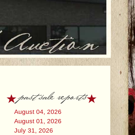
past sale reports
August 04, 2026
August 01, 2026
July 31, 2026