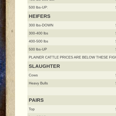
500 lbs-UP:
HEIFERS
300 lbs-DOWN
300-400 lbs
400-500 lbs
500 lbs-UP
PLAINER CATTLE PRICES ARE BELOW THESE FIG
SLAUGHTER
Cows
Heavy Bulls
PAIRS
Top