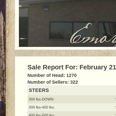
Sale Report For: February 21
Number of Head: 1270
Number of Sellers: 322
STEERS
300 lbs-DOWN:
300 lbs-400 lbs:
400 lbs-500 lbs: