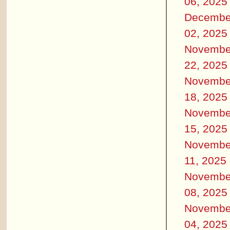
06, 2025
Decembe
02, 2025
Novembe
22, 2025
Novembe
18, 2025
Novembe
15, 2025
Novembe
11, 2025
Novembe
08, 2025
Novembe
04, 2025