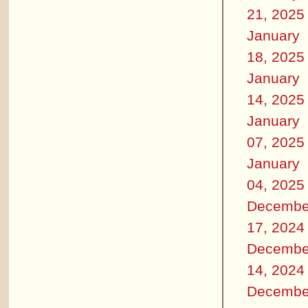
21, 2025
January
18, 2025
January
14, 2025
January
07, 2025
January
04, 2025
Decembe
17, 2024
Decembe
14, 2024
Decembe