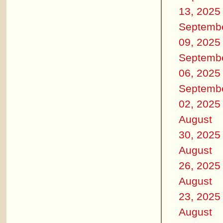
13, 2025
Septemb
09, 2025
Septemb
06, 2025
Septemb
02, 2025
August
30, 2025
August
26, 2025
August
23, 2025
August