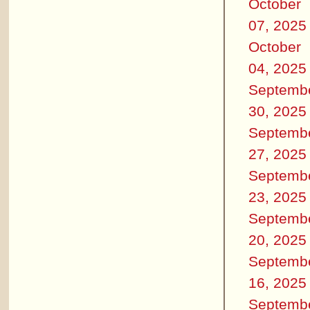
October
07, 2025
October
04, 2025
Septemb
30, 2025
Septemb
27, 2025
Septemb
23, 2025
Septemb
20, 2025
Septemb
16, 2025
Septemb