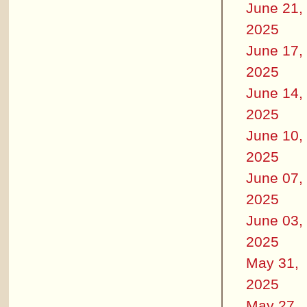
June 21,
2025
June 17,
2025
June 14,
2025
June 10,
2025
June 07,
2025
June 03,
2025
May 31,
2025
May 27,