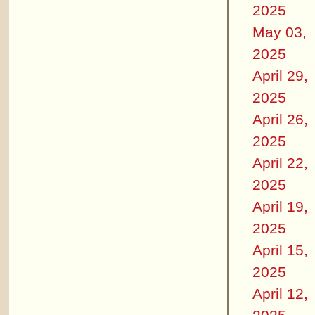
2025
May 03,
2025
April 29,
2025
April 26,
2025
April 22,
2025
April 19,
2025
April 15,
2025
April 12,