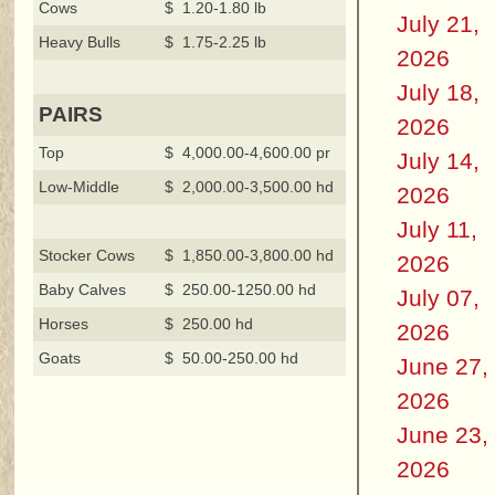
Cows
$ 1.20-1.80 lb
July 21,
Heavy Bulls
$ 1.75-2.25 lb
2026
July 18,
PAIRS
2026
Top
$ 4,000.00-4,600.00 pr
July 14,
Low-Middle
$ 2,000.00-3,500.00 hd
2026
July 11,
Stocker Cows
$ 1,850.00-3,800.00 hd
2026
Baby Calves
$ 250.00-1250.00 hd
July 07,
Horses
$ 250.00 hd
2026
Goats
$ 50.00-250.00 hd
June 27,
2026
June 23,
2026