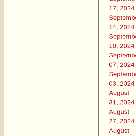
17, 2024
Septemb
14, 2024
Septemb
10, 2024
Septemb
07, 2024
Septemb
03, 2024
August
31, 2024
August
27, 2024
August