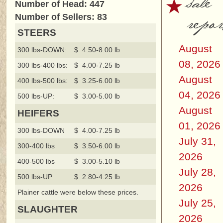
sale
Number of Head: 447
repor
Number of Sellers: 83
STEERS
August
300 lbs-DOWN:
$ 4.50-8.00 lb
08, 2026
300 lbs-400 lbs:
$ 4.00-7.25 lb
August
400 lbs-500 lbs:
$ 3.25-6.00 lb
04, 2026
500 lbs-UP:
$ 3.00-5.00 lb
August
HEIFERS
01, 2026
300 lbs-DOWN
$ 4.00-7.25 lb
July 31,
300-400 lbs
$ 3.50-6.00 lb
2026
400-500 lbs
$ 3.00-5.10 lb
July 28,
500 lbs-UP
$ 2.80-4.25 lb
2026
Plainer cattle were below these prices.
July 25,
SLAUGHTER
2026