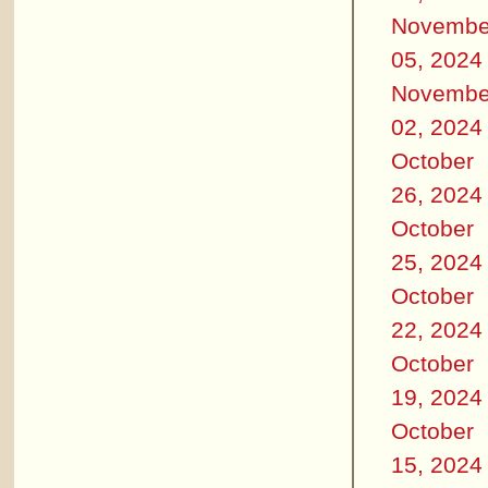
Novembe
05, 2024
Novembe
02, 2024
October
26, 2024
October
25, 2024
October
22, 2024
October
19, 2024
October
15, 2024