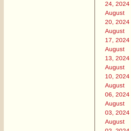
24, 2024
August
20, 2024
August
17, 2024
August
13, 2024
August
10, 2024
August
06, 2024
August
03, 2024
August
02, 2024