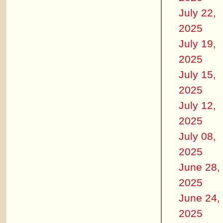
July 22,
2025
July 19,
2025
July 15,
2025
July 12,
2025
July 08,
2025
June 28,
2025
June 24,
2025