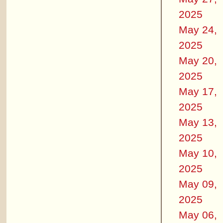
2025
May 24,
2025
May 20,
2025
May 17,
2025
May 13,
2025
May 10,
2025
May 09,
2025
May 06,