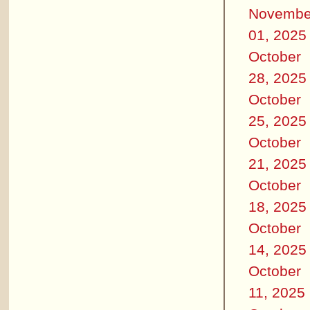
Novembe
01, 2025
October
28, 2025
October
25, 2025
October
21, 2025
October
18, 2025
October
14, 2025
October
11, 2025