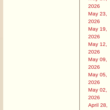
2026
May 23,
2026
May 19,
2026
May 12,
2026
May 09,
2026
May 05,
2026
May 02,
2026
April 28,