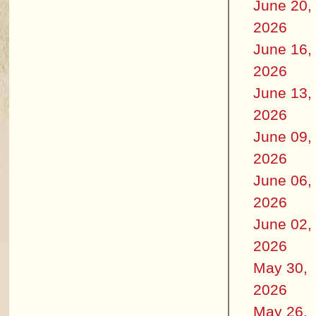
June 20,
2026
June 16,
2026
June 13,
2026
June 09,
2026
June 06,
2026
June 02,
2026
May 30,
2026
May 26,