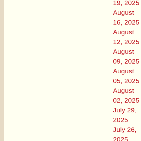
19, 2025
August
16, 2025
August
12, 2025
August
09, 2025
August
05, 2025
August
02, 2025
July 29,
2025
July 26,
2025