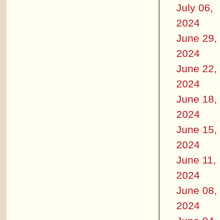
July 06,
2024
June 29,
2024
June 22,
2024
June 18,
2024
June 15,
2024
June 11,
2024
June 08,
2024