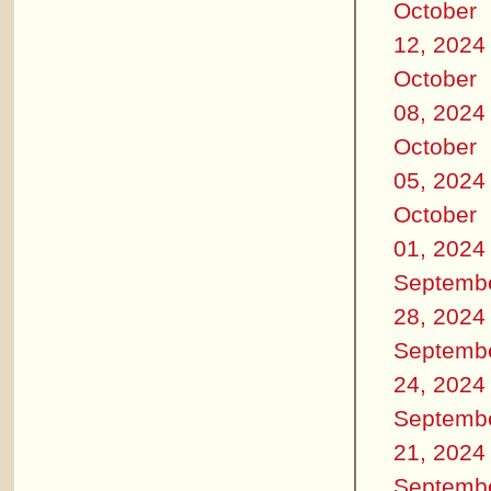
October
12, 2024
October
08, 2024
October
05, 2024
October
01, 2024
Septemb
28, 2024
Septemb
24, 2024
Septemb
21, 2024
Septemb