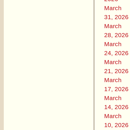
March
31, 2026
March
28, 2026
March
24, 2026
March
21, 2026
March
17, 2026
March
14, 2026
March
10, 2026