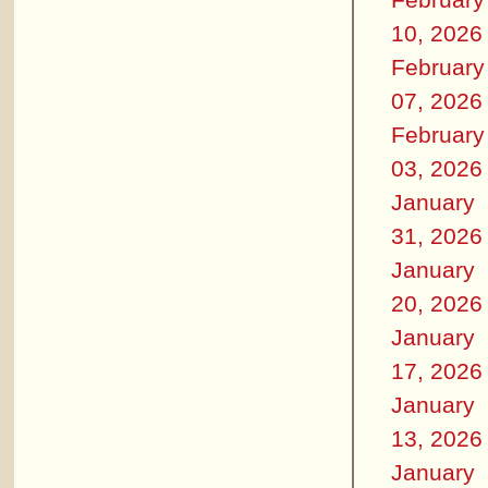
10, 2026
February
07, 2026
February
03, 2026
January
31, 2026
January
20, 2026
January
17, 2026
January
13, 2026
January