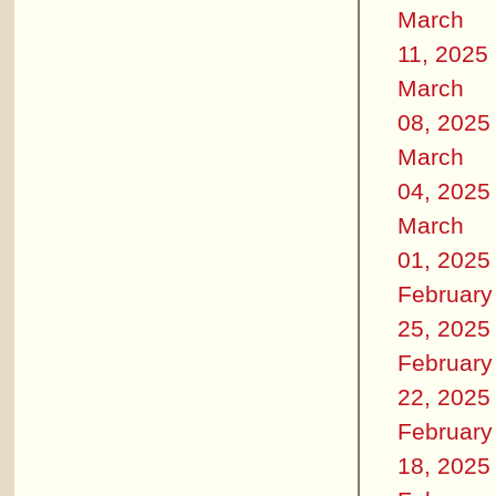
March
11, 2025
March
08, 2025
March
04, 2025
March
01, 2025
February
25, 2025
February
22, 2025
February
18, 2025