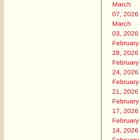
March
07, 2026
March
03, 2026
February
28, 2026
February
24, 2026
February
21, 2026
February
17, 2026
February
14, 2026
February