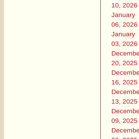
10, 2026
January
06, 2026
January
03, 2026
Decembe
20, 2025
Decembe
16, 2025
Decembe
13, 2025
Decembe
09, 2025
Decembe