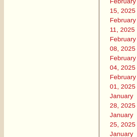
February
15, 2025
February
11, 2025
February
08, 2025
February
04, 2025
February
01, 2025
January
28, 2025
January
25, 2025
January