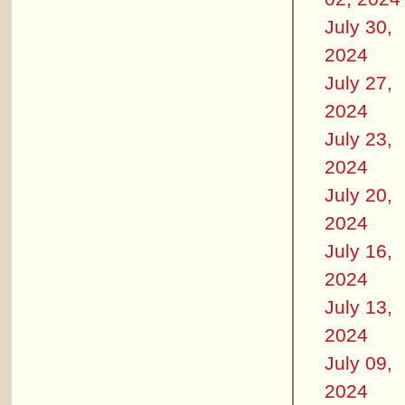
July 30,
2024
July 27,
2024
July 23,
2024
July 20,
2024
July 16,
2024
July 13,
2024
July 09,
2024