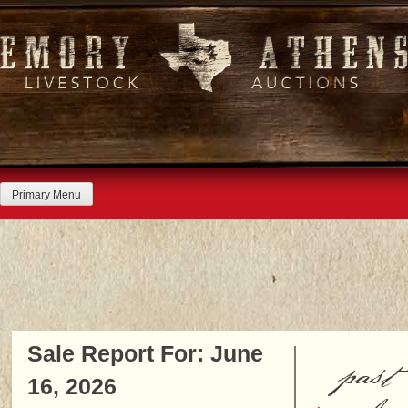
Skip
to
content
Primary Menu
Sale Report For: June
past
16, 2026