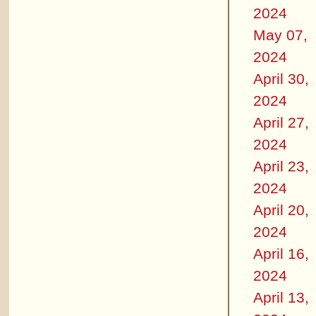
2024
May 07,
2024
April 30,
2024
April 27,
2024
April 23,
2024
April 20,
2024
April 16,
2024
April 13,