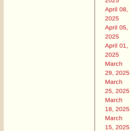
2025
April 08,
2025
April 05,
2025
April 01,
2025
March
29, 2025
March
25, 2025
March
18, 2025
March
15, 2025