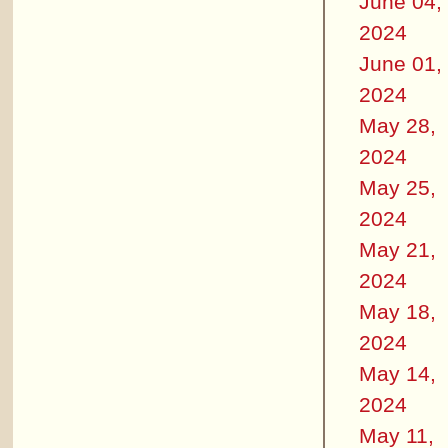
June 04,
2024
June 01,
2024
May 28,
2024
May 25,
2024
May 21,
2024
May 18,
2024
May 14,
2024
May 11,