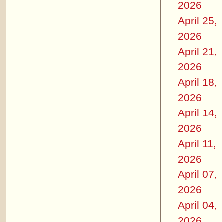
2026
April 25,
2026
April 21,
2026
April 18,
2026
April 14,
2026
April 11,
2026
April 07,
2026
April 04,
2026