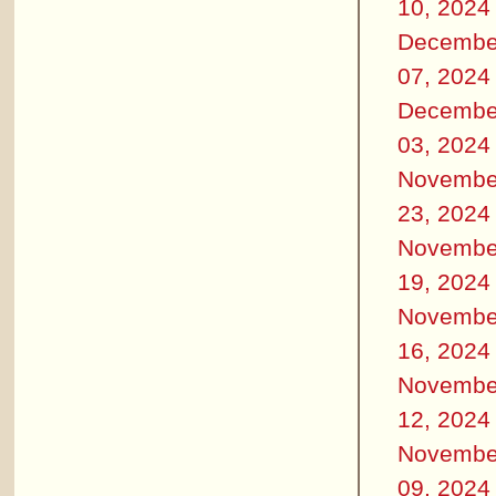
10, 2024
Decembe
07, 2024
Decembe
03, 2024
Novembe
23, 2024
Novembe
19, 2024
Novembe
16, 2024
Novembe
12, 2024
Novembe
09, 2024