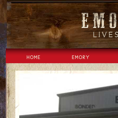
Skip
to
content
HOME
EMORY