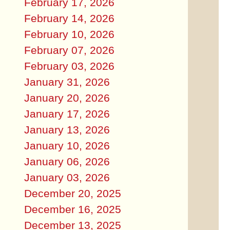
February 17, 2026
February 14, 2026
February 10, 2026
February 07, 2026
February 03, 2026
January 31, 2026
January 20, 2026
January 17, 2026
January 13, 2026
January 10, 2026
January 06, 2026
January 03, 2026
December 20, 2025
December 16, 2025
December 13, 2025