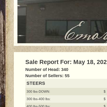
Sale Report For: May 18, 20
Number of Head: 340
Number of Sellers: 55
STEERS
300 lbs-DOWN:
$ 
300 lbs-400 lbs:
$ 
400 lbs-500 lbs:
$ 