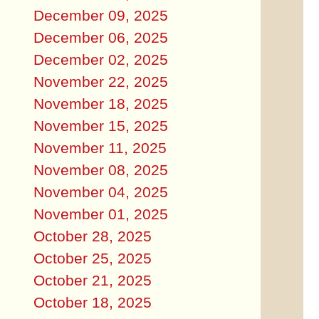
December 09, 2025
December 06, 2025
December 02, 2025
November 22, 2025
November 18, 2025
November 15, 2025
November 11, 2025
November 08, 2025
November 04, 2025
November 01, 2025
October 28, 2025
October 25, 2025
October 21, 2025
October 18, 2025