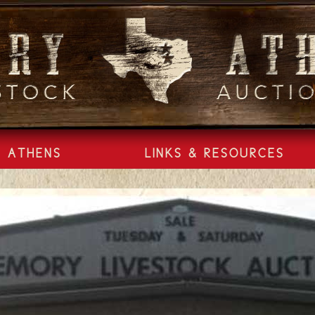
ATHENS
LINKS & RESOURCES