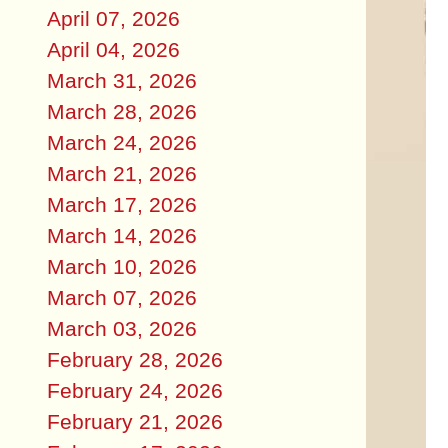
April 07, 2026
April 04, 2026
March 31, 2026
March 28, 2026
March 24, 2026
March 21, 2026
March 17, 2026
March 14, 2026
March 10, 2026
March 07, 2026
March 03, 2026
February 28, 2026
February 24, 2026
February 21, 2026