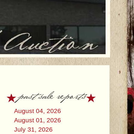
past sale reports
August 04, 2026
August 01, 2026
July 31, 2026