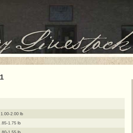
21
1.00-2.00 lb
.85-1.75 lb
.80-1.55 lb