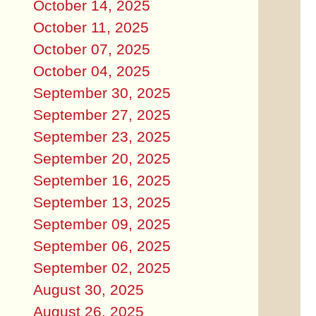
October 14, 2025
October 11, 2025
October 07, 2025
October 04, 2025
September 30, 2025
September 27, 2025
September 23, 2025
September 20, 2025
September 16, 2025
September 13, 2025
September 09, 2025
September 06, 2025
September 02, 2025
August 30, 2025
August 26, 2025