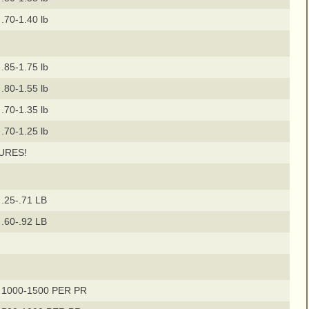
.70-1.40 lb
.85-1.75 lb
.80-1.55 lb
.70-1.35 lb
.70-1.25 lb
URES!
.25-.71 LB
.60-.92 LB
 1000-1500 PER PR