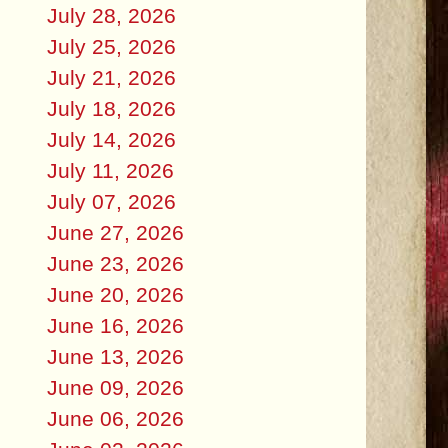
July 28, 2026
July 25, 2026
July 21, 2026
July 18, 2026
July 14, 2026
July 11, 2026
July 07, 2026
June 27, 2026
June 23, 2026
June 20, 2026
June 16, 2026
June 13, 2026
June 09, 2026
June 06, 2026