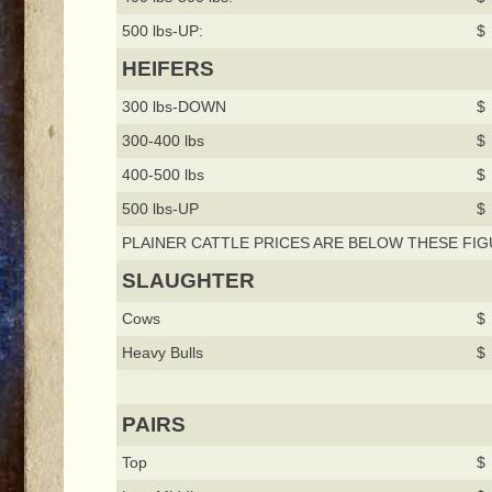
500 lbs-UP:
$ 
HEIFERS
300 lbs-DOWN
$ 
300-400 lbs
$ 
400-500 lbs
$ 
500 lbs-UP
$ 
PLAINER CATTLE PRICES ARE BELOW THESE FIG
SLAUGHTER
Cows
$ 
Heavy Bulls
$ 
PAIRS
Top
$