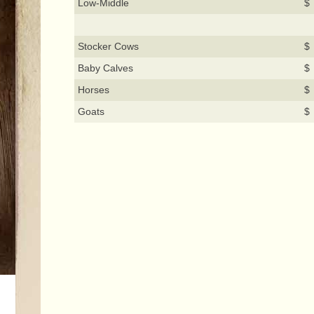
Low-Middle
$
Stocker Cows
$ 
Baby Calves
$
Horses
$
Goats
$