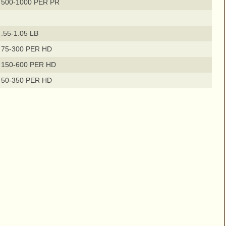
 500-1000 PER PR
.55-1.05 LB
 75-300 PER HD
 150-600 PER HD
 50-350 PER HD