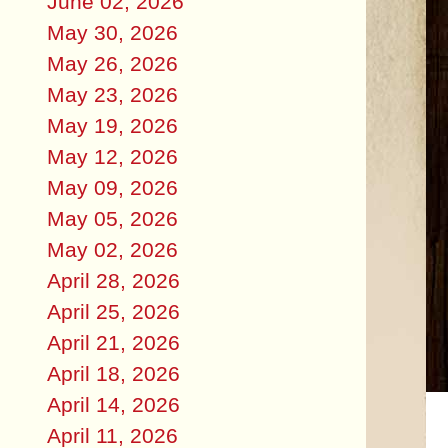
June 02, 2026
May 30, 2026
May 26, 2026
May 23, 2026
May 19, 2026
May 12, 2026
May 09, 2026
May 05, 2026
May 02, 2026
April 28, 2026
April 25, 2026
April 21, 2026
April 18, 2026
April 14, 2026
April 11, 2026