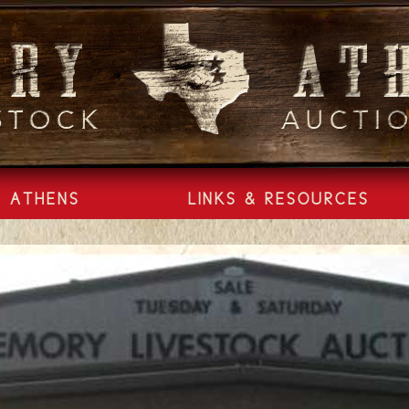
ATHENS
LINKS & RESOURCES