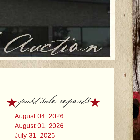
past sale reports
August 04, 2026
August 01, 2026
July 31, 2026