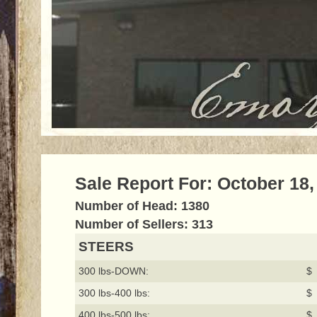
Sale Report For: October 18,
Number of Head: 1380
Number of Sellers: 313
STEERS
300 lbs-DOWN:
$ 
300 lbs-400 lbs:
$ 
400 lbs-500 lbs:
$ 