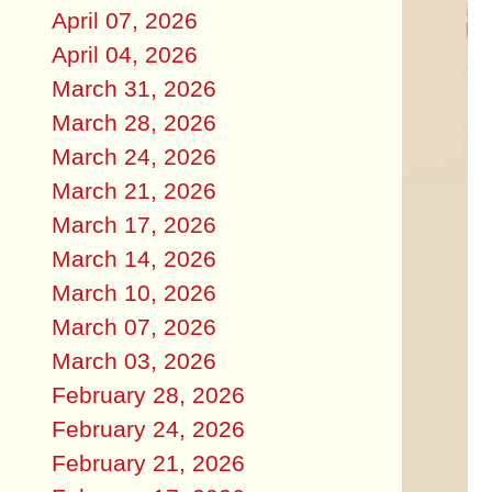
April 07, 2026
April 04, 2026
March 31, 2026
March 28, 2026
March 24, 2026
March 21, 2026
March 17, 2026
March 14, 2026
March 10, 2026
March 07, 2026
March 03, 2026
February 28, 2026
February 24, 2026
February 21, 2026