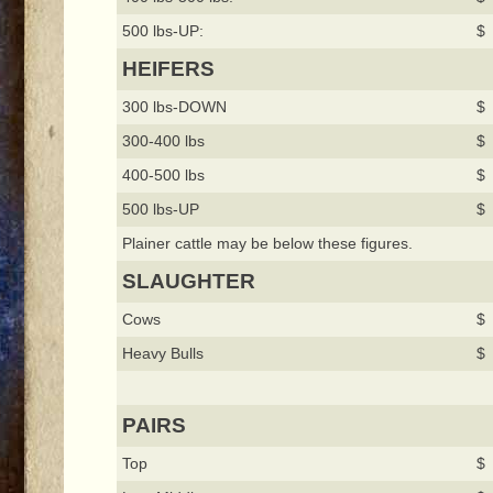
500 lbs-UP:
$ 
HEIFERS
300 lbs-DOWN
$ 
300-400 lbs
$ 
400-500 lbs
$ 
500 lbs-UP
$ 
Plainer cattle may be below these figures.
SLAUGHTER
Cows
$ 
Heavy Bulls
$ 
PAIRS
Top
$ 