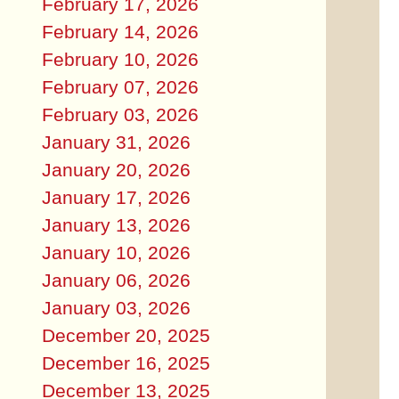
February 17, 2026
February 14, 2026
February 10, 2026
February 07, 2026
February 03, 2026
January 31, 2026
January 20, 2026
January 17, 2026
January 13, 2026
January 10, 2026
January 06, 2026
January 03, 2026
December 20, 2025
December 16, 2025
December 13, 2025