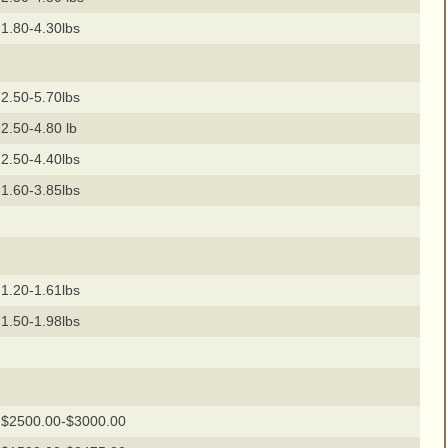
1.80-4.30lbs
2.50-5.70lbs
2.50-4.80 lb
2.50-4.40lbs
1.60-3.85lbs
1.20-1.61lbs
1.50-1.98lbs
$2500.00-$3000.00