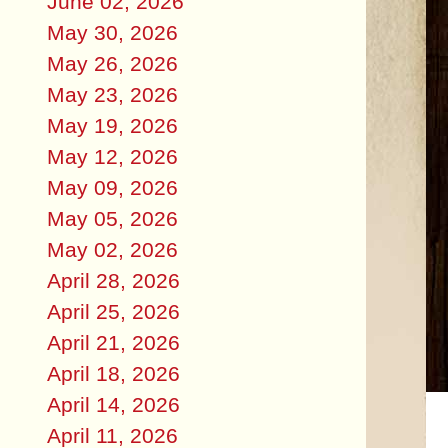
June 02, 2026
May 30, 2026
May 26, 2026
May 23, 2026
May 19, 2026
May 12, 2026
May 09, 2026
May 05, 2026
May 02, 2026
April 28, 2026
April 25, 2026
April 21, 2026
April 18, 2026
April 14, 2026
April 11, 2026