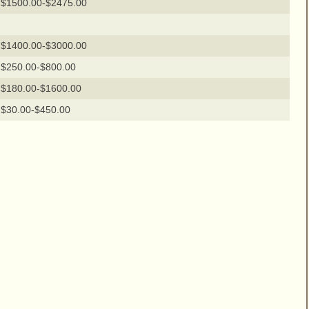
$1500.00-$2475.00
$1400.00-$3000.00
$250.00-$800.00
$180.00-$1600.00
$30.00-$450.00