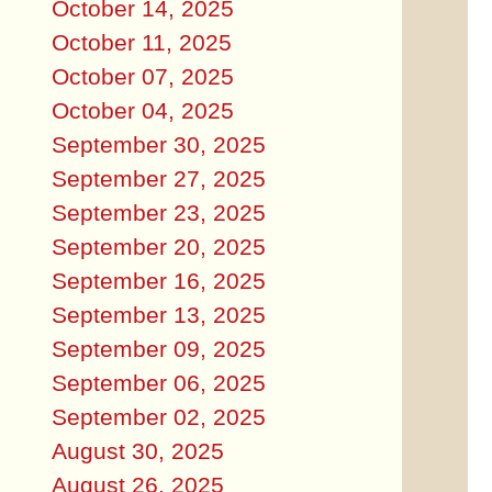
October 14, 2025
October 11, 2025
October 07, 2025
October 04, 2025
September 30, 2025
September 27, 2025
September 23, 2025
September 20, 2025
September 16, 2025
September 13, 2025
September 09, 2025
September 06, 2025
September 02, 2025
August 30, 2025
August 26, 2025