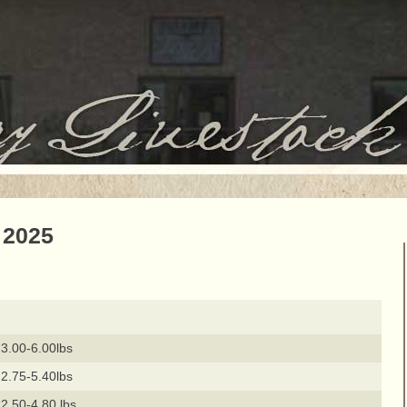
 2025
3.00-6.00lbs
2.75-5.40lbs
2.50-4.80 lbs