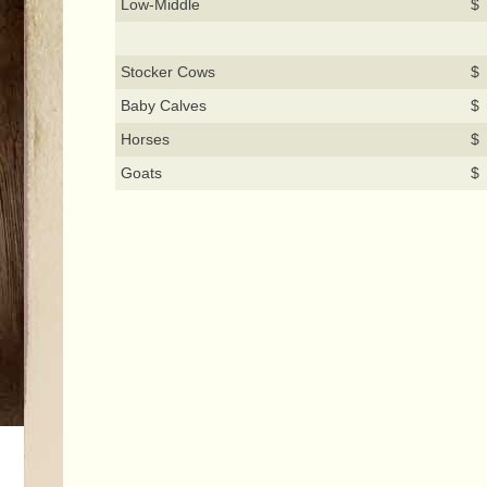
Low-Middle
$ 
Stocker Cows
$ 
Baby Calves
$ 
Horses
$ 
Goats
$ 