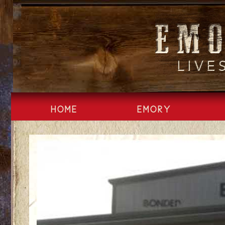
Skip
to
content
HOME
EMORY