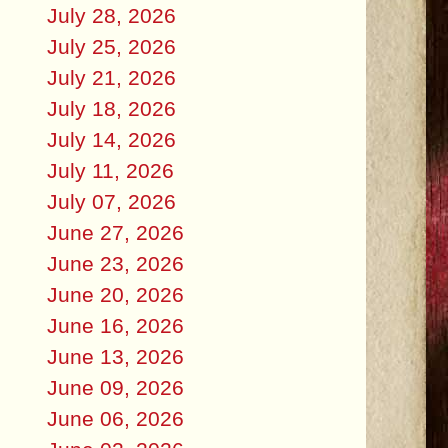
July 28, 2026
July 25, 2026
July 21, 2026
July 18, 2026
July 14, 2026
July 11, 2026
July 07, 2026
June 27, 2026
June 23, 2026
June 20, 2026
June 16, 2026
June 13, 2026
June 09, 2026
June 06, 2026