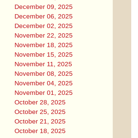
December 09, 2025
December 06, 2025
December 02, 2025
November 22, 2025
November 18, 2025
November 15, 2025
November 11, 2025
November 08, 2025
November 04, 2025
November 01, 2025
October 28, 2025
October 25, 2025
October 21, 2025
October 18, 2025