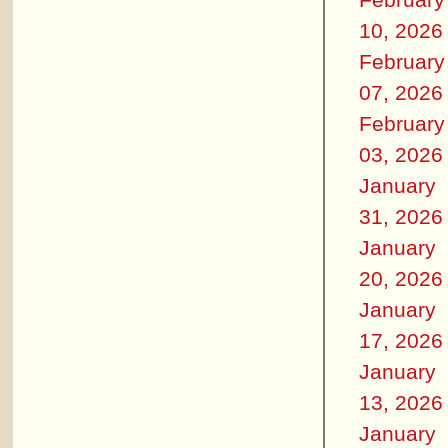
10, 2026
February
07, 2026
February
03, 2026
January
31, 2026
January
20, 2026
January
17, 2026
January
13, 2026
January