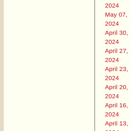
2024
May 07,
2024
April 30,
2024
April 27,
2024
April 23,
2024
April 20,
2024
April 16,
2024
April 13,