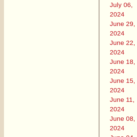
July 06,
2024
June 29,
2024
June 22,
2024
June 18,
2024
June 15,
2024
June 11,
2024
June 08,
2024