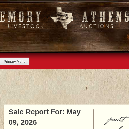
Skip
to
content
Primary Menu
Sale Report For: May
past
09, 2026