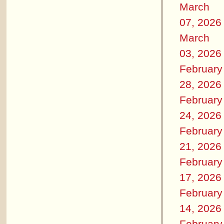
March
07, 2026
March
03, 2026
February
28, 2026
February
24, 2026
February
21, 2026
February
17, 2026
February
14, 2026
February