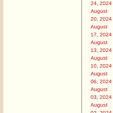
24, 2024
August
20, 2024
August
17, 2024
August
13, 2024
August
10, 2024
August
06, 2024
August
03, 2024
August
02, 2024