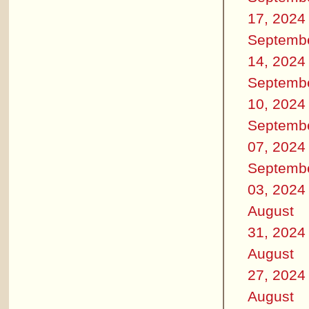
17, 2024
Septemb
14, 2024
Septemb
10, 2024
Septemb
07, 2024
Septemb
03, 2024
August
31, 2024
August
27, 2024
August