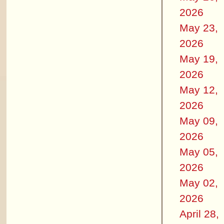
2026
May 23,
2026
May 19,
2026
May 12,
2026
May 09,
2026
May 05,
2026
May 02,
2026
April 28,