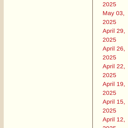
2025
May 03,
2025
April 29,
2025
April 26,
2025
April 22,
2025
April 19,
2025
April 15,
2025
April 12,