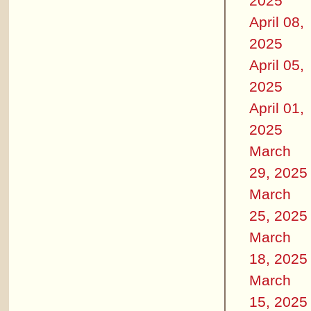
2025
April 08,
2025
April 05,
2025
April 01,
2025
March
29, 2025
March
25, 2025
March
18, 2025
March
15, 2025