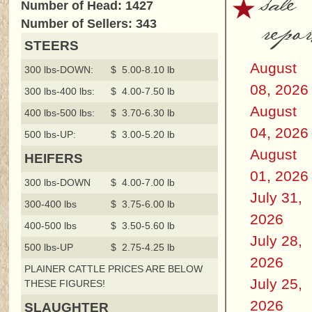
sale
Number of Head: 1427
repor
Number of Sellers: 343
STEERS
August
300 lbs-DOWN:
$ 5.00-8.10 lb
08, 2026
300 lbs-400 lbs:
$ 4.00-7.50 lb
August
400 lbs-500 lbs:
$ 3.70-6.30 lb
04, 2026
500 lbs-UP:
$ 3.00-5.20 lb
August
HEIFERS
01, 2026
300 lbs-DOWN
$ 4.00-7.00 lb
July 31,
300-400 lbs
$ 3.75-6.00 lb
2026
400-500 lbs
$ 3.50-5.60 lb
July 28,
500 lbs-UP
$ 2.75-4.25 lb
2026
PLAINER CATTLE PRICES ARE BELOW
July 25,
THESE FIGURES!
2026
SLAUGHTER