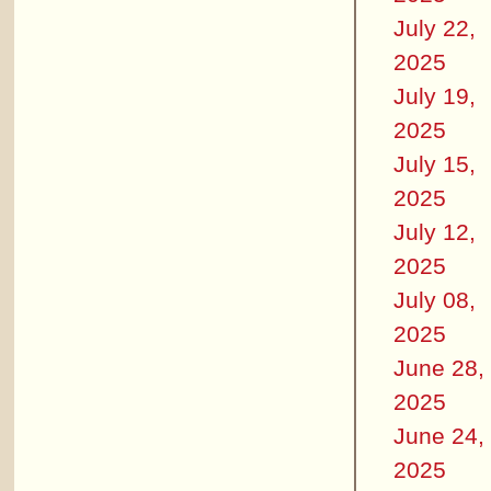
July 22,
2025
July 19,
2025
July 15,
2025
July 12,
2025
July 08,
2025
June 28,
2025
June 24,
2025