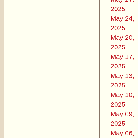
2025
May 24,
2025
May 20,
2025
May 17,
2025
May 13,
2025
May 10,
2025
May 09,
2025
May 06,