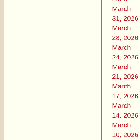
March
31, 2026
March
28, 2026
March
24, 2026
March
21, 2026
March
17, 2026
March
14, 2026
March
10, 2026