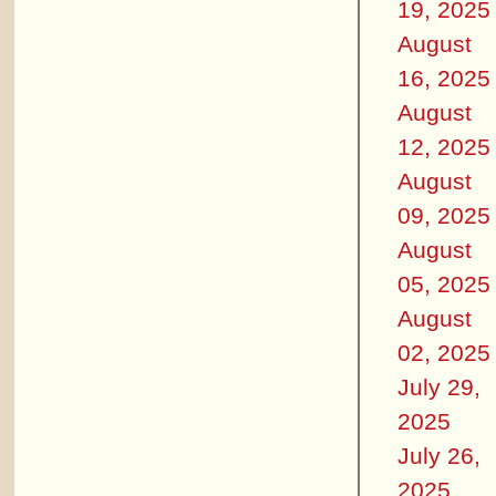
19, 2025
August
16, 2025
August
12, 2025
August
09, 2025
August
05, 2025
August
02, 2025
July 29,
2025
July 26,
2025