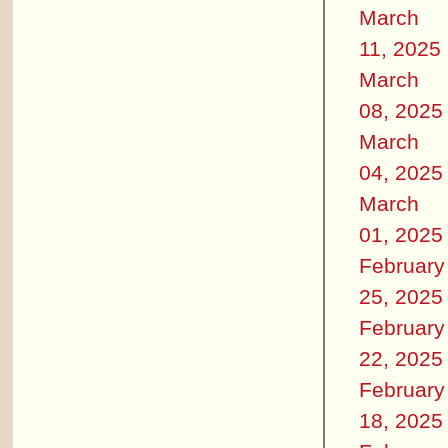
March
11, 2025
March
08, 2025
March
04, 2025
March
01, 2025
February
25, 2025
February
22, 2025
February
18, 2025