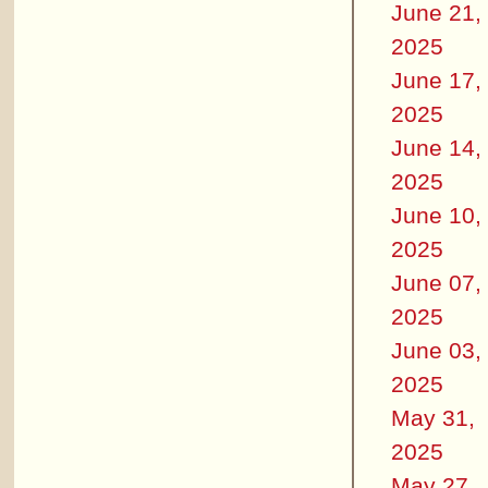
June 21,
2025
June 17,
2025
June 14,
2025
June 10,
2025
June 07,
2025
June 03,
2025
May 31,
2025
May 27,