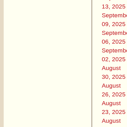
13, 2025
Septemb
09, 2025
Septemb
06, 2025
Septemb
02, 2025
August
30, 2025
August
26, 2025
August
23, 2025
August