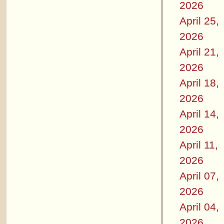
2026
April 25,
2026
April 21,
2026
April 18,
2026
April 14,
2026
April 11,
2026
April 07,
2026
April 04,
2026