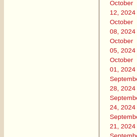
October
12, 2024
October
08, 2024
October
05, 2024
October
01, 2024
Septemb
28, 2024
Septemb
24, 2024
Septemb
21, 2024
Septemb