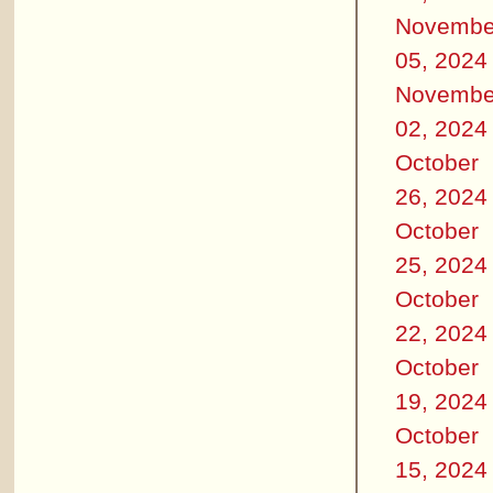
Novembe
05, 2024
Novembe
02, 2024
October
26, 2024
October
25, 2024
October
22, 2024
October
19, 2024
October
15, 2024