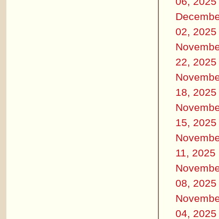
06, 2025
Decembe
02, 2025
Novembe
22, 2025
Novembe
18, 2025
Novembe
15, 2025
Novembe
11, 2025
Novembe
08, 2025
Novembe
04, 2025