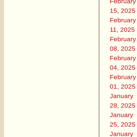
February
15, 2025
February
11, 2025
February
08, 2025
February
04, 2025
February
01, 2025
January
28, 2025
January
25, 2025
January