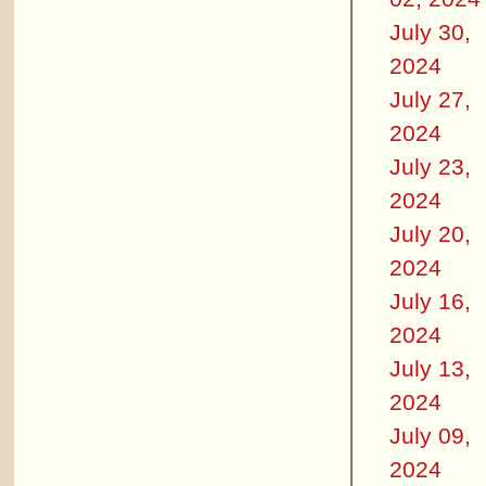
July 30,
2024
July 27,
2024
July 23,
2024
July 20,
2024
July 16,
2024
July 13,
2024
July 09,
2024