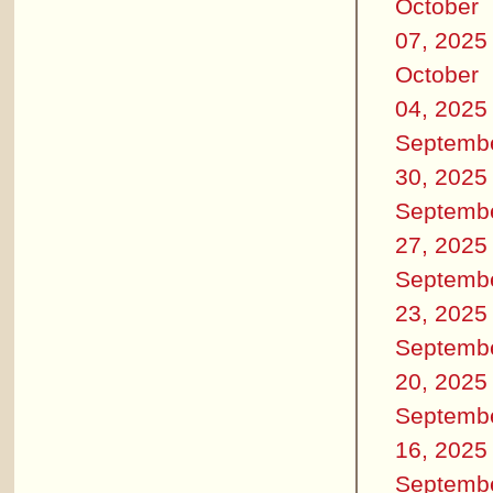
October
07, 2025
October
04, 2025
Septemb
30, 2025
Septemb
27, 2025
Septemb
23, 2025
Septemb
20, 2025
Septemb
16, 2025
Septemb