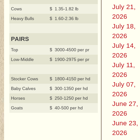
July 21,
Cows
$ 1.35-1.82 lb
2026
Heavy Bulls
$ 1.60-2.36 lb
July 18,
2026
PAIRS
July 14,
Top
$ 3000-4500 per pr
2026
Low-Middle
$ 1900-2975 per pr
July 11,
2026
Stocker Cows
$ 1800-4150 per hd
July 07,
Baby Calves
$ 300-1350 per hd
2026
Horses
$ 250-1250 per hd
June 27,
Goats
$ 40-500 per hd
2026
June 23,
2026