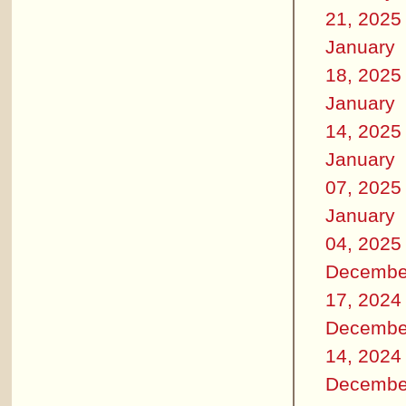
21, 2025
January
18, 2025
January
14, 2025
January
07, 2025
January
04, 2025
Decembe
17, 2024
Decembe
14, 2024
Decembe