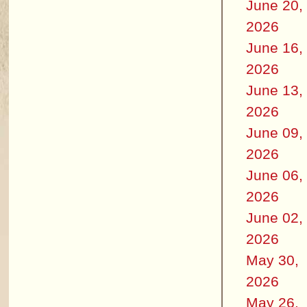
June 20,
2026
June 16,
2026
June 13,
2026
June 09,
2026
June 06,
2026
June 02,
2026
May 30,
2026
May 26,