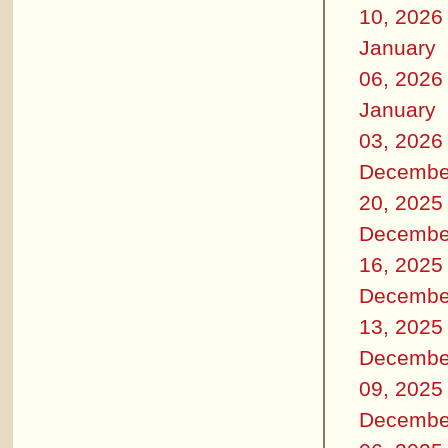
10, 2026
January
06, 2026
January
03, 2026
Decembe
20, 2025
Decembe
16, 2025
Decembe
13, 2025
Decembe
09, 2025
Decembe