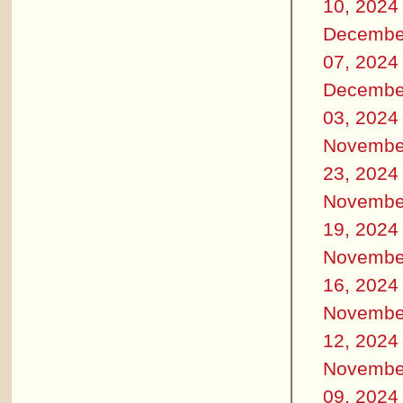
10, 2024
Decembe
07, 2024
Decembe
03, 2024
Novembe
23, 2024
Novembe
19, 2024
Novembe
16, 2024
Novembe
12, 2024
Novembe
09, 2024