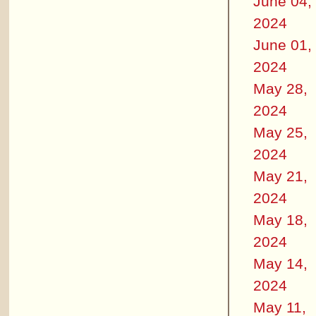
June 04,
2024
June 01,
2024
May 28,
2024
May 25,
2024
May 21,
2024
May 18,
2024
May 14,
2024
May 11,