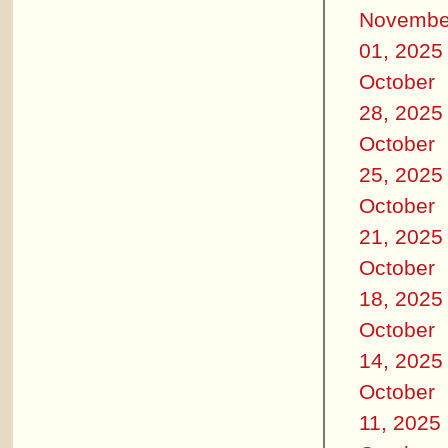
Novembe
01, 2025
October
28, 2025
October
25, 2025
October
21, 2025
October
18, 2025
October
14, 2025
October
11, 2025