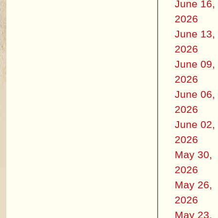
June 16,
2026
June 13,
2026
June 09,
2026
June 06,
2026
June 02,
2026
May 30,
2026
May 26,
2026
May 23,