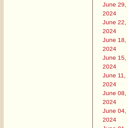
June 29,
2024
June 22,
2024
June 18,
2024
June 15,
2024
June 11,
2024
June 08,
2024
June 04,
2024