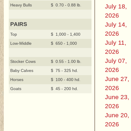
Heavy Bulls
$ 0.70 - 0.88 lb.
July 18,
2026
July 14,
PAIRS
2026
Top
$ 1,000 - 1,400
July 11,
Low-Middle
$ 650 - 1,000
2026
July 07,
Stocker Cows
$ 0.55 - 1.00 lb.
2026
Baby Calves
$ 75 - 325 hd.
June 27,
Horses
$ 100 - 400 hd.
2026
Goats
$ 45 - 200 hd.
June 23,
2026
June 20,
2026