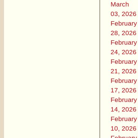
March
03, 2026
February
28, 2026
February
24, 2026
February
21, 2026
February
17, 2026
February
14, 2026
February
10, 2026
February