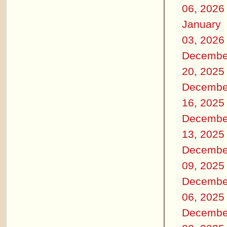
06, 2026
January
03, 2026
Decembe
20, 2025
Decembe
16, 2025
Decembe
13, 2025
Decembe
09, 2025
Decembe
06, 2025
Decembe