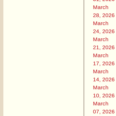
March
28, 2026
March
24, 2026
March
21, 2026
March
17, 2026
March
14, 2026
March
10, 2026
March
07, 2026