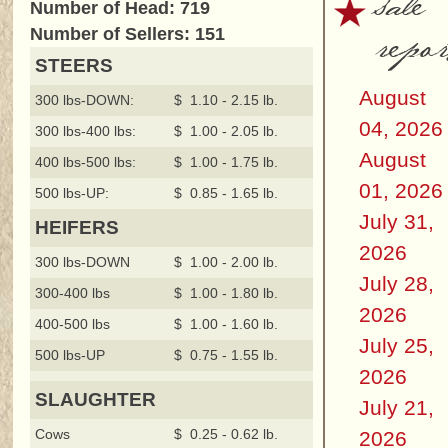
sale
Number of Head: 719
repor
Number of Sellers: 151
STEERS
August
300 lbs-DOWN:
$ 1.10 - 2.15 lb.
04, 2026
300 lbs-400 lbs:
$ 1.00 - 2.05 lb.
August
400 lbs-500 lbs:
$ 1.00 - 1.75 lb.
01, 2026
500 lbs-UP:
$ 0.85 - 1.65 lb.
July 31,
HEIFERS
2026
300 lbs-DOWN
$ 1.00 - 2.00 lb.
July 28,
300-400 lbs
$ 1.00 - 1.80 lb.
2026
400-500 lbs
$ 1.00 - 1.60 lb.
July 25,
500 lbs-UP
$ 0.75 - 1.55 lb.
2026
SLAUGHTER
July 21,
Cows
$ 0.25 - 0.62 lb.
2026