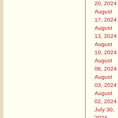
20, 2024
August
17, 2024
August
13, 2024
August
10, 2024
August
06, 2024
August
03, 2024
August
02, 2024
July 30,
2024