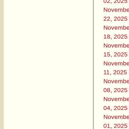
02, 2025
Novembe
22, 2025
Novembe
18, 2025
Novembe
15, 2025
Novembe
11, 2025
Novembe
08, 2025
Novembe
04, 2025
Novembe
01, 2025