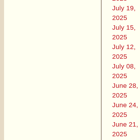
July 19,
2025
July 15,
2025
July 12,
2025
July 08,
2025
June 28,
2025
June 24,
2025
June 21,
2025