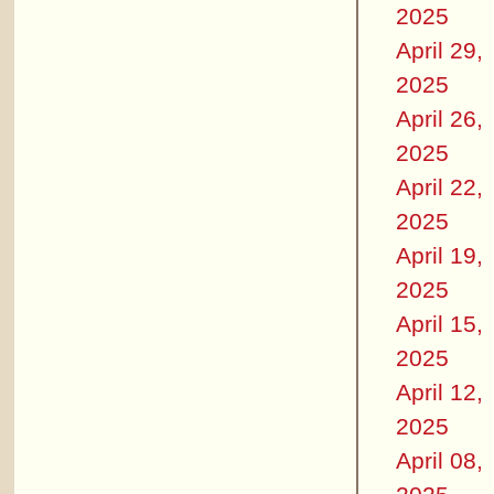
2025
April 29,
2025
April 26,
2025
April 22,
2025
April 19,
2025
April 15,
2025
April 12,
2025
April 08,