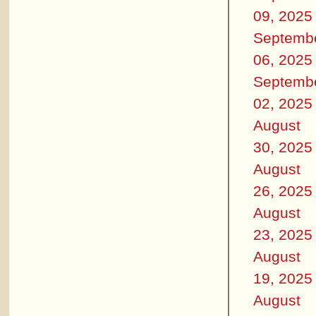
09, 2025
Septemb
06, 2025
Septemb
02, 2025
August
30, 2025
August
26, 2025
August
23, 2025
August
19, 2025
August