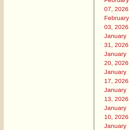
07, 2026
February
03, 2026
January
31, 2026
January
20, 2026
January
17, 2026
January
13, 2026
January
10, 2026
January