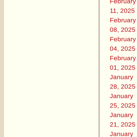
February
11, 2025
February
08, 2025
February
04, 2025
February
01, 2025
January
28, 2025
January
25, 2025
January
21, 2025
January