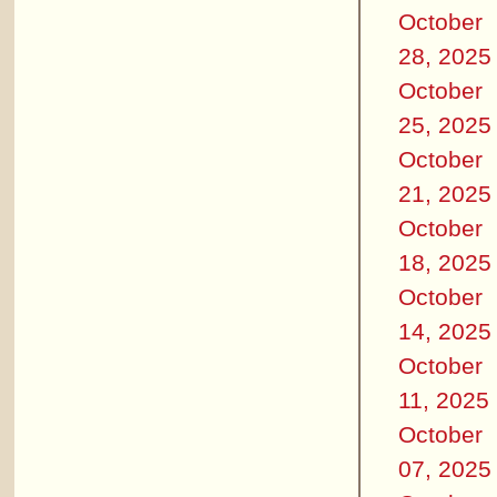
October
28, 2025
October
25, 2025
October
21, 2025
October
18, 2025
October
14, 2025
October
11, 2025
October
07, 2025