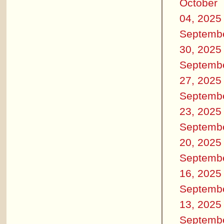
October
04, 2025
Septemb
30, 2025
Septemb
27, 2025
Septemb
23, 2025
Septemb
20, 2025
Septemb
16, 2025
Septemb
13, 2025
Septemb