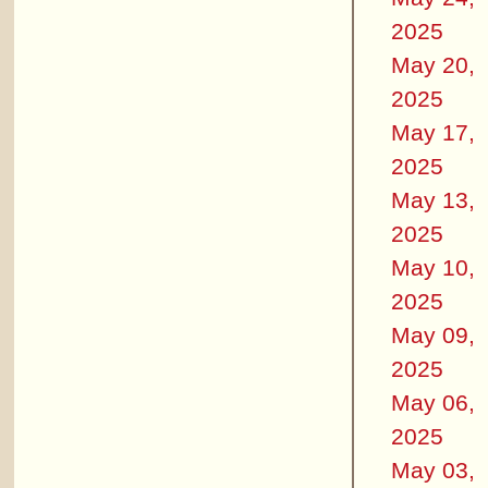
2025
May 20,
2025
May 17,
2025
May 13,
2025
May 10,
2025
May 09,
2025
May 06,
2025
May 03,