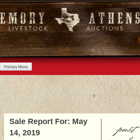
Skip
to
content
Primary Menu
Sale Report For: May
past
14, 2019