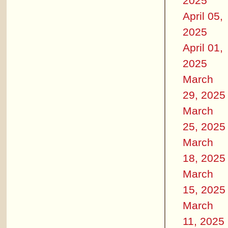
2025
April 05,
2025
April 01,
2025
March
29, 2025
March
25, 2025
March
18, 2025
March
15, 2025
March
11, 2025