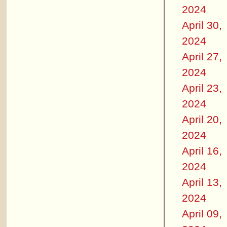
2024
April 30,
2024
April 27,
2024
April 23,
2024
April 20,
2024
April 16,
2024
April 13,
2024
April 09,