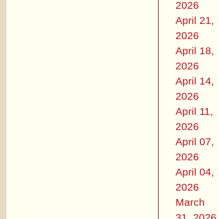
2026
April 21,
2026
April 18,
2026
April 14,
2026
April 11,
2026
April 07,
2026
April 04,
2026
March
31, 2026