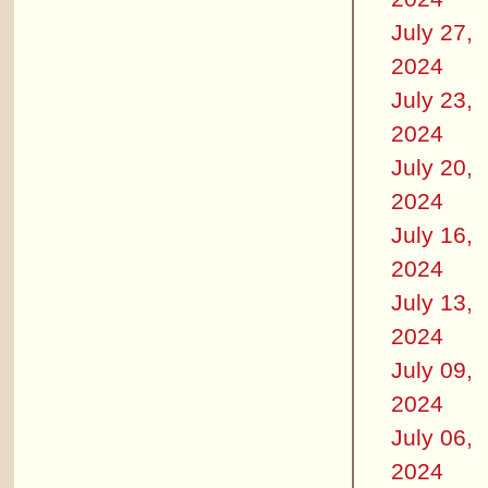
July 27,
2024
July 23,
2024
July 20,
2024
July 16,
2024
July 13,
2024
July 09,
2024
July 06,
2024