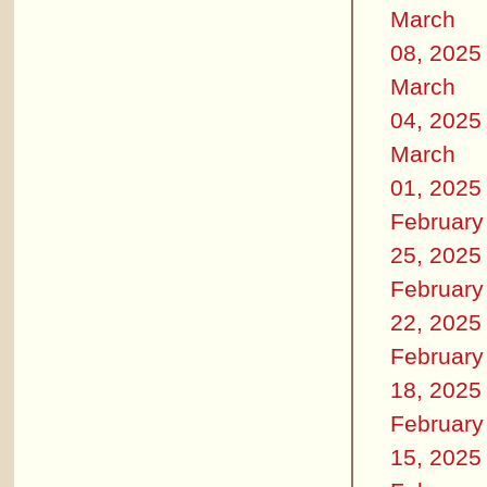
March
08, 2025
March
04, 2025
March
01, 2025
February
25, 2025
February
22, 2025
February
18, 2025
February
15, 2025