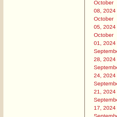
October
08, 2024
October
05, 2024
October
01, 2024
Septemb
28, 2024
Septemb
24, 2024
Septemb
21, 2024
Septemb
17, 2024
Septemb