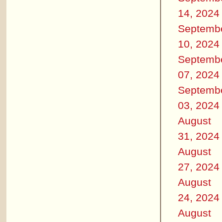
14, 2024
Septemb
10, 2024
Septemb
07, 2024
Septemb
03, 2024
August
31, 2024
August
27, 2024
August
24, 2024
August