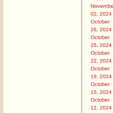
Novembe
02, 2024
October
26, 2024
October
25, 2024
October
22, 2024
October
19, 2024
October
15, 2024
October
12, 2024