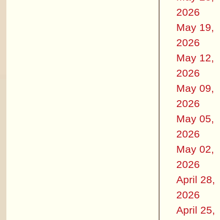
2026
May 19,
2026
May 12,
2026
May 09,
2026
May 05,
2026
May 02,
2026
April 28,
2026
April 25,