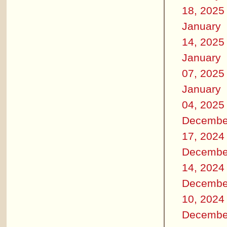
18, 2025
January
14, 2025
January
07, 2025
January
04, 2025
Decembe
17, 2024
Decembe
14, 2024
Decembe
10, 2024
Decembe