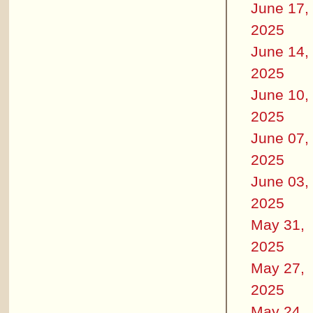
June 17,
2025
June 14,
2025
June 10,
2025
June 07,
2025
June 03,
2025
May 31,
2025
May 27,
2025
May 24,