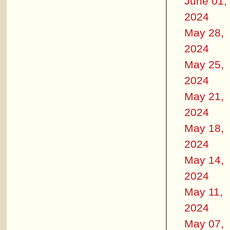
June 01,
2024
May 28,
2024
May 25,
2024
May 21,
2024
May 18,
2024
May 14,
2024
May 11,
2024
May 07,