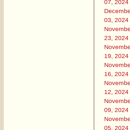
07, 2024
Decembe
03, 2024
Novembe
23, 2024
Novembe
19, 2024
Novembe
16, 2024
Novembe
12, 2024
Novembe
09, 2024
Novembe
05, 2024