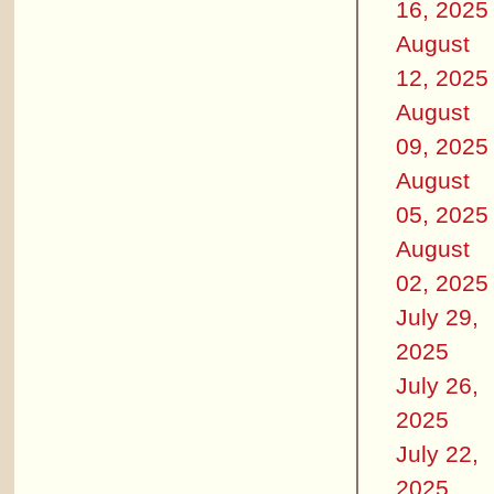
16, 2025
August
12, 2025
August
09, 2025
August
05, 2025
August
02, 2025
July 29,
2025
July 26,
2025
July 22,
2025