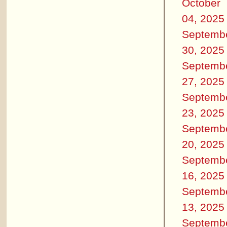
October
04, 2025
Septemb
30, 2025
Septemb
27, 2025
Septemb
23, 2025
Septemb
20, 2025
Septemb
16, 2025
Septemb
13, 2025
Septemb