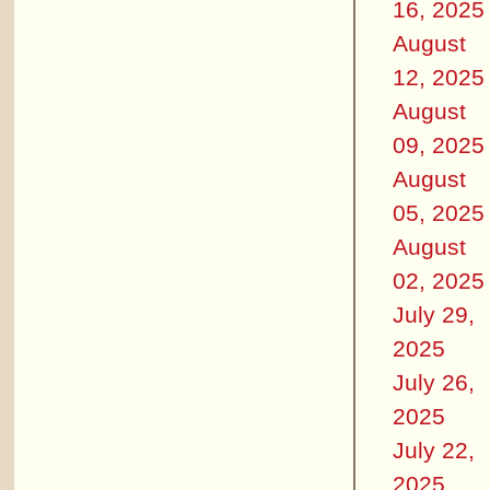
16, 2025
August
12, 2025
August
09, 2025
August
05, 2025
August
02, 2025
July 29,
2025
July 26,
2025
July 22,
2025