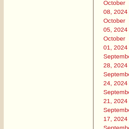
October
08, 2024
October
05, 2024
October
01, 2024
Septemb
28, 2024
Septemb
24, 2024
Septemb
21, 2024
Septemb
17, 2024
Septemb