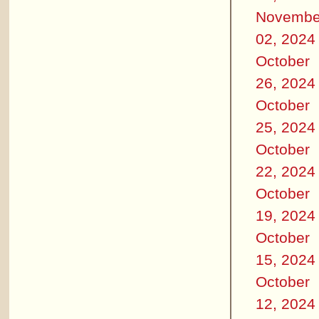
Novembe
02, 2024
October
26, 2024
October
25, 2024
October
22, 2024
October
19, 2024
October
15, 2024
October
12, 2024