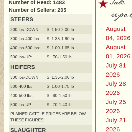
sale
Number of Head: 1483
repor
Number of Sellers: 205
STEERS
August
300 lbs-DOWN:
$ 1.50-2.00 lb
04, 2026
300 lbs-400 lbs:
$ 1.35-1.90 lb
August
400 lbs-500 lbs:
$ 1.00-1.65 lb
01, 2026
500 lbs-UP:
$ .70-1.50 lb
July 31,
HEIFERS
2026
300 lbs-DOWN
$ 1.35-2.00 lb
July 28,
300-400 lbs
$ 1.00-1.75 lb
2026
400-500 lbs
$ .80-1.50 lb
July 25,
500 lbs-UP
$ .70-1.40 lb
2026
PLAINER CATTLE PRICES ARE BELOW
July 21,
THESE FIGURES!
2026
SLAUGHTER