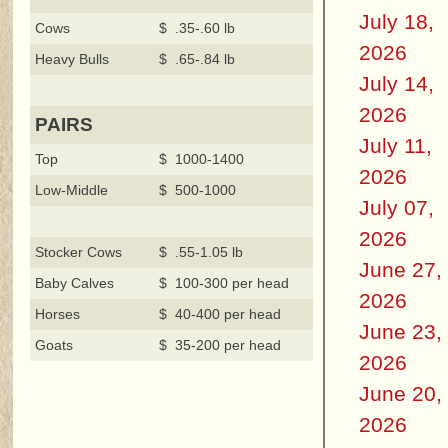
July 18,
Cows
$ .35-.60 lb
2026
Heavy Bulls
$ .65-.84 lb
July 14,
2026
PAIRS
July 11,
Top
$ 1000-1400
2026
Low-Middle
$ 500-1000
July 07,
2026
Stocker Cows
$ .55-1.05 lb
June 27,
Baby Calves
$ 100-300 per head
2026
Horses
$ 40-400 per head
June 23,
Goats
$ 35-200 per head
2026
June 20,
2026