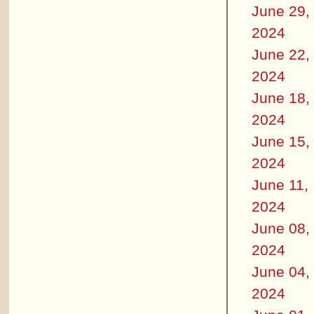
June 29,
2024
June 22,
2024
June 18,
2024
June 15,
2024
June 11,
2024
June 08,
2024
June 04,
2024