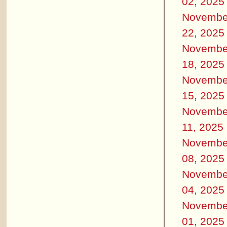
02, 2025
Novembe
22, 2025
Novembe
18, 2025
Novembe
15, 2025
Novembe
11, 2025
Novembe
08, 2025
Novembe
04, 2025
Novembe
01, 2025