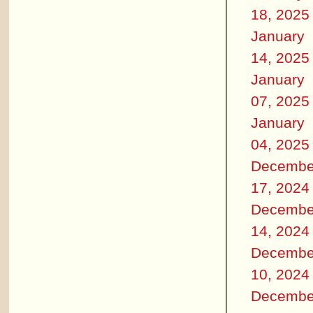
18, 2025
January
14, 2025
January
07, 2025
January
04, 2025
Decembe
17, 2024
Decembe
14, 2024
Decembe
10, 2024
Decembe