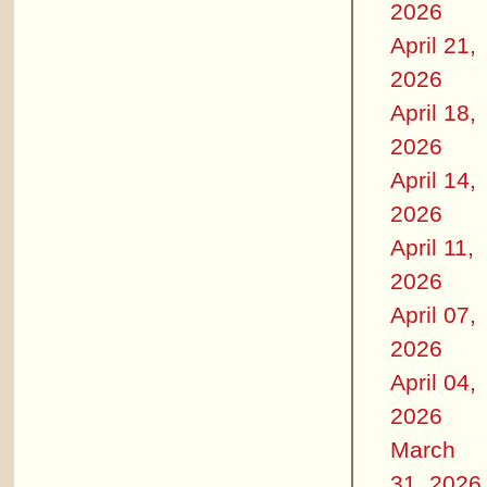
2026
April 21,
2026
April 18,
2026
April 14,
2026
April 11,
2026
April 07,
2026
April 04,
2026
March
31, 2026