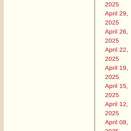
2025
April 29,
2025
April 26,
2025
April 22,
2025
April 19,
2025
April 15,
2025
April 12,
2025
April 08,