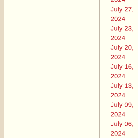
July 27,
2024
July 23,
2024
July 20,
2024
July 16,
2024
July 13,
2024
July 09,
2024
July 06,
2024