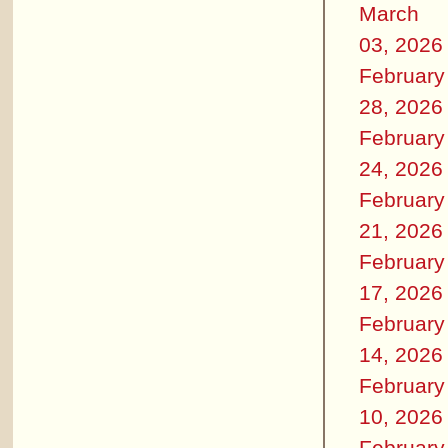
March
03, 2026
February
28, 2026
February
24, 2026
February
21, 2026
February
17, 2026
February
14, 2026
February
10, 2026
February