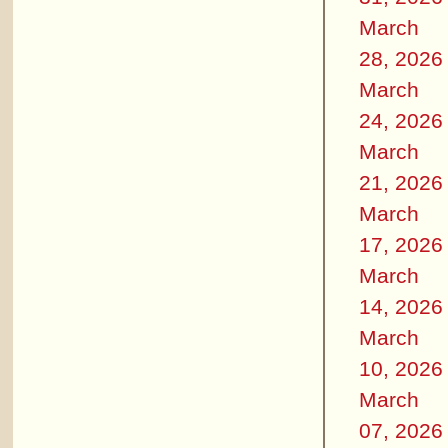
March
28, 2026
March
24, 2026
March
21, 2026
March
17, 2026
March
14, 2026
March
10, 2026
March
07, 2026