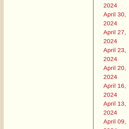
2024
April 30,
2024
April 27,
2024
April 23,
2024
April 20,
2024
April 16,
2024
April 13,
2024
April 09,