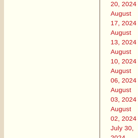
20, 2024
August
17, 2024
August
13, 2024
August
10, 2024
August
06, 2024
August
03, 2024
August
02, 2024
July 30,
2024