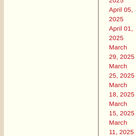
2025
April 05,
2025
April 01,
2025
March
29, 2025
March
25, 2025
March
18, 2025
March
15, 2025
March
11, 2025