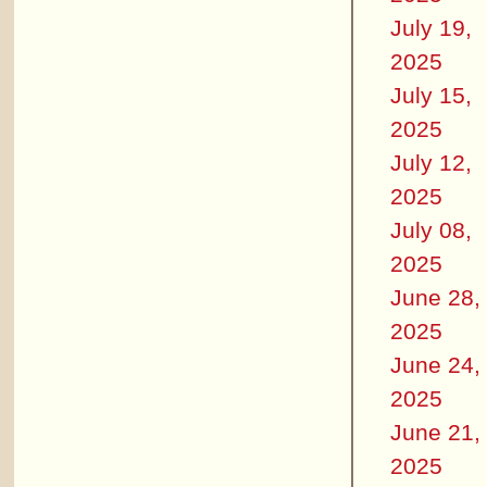
July 19,
2025
July 15,
2025
July 12,
2025
July 08,
2025
June 28,
2025
June 24,
2025
June 21,
2025