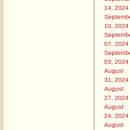
14, 2024
Septemb
10, 2024
Septemb
07, 2024
Septemb
03, 2024
August
31, 2024
August
27, 2024
August
24, 2024
August