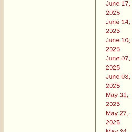
June 17,
2025
June 14,
2025
June 10,
2025
June 07,
2025
June 03,
2025
May 31,
2025
May 27,
2025
May 24,