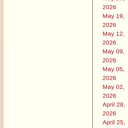
2026
May 19,
2026
May 12,
2026
May 09,
2026
May 05,
2026
May 02,
2026
April 28,
2026
April 25,