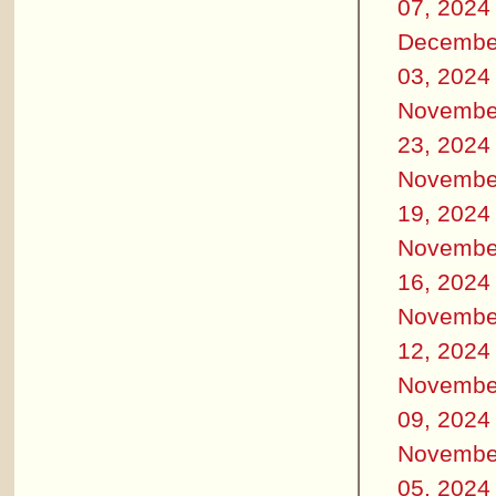
07, 2024
Decembe
03, 2024
Novembe
23, 2024
Novembe
19, 2024
Novembe
16, 2024
Novembe
12, 2024
Novembe
09, 2024
Novembe
05, 2024