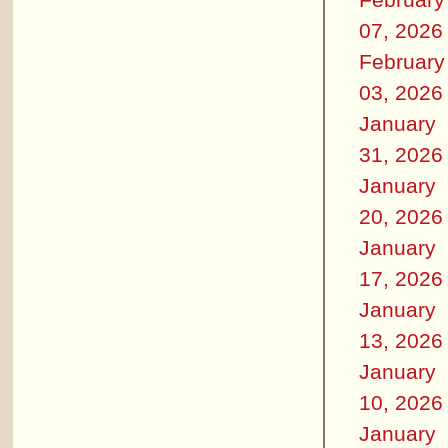
07, 2026
February
03, 2026
January
31, 2026
January
20, 2026
January
17, 2026
January
13, 2026
January
10, 2026
January