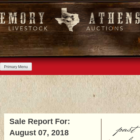
Skip
to
content
Primary Menu
Sale Report For:
past
August 07, 2018