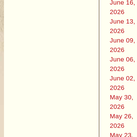
June 16,
2026
June 13,
2026
June 09,
2026
June 06,
2026
June 02,
2026
May 30,
2026
May 26,
2026
May 23,