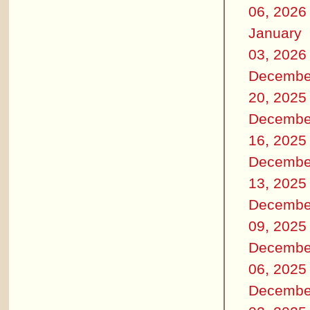
06, 2026
January
03, 2026
Decembe
20, 2025
Decembe
16, 2025
Decembe
13, 2025
Decembe
09, 2025
Decembe
06, 2025
Decembe