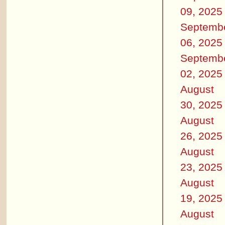
09, 2025
Septemb
06, 2025
Septemb
02, 2025
August
30, 2025
August
26, 2025
August
23, 2025
August
19, 2025
August