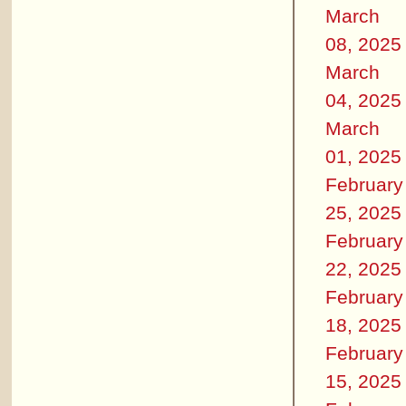
March
08, 2025
March
04, 2025
March
01, 2025
February
25, 2025
February
22, 2025
February
18, 2025
February
15, 2025