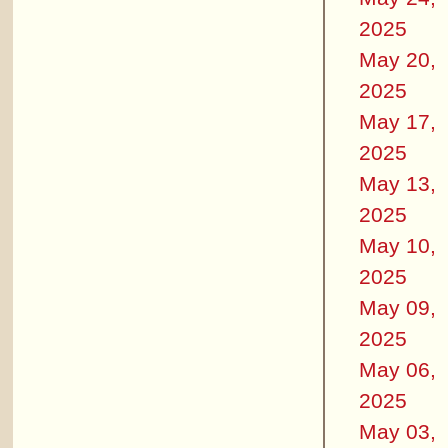
2025
May 20,
2025
May 17,
2025
May 13,
2025
May 10,
2025
May 09,
2025
May 06,
2025
May 03,