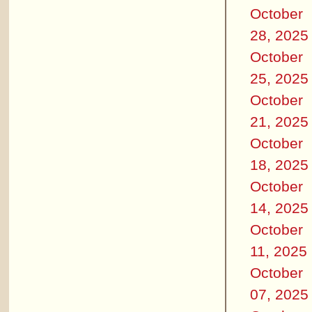
October
28, 2025
October
25, 2025
October
21, 2025
October
18, 2025
October
14, 2025
October
11, 2025
October
07, 2025