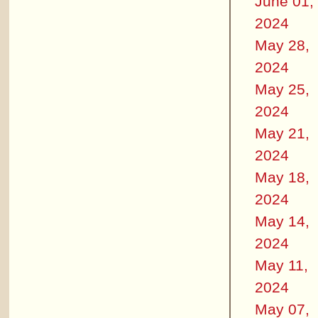
June 01,
2024
May 28,
2024
May 25,
2024
May 21,
2024
May 18,
2024
May 14,
2024
May 11,
2024
May 07,