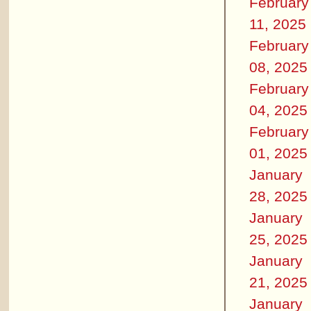
February
11, 2025
February
08, 2025
February
04, 2025
February
01, 2025
January
28, 2025
January
25, 2025
January
21, 2025
January