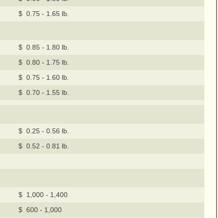
$ 0.75 - 1.65 lb.
$ 0.85 - 1.80 lb.
$ 0.80 - 1.75 lb.
$ 0.75 - 1.60 lb.
$ 0.70 - 1.55 lb.
$ 0.25 - 0.56 lb.
$ 0.52 - 0.81 lb.
$ 1,000 - 1,400
$ 600 - 1,000