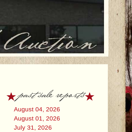
past sale reports
August 04, 2026
August 01, 2026
July 31, 2026