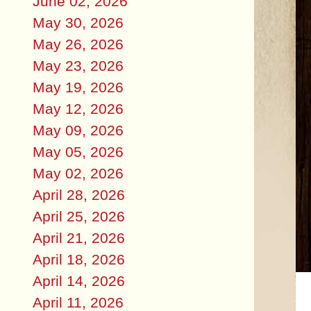
June 02, 2026
May 30, 2026
May 26, 2026
May 23, 2026
May 19, 2026
May 12, 2026
May 09, 2026
May 05, 2026
May 02, 2026
April 28, 2026
April 25, 2026
April 21, 2026
April 18, 2026
April 14, 2026
April 11, 2026