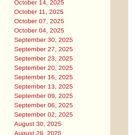
October 14, 2025
October 11, 2025
October 07, 2025
October 04, 2025
September 30, 2025
September 27, 2025
September 23, 2025
September 20, 2025
September 16, 2025
September 13, 2025
September 09, 2025
September 06, 2025
September 02, 2025
August 30, 2025
August 26, 2025