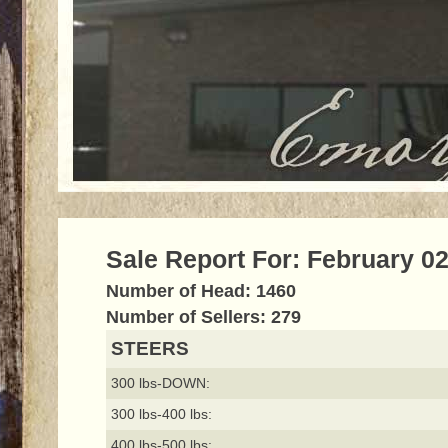
Sale Report For: February 02
Number of Head: 1460
Number of Sellers: 279
STEERS
300 lbs-DOWN:
300 lbs-400 lbs:
400 lbs-500 lbs: