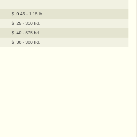
$ 0.45 - 1.15 lb.
$ 25 - 310 hd.
$ 40 - 575 hd.
$ 30 - 300 hd.