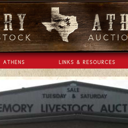
ATHENS
LINKS & RESOURCES