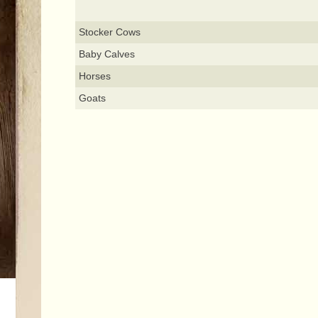
Stocker Cows
Baby Calves
Horses
Goats