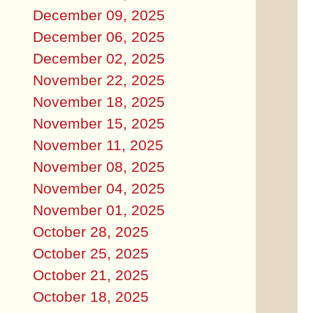
December 09, 2025
December 06, 2025
December 02, 2025
November 22, 2025
November 18, 2025
November 15, 2025
November 11, 2025
November 08, 2025
November 04, 2025
November 01, 2025
October 28, 2025
October 25, 2025
October 21, 2025
October 18, 2025