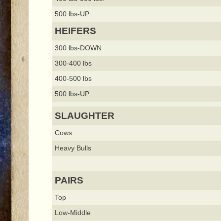
500 lbs-UP:
HEIFERS
300 lbs-DOWN
300-400 lbs
400-500 lbs
500 lbs-UP
SLAUGHTER
Cows
Heavy Bulls
PAIRS
Top
Low-Middle