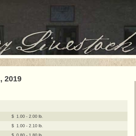
, 2019
$ 1.00 - 2.00 lb.
$ 1.00 - 2.10 lb.
$ 0.80 - 1.80 lb.