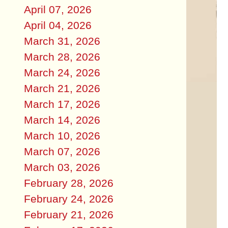
April 07, 2026
April 04, 2026
March 31, 2026
March 28, 2026
March 24, 2026
March 21, 2026
March 17, 2026
March 14, 2026
March 10, 2026
March 07, 2026
March 03, 2026
February 28, 2026
February 24, 2026
February 21, 2026