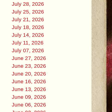
July 28, 2026
July 25, 2026
July 21, 2026
July 18, 2026
July 14, 2026
July 11, 2026
July 07, 2026
June 27, 2026
June 23, 2026
June 20, 2026
June 16, 2026
June 13, 2026
June 09, 2026
June 06, 2026