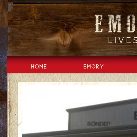
Skip
to
content
HOME
EMORY