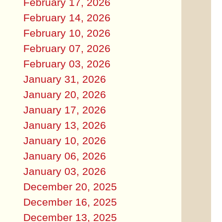
February 17, 2026
February 14, 2026
February 10, 2026
February 07, 2026
February 03, 2026
January 31, 2026
January 20, 2026
January 17, 2026
January 13, 2026
January 10, 2026
January 06, 2026
January 03, 2026
December 20, 2025
December 16, 2025
December 13, 2025